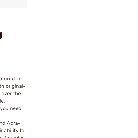
g
atured kit
th original-
 over the
le,
g you need
and Acra-
 ability to
of Acraglas.