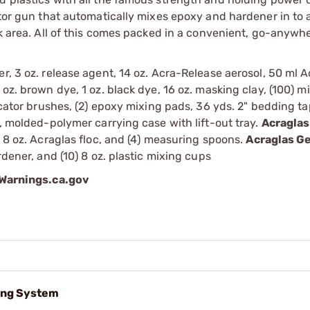
ator gun that automatically mixes epoxy and hardener in to a
ork area. All of this comes packed in a convenient, go-anyw
r, 3 oz. release agent, 14 oz. Acra-Release aerosol, 50 ml 
oz. brown dye, 1 oz. black dye, 16 oz. masking clay, (100) mi
icator brushes, (2) epoxy mixing pads, 36 yds. 2" bedding tap
h, molded-polymer carrying case with lift-out tray.
Acraglas
, 8 oz. Acraglas floc, and (4) measuring spoons.
Acraglas Ge
rdener, and (10) 8 oz. plastic mixing cups
arnings.ca.gov
ing System