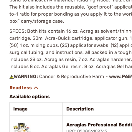
The kit also includes the reusable, “goof proof” applic
to-1 ratio for proper bonding as you apply it to the w
box” carry/storage case.
SPECS: Both kits contain 16 oz. Acraglas solvent/thinne
cartridge, 50ml Acra-Quick cartridge, applicator gun, 1 
(50) 1 oz. mixing cups, (25) applicator swabs, (12) appl
surgical tubing, and instructions, all packed in a toug
includes 28 oz. Acraglas resin, 7 oz. Acraglas hardener
includes 8 oz. Acraglas Gel resin, 8 oz. Acraglas Gel ha
WARNING:
Cancer & Reproductive Harm -
www.P65W
Available options
Image
Description
Acraglas Professional Bedd
UPC: 050806109315