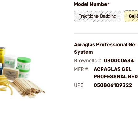
Model Number
Traditional Bedding
Gel
Acraglas Professional Gel
System
Brownells #
080000634
MFR #
ACRAGLAS GEL
PROFESSNAL BED
UPC
050806109322