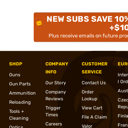
NEW SUBS SAVE 10
+$1
Plus receive emails on future pr
SHOP
COMPANY
CUSTOMER
EUR
INFO
SERVICE
Guns
Inte
l Or
Our Story
Contact Us
Gun Parts
Aust
Company
Order
Ammunition
Reviews
Lookup
Cze
Reloading
Repu
Trigger
View Cart
Tools +
Times
Finl
File A Claim
Cleaning
Careers
Fran
Valor
Optics