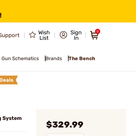
!
Wish
Sign
0
Support
List
In
Gun Schematics
Brands
The Bench
Deals
g System
$329.99