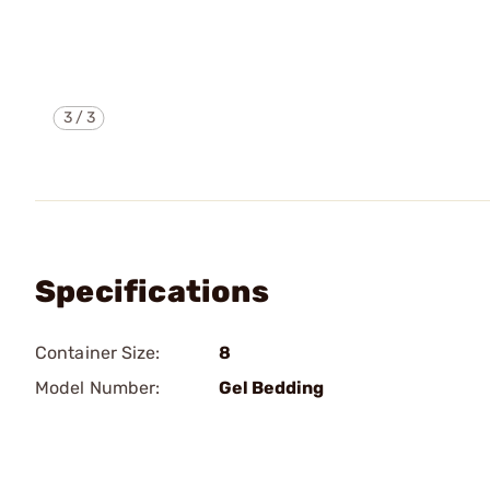
3
/
3
Specifications
Container Size:
8
Model Number:
Gel Bedding