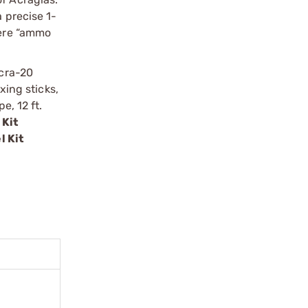
 precise 1-
here “ammo
Acra-20
xing sticks,
e, 12 ft.
 Kit
l Kit