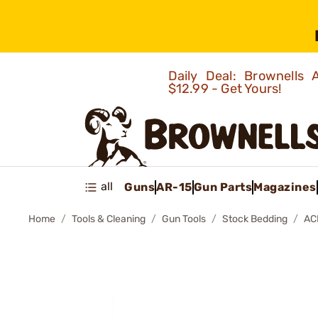
Daily Deal: Brownells
$12.99 - Get Yours!
all
Guns
AR-15
Gun Parts
Magazines
Home
Tools & Cleaning
Gun Tools
Stock Bedding
AC