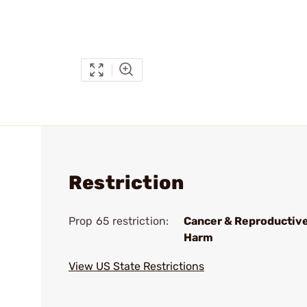
Restriction
Prop 65 restriction:
Cancer & Reproductiv
Harm
View US State Restrictions