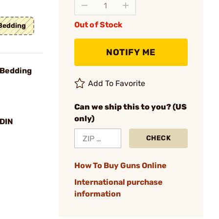
Out of Stock
 Bedding
NOTIFY ME
 Bedding
Add To Favorite
Can we ship this to you? (US
only)
DIN
CHECK
How To Buy Guns Online
International purchase
information