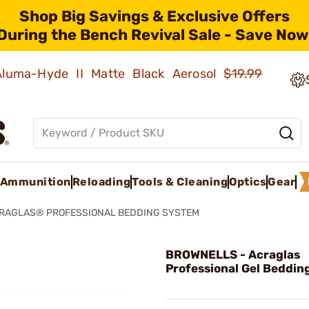
Shop Big Savings & Exclusive Offers
During the Bench Revival Sale - Save Now
 Aluma-Hyde II Matte Black Aerosol
$19.99
Ammunition
Reloading
Tools & Cleaning
Optics
Gear
RAGLAS® PROFESSIONAL BEDDING SYSTEM
BROWNELLS - Acraglas
Professional Gel Beddin