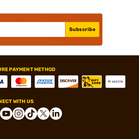
Subscribe
URE PAYMENT METHOD
ECT WITH US