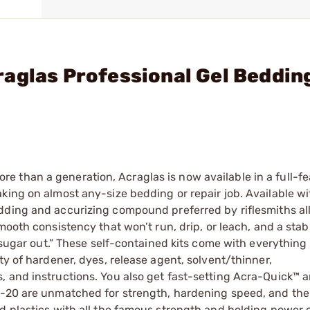
aglas Professional Gel Beddin
 than a generation, Acraglas is now available in a full-fe
king on almost any-size bedding or repair job. Available wi
edding and accurizing compound preferred by riflesmiths all
smooth consistency that won’t run, drip, or leach, and a stab
 “sugar out.” These self-contained kits come with everythin
ty of hardener, dyes, release agent, solvent/thinner,
, and instructions. You also get fast-setting Acra-Quick™ 
-20 are unmatched for strength, hardening speed, and their
d plastics with all the famous strength and holding power 