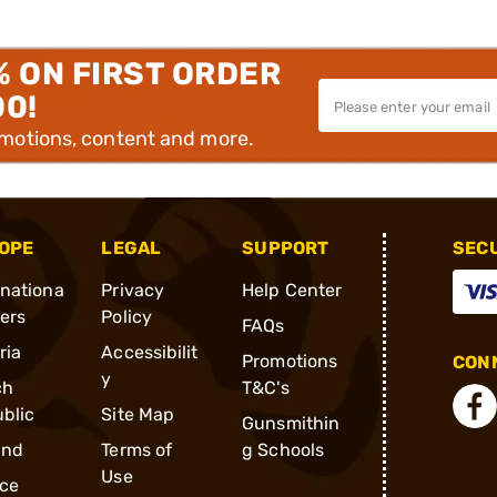
% ON FIRST ORDER
00!
omotions, content and more.
OPE
LEGAL
SUPPORT
SEC
rnationa
Privacy
Help Center
ders
Policy
FAQs
ria
Accessibilit
Promotions
CONN
y
ch
T&C's
blic
Site Map
Gunsmithin
and
Terms of
g Schools
Use
ce