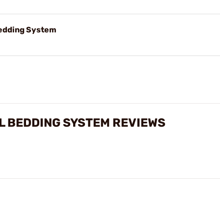
Bedding System
 BEDDING SYSTEM REVIEWS