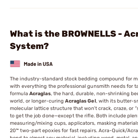
What is the BROWNELLS - Acr
System?
The industry-standard stock bedding compound for more
with everything the professional gunsmith needs for ta
formula
Acraglas
, the hard, durable, non-shrinking b
world, or longer-curing
Acraglas Gel
, with its butter-
molecular lattice structure that won’t crack, craze, or
to get the job done—except the rifle. Both include plen
measuring/mixing cups, applicators, masking materials
20™ two-part epoxies for fast repairs. Acra-Quick/Acra
bond to almost any material, including wood, metal, an