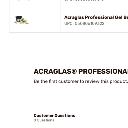
Acraglas Professional Gel 
UPC: 050806109322
ACRAGLAS® PROFESSIONAL
Be the first customer to review this product.
Customer Questions
0 Questions