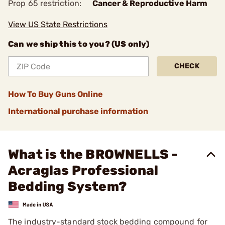
Prop 65 restriction:
Cancer & Reproductive Harm
View US State Restrictions
Can we ship this to you? (US only)
CHECK
How To Buy Guns Online
International purchase information
What is the BROWNELLS -
Acraglas Professional
Bedding System?
The industry-standard stock bedding compound for