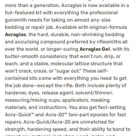
more than a generation, Acraglas is now available in a
full-featured kit with everything the professional
gunsmith needs for taking on almost any-size
bedding or repair job. Available with original-formula
Acraglas
, the hard, durable, non-shrinking bedding
and accurizing compound preferred by riflesmiths all
over the world, or longer-curing
Acraglas Gel
, with its
butter-smooth consistency that won’t run, drip, or
leach, and a stable, molecular lattice structure that
won’t crack, craze, or “sugar out.” These self-
contained kits come with everything you need to get
the job done—except the rifle. Both include plenty of
hardener, dyes, release agent, solvent/thinner,
measuring/mixing cups, applicators, masking
materials, and instructions. You also get fast-setting
Acra-Quick™ and Acra-20™ two-part epoxies for fast
repairs. Acra-Quick/Acra-20 are unmatched for
strength, hardening speed, and their ability to bond to