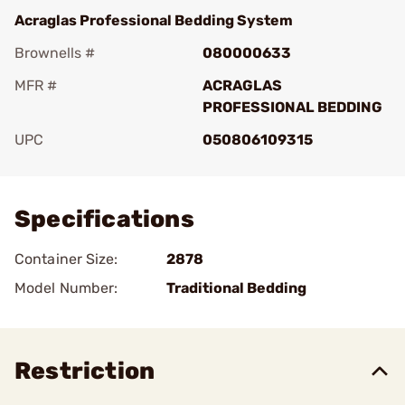
Acraglas Professional Bedding System
Brownells #
080000633
MFR #
ACRAGLAS
PROFESSIONAL BEDDING
UPC
050806109315
Add To Favorite
Specifications
Container Size:
2878
Model Number:
Traditional Bedding
Restriction