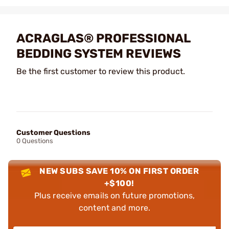
ACRAGLAS® PROFESSIONAL
BEDDING SYSTEM REVIEWS
Be the first customer to review this product.
Customer Questions
0 Questions
NEW SUBS SAVE 10% ON FIRST ORDER
+$100!
Plus receive emails on future promotions,
content and more.