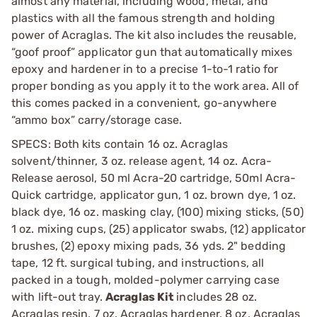
almost any material, including wood, metal, and
plastics with all the famous strength and holding
power of Acraglas. The kit also includes the reusable,
“goof proof” applicator gun that automatically mixes
epoxy and hardener in to a precise 1-to-1 ratio for
proper bonding as you apply it to the work area. All of
this comes packed in a convenient, go-anywhere
“ammo box” carry/storage case.
SPECS: Both kits contain 16 oz. Acraglas
solvent/thinner, 3 oz. release agent, 14 oz. Acra-
Release aerosol, 50 ml Acra-20 cartridge, 50ml Acra-
Quick cartridge, applicator gun, 1 oz. brown dye, 1 oz.
black dye, 16 oz. masking clay, (100) mixing sticks, (50)
1 oz. mixing cups, (25) applicator swabs, (12) applicator
brushes, (2) epoxy mixing pads, 36 yds. 2" bedding
tape, 12 ft. surgical tubing, and instructions, all
packed in a tough, molded-polymer carrying case
with lift-out tray.
Acraglas Kit
includes 28 oz.
Acraglas resin, 7 oz. Acraglas hardener, 8 oz. Acraglas