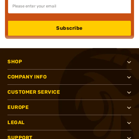
Subscribe
SHOP
COMPANY INFO
CUSTOMER SERVICE
EUROPE
LEGAL
SUPPORT