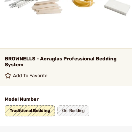
BROWNELLS - Acraglas Professional Bedding
System
Add To Favorite
Model Number
Traditional Bedding
Gel Bedding