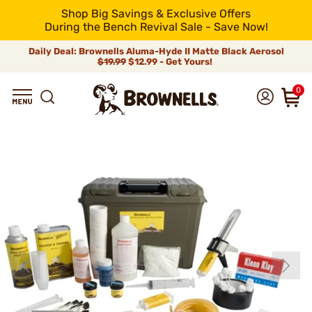
Shop Big Savings & Exclusive Offers
During the Bench Revival Sale - Save Now!
Daily Deal: Brownells Aluma-Hyde II Matte Black Aerosol
$19.99
$12.99 - Get Yours!
0