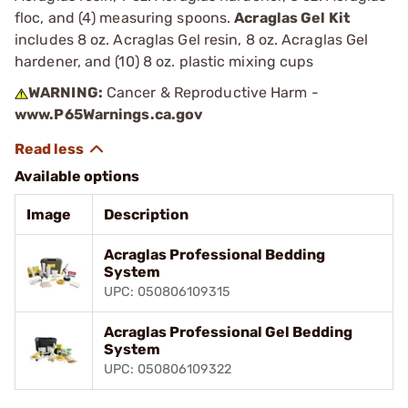
floc, and (4) measuring spoons.
Acraglas Gel Kit
includes 8 oz. Acraglas Gel resin, 8 oz. Acraglas Gel
hardener, and (10) 8 oz. plastic mixing cups
WARNING:
Cancer & Reproductive Harm -
www.P65Warnings.ca.gov
Available options
Image
Description
Acraglas Professional Bedding
System
UPC: 050806109315
Acraglas Professional Gel Bedding
System
UPC: 050806109322