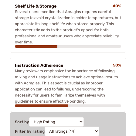
Shelf Life & Storage
40%
Several users mention that Acraglas requires careful
storage to avoid crystallization in colder temperatures, but
appreciate its long shelf life when stored properly. This
characteristic adds to the product's appeal for both
professional and amateur users who appreciate reliability
over time.
Instruction Adherence
50%
Many reviewers emphasize the importance of following
mixing and usage instructions to achieve optimal results
with Acraglas. This aspect is crucial as improper
application can lead to failures, underscoring the
necessity for users to familiarize themselves with
guidelines to ensure effective bonding.
Sort by
Filter by rating