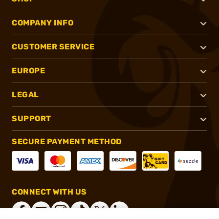
COMPANY INFO
CUSTOMER SERVICE
EUROPE
LEGAL
SUPPORT
SECURE PAYMENT METHOD
CONNECT WITH US