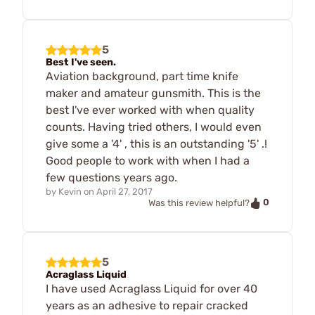
5
Best I've seen.
Aviation background, part time knife
maker and amateur gunsmith. This is the
best I've ever worked with when quality
counts. Having tried others, I would even
give some a '4' , this is an outstanding '5' .!
Good people to work with when I had a
few questions years ago.
by
Kevin
on
April 27, 2017
0
Was this review helpful?
5
Acraglass Liquid
I have used Acraglass Liquid for over 40
years as an adhesive to repair cracked