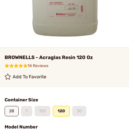
BROWNELLS - Acraglas Resin 120 Oz
14 Reviews
Add To Favorite
Container Size
28
7
150
120
30
Model Number