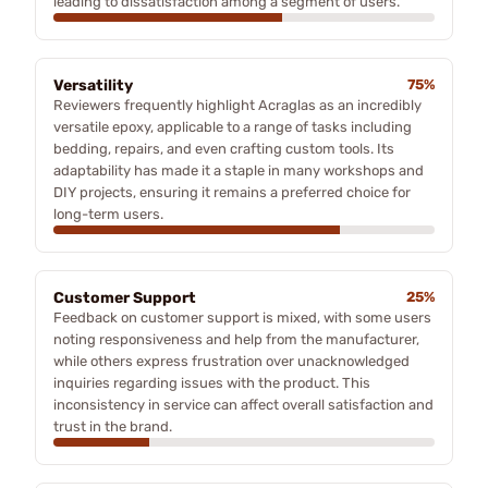
leading to dissatisfaction among a segment of users.
Versatility
75%
Reviewers frequently highlight Acraglas as an incredibly
versatile epoxy, applicable to a range of tasks including
bedding, repairs, and even crafting custom tools. Its
adaptability has made it a staple in many workshops and
DIY projects, ensuring it remains a preferred choice for
long-term users.
Customer Support
25%
Feedback on customer support is mixed, with some users
noting responsiveness and help from the manufacturer,
while others express frustration over unacknowledged
inquiries regarding issues with the product. This
inconsistency in service can affect overall satisfaction and
trust in the brand.