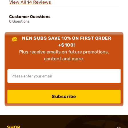
View All 14 Reviews
Customer Questions
0 Questions
NEW SUBS SAVE 10% ON FIRST ORDER
+$100!
Plus receive emails on future promotions,
content and more.
Subscribe
SHOP