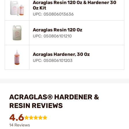
Acraglas Resin 120 Oz & Hardener 30
Oz Kit
UPC: 050806013636
Acraglas Resin 120 Oz
UPC: 050806101210
Acraglas Hardener, 30 Oz
UPC: 050806101203
ACRAGLAS® HARDENER &
RESIN REVIEWS
4.6
14 Reviews