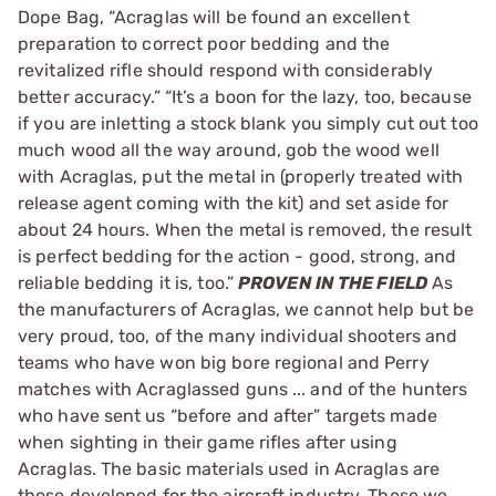
Dope Bag, “Acraglas will be found an excellent
preparation to correct poor bedding and the
revitalized rifle should respond with considerably
better accuracy.” “It’s a boon for the lazy, too, because
if you are inletting a stock blank you simply cut out too
much wood all the way around, gob the wood well
with Acraglas, put the metal in (properly treated with
release agent coming with the kit) and set aside for
about 24 hours. When the metal is removed, the result
is perfect bedding for the action - good, strong, and
reliable bedding it is, too.”
PROVEN IN THE FIELD
As
the manufacturers of Acraglas, we cannot help but be
very proud, too, of the many individual shooters and
teams who have won big bore regional and Perry
matches with Acraglassed guns ... and of the hunters
who have sent us “before and after” targets made
when sighting in their game rifles after using
Acraglas. The basic materials used in Acraglas are
those developed for the aircraft industry. These we