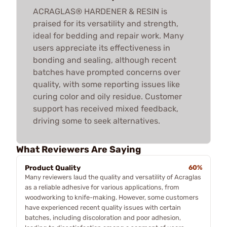
ACRAGLAS® HARDENER & RESIN is
praised for its versatility and strength,
ideal for bedding and repair work. Many
users appreciate its effectiveness in
bonding and sealing, although recent
batches have prompted concerns over
quality, with some reporting issues like
curing color and oily residue. Customer
support has received mixed feedback,
driving some to seek alternatives.
What Reviewers Are Saying
Product Quality
60%
Many reviewers laud the quality and versatility of Acraglas
as a reliable adhesive for various applications, from
woodworking to knife-making. However, some customers
have experienced recent quality issues with certain
batches, including discoloration and poor adhesion,