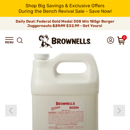
Shop Big Savings & Exclusive Offers
During the Bench Revival Sale - Save Now!
Daily Deal: Federal Gold Medal 308 Win 185gr Berger
Juggernauts
$39.99
$32.99 - Get Yours!
0