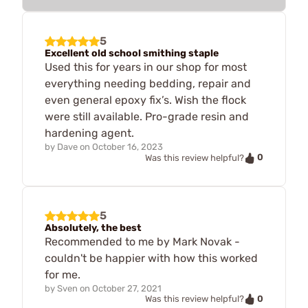
5
Excellent old school smithing staple
Used this for years in our shop for most
everything needing bedding, repair and
even general epoxy fix’s. Wish the flock
were still available. Pro-grade resin and
hardening agent.
by
Dave
on
October 16, 2023
0
Was this review helpful?
5
Absolutely, the best
Recommended to me by Mark Novak -
couldn't be happier with how this worked
for me.
by
Sven
on
October 27, 2021
0
Was this review helpful?