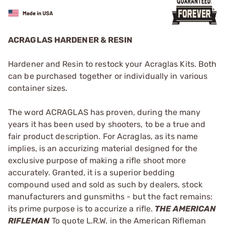
ACRAGLAS HARDENER & RESIN
Hardener and Resin to restock your Acraglas Kits. Both
can be purchased together or individually in various
container sizes.
The word ACRAGLAS has proven, during the many
years it has been used by shooters, to be a true and
fair product description. For Acraglas, as its name
implies, is an accurizing material designed for the
exclusive purpose of making a rifle shoot more
accurately. Granted, it is a superior bedding
compound used and sold as such by dealers, stock
manufacturers and gunsmiths - but the fact remains:
its prime purpose is to accurize a rifle.
THE AMERICAN
RIFLEMAN
To quote L.R.W. in the American Rifleman