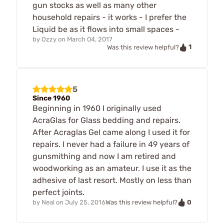
gun stocks as well as many other
household repairs - it works - I prefer the
Liquid be as it flows into small spaces -
by
Ozzy
on
March 04, 2017
1
Was this review helpful?
5
Since 1960
Beginning in 1960 I originally used
AcraGlas for Glass bedding and repairs.
After Acraglas Gel came along I used it for
repairs. I never had a failure in 49 years of
gunsmithing and now I am retired and
woodworking as an amateur. I use it as the
adhesive of last resort. Mostly on less than
perfect joints.
0
by
Neal
on
July 25, 2016
Was this review helpful?