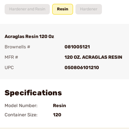
Hardener and Resin
Resin
Hardener
Acraglas Resin 120 Oz
Brownells #
081005121
MFR #
120 OZ. ACRAGLAS RESIN
UPC
050806101210
Add To Favorite
Specifications
Model Number:
Resin
Container Size:
120