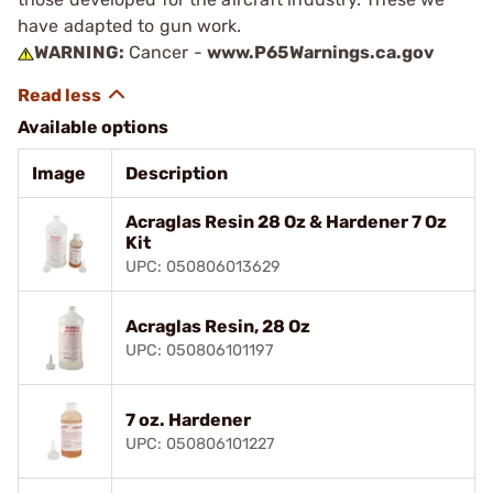
have adapted to gun work.
WARNING:
Cancer -
www.P65Warnings.ca.gov
Available options
Image
Description
Acraglas Resin 28 Oz & Hardener 7 Oz
Kit
UPC: 050806013629
Acraglas Resin, 28 Oz
UPC: 050806101197
7 oz. Hardener
UPC: 050806101227