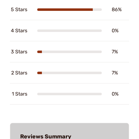
5 Stars
86%
4 Stars
0%
3 Stars
7%
2 Stars
7%
1 Stars
0%
Reviews Summary