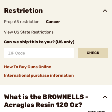
Restriction
Prop 65 restriction:
Cancer
View US State Restrictions
Can we ship this to you? (US only)
CHECK
How To Buy Guns Online
International purchase information
What is the BROWNELLS -
Acraglas Resin 120 Oz?