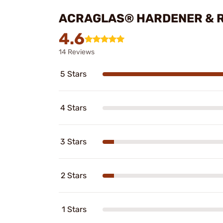
ACRAGLAS® HARDENER & R
4.6
14 Reviews
5 Stars
4 Stars
3 Stars
2 Stars
1 Stars