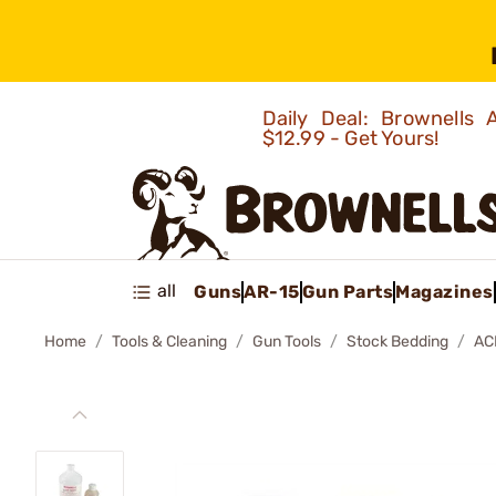
Daily Deal: Brownells
$12.99 - Get Yours!
all
Guns
AR-15
Gun Parts
Magazines
Home
Tools & Cleaning
Gun Tools
Stock Bedding
AC