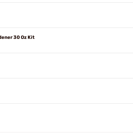
dener 30 Oz Kit