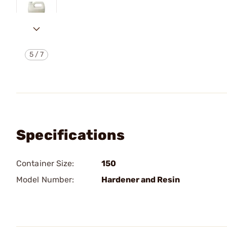
5
/
7
Specifications
Container Size:
150
Model Number:
Hardener and Resin