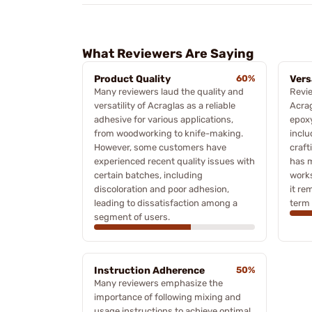
What Reviewers Are Saying
Product Quality
60%
Vers
Many reviewers laud the quality and
Revie
versatility of Acraglas as a reliable
Acrag
adhesive for various applications,
epoxy
from woodworking to knife-making.
inclu
However, some customers have
craft
experienced recent quality issues with
has m
certain batches, including
works
discoloration and poor adhesion,
it re
leading to dissatisfaction among a
term 
segment of users.
Instruction Adherence
50%
Many reviewers emphasize the
importance of following mixing and
usage instructions to achieve optimal