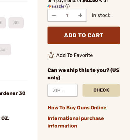
or 4 payments of
$62.50
with
ⓘ
In stock
0
30
ADD TO CART
sin
Add To Favorite
Can we ship this to you? (US
only)
CHECK
ardener 30
How To Buy Guns Online
 OZ.
International purchase
information