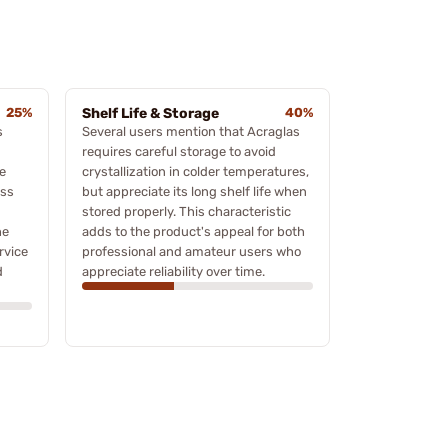
25%
Shelf Life & Storage
40%
s
Several users mention that Acraglas
requires careful storage to avoid
e
crystallization in colder temperatures,
ess
but appreciate its long shelf life when
d
stored properly. This characteristic
he
adds to the product's appeal for both
rvice
professional and amateur users who
d
appreciate reliability over time.