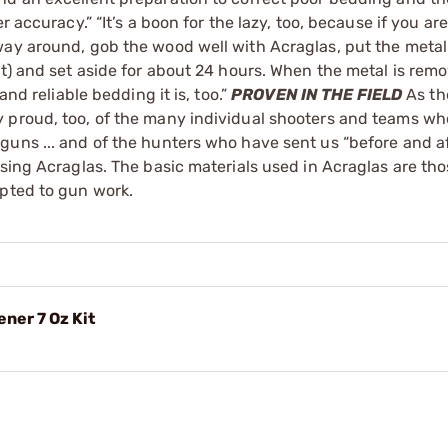
 accuracy.” “It’s a boon for the lazy, too, because if you are
way around, gob the wood well with Acraglas, put the metal
it) and set aside for about 24 hours. When the metal is rem
and reliable bedding it is, too.”
PROVEN IN THE FIELD
As th
y proud, too, of the many individual shooters and teams w
guns ... and of the hunters who have sent us “before and af
using Acraglas. The basic materials used in Acraglas are th
apted to gun work.
ner 7 Oz Kit