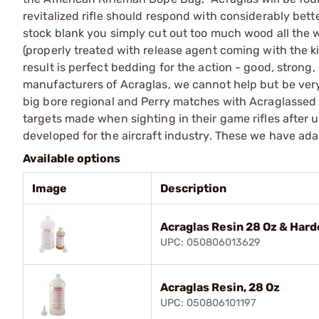
revitalized rifle should respond with considerably better
stock blank you simply cut out too much wood all the 
(properly treated with release agent coming with the k
result is perfect bedding for the action - good, strong, 
manufacturers of Acraglas, we cannot help but be ver
big bore regional and Perry matches with Acraglassed 
targets made when sighting in their game rifles after 
developed for the aircraft industry. These we have ad
Available options
Image
Description
Acraglas Resin 28 Oz & Harde
UPC: 050806013629
Acraglas Resin, 28 Oz
UPC: 050806101197