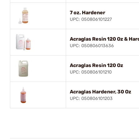
7 oz. Hardener
UPC: 050806101227
Acraglas Resin 120 Oz & Har
UPC: 050806013636
Acraglas Resin 120 Oz
UPC: 050806101210
Acraglas Hardener, 30 Oz
UPC: 050806101203