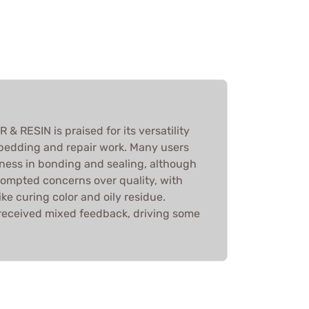
ESIN is praised for its versatility
r bedding and repair work. Many users
eness in bonding and sealing, although
ompted concerns over quality, with
ke curing color and oily residue.
received mixed feedback, driving some