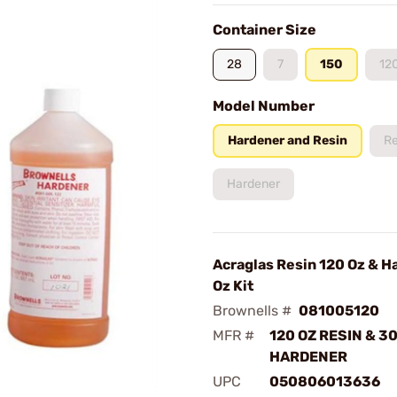
Container Size
28
7
150
12
Model Number
Hardener and Resin
Re
Hardener
Acraglas Resin 120 Oz & H
Oz Kit
Brownells #
081005120
MFR #
120 OZ RESIN & 30
HARDENER
UPC
050806013636