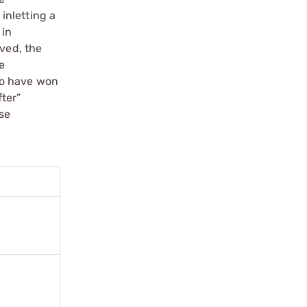
 inletting a
 in
oved, the
e
ho have won
ter”
ose