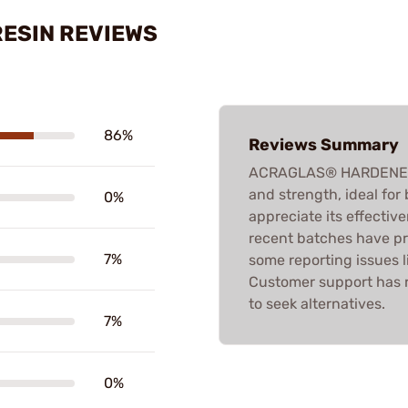
ESIN REVIEWS
86%
Reviews Summary
ACRAGLAS® HARDENER & R
and strength, ideal fo
0%
appreciate its effectiv
recent batches have pr
7%
some reporting issues li
Customer support has 
to seek alternatives.
7%
0%