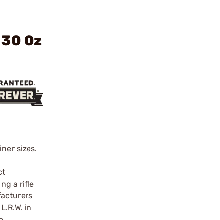
 30 Oz
ner sizes.
ct
ng a rifle
facturers
L.R.W. in
e