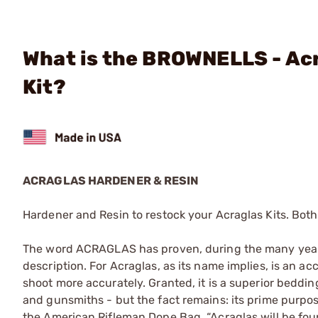
What is the BROWNELLS - Acr
Kit?
ACRAGLAS HARDENER & RESIN
Hardener and Resin to restock your Acraglas Kits. Both
The word ACRAGLAS has proven, during the many years 
description. For Acraglas, as its name implies, is an ac
shoot more accurately. Granted, it is a superior bedd
and gunsmiths - but the fact remains: its prime purpose 
the American Rifleman Dope Bag, “Acraglas will be fou