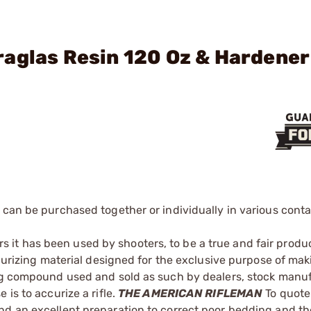
aglas Resin 120 Oz & Hardener
 can be purchased together or individually in various contai
it has been used by shooters, to be a true and fair produ
curizing material designed for the exclusive purpose of maki
ing compound used and sold as such by dealers, stock manu
is to accurize a rifle.
THE AMERICAN RIFLEMAN
To quote 
nd an excellent preparation to correct poor bedding and th