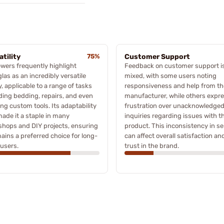
atility
75%
Customer Support
wers frequently highlight
Feedback on customer support i
las as an incredibly versatile
mixed, with some users noting
, applicable to a range of tasks
responsiveness and help from th
ding bedding, repairs, and even
manufacturer, while others expr
ing custom tools. Its adaptability
frustration over unacknowledge
ade it a staple in many
inquiries regarding issues with t
hops and DIY projects, ensuring
product. This inconsistency in se
mains a preferred choice for long-
can affect overall satisfaction an
users.
trust in the brand.