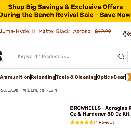
Shop Big Savings & Exclusive Offers
During the Bench Revival Sale - Save Now
 Aluma-Hyde II Matte Black Aerosol
$19.99
Ammunition
Reloading
Tools & Cleaning
Optics
Gear
RAGLAS® HARDENER & RESIN
BROWNELLS - Acraglas R
Oz & Hardener 30 Oz Kit
14 Reviews