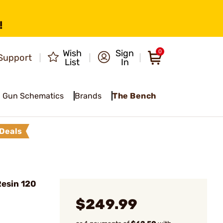
!
Wish
Sign
0
Support
List
In
Gun Schematics
Brands
The Bench
Deals
esin 120
$249.99