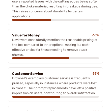
users reported issues with the cutting edges being softer
than the choke material, resulting in breakage during use.
This raises concerns about durability for certain
applications.
Value for Money
65%
Reviewers consistently mention the reasonable pricing of
the tool compared to other options, making it a cost-
effective choice for those needing to remove stuck
chokes.
Customer Service
55%
Brownell's exemplary customer service is frequently
praised, especially in instances where products were lost
in transit. Their prompt replacements have left a positive
impression on users, contributing to overall satisfaction.