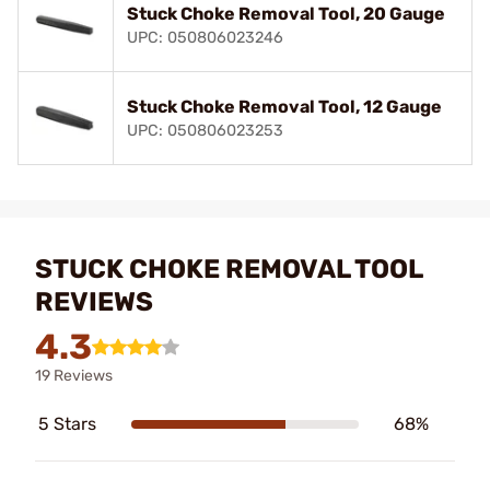
Stuck Choke Removal Tool, 20 Gauge
UPC: 050806023246
Stuck Choke Removal Tool, 12 Gauge
UPC: 050806023253
STUCK CHOKE REMOVAL TOOL
REVIEWS
4.3
19 Reviews
5 Stars
68%