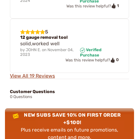
2024
Purchase
1
Was this review helpful?
5
12 gauge removal tool
solid,worked well
by
JOHN E.
on
November 04,
Verified
2023
Purchase
0
Was this review helpful?
View All 19 Reviews
Customer Questions
0 Questions
NEW SUBS SAVE 10% ON FIRST ORDER
+$100!
Plus receive emails on future promotions,
content and more.