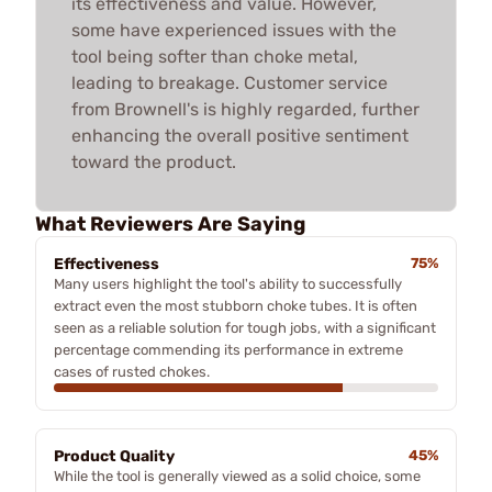
its effectiveness and value. However,
some have experienced issues with the
tool being softer than choke metal,
leading to breakage. Customer service
from Brownell's is highly regarded, further
enhancing the overall positive sentiment
toward the product.
What Reviewers Are Saying
Effectiveness
75%
Many users highlight the tool's ability to successfully
extract even the most stubborn choke tubes. It is often
seen as a reliable solution for tough jobs, with a significant
percentage commending its performance in extreme
cases of rusted chokes.
Product Quality
45%
While the tool is generally viewed as a solid choice, some