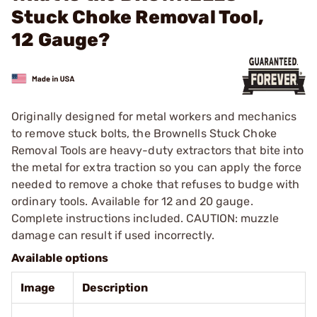
Stuck Choke Removal Tool,
12 Gauge?
Originally designed for metal workers and mechanics
to remove stuck bolts, the Brownells Stuck Choke
Removal Tools are heavy-duty extractors that bite into
the metal for extra traction so you can apply the force
needed to remove a choke that refuses to budge with
ordinary tools. Available for 12 and 20 gauge.
Complete instructions included. CAUTION: muzzle
damage can result if used incorrectly.
Available options
Image
Description