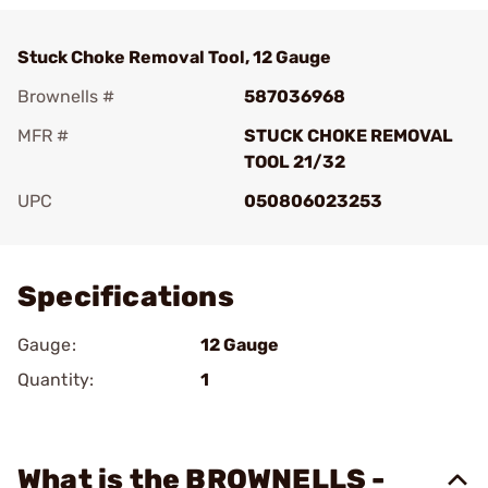
Stuck Choke Removal Tool, 12 Gauge
Brownells #
587036968
MFR #
STUCK CHOKE REMOVAL
TOOL 21/32
UPC
050806023253
Add To Favorite
Specifications
Gauge:
12 Gauge
Quantity:
1
What is the BROWNELLS -