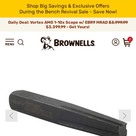
Shop Big Savings & Exclusive Offers
During the Bench Revival Sale - Save Now!
Daily Deal: Vortex AMG 1-10x Scope w/ EBR9 MRAD
$3,999.99
$3,399.99 - Get Yours!
0