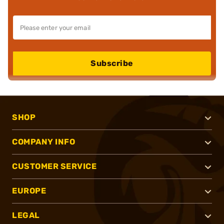
Subscribe
SHOP
COMPANY INFO
CUSTOMER SERVICE
EUROPE
LEGAL