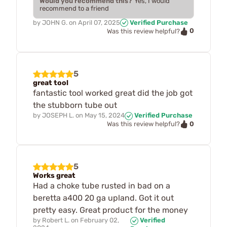
Would you recommend this?
Yes, I would
recommend to a friend
by
JOHN G.
on
April 07, 2025
Verified Purchase
0
Was this review helpful?
5
great tool
fantastic tool worked great did the job got
the stubborn tube out
by
JOSEPH L.
on
May 15, 2024
Verified Purchase
0
Was this review helpful?
5
Works great
Had a choke tube rusted in bad on a
beretta a400 20 ga upland. Got it out
pretty easy. Great product for the money
by
Robert L.
on
February 02,
Verified