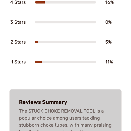
4 Stars
16%
3 Stars
0%
2 Stars
5%
1 Stars
11%
Reviews Summary
The STUCK CHOKE REMOVAL TOOL is a
popular choice among users tackling
stubborn choke tubes, with many praising