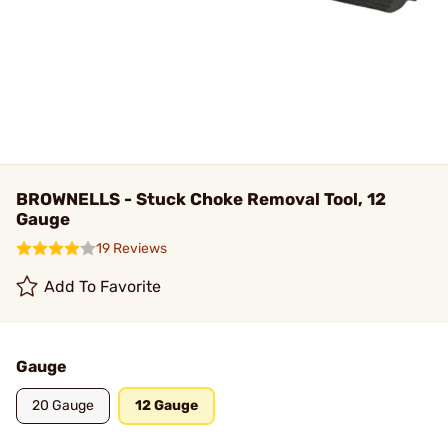
BROWNELLS - Stuck Choke Removal Tool, 12
Gauge
19 Reviews
Add To Favorite
Gauge
20 Gauge
12 Gauge