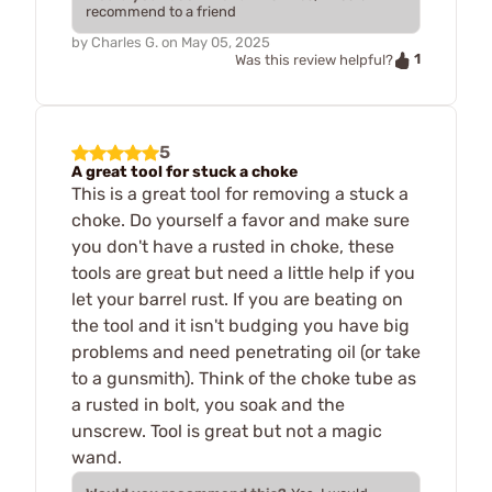
recommend to a friend
by
Charles G.
on
May 05, 2025
1
Was this review helpful?
5
A great tool for stuck a choke
This is a great tool for removing a stuck a
choke. Do yourself a favor and make sure
you don't have a rusted in choke, these
tools are great but need a little help if you
let your barrel rust. If you are beating on
the tool and it isn't budging you have big
problems and need penetrating oil (or take
to a gunsmith). Think of the choke tube as
a rusted in bolt, you soak and the
unscrew. Tool is great but not a magic
wand.