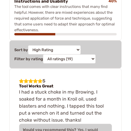
Instructions and Usability
40%
The tool comes with clear instructions that many find
helpful. However, there are mixed experiences about the
required application of force and technique, suggesting
that some users need to adapt their approach for optimal
effectiveness.
Sort by
Filter by rating
5
Tool Works Great
I had a stuck choke in my Browing. I
soaked for a month in Kroil oil, used
blasters and nothing. I tapped this tool
put a wrench on it and turned out the
choke without issue. thanks!
Would you recommend this?
Yes, I would