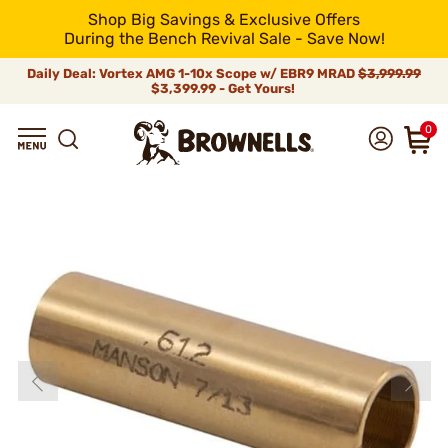
Shop Big Savings & Exclusive Offers
During the Bench Revival Sale - Save Now!
Daily Deal: Vortex AMG 1-10x Scope w/ EBR9 MRAD
$3,999.99
$3,399.99 - Get Yours!
0