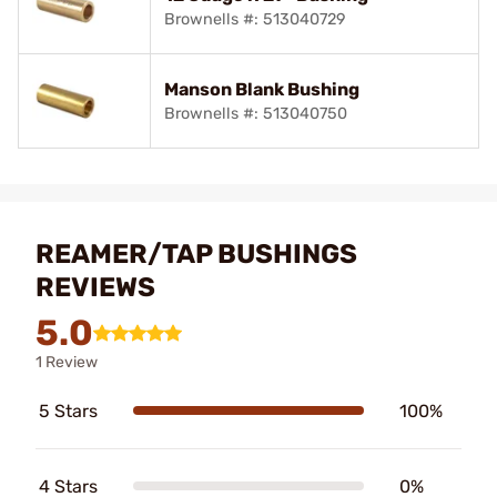
Brownells #: 513040729
Manson Blank Bushing
Brownells #: 513040750
REAMER/TAP BUSHINGS
REVIEWS
5.0
1 Review
5 Stars
100%
4 Stars
0%