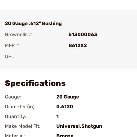
20 Gauge .612" Bushing
Brownells #
513000063
MFR #
B612X2
UPC
Add To Favorite
Specifications
Gauge:
20 Gauge
Diameter (in):
0.6120
Quantity:
1
Make Model Fit:
Universal.Shotgun
Material:
Bronze