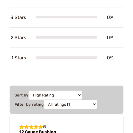
3 Stars
0%
2 Stars
0%
1 Stars
0%
Sort by
Filter by rating
5
12 Gauge Bushing