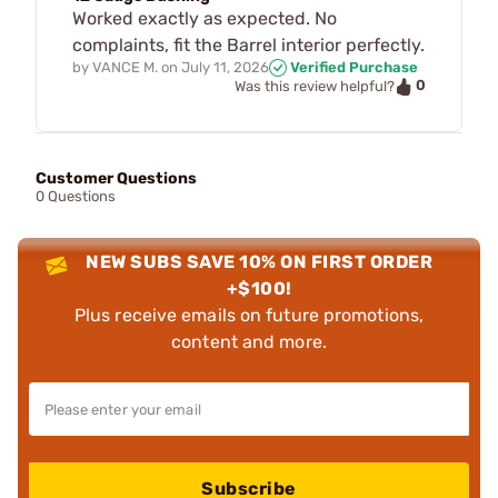
Worked exactly as expected. No
complaints, fit the Barrel interior perfectly.
by
VANCE M.
on
July 11, 2026
Verified Purchase
0
Was this review helpful?
Customer Questions
0 Questions
NEW SUBS SAVE 10% ON FIRST ORDER
+$100!
Plus receive emails on future promotions,
content and more.
Subscribe