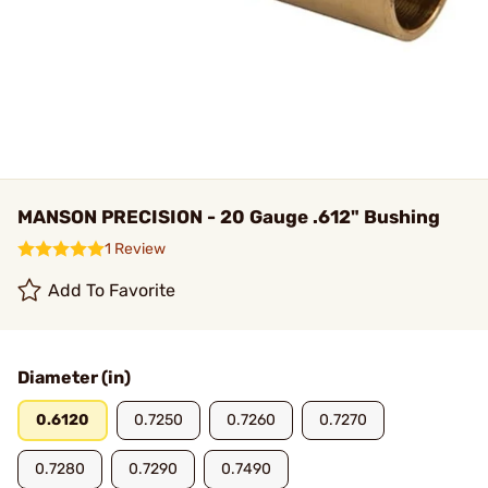
MANSON PRECISION - 20 Gauge .612" Bushing
1 Review
Add To Favorite
Diameter (in)
0.6120
0.7250
0.7260
0.7270
0.7280
0.7290
0.7490