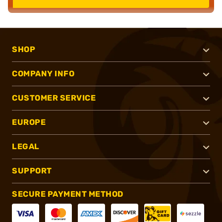
SHOP
COMPANY INFO
CUSTOMER SERVICE
EUROPE
LEGAL
SUPPORT
SECURE PAYMENT METHOD