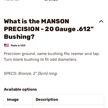
What is the MANSON
PRECISION - 20 Gauge .612"
Bushing?
Precision ground, same bushing fits reamer and tap.
Turn blank bushing to fit odd diameters.
SPECS: Bronze. 2" (5cm) long.
Available options
Image
Description