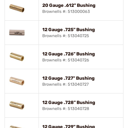
20 Gauge .612" Bushing
Brownells #: 513000063
12 Gauge .725" Bushing
Brownells #: 513040725
12 Gauge .726" Bushing
Brownells #: 513040726
12 Gauge .727" Bushing
Brownells #: 513040727
12 Gauge .728" Bushing
Brownells #: 513040728
12 Gauge .729" Bushing