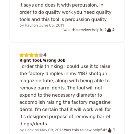
it says and does it with percussion. In
order to do quality work you need quality
tools and this tool is percussion quality.
by
Paul
on
June 03, 2011
2
Was this review helpful?
4
Right Tool, Wrong Job
I order this thinking I could use it to raise
the factory dimples in my 1187 shotgun
magazine tube, along with being able to
remove barrel dents. The tool will not
expand to the necessary diameter to
accomplish raising the factory magazine
dents. I'm certain that it will work well for
it's designed purpose of removing barrel
dings/dents.
1
by
Hack
on
May 08, 2013
Was this review helpful?