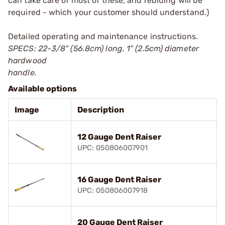
can take care of most of these, and rebluing will be
required - which your customer should understand.)
Detailed operating and maintenance instructions.
SPECS: 22-3/8" (56.8cm) long. 1" (2.5cm) diameter
hardwood
handle.
Available options
Image
Description
12 Gauge Dent Raiser
UPC: 050806007901
16 Gauge Dent Raiser
UPC: 050806007918
20 Gauge Dent Raiser