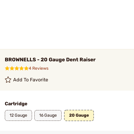
BROWNELLS - 20 Gauge Dent Raiser
4 Reviews
Add To Favorite
Cartridge
12 Gauge
16 Gauge
20 Gauge