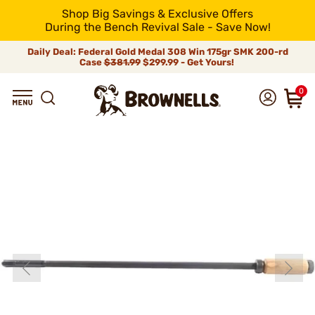
Shop Big Savings & Exclusive Offers
During the Bench Revival Sale - Save Now!
Daily Deal: Federal Gold Medal 308 Win 175gr SMK 200-rd
Case
$381.99
$299.99 - Get Yours!
0