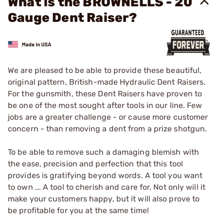
What is the BROWNELLS - 20
Gauge Dent Raiser?
We are pleased to be able to provide these beautiful,
original pattern, British-made Hydraulic Dent Raisers.
For the gunsmith, these Dent Raisers have proven to
be one of the most sought after tools in our line. Few
jobs are a greater challenge - or cause more customer
concern - than removing a dent from a prize shotgun.
To be able to remove such a damaging blemish with
the ease, precision and perfection that this tool
provides is gratifying beyond words. A tool you want
to own ... A tool to cherish and care for. Not only will it
make your customers happy, but it will also prove to
be profitable for you at the same time!