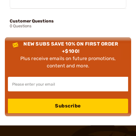
Customer Questions
0 Questions
NEW SUBS SAVE 10% ON FIRST ORDER
+$100!
Plus receive emails on future promotions,
content and more.
Subscribe