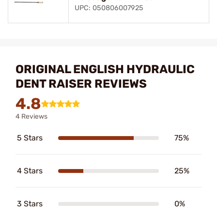
UPC: 050806007925
ORIGINAL ENGLISH HYDRAULIC
DENT RAISER REVIEWS
4.8
4 Reviews
5 Stars
75%
4 Stars
25%
3 Stars
0%