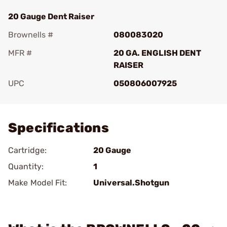
20 Gauge Dent Raiser
Brownells #
080083020
MFR #
20 GA. ENGLISH DENT
RAISER
UPC
050806007925
Add To Favorite
Specifications
Cartridge:
20 Gauge
Quantity:
1
Make Model Fit:
Universal.Shotgun