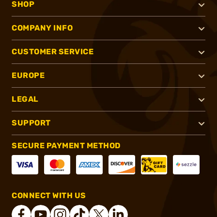
SHOP
COMPANY INFO
CUSTOMER SERVICE
EUROPE
LEGAL
SUPPORT
SECURE PAYMENT METHOD
CONNECT WITH US