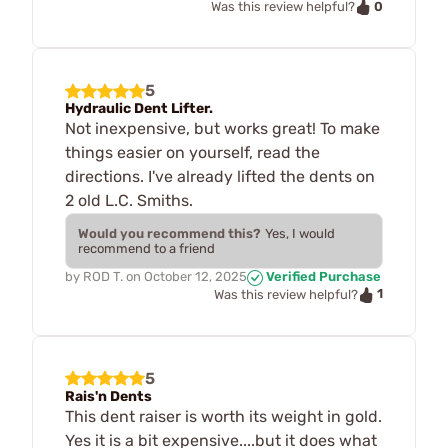
0
Was this review helpful?
5
Hydraulic Dent Lifter.
Not inexpensive, but works great! To make
things easier on yourself, read the
directions. I've already lifted the dents on
2 old L.C. Smiths.
Would you recommend this?
Yes, I would
recommend to a friend
by
ROD T.
on
October 12, 2025
Verified Purchase
1
Was this review helpful?
5
Rais'n Dents
This dent raiser is worth its weight in gold.
Yes it is a bit expensive....but it does what