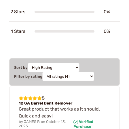
2 Stars
0%
1 Stars
0%
Sort by
Filter by rating
5
12 GA Barrel Dent Remover
Great product that works as it should.
Quick and easy!
by
JAMES P.
on
October 13,
Verified
2025
Purchase