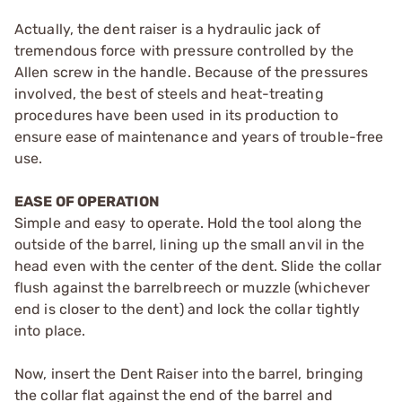
Actually, the dent raiser is a hydraulic jack of
tremendous force with pressure controlled by the
Allen screw in the handle. Because of the pressures
involved, the best of steels and heat-treating
procedures have been used in its production to
ensure ease of maintenance and years of trouble-free
use.
EASE OF OPERATION
Simple and easy to operate. Hold the tool along the
outside of the barrel, lining up the small anvil in the
head even with the center of the dent. Slide the collar
flush against the barrelbreech or muzzle (whichever
end is closer to the dent) and lock the collar tightly
into place.
Now, insert the Dent Raiser into the barrel, bringing
the collar flat against the end of the barrel and