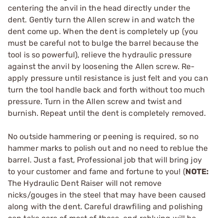
centering the anvil in the head directly under the
dent. Gently turn the Allen screw in and watch the
dent come up. When the dent is completely up (you
must be careful not to bulge the barrel because the
tool is so powerful), relieve the hydraulic pressure
against the anvil by loosening the Allen screw. Re-
apply pressure until resistance is just felt and you can
turn the tool handle back and forth without too much
pressure. Turn in the Allen screw and twist and
burnish. Repeat until the dent is completely removed.
No outside hammering or peening is required, so no
hammer marks to polish out and no need to reblue the
barrel. Just a fast, Professional job that will bring joy
to your customer and fame and fortune to you! (
NOTE:
The Hydraulic Dent Raiser will not remove
nicks/gouges in the steel that may have been caused
along with the dent. Careful drawfiling and polishing