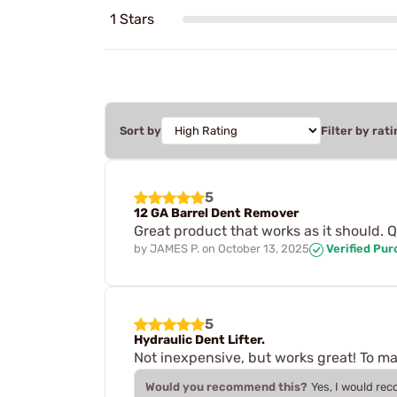
1 Stars
Sort by
Filter by rati
5
12 GA Barrel Dent Remover
Great product that works as it should. 
by
JAMES P.
on
October 13, 2025
Verified Pu
5
Hydraulic Dent Lifter.
Not inexpensive, but works great! To make
Would you recommend this?
Yes, I would re