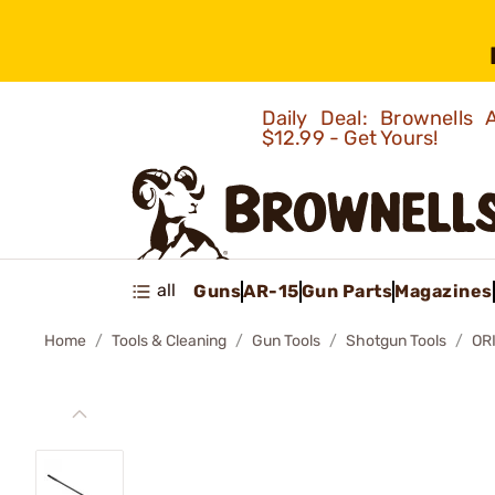
Daily Deal: Brownells
$12.99 - Get Yours!
all
Guns
AR-15
Gun Parts
Magazines
Home
Tools & Cleaning
Gun Tools
Shotgun Tools
OR