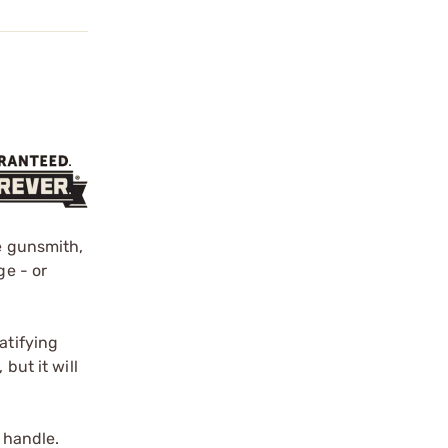
he gunsmith,
ge - or
atifying
but it will
 handle.