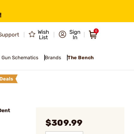
!
Wish
Sign
0
Support
List
In
Gun Schematics
Brands
The Bench
Deals
Dent
$309.99