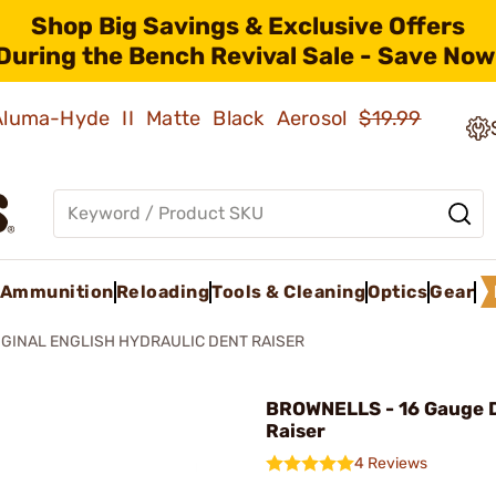
Shop Big Savings & Exclusive Offers
During the Bench Revival Sale - Save Now
 Aluma-Hyde II Matte Black Aerosol
$19.99
Ammunition
Reloading
Tools & Cleaning
Optics
Gear
IGINAL ENGLISH HYDRAULIC DENT RAISER
BROWNELLS - 16 Gauge 
Raiser
4 Reviews