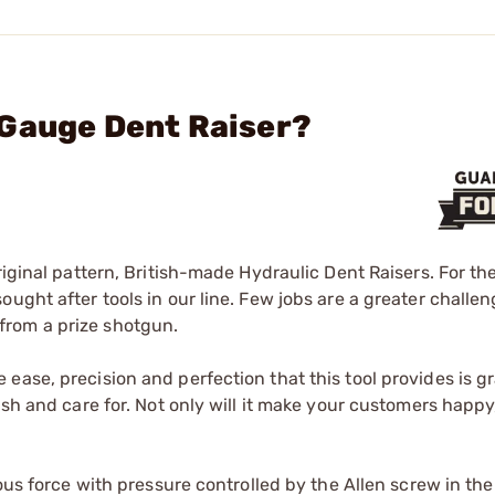
 Gauge Dent Raiser?
riginal pattern, British-made Hydraulic Dent Raisers. For t
ught after tools in our line. Few jobs are a greater challen
from a prize shotgun.
ase, precision and perfection that this tool provides is gr
sh and care for. Not only will it make your customers happy, 
dous force with pressure controlled by the Allen screw in the