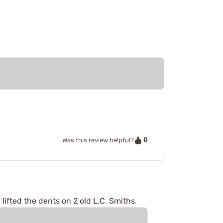
0
Was this review helpful?
 lifted the dents on 2 old L.C. Smiths.