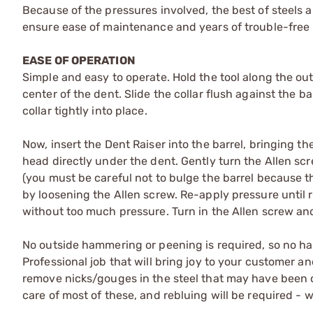
Because of the pressures involved, the best of steels 
ensure ease of maintenance and years of trouble-free 
EASE OF OPERATION
Simple and easy to operate. Hold the tool along the outs
center of the dent. Slide the collar flush against the b
collar tightly into place.
Now, insert the Dent Raiser into the barrel, bringing the
head directly under the dent. Gently turn the Allen s
(you must be careful not to bulge the barrel because the
by loosening the Allen screw. Re-apply pressure until r
without too much pressure. Turn in the Allen screw and
No outside hammering or peening is required, so no ham
Professional job that will bring joy to your customer a
remove nicks/gouges in the steel that may have been c
care of most of these, and rebluing will be required -