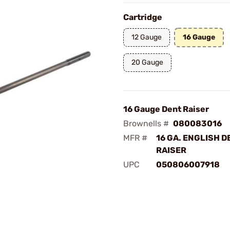
Cartridge
12 Gauge
16 Gauge
20 Gauge
16 Gauge Dent Raiser
Brownells #
080083016
MFR #
16 GA. ENGLISH D
RAISER
UPC
050806007918