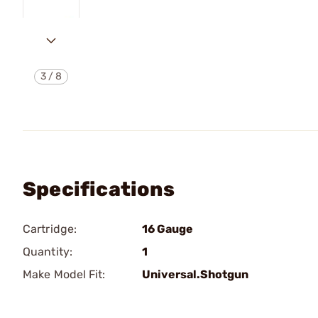
3
/
8
Specifications
Cartridge:
16 Gauge
Quantity:
1
Make Model Fit:
Universal.Shotgun