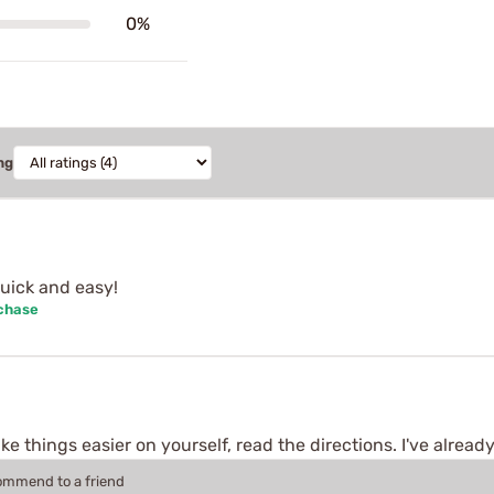
0%
ng
Quick and easy!
rchase
 things easier on yourself, read the directions. I've already
commend to a friend