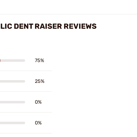
LIC DENT RAISER REVIEWS
75%
25%
0%
0%