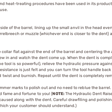
and heat-treating procedures have been used in its product
use.
ide of the barrel, lining up the small anvil in the head eve
arrelbreech or muzzle (whichever end is closer to the dent) 
 collar flat against the end of the barrel and centering the 
crew in and watch the dent come up. When the dent is compl
 tool is so powerful), relieve the hydraulic pressure agains
esistance is just felt and you can turn the tool handle back
 twist and burnish. Repeat until the dent is completely re
mer marks to polish out and no need to reblue the barrel. 
nd fame and fortune to you! (
NOTE:
The Hydraulic Dent Raise
aused along with the dent. Careful drawfiling and polishi
 which your customer should understand.)