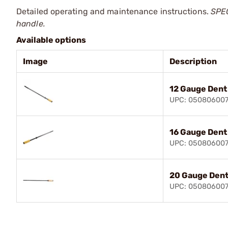
Detailed operating and maintenance instructions.
SPEC
handle.
Available options
Image
Description
12 Gauge Dent
UPC: 05080600
16 Gauge Dent
UPC: 05080600
20 Gauge Dent
UPC: 05080600