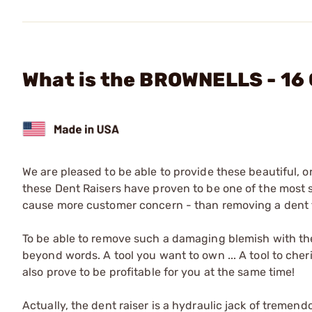
What is the BROWNELLS - 16
We are pleased to be able to provide these beautiful, o
these Dent Raisers have proven to be one of the most so
cause more customer concern - than removing a dent 
To be able to remove such a damaging blemish with the e
beyond words. A tool you want to own ... A tool to cheri
also prove to be profitable for you at the same time!
Actually, the dent raiser is a hydraulic jack of tremen