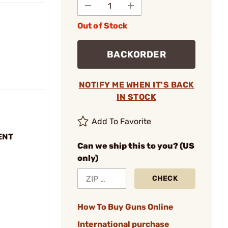
Out of Stock
BACKORDER
NOTIFY ME WHEN IT'S BACK
IN STOCK
Add To Favorite
ENT
Can we ship this to you? (US
only)
CHECK
How To Buy Guns Online
International purchase