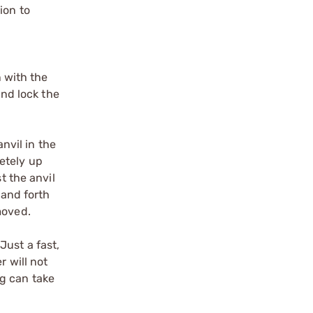
ion to
n with the
and lock the
anvil in the
etely up
t the anvil
 and forth
moved.
Just a fast,
r will not
ng can take