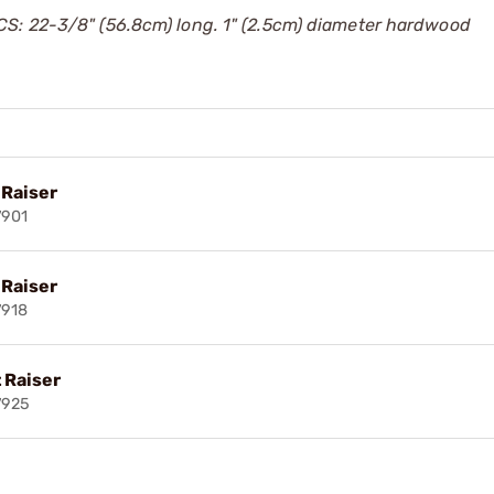
S: 22-3/8" (56.8cm) long. 1" (2.5cm) diameter hardwood
 Raiser
7901
 Raiser
7918
 Raiser
7925