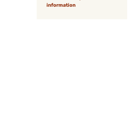
information