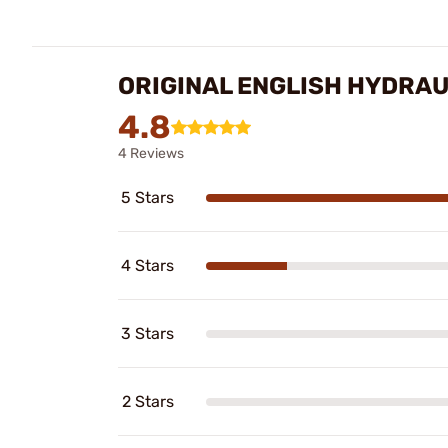
ORIGINAL ENGLISH HYDRAU
4.8
4 Reviews
5 Stars
4 Stars
3 Stars
2 Stars