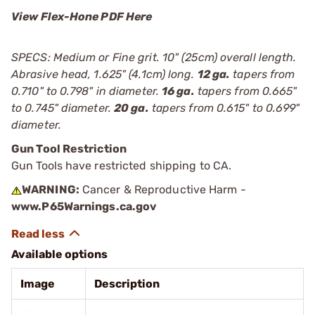
View Flex-Hone PDF Here
SPECS: Medium or Fine grit. 10" (25cm) overall length.
Abrasive head, 1.625" (4.1cm) long.
12 ga.
tapers from
0.710" to 0.798" in diameter.
16 ga.
tapers from 0.665"
to 0.745" diameter.
20 ga.
tapers from 0.615" to 0.699"
diameter.
Gun Tool Restriction
Gun Tools have restricted shipping to CA.
WARNING:
Cancer & Reproductive Harm -
www.P65Warnings.ca.gov
Available options
Image
Description