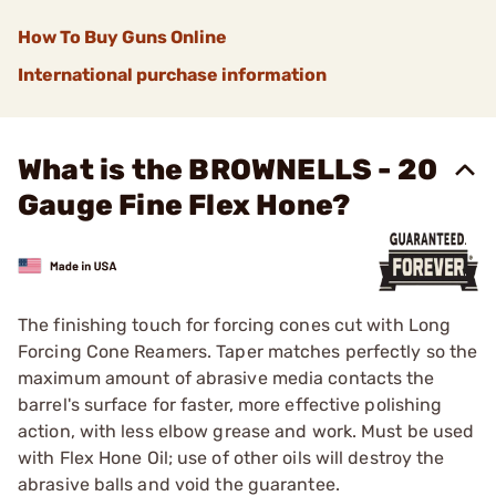
How To Buy Guns Online
International purchase information
What is the BROWNELLS - 20
Gauge Fine Flex Hone?
The finishing touch for forcing cones cut with Long
Forcing Cone Reamers. Taper matches perfectly so the
maximum amount of abrasive media contacts the
barrel's surface for faster, more effective polishing
action, with less elbow grease and work. Must be used
with
Flex Hone Oil
; use of other oils will destroy the
abrasive balls and void the guarantee.