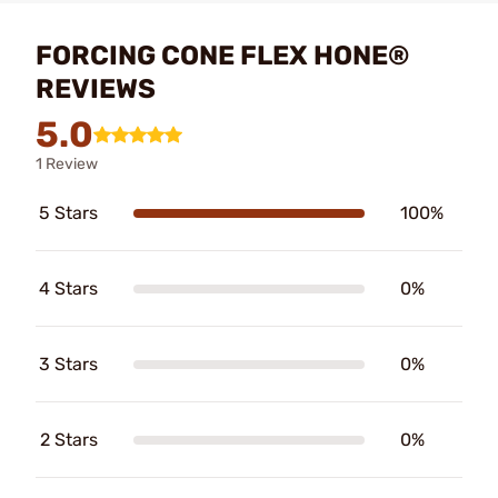
FORCING CONE FLEX HONE®
REVIEWS
5.0
1 Review
5 Stars
100%
4 Stars
0%
3 Stars
0%
2 Stars
0%