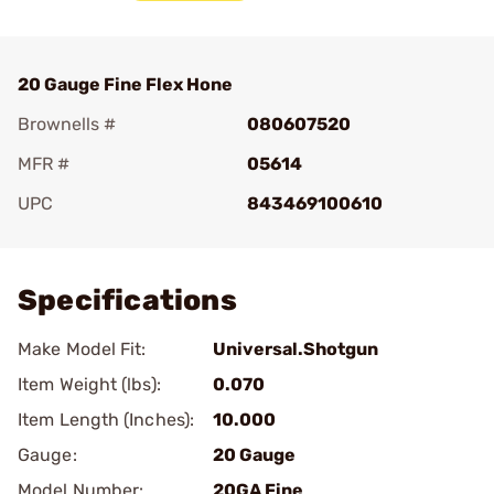
20 Gauge Fine Flex Hone
Brownells #
080607520
MFR #
05614
UPC
843469100610
Add To Favorite
Specifications
Make Model Fit:
Universal.Shotgun
Item Weight (lbs):
0.070
Item Length (Inches):
10.000
Gauge:
20 Gauge
Model Number:
20GA Fine