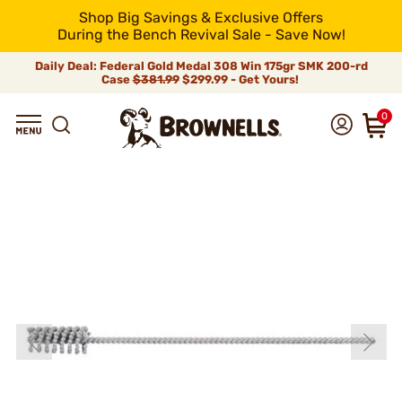
Shop Big Savings & Exclusive Offers
During the Bench Revival Sale - Save Now!
Daily Deal: Federal Gold Medal 308 Win 175gr SMK 200-rd
Case
$381.99
$299.99 - Get Yours!
0