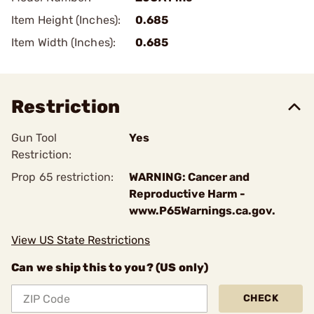
Item Height (Inches):
0.685
Item Width (Inches):
0.685
Restriction
Gun Tool
Yes
Restriction:
Prop 65 restriction:
WARNING: Cancer and
Reproductive Harm -
www.P65Warnings.ca.gov.
View US State Restrictions
Can we ship this to you? (US only)
CHECK