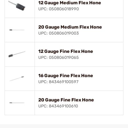
12 Gauge Medium Flex Hone
UPC: 050806018990
20 Gauge Medium Flex Hone
UPC: 050806019003
12 Gauge Fine Flex Hone
UPC: 050806019065
16 Gauge Fine Flex Hone
UPC: 843469100597
20 Gauge Fine Flex Hone
UPC: 843469100610