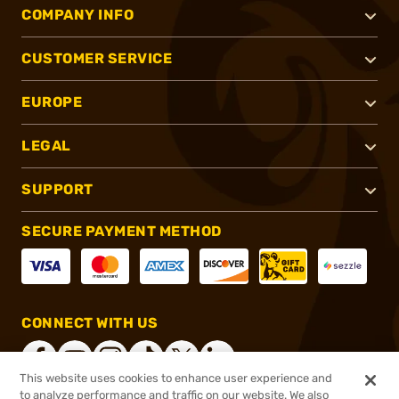
COMPANY INFO
CUSTOMER SERVICE
EUROPE
LEGAL
SUPPORT
SECURE PAYMENT METHOD
CONNECT WITH US
This website uses cookies to enhance user experience and
to analyze performance and traffic on our website. We also