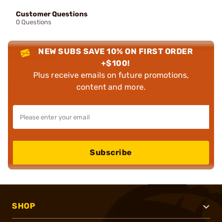
Customer Questions
0 Questions
NEW SUBS SAVE 10% ON FIRST ORDER
+$100!
Plus receive emails on future promotions,
content and more.
Subscribe
SHOP