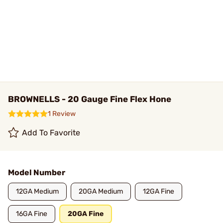
BROWNELLS - 20 Gauge Fine Flex Hone
1 Review
Add To Favorite
Model Number
12GA Medium
20GA Medium
12GA Fine
16GA Fine
20GA Fine