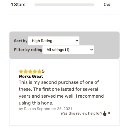
1 Stars
0%
Sort by
Filter by rating
5
Works Great
This is my second purchase of one of
these. The first one lasted for several
years and served me well. I recommend
using this hone.
by
Dan
on
September 26, 2021
0
Was this review helpful?