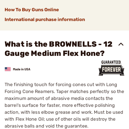
How To Buy Guns Online
International purchase information
What is the BROWNELLS - 12
Gauge Medium Flex Hone?
The finishing touch for forcing cones cut with Long
Forcing Cone Reamers. Taper matches perfectly so the
maximum amount of abrasive media contacts the
barrel's surface for faster, more effective polishing
action, with less elbow grease and work. Must be used
with
Flex Hone Oil
; use of other oils will destroy the
abrasive balls and void the guarantee.