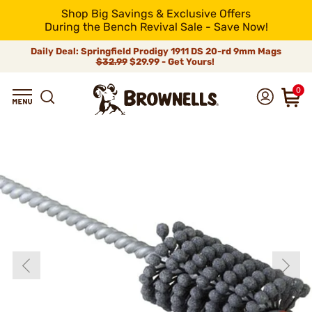
Shop Big Savings & Exclusive Offers
During the Bench Revival Sale - Save Now!
Daily Deal: Springfield Prodigy 1911 DS 20-rd 9mm Mags
$32.99
$29.99 - Get Yours!
0