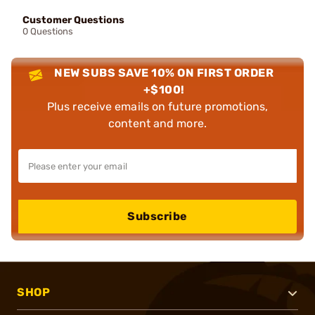
Customer Questions
0 Questions
NEW SUBS SAVE 10% ON FIRST ORDER
+$100!
Plus receive emails on future promotions,
content and more.
Subscribe
SHOP