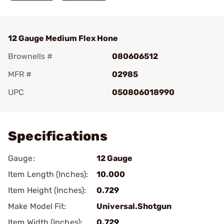
12 Gauge Medium Flex Hone
Brownells #
080606512
MFR #
02985
UPC
050806018990
Add To Favorite
Specifications
Gauge:
12 Gauge
Item Length (Inches):
10.000
Item Height (Inches):
0.729
Make Model Fit:
Universal.Shotgun
Item Width (Inches):
0.729