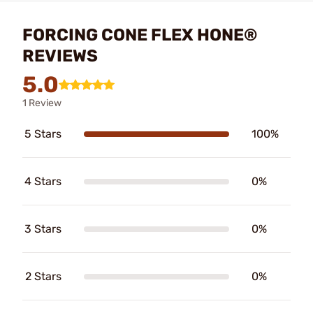
FORCING CONE FLEX HONE®
REVIEWS
5.0
1 Review
5 Stars
100%
4 Stars
0%
3 Stars
0%
2 Stars
0%