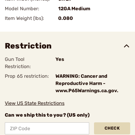
Model Number:
12GA Medium
Item Weight (lbs):
0.080
Restriction
Gun Tool
Yes
Restriction:
Prop 65 restriction:
WARNING: Cancer and
Reproductive Harm -
www.P65Warnings.ca.gov.
View US State Restrictions
Can we ship this to you? (US only)
CHECK