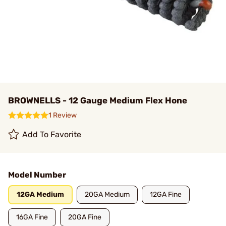
BROWNELLS - 12 Gauge Medium Flex Hone
1 Review
Add To Favorite
Model Number
12GA Medium
20GA Medium
12GA Fine
16GA Fine
20GA Fine