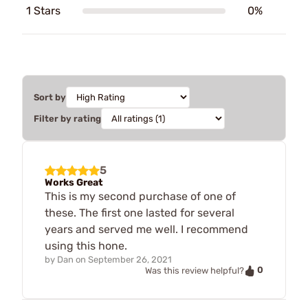
1 Stars
0%
Sort by
Filter by rating
5
Works Great
This is my second purchase of one of
these. The first one lasted for several
years and served me well. I recommend
using this hone.
by
Dan
on
September 26, 2021
0
Was this review helpful?