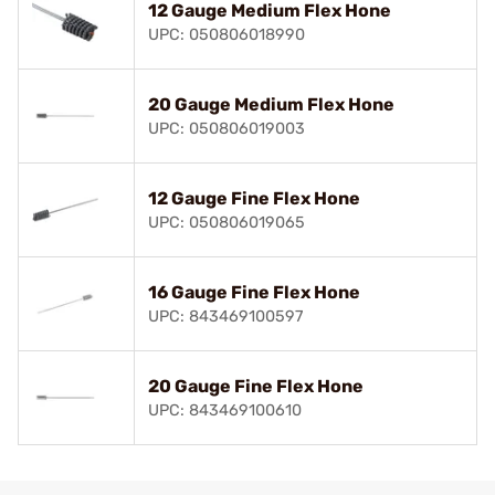
12 Gauge Medium Flex Hone
UPC: 050806018990
20 Gauge Medium Flex Hone
UPC: 050806019003
12 Gauge Fine Flex Hone
UPC: 050806019065
16 Gauge Fine Flex Hone
UPC: 843469100597
20 Gauge Fine Flex Hone
UPC: 843469100610