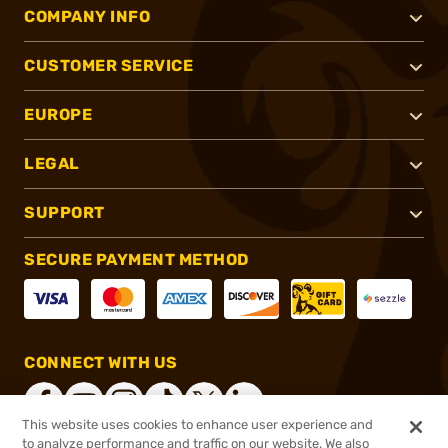
COMPANY INFO
CUSTOMER SERVICE
EUROPE
LEGAL
SUPPORT
SECURE PAYMENT METHOD
CONNECT WITH US
This website uses cookies to enhance user experience and
to analyze performance and traffic on our website. We also