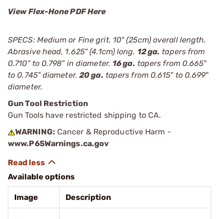
View Flex-Hone PDF Here
SPECS: Medium or Fine grit. 10" (25cm) overall length.
Abrasive head, 1.625" (4.1cm) long.
12 ga.
tapers from
0.710" to 0.798" in diameter.
16 ga.
tapers from 0.665"
to 0.745" diameter.
20 ga.
tapers from 0.615" to 0.699"
diameter.
Gun Tool Restriction
Gun Tools have restricted shipping to CA.
WARNING:
Cancer & Reproductive Harm -
www.P65Warnings.ca.gov
Available options
Image
Description