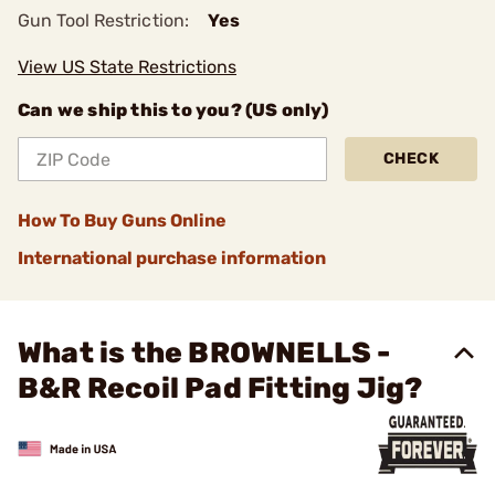
Gun Tool Restriction:
Yes
View US State Restrictions
Can we ship this to you? (US only)
CHECK
How To Buy Guns Online
International purchase information
What is the BROWNELLS -
B&R Recoil Pad Fitting Jig?