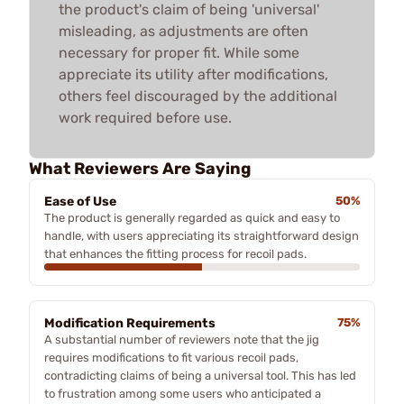
the product's claim of being 'universal'
misleading, as adjustments are often
necessary for proper fit. While some
appreciate its utility after modifications,
others feel discouraged by the additional
work required before use.
What Reviewers Are Saying
Ease of Use
50%
The product is generally regarded as quick and easy to
handle, with users appreciating its straightforward design
that enhances the fitting process for recoil pads.
Modification Requirements
75%
A substantial number of reviewers note that the jig
requires modifications to fit various recoil pads,
contradicting claims of being a universal tool. This has led
to frustration among some users who anticipated a