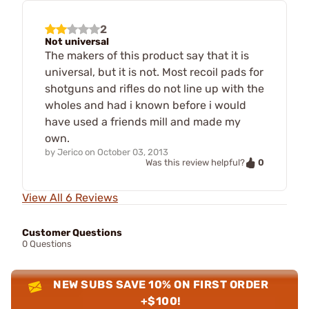
2
Not universal
The makers of this product say that it is
universal, but it is not. Most recoil pads for
shotguns and rifles do not line up with the
wholes and had i known before i would
have used a friends mill and made my
own.
by
Jerico
on
October 03, 2013
0
Was this review helpful?
View All 6 Reviews
Customer Questions
0 Questions
NEW SUBS SAVE 10% ON FIRST ORDER
+$100!