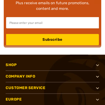
Plus receive emails on future promotions,
content and more.
Subscribe
SHOP
COMPANY INFO
CUSTOMER SERVICE
EUROPE