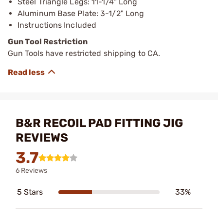
Steel Triangle Legs: 11-1/4" Long
Aluminum Base Plate: 3-1/2" Long
Instructions Included
Gun Tool Restriction
Gun Tools have restricted shipping to CA.
B&R RECOIL PAD FITTING JIG
REVIEWS
3.7
6 Reviews
5 Stars
33%