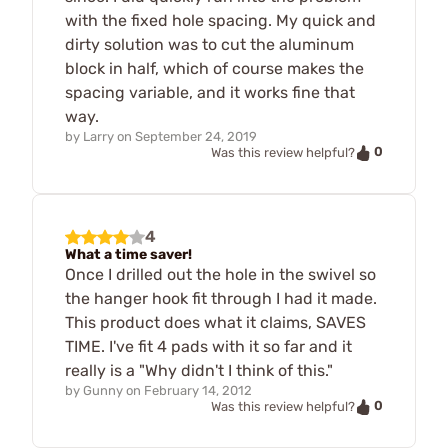
with the fixed hole spacing. My quick and
dirty solution was to cut the aluminum
block in half, which of course makes the
spacing variable, and it works fine that
way.
by
Larry
on
September 24, 2019
0
Was this review helpful?
4
What a time saver!
Once I drilled out the hole in the swivel so
the hanger hook fit through I had it made.
This product does what it claims, SAVES
TIME. I've fit 4 pads with it so far and it
really is a "Why didn't I think of this."
by
Gunny
on
February 14, 2012
0
Was this review helpful?