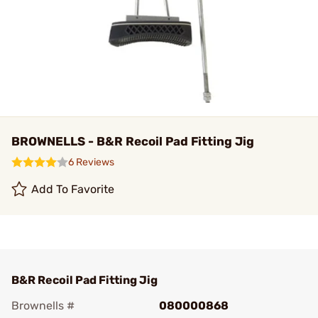
BROWNELLS - B&R Recoil Pad Fitting Jig
6 Reviews
Add To Favorite
B&R Recoil Pad Fitting Jig
Brownells #
080000868