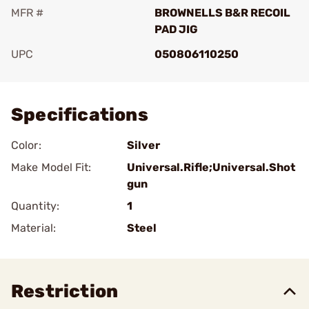
MFR #
BROWNELLS B&R RECOIL
PAD JIG
UPC
050806110250
Add To Favorite
Specifications
Color:
Silver
Make Model Fit:
Universal.Rifle;Universal.Shot
gun
Quantity:
1
Material:
Steel
Restriction