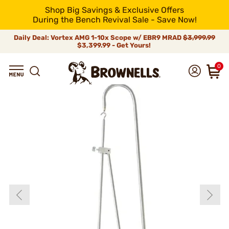
Shop Big Savings & Exclusive Offers
During the Bench Revival Sale - Save Now!
Daily Deal: Vortex AMG 1-10x Scope w/ EBR9 MRAD
$3,999.99
$3,399.99 - Get Yours!
0