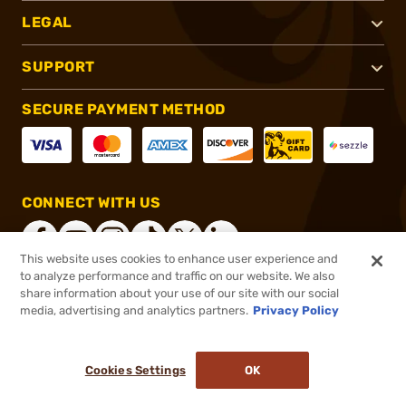
LEGAL
SUPPORT
SECURE PAYMENT METHOD
CONNECT WITH US
This website uses cookies to enhance user experience and
to analyze performance and traffic on our website. We also
share information about your use of our site with our social
®
2026, Brownells, Inc. All rights reserved.
media, advertising and analytics partners.
Privacy Policy
$99.99
In stock
or 4 payments of
$25.00
with
ⓘ
Cookies Settings
OK
ADD TO CART