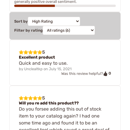
generally positive overall sentiment.
Sort by
Filter by rating
5
Excellent product
Quick and easy to use.
by
Unclealtkp
on
July 15, 2021
0
Was this review helpful?
5
Will you re add this product??
Do you forsee adding this out of stock
item to your catalog again? I had one
some time ago and found it to be an
excellent tool which saved a great deal of