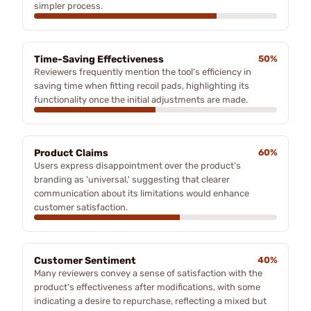
simpler process.
Time-Saving Effectiveness
50%
Reviewers frequently mention the tool's efficiency in
saving time when fitting recoil pads, highlighting its
functionality once the initial adjustments are made.
Product Claims
60%
Users express disappointment over the product's
branding as 'universal,' suggesting that clearer
communication about its limitations would enhance
customer satisfaction.
Customer Sentiment
40%
Many reviewers convey a sense of satisfaction with the
product's effectiveness after modifications, with some
indicating a desire to repurchase, reflecting a mixed but