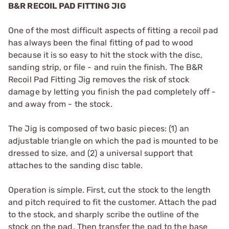
B&R RECOIL PAD FITTING JIG
One of the most difficult aspects of fitting a recoil pad
has always been the final fitting of pad to wood
because it is so easy to hit the stock with the disc,
sanding strip, or file - and ruin the finish. The B&R
Recoil Pad Fitting Jig removes the risk of stock
damage by letting you finish the pad completely off -
and away from - the stock.
The Jig is composed of two basic pieces: (1) an
adjustable triangle on which the pad is mounted to be
dressed to size, and (2) a universal support that
attaches to the sanding disc table.
Operation is simple. First, cut the stock to the length
and pitch required to fit the customer. Attach the pad
to the stock, and sharply scribe the outline of the
stock on the pad. Then transfer the pad to the base