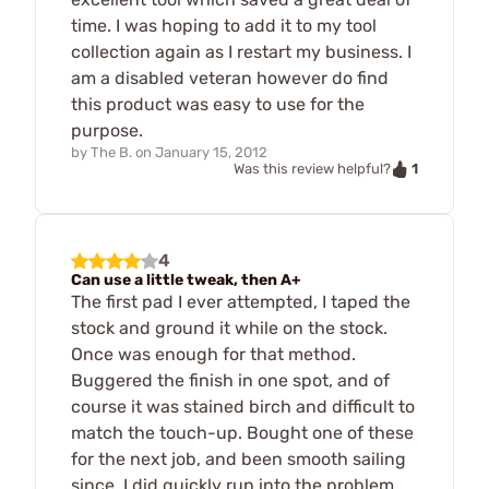
time. I was hoping to add it to my tool
collection again as I restart my business. I
am a disabled veteran however do find
this product was easy to use for the
purpose.
by
The B.
on
January 15, 2012
1
Was this review helpful?
4
Can use a little tweak, then A+
The first pad I ever attempted, I taped the
stock and ground it while on the stock.
Once was enough for that method.
Buggered the finish in one spot, and of
course it was stained birch and difficult to
match the touch-up. Bought one of these
for the next job, and been smooth sailing
since. I did quickly run into the problem