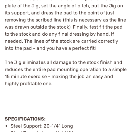
plate of the Jig, set the angle of pitch, put the Jig on
its support, and dress the pad to the point of just
removing the scribed line (this is necessary as the line
was drawn outside the stock). Finally, test fit the pad
to the stock and do any final dressing by hand, if
needed. The lines of the stock are carried correctly
into the pad - and you have a perfect fit!
The Jig eliminates all damage to the stock finish and
reduces the entire pad mounting operation to a simple
15 minute exercise - making the job an easy and
highly profitable one.
SPECIFICATIONS:
Steel Support: 20-1/4" Long