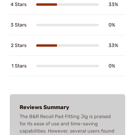
4 Stars
33%
3 Stars
0%
2 Stars
33%
1 Stars
0%
Reviews Summary
The B&R Recoil Pad Fitting Jig is praised
for its ease of use and time-saving
capabilities. However, several users found