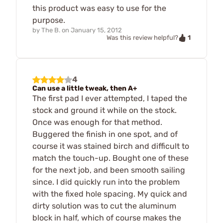
this product was easy to use for the
purpose.
by
The B.
on
January 15, 2012
1
Was this review helpful?
4
Can use a little tweak, then A+
The first pad I ever attempted, I taped the
stock and ground it while on the stock.
Once was enough for that method.
Buggered the finish in one spot, and of
course it was stained birch and difficult to
match the touch-up. Bought one of these
for the next job, and been smooth sailing
since. I did quickly run into the problem
with the fixed hole spacing. My quick and
dirty solution was to cut the aluminum
block in half, which of course makes the