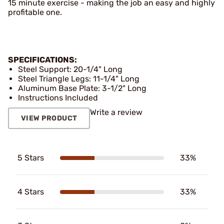
15 minute exercise - making the job an easy and highly
profitable one.
SPECIFICATIONS:
Steel Support: 20-1/4" Long
Steel Triangle Legs: 11-1/4" Long
Aluminum Base Plate: 3-1/2" Long
Instructions Included
Write a review
VIEW PRODUCT
5 Stars
33%
4 Stars
33%