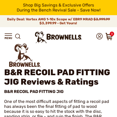
Shop Big Savings & Exclusive Offers
During the Bench Revival Sale - Save Now!
Daily Deal: Vortex AMG 1-10x Scope w/ EBR9 MRAD
$3,999.99
$3,399.99 - Get Yours!
0
B&R RECOIL PAD FITTING
JIG
Reviews & Ratings
B&R RECOIL PAD FITTING JIG
One of the most difficult aspects of fitting a recoil pad
has always been the final fitting of pad to wood
because it is so easy to hit the stock with the disc,
sanding strip, or file - and ruin the finish. The B&R