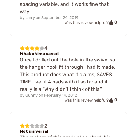
spacing variable, and it works fine that
way.
by
Larry
on
September 24, 2019
0
Was this review helpful?
4
What a time saver!
Once I drilled out the hole in the swivel so
the hanger hook fit through I had it made.
This product does what it claims, SAVES
TIME. I've fit 4 pads with it so far and it
really is a "Why didn't I think of this."
by
Gunny
on
February 14, 2012
0
Was this review helpful?
2
Not universal