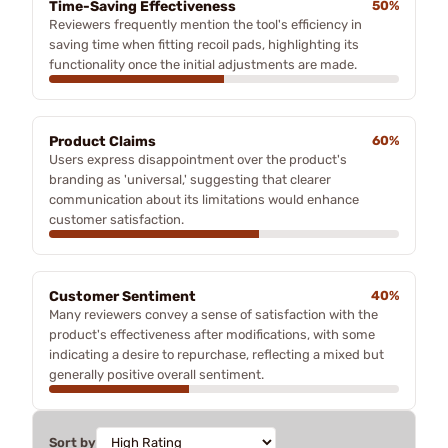
Time-Saving Effectiveness
50%
Reviewers frequently mention the tool's efficiency in
saving time when fitting recoil pads, highlighting its
functionality once the initial adjustments are made.
Product Claims
60%
Users express disappointment over the product's
branding as 'universal,' suggesting that clearer
communication about its limitations would enhance
customer satisfaction.
Customer Sentiment
40%
Many reviewers convey a sense of satisfaction with the
product's effectiveness after modifications, with some
indicating a desire to repurchase, reflecting a mixed but
generally positive overall sentiment.
Sort by