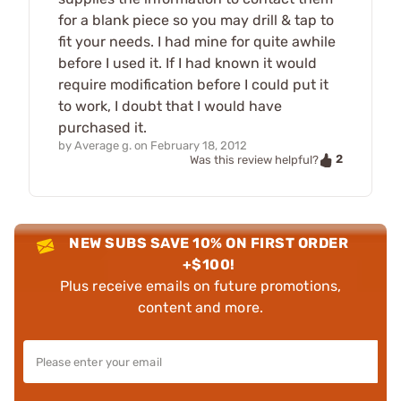
for a blank piece so you may drill & tap to
fit your needs. I had mine for quite awhile
before I used it. If I had known it would
require modification before I could put it
to work, I doubt that I would have
purchased it.
by
Average g.
on
February 18, 2012
2
Was this review helpful?
NEW SUBS SAVE 10% ON FIRST ORDER
+$100!
Plus receive emails on future promotions,
content and more.