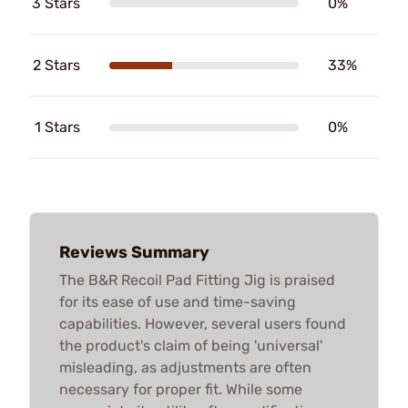
3 Stars
0%
2 Stars
33%
1 Stars
0%
Reviews Summary
The B&R Recoil Pad Fitting Jig is praised
for its ease of use and time-saving
capabilities. However, several users found
the product's claim of being 'universal'
misleading, as adjustments are often
necessary for proper fit. While some