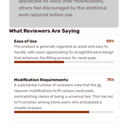
appreciate its utility after modifications,
others feel discouraged by the additional
work required before use.
What Reviewers Are Saying
Ease of Use
50%
The product is generally regarded as quick and easy to
handle, with users appreciating its straightforward design
that enhances the fitting process for recoil pads.
Modification Requirements
75%
A substantial number of reviewers note that the jig
requires modifications to fit various recoil pads,
contradicting claims of being a universal tool. This has led
to frustration among some users who anticipated a
simpler process.