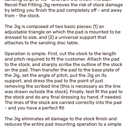
Recoil Pad Fitting Jig removes the risk of stock damage
by letting you finish the pad completely off - and away
from - the stock.
The Jig is composed of two basic pieces: (1) an
adjustable triangle on which the pad is mounted to be
dressed to size, and (2) a universal support that
attaches to the sanding disc table.
Operation is simple. First, cut the stock to the length
and pitch required to fit the customer. Attach the pad
to the stock, and sharply scribe the outline of the stock
on the pad. Then transfer the pad to the base plate of
the Jig, set the angle of pitch, put the Jig on its
support, and dress the pad to the point of just
removing the scribed line (this is necessary as the line
was drawn outside the stock). Finally, test fit the pad to
the stock and do any final dressing by hand, if needed.
The lines of the stock are carried correctly into the pad
- and you have a perfect fit!
The Jig eliminates all damage to the stock finish and
reduces the entire pad mounting operation to a simple