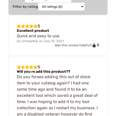
Filter by rating
5
Excellent product
Quick and easy to use.
by
Unclealtkp
on
July 15, 2021
0
Was this review helpful?
5
Will you re add this product??
Do you forsee adding this out of stock
item to your catalog again? I had one
some time ago and found it to be an
excellent tool which saved a great deal of
time. I was hoping to add it to my tool
collection again as I restart my business. I
am a disabled veteran however do find