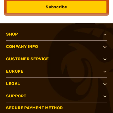
Subscribe
SHOP
COMPANY INFO
CUSTOMER SERVICE
EUROPE
LEGAL
SUPPORT
SECURE PAYMENT METHOD