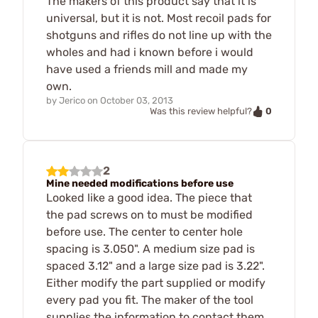
The makers of this product say that it is
universal, but it is not. Most recoil pads for
shotguns and rifles do not line up with the
wholes and had i known before i would
have used a friends mill and made my
own.
by
Jerico
on
October 03, 2013
0
Was this review helpful?
2
Mine needed modifications before use
Looked like a good idea. The piece that
the pad screws on to must be modified
before use. The center to center hole
spacing is 3.050". A medium size pad is
spaced 3.12" and a large size pad is 3.22".
Either modify the part supplied or modify
every pad you fit. The maker of the tool
supplies the information to contact them