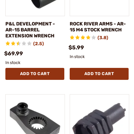
P&L DEVELOPMENT -
ROCK RIVER ARMS - AR-
AR-15 BARREL
15 M4 STOCK WRENCH
EXTENSION WRENCH
(3.8)
(2.5)
$5.99
$69.99
In stock
In stock
ADD TO CART
ADD TO CART