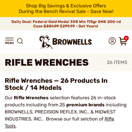
Shop Big Savings & Exclusive Offers
During the Bench Revival Sale - Save Now!
Daily Deal: Federal Gold Medal 308 Win 175gr SMK 200-rd
Case
$381.99
$299.99 - Get Yours!
0
RIFLE WRENCHES
26
ITEMS
Rifle Wrenches — 26 Products In
Stock / 14 Models
Our
Rifle Wrenches
selection features 26 in-stock
products including from 25
premium brands
including
BROWNELLS, PRECISION REFLEX, INC., & MIDWEST
INDUSTRIES, INC.. Browse our full selction of
Rifle
Tools
.