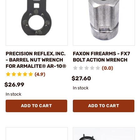
PRECISION REFLEX, INC.
FAXON FIREARMS - FX7
- BARREL NUT WRENCH
BOLT ACTION WRENCH
FOR ARMALITE® AR-10®
(0.0)
(4.9)
$27.60
$26.99
In stock
In stock
ADD TO CART
ADD TO CART