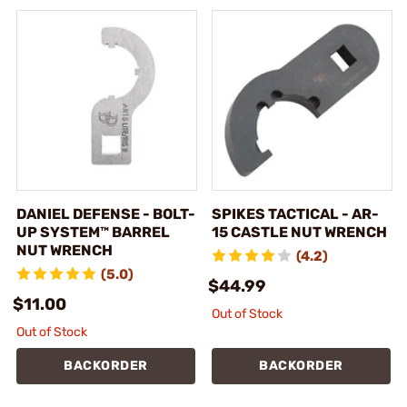
DANIEL DEFENSE - BOLT-
SPIKES TACTICAL - AR-
UP SYSTEM™ BARREL
15 CASTLE NUT WRENCH
NUT WRENCH
(4.2)
(5.0)
$44.99
$11.00
Out of Stock
Out of Stock
BACKORDER
BACKORDER