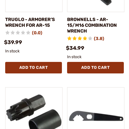
TRUGLO - ARMORER’S
BROWNELLS - AR-
WRENCH FOR AR-15
15/M16 COMBINATION
WRENCH
(0.0)
(3.8)
$39.99
$34.99
In stock
In stock
ADD TO CART
ADD TO CART