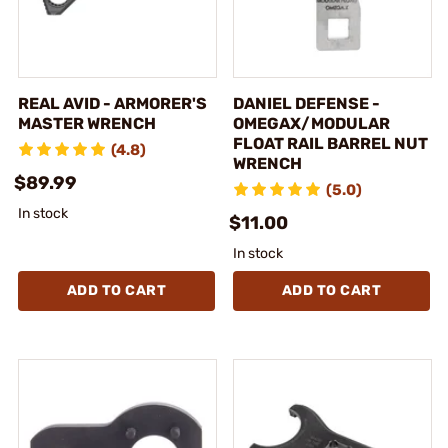
REAL AVID - ARMORER'S
DANIEL DEFENSE -
MASTER WRENCH
OMEGAX/MODULAR
FLOAT RAIL BARREL NUT
(4.8)
WRENCH
$89.99
(5.0)
In stock
$11.00
In stock
ADD TO CART
ADD TO CART