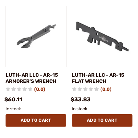
LUTH-AR LLC - AR-15
LUTH-AR LLC - AR-15
ARMORER'S WRENCH
FLAT WRENCH
(0.0)
(0.0)
$60.11
$33.83
In stock
In stock
ADD TO CART
ADD TO CART