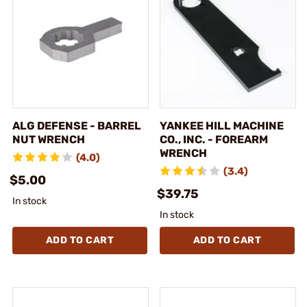
ALG DEFENSE - BARREL
YANKEE HILL MACHINE
NUT WRENCH
CO., INC. - FOREARM
WRENCH
(4.0)
(3.4)
$5.00
$39.75
In stock
In stock
ADD TO CART
ADD TO CART