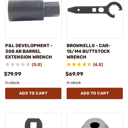
P&L DEVELOPMENT -
BROWNELLS - CAR-
308 AR BARREL
15/M4 BUTTSTOCK
EXTENSION WRENCH
WRENCH
(0.0)
(4.5)
$79.99
$69.99
In stock
In stock
ADD TO CART
ADD TO CART