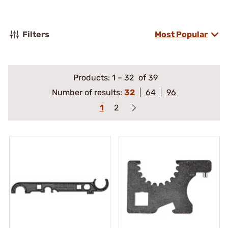
Filters
Most Popular
Products:
1
–
32
of 39
Number of results:
32
64
96
1
2