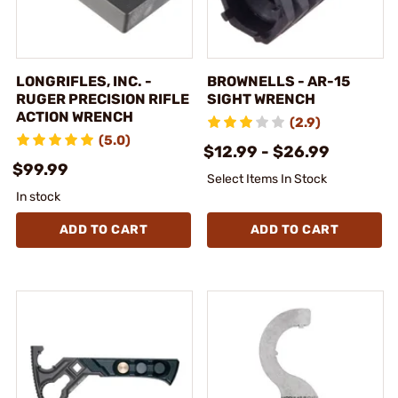
LONGRIFLES, INC. -
BROWNELLS - AR-15
RUGER PRECISION RIFLE
SIGHT WRENCH
ACTION WRENCH
(2.9)
(5.0)
$12.99 - $26.99
$99.99
Select Items In Stock
In stock
ADD TO CART
ADD TO CART