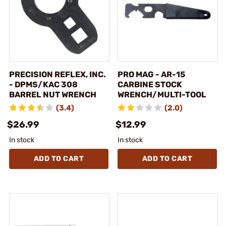
PRECISION REFLEX, INC.
PRO MAG - AR-15
- DPMS/KAC 308
CARBINE STOCK
BARREL NUT WRENCH
WRENCH/MULTI-TOOL
(3.4)
(2.0)
$26.99
$12.99
In stock
In stock
ADD TO CART
ADD TO CART