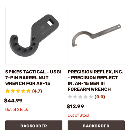
SPIKES TACTICAL - USGI
PRECISION REFLEX, INC.
7-PIN BARREL NUT
- PRECISION REFLECT
WRENCH FOR AR-15
IN. AR-15 GEN III
FOREARM WRENCH
(4.7)
(0.0)
$44.99
$12.99
Out of Stock
Out of Stock
BACKORDER
BACKORDER