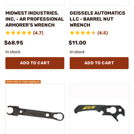
MIDWEST INDUSTRIES,
GEISSELE AUTOMATICS
INC. - AR PROFESSIONAL
LLC - BARREL NUT
ARMORER'S WRENCH
WRENCH
(4.7)
(4.5)
$68.95
$11.00
In stock
In stock
ADD TO CART
ADD TO CART