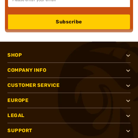
Subscribe
SHOP
COMPANY INFO
CUSTOMER SERVICE
EUROPE
LEGAL
SUPPORT