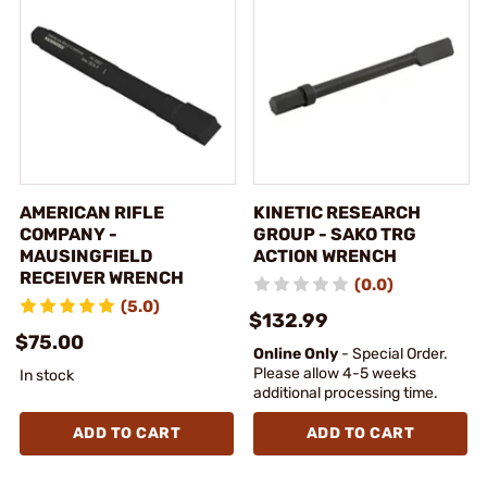
AMERICAN RIFLE
KINETIC RESEARCH
COMPANY -
GROUP - SAKO TRG
MAUSINGFIELD
ACTION WRENCH
RECEIVER WRENCH
(0.0)
(5.0)
$132.99
$75.00
Online Only
- Special Order.
Please allow 4-5 weeks
In stock
additional processing time.
ADD TO CART
ADD TO CART