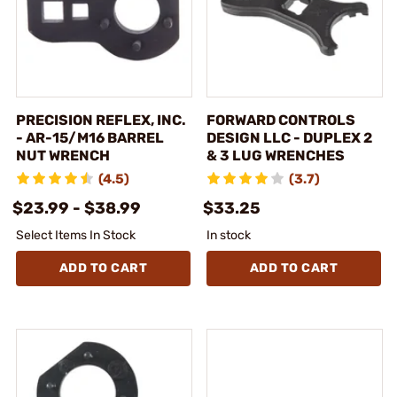
PRECISION REFLEX, INC.
FORWARD CONTROLS
- AR-15/M16 BARREL
DESIGN LLC - DUPLEX 2
NUT WRENCH
& 3 LUG WRENCHES
(4.5)
(3.7)
$23.99 - $38.99
$33.25
Select Items In Stock
In stock
ADD TO CART
ADD TO CART