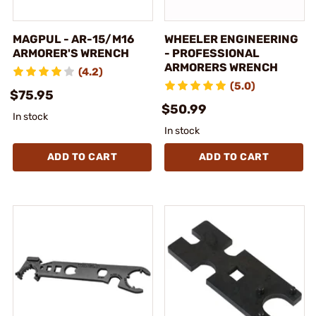
MAGPUL - AR-15/M16
WHEELER ENGINEERING
ARMORER'S WRENCH
- PROFESSIONAL
ARMORERS WRENCH
(4.2)
(5.0)
$75.95
$50.99
In stock
In stock
ADD TO CART
ADD TO CART