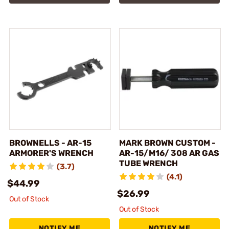
BROWNELLS - AR-15
MARK BROWN CUSTOM -
ARMORER'S WRENCH
AR-15/M16/ 308 AR GAS
TUBE WRENCH
(3.7)
(4.1)
$44.99
$26.99
Out of Stock
Out of Stock
NOTIFY ME
NOTIFY ME