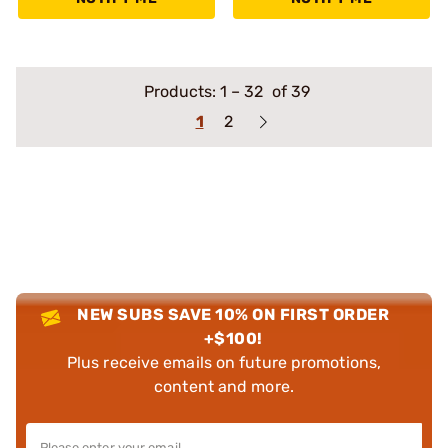
Products:
1
–
32
of 39
1
2
NEW SUBS SAVE 10% ON FIRST ORDER
+$100!
Plus receive emails on future promotions,
content and more.