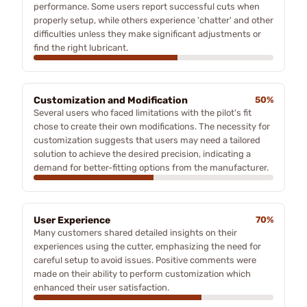
performance. Some users report successful cuts when
properly setup, while others experience 'chatter' and other
difficulties unless they make significant adjustments or
find the right lubricant.
Customization and Modification
50%
Several users who faced limitations with the pilot's fit
chose to create their own modifications. The necessity for
customization suggests that users may need a tailored
solution to achieve the desired precision, indicating a
demand for better-fitting options from the manufacturer.
User Experience
70%
Many customers shared detailed insights on their
experiences using the cutter, emphasizing the need for
careful setup to avoid issues. Positive comments were
made on their ability to perform customization which
enhanced their user satisfaction.