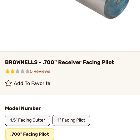
BROWNELLS - .700" Receiver Facing Pilot
5 Reviews
Add To Favorite
Model Number
1.5" Facing Cutter
1" Facing Pilot
.700" Facing Pilot