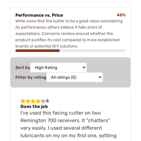
Performance vs. Price
40%
While some find the cutter to be a good value considering
its performance, others believe it falls short of
expectations. Concerns revolve around whether the
product justifies its cost compared to more established
brands or potential DIY solutions.
Sort by
Filter by rating
4
Does the job
I've used this facing cutter on two
Remington 700 receivers. It "chatters"
very easily. I used several different
lubricants on my on my first one, settling