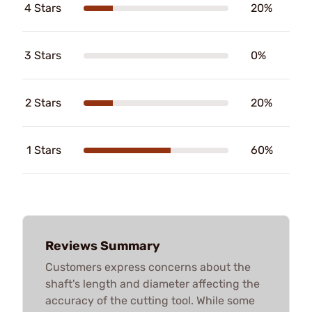
4 Stars
20%
3 Stars
0%
2 Stars
20%
1 Stars
60%
Reviews Summary
Customers express concerns about the
shaft's length and diameter affecting the
accuracy of the cutting tool. While some