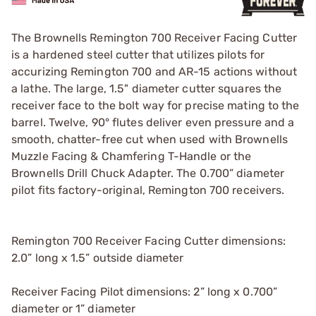
The Brownells Remington 700 Receiver Facing Cutter
is a hardened steel cutter that utilizes pilots for
accurizing Remington 700 and AR-15 actions without
a lathe. The large, 1.5" diameter cutter squares the
receiver face to the bolt way for precise mating to the
barrel. Twelve, 90° flutes deliver even pressure and a
smooth, chatter-free cut when used with Brownells
Muzzle Facing & Chamfering T-Handle or the
Brownells Drill Chuck Adapter. The 0.700” diameter
pilot fits factory-original, Remington 700 receivers.
Remington 700 Receiver Facing Cutter dimensions:
2.0” long x 1.5” outside diameter
Receiver Facing Pilot dimensions: 2” long x 0.700”
diameter or 1” diameter