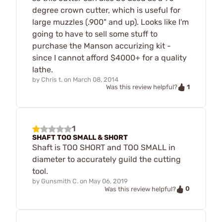
degree crown cutter, which is useful for
large muzzles (.900" and up). Looks like I'm
going to have to sell some stuff to
purchase the Manson accurizing kit -
since I cannot afford $4000+ for a quality
lathe.
by
Chris t.
on
March 08, 2014
1
Was this review helpful?
1
SHAFT TOO SMALL & SHORT
Shaft is TOO SHORT and TOO SMALL in
diameter to accurately guild the cutting
tool.
by
Gunsmith C.
on
May 06, 2019
0
Was this review helpful?