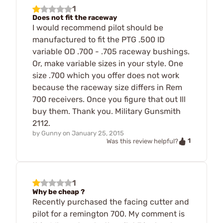
1
Does not fit the raceway
I would recommend pilot should be
manufactured to fit the PTG .500 ID
variable OD .700 - .705 raceway bushings.
Or, make variable sizes in your style. One
size .700 which you offer does not work
because the raceway size differs in Rem
700 receivers. Once you figure that out Ill
buy them. Thank you. Military Gunsmith
2112.
by
Gunny
on
January 25, 2015
1
Was this review helpful?
1
Why be cheap ?
Recently purchased the facing cutter and
pilot for a remington 700. My comment is