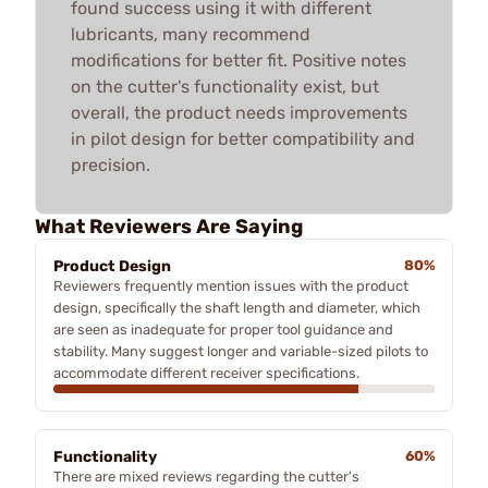
found success using it with different
lubricants, many recommend
modifications for better fit. Positive notes
on the cutter's functionality exist, but
overall, the product needs improvements
in pilot design for better compatibility and
precision.
What Reviewers Are Saying
Product Design
80%
Reviewers frequently mention issues with the product
design, specifically the shaft length and diameter, which
are seen as inadequate for proper tool guidance and
stability. Many suggest longer and variable-sized pilots to
accommodate different receiver specifications.
Functionality
60%
There are mixed reviews regarding the cutter's