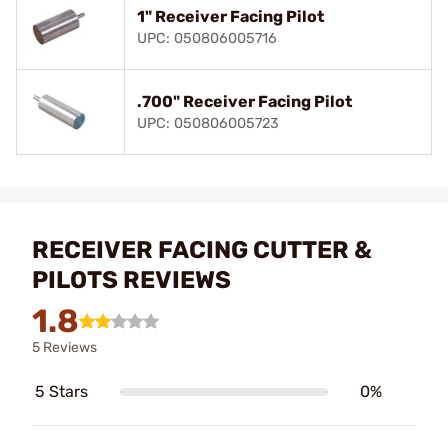
1" Receiver Facing Pilot
UPC: 050806005716
.700" Receiver Facing Pilot
UPC: 050806005723
RECEIVER FACING CUTTER &
PILOTS REVIEWS
1.8
5 Reviews
5 Stars
0%