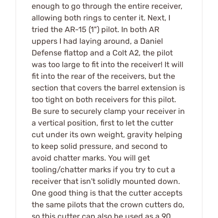
enough to go through the entire receiver,
allowing both rings to center it. Next, I
tried the AR-15 (1") pilot. In both AR
uppers I had laying around, a Daniel
Defense flattop and a Colt A2, the pilot
was too large to fit into the receiver! It will
fit into the rear of the receivers, but the
section that covers the barrel extension is
too tight on both receivers for this pilot.
Be sure to securely clamp your receiver in
a vertical position, first to let the cutter
cut under its own weight, gravity helping
to keep solid pressure, and second to
avoid chatter marks. You will get
tooling/chatter marks if you try to cut a
receiver that isn't solidly mounted down.
One good thing is that the cutter accepts
the same pilots that the crown cutters do,
so this cutter can also be used as a 90