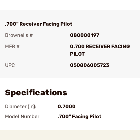
.700" Receiver Facing Pilot
Brownells #
080000197
MFR #
0.700 RECEIVER FACING
PILOT
UPC
050806005723
Add To Favorite
Specifications
Diameter (in):
0.7000
Model Number:
.700" Facing Pilot