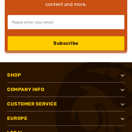
content and more.
Subscribe
SHOP
COMPANY INFO
CUSTOMER SERVICE
EUROPE