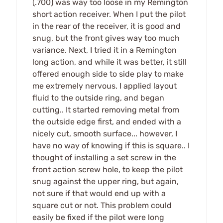
(.700) was way too loose in my Remington
short action receiver. When I put the pilot
in the rear of the receiver, it is good and
snug, but the front gives way too much
variance. Next, I tried it in a Remington
long action, and while it was better, it still
offered enough side to side play to make
me extremely nervous. I applied layout
fluid to the outside ring, and began
cutting.. It started removing metal from
the outside edge first, and ended with a
nicely cut, smooth surface... however, I
have no way of knowing if this is square.. I
thought of installing a set screw in the
front action screw hole, to keep the pilot
snug against the upper ring, but again,
not sure if that would end up with a
square cut or not. This problem could
easily be fixed if the pilot were long