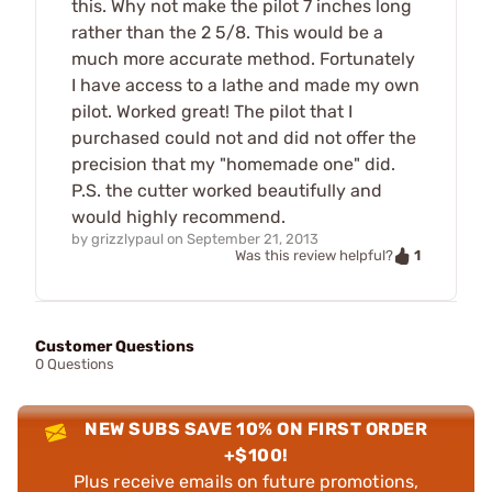
this. Why not make the pilot 7 inches long
rather than the 2 5/8. This would be a
much more accurate method. Fortunately
I have access to a lathe and made my own
pilot. Worked great! The pilot that I
purchased could not and did not offer the
precision that my "homemade one" did.
P.S. the cutter worked beautifully and
would highly recommend.
by
grizzlypaul
on
September 21, 2013
1
Was this review helpful?
Customer Questions
0 Questions
NEW SUBS SAVE 10% ON FIRST ORDER
+$100!
Plus receive emails on future promotions,