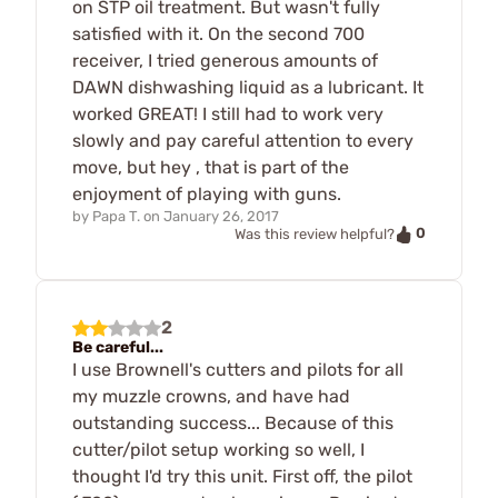
on STP oil treatment. But wasn't fully
satisfied with it. On the second 700
receiver, I tried generous amounts of
DAWN dishwashing liquid as a lubricant. It
worked GREAT! I still had to work very
slowly and pay careful attention to every
move, but hey , that is part of the
enjoyment of playing with guns.
by
Papa T.
on
January 26, 2017
0
Was this review helpful?
2
Be careful...
I use Brownell's cutters and pilots for all
my muzzle crowns, and have had
outstanding success... Because of this
cutter/pilot setup working so well, I
thought I'd try this unit. First off, the pilot