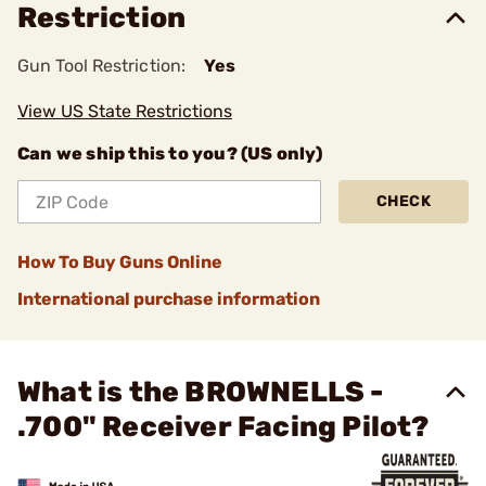
Restriction
Gun Tool Restriction:
Yes
View US State Restrictions
Can we ship this to you? (US only)
CHECK
How To Buy Guns Online
International purchase information
What is the BROWNELLS -
.700" Receiver Facing Pilot?