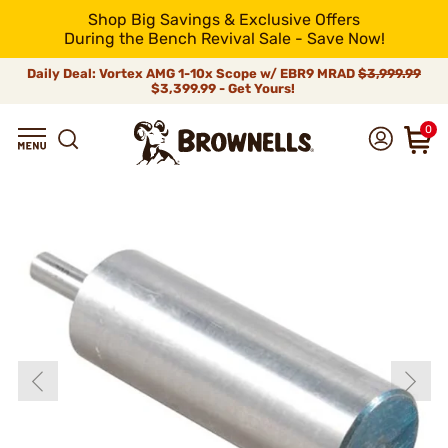
Shop Big Savings & Exclusive Offers
During the Bench Revival Sale - Save Now!
Daily Deal: Vortex AMG 1-10x Scope w/ EBR9 MRAD
$3,999.99
$3,399.99 - Get Yours!
0