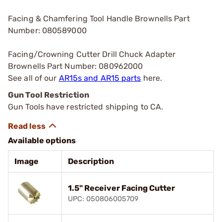
Facing & Chamfering Tool Handle Brownells Part
Number: 080589000
Facing/Crowning Cutter Drill Chuck Adapter
Brownells Part Number: 080962000
See all of our
AR15s and AR15 parts
here.
Gun Tool Restriction
Gun Tools have restricted shipping to CA.
Available options
Image
Description
1.5" Receiver Facing Cutter
UPC: 050806005709