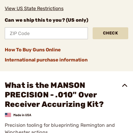
View US State Restrictions
Can we ship this to you? (US only)
CHECK
How To Buy Guns Online
International purchase information
What is the MANSON
PRECISION - .010" Over
Receiver Accurizing Kit?
Precision tooling for blueprinting Remington and
Winchester actions.