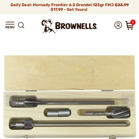
Daily Deal: Hornady Frontier 6.5 Grendel 123gr FMJ
$23.99
$17.99 - Get Yours!
0