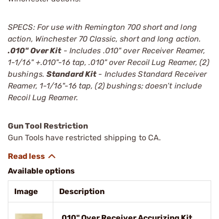
SPECS: For use with Remington 700 short and long
action, Winchester 70 Classic, short and long action.
.010" Over Kit
- Includes .010" over Receiver Reamer,
1-1/16" +.010"-16 tap, .010" over Recoil Lug Reamer, (2)
bushings.
Standard Kit
- Includes Standard Receiver
Reamer, 1-1/16"-16 tap, (2) bushings; doesn’t include
Recoil Lug Reamer.
Gun Tool Restriction
Gun Tools have restricted shipping to CA.
Available options
Image
Description
.010" Over Receiver Accurizing Kit