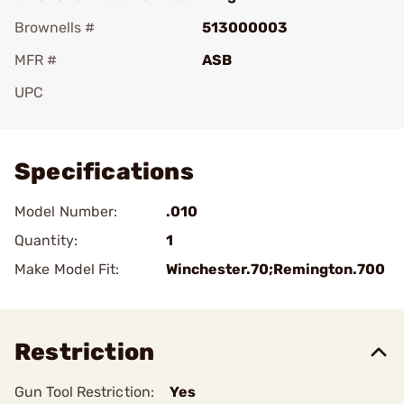
Brownells #
513000003
MFR #
ASB
UPC
Add To Favorite
Specifications
Model Number:
.010
Quantity:
1
Make Model Fit:
Winchester.70;Remington.700
Restriction
Gun Tool Restriction:
Yes