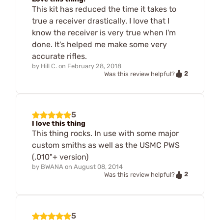
This kit has reduced the time it takes to
true a receiver drastically. I love that I
know the receiver is very true when I'm
done. It's helped me make some very
accurate rifles.
by
Hill C.
on
February 28, 2018
2
Was this review helpful?
5
I love this thing
This thing rocks. In use with some major
custom smiths as well as the USMC PWS
(.010"+ version)
by
BWANA
on
August 08, 2014
2
Was this review helpful?
5