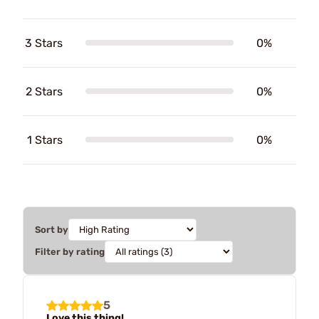
3 Stars
0%
2 Stars
0%
1 Stars
0%
Sort by
Filter by rating
5
Love this thing!