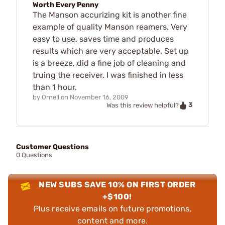
Worth Every Penny
The Manson accurizing kit is another fine
example of quality Manson reamers. Very
easy to use, saves time and produces
results which are very acceptable. Set up
is a breeze, did a fine job of cleaning and
truing the receiver. I was finished in less
than 1 hour.
by
Ornell
on
November 16, 2009
3
Was this review helpful?
Customer Questions
0 Questions
NEW SUBS SAVE 10% ON FIRST ORDER
+$100!
Plus receive emails on future promotions,
content and more.