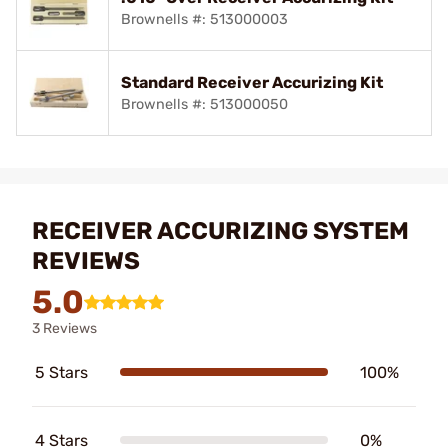
Brownells #: 513000003
Standard Receiver Accurizing Kit
Brownells #: 513000050
RECEIVER ACCURIZING SYSTEM
REVIEWS
5.0
3 Reviews
5 Stars
100%
4 Stars
0%