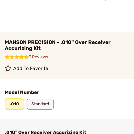
MANSON PRECISION - .010" Over Receiver
Accurizing Kit
3 Reviews
Add To Favorite
Model Number
.010
Standard
.010" Over Receiver Accurizing Kit