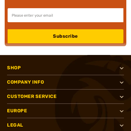
Subscribe
SHOP
COMPANY INFO
CUSTOMER SERVICE
EUROPE
LEGAL