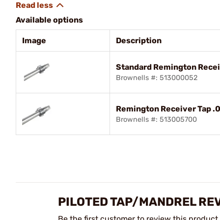
Available options
Image
Description
Standard Remington Recei
Brownells #: 513000052
Remington Receiver Tap .0
Brownells #: 513005700
PILOTED TAP/MANDREL RE
Be the first customer to review this product.