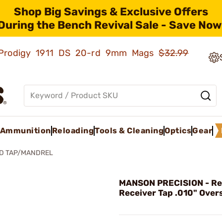
Shop Big Savings & Exclusive Offers
During the Bench Revival Sale - Save Now
ld Prodigy 1911 DS 20-rd 9mm Mags
$32.99
Ammunition
Reloading
Tools & Cleaning
Optics
Gear
ED TAP/MANDREL
MANSON PRECISION - R
Receiver Tap .010" Over