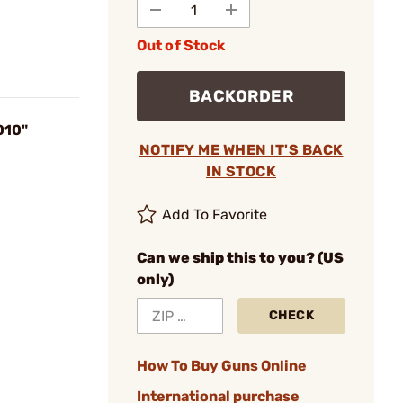
Out of Stock
BACKORDER
010"
NOTIFY ME WHEN IT'S BACK
IN STOCK
Add To Favorite
Can we ship this to you? (US
only)
CHECK
How To Buy Guns Online
International purchase