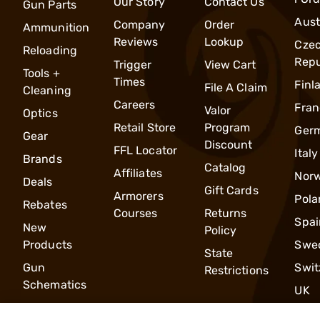
Our Story
Contact Us
Gun Parts
Aust
Company
Order
Ammunition
Reviews
Lookup
Cze
Reloading
Repu
Trigger
View Cart
Tools +
Times
Finl
File A Claim
Cleaning
Careers
Fran
Valor
Optics
Retail Store
Program
Ger
Gear
Discount
FFL Locator
Italy
Brands
Catalog
Affiliates
Nor
Deals
Gift Cards
Armorers
Pola
Rebates
Courses
Returns
Spai
New
Policy
Products
Swe
State
Gun
Swit
Restrictions
Schematics
UK