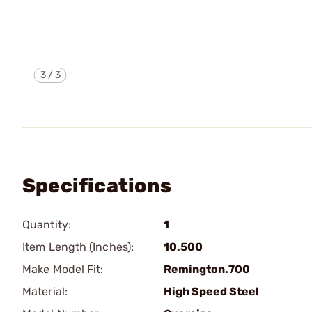
3
/
3
Specifications
Quantity:
1
Item Length (Inches):
10.500
Make Model Fit:
Remington.700
Material:
High Speed Steel