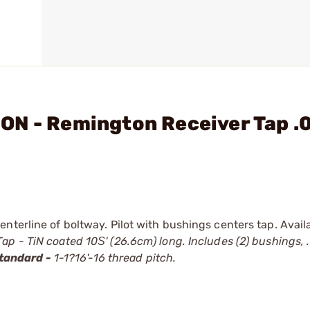
ON - Remington Receiver Tap .
nterline of boltway. Pilot with bushings centers tap. Avail
ap - TiN coated 10Ѕ' (26.6cm) long. Includes (2) bushings, .
tandard -
1-1?16'-16 thread pitch.