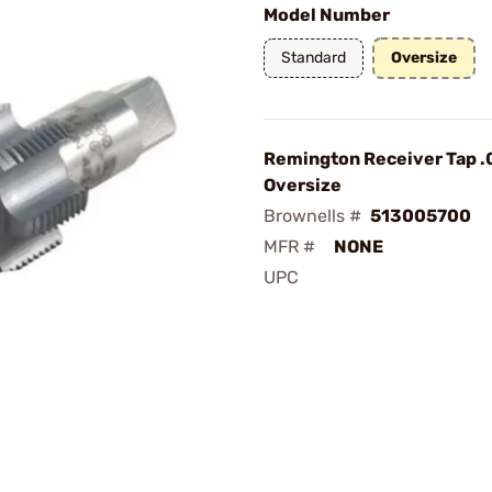
Model Number
Standard
Oversize
Remington Receiver Tap .
Oversize
Brownells #
513005700
MFR #
NONE
UPC