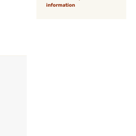
information