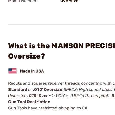
Model Number:
Oversize
What is the MANSON PRECISI
Oversize?
Recuts and squares receiver threads concentric with ce
Standard
or
.010' Oversize.
SPECS: High speed steel. T
diameter.
.010' Over -
1-1?16' + .010'-16 thread pitch.
S
Gun Tool Restriction
Gun Tools have restricted shipping to CA.