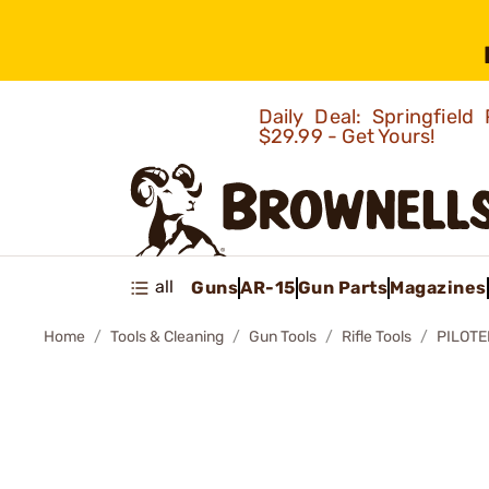
Daily Deal: Springfie
$29.99 - Get Yours!
all
Guns
AR-15
Gun Parts
Magazines
Home
Tools & Cleaning
Gun Tools
Rifle Tools
PILOT