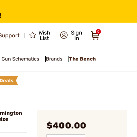
!
Wish
Sign
0
Support
List
In
Gun Schematics
Brands
The Bench
Deals
emington
size
$400.00