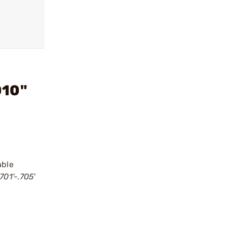
010"
able
701'-.705'