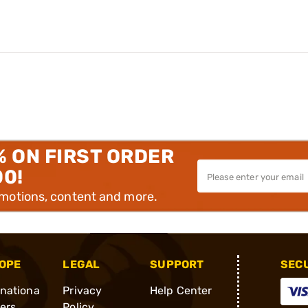
% ON FIRST ORDER
00!
omotions, content and more.
OPE
LEGAL
SUPPORT
SEC
rnationa
Privacy
Help Center
ders
Policy