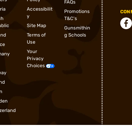
FAQs
ria
Accessibilit
Promotions
CONN
y
ch
T&C's
blic
Site Map
Gunsmithin
and
Terms of
g Schools
Use
ce
Your
many
Privacy
Choices
way
nd
n
den
zerland