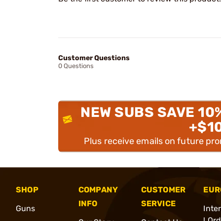
Customer Questions
0 Questions
NEW SUBS SAVE 10
+$1
Plus receive emails on future pr
SHOP
COMPANY
CUSTOMER
EUR
INFO
SERVICE
Guns
Inte
l Or