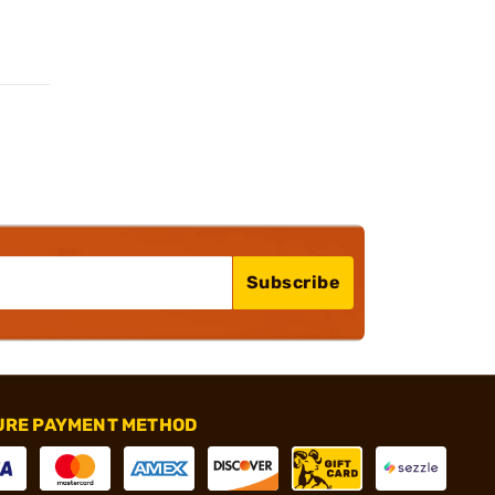
Subscribe
URE PAYMENT METHOD