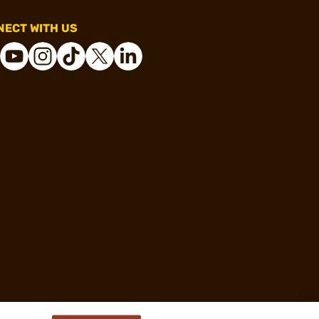
ECT WITH US