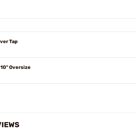
ver Tap
10" Oversize
VIEWS