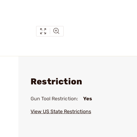
Restriction
Gun Tool Restriction:
Yes
View US State Restrictions