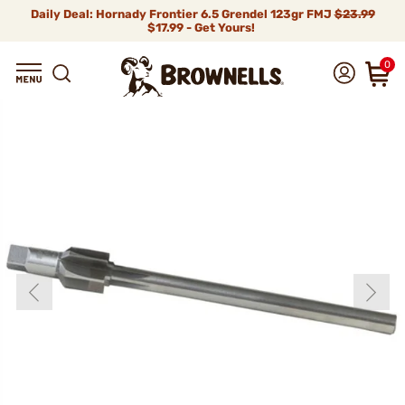
Daily Deal: Hornady Frontier 6.5 Grendel 123gr FMJ
$23.99
$17.99 - Get Yours!
0