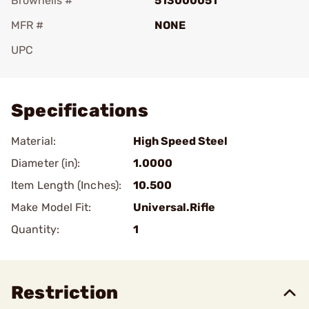
Brownells #
513000051
MFR #
NONE
UPC
Add To Favorite
Specifications
Material:
High Speed Steel
Diameter (in):
1.0000
Item Length (Inches):
10.500
Make Model Fit:
Universal.Rifle
Quantity:
1
Restriction