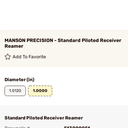
MANSON PRECISION - Standard Piloted Receiver
Reamer
Add To Favorite
Diameter (in)
1.0120
1.0000
Standard Piloted Receiver Reamer