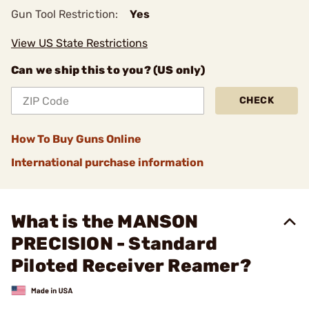
Gun Tool Restriction:
Yes
View US State Restrictions
Can we ship this to you? (US only)
CHECK
How To Buy Guns Online
International purchase information
What is the MANSON
PRECISION - Standard
Piloted Receiver Reamer?