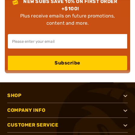
NEW SUBS SAVE 10% ON FIRST ORDER
+$100!
Plus receive emails on future promotions,
content and more.
Subscribe
SHOP
COMPANY INFO
CUSTOMER SERVICE