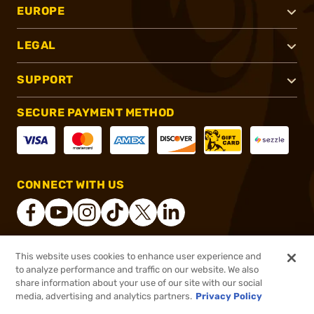
EUROPE
LEGAL
SUPPORT
SECURE PAYMENT METHOD
CONNECT WITH US
This website uses cookies to enhance user experience and
®
2026, Brownells, Inc. All rights reserved.
to analyze performance and traffic on our website. We also
share information about your use of our site with our social
$245.00
Out of Stock
media, advertising and analytics partners.
Privacy Policy