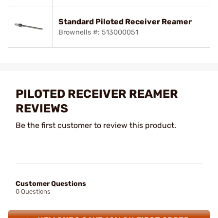
Standard Piloted Receiver Reamer
Brownells #: 513000051
PILOTED RECEIVER REAMER
REVIEWS
Be the first customer to review this product.
Customer Questions
0 Questions