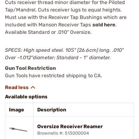
Cuts receiver thread minor diameter for the Piloted
Tap/Mandrel. Cuts receiver lugs to equal heights.
Must use with the Receiver Tap Bushings which are
included with Manson Receiver Taps
sold here
.
Available Standard or .010" Oversize.
SPECS: High speed steel. 10Ѕ" (26.6cm) long. .010"
Over -1.012"diameter; Standard - 1" diameter.
Gun Tool Restriction
Gun Tools have restricted shipping to CA.
Available options
Image
Description
Oversize Receiver Reamer
Brownells #: 513000004