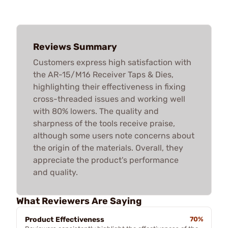
Reviews Summary
Customers express high satisfaction with
the AR-15/M16 Receiver Taps & Dies,
highlighting their effectiveness in fixing
cross-threaded issues and working well
with 80% lowers. The quality and
sharpness of the tools receive praise,
although some users note concerns about
the origin of the materials. Overall, they
appreciate the product's performance
and quality.
What Reviewers Are Saying
Product Effectiveness
70%