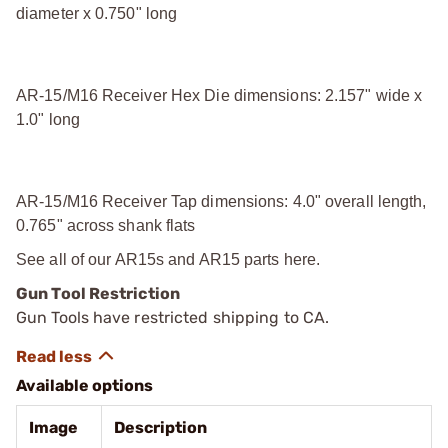
diameter x 0.750" long
AR-15/M16 Receiver Hex Die dimensions: 2.157" wide x
1.0" long
AR-15/M16 Receiver Tap dimensions: 4.0" overall length,
0.765" across shank flats
See all of our
AR15s and AR15 parts
here.
Gun Tool Restriction
Gun Tools have restricted shipping to CA.
Available options
Image
Description