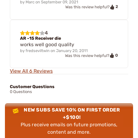
by
Marc
on
September 09, 2021
2
Was this review helpful?
4
AR -15 Receiver die
works well good quality
by
fredseviltwin
on
January 20, 2011
0
Was this review helpful?
View All 6 Reviews
Customer Questions
0 Questions
NEW SUBS SAVE 10% ON FIRST ORDER
+$100!
Plus receive emails on future promotions,
content and more.