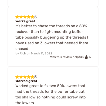
5
works great
It's better to chase the threads on a 80%
reciever than to fight mounting buffer
tube possibly buggering up the threads I
have used on 3 lowers that needed them
chased
by
Rich
on
March 11, 2022
3
Was this review helpful?
5
Worked great
Worked great to fix two 80% lowers that
had the threads for the buffer tube cut
too shallow so nothing could screw into
the lowers.