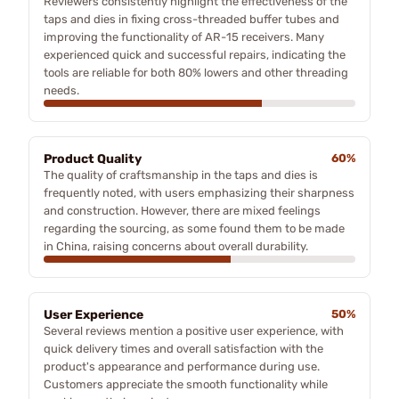
Reviewers consistently highlight the effectiveness of the
taps and dies in fixing cross-threaded buffer tubes and
improving the functionality of AR-15 receivers. Many
experienced quick and successful repairs, indicating the
tools are reliable for both 80% lowers and other threading
needs.
Product Quality
60%
The quality of craftsmanship in the taps and dies is
frequently noted, with users emphasizing their sharpness
and construction. However, there are mixed feelings
regarding the sourcing, as some found them to be made
in China, raising concerns about overall durability.
User Experience
50%
Several reviews mention a positive user experience, with
quick delivery times and overall satisfaction with the
product's appearance and performance during use.
Customers appreciate the smooth functionality while