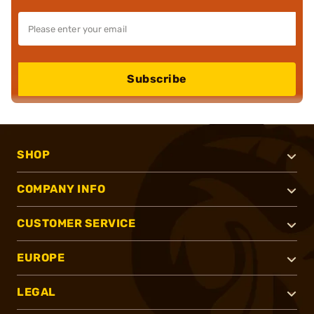
Subscribe
SHOP
COMPANY INFO
CUSTOMER SERVICE
EUROPE
LEGAL