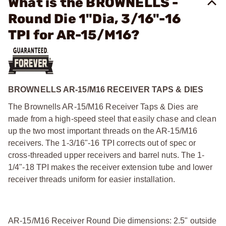
What is the BROWNELLS -
Round Die 1"Dia, 3/16"-16
TPI for AR-15/M16?
BROWNELLS AR-15/M16 RECEIVER TAPS & DIES
The Brownells AR-15/M16 Receiver Taps & Dies are
made from a high-speed steel that easily chase and clean
up the two most important threads on the AR-15/M16
receivers. The 1-3/16"-16
TPI corrects out of spec or
cross-threaded upper receivers and barrel nuts. The 1-
1/4"-18 TPI makes the receiver extension tube and lower
receiver threads uniform for easier installation.
AR-15/M16 Receiver Round Die dimensions: 2.5" outside