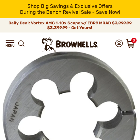
Shop Big Savings & Exclusive Offers
During the Bench Revival Sale - Save Now!
Daily Deal: Vortex AMG 1-10x Scope w/ EBR9 MRAD
$3,999.99
$3,399.99 - Get Yours!
0