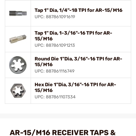
Tap 1" Dia, 1/4"-18 TPI for AR-15/M16
UPC: 887861091619
Tap 1" Dia, 1-3/16"-16 TPI for AR-
15/M16
UPC: 887861091213
Round Die 1"Dia, 3/16"-16 TPI for AR-
15/M16
UPC: 887861116749
Hex Die 1"Dia, 3/16"-16 TPI for AR-
15/M16
UPC: 887861107334
AR-15/M16 RECEIVER TAPS &