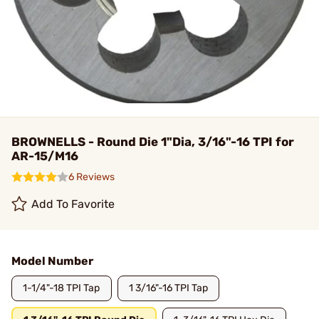
BROWNELLS - Round Die 1"Dia, 3/16"-16 TPI for
AR-15/M16
6 Reviews
Add To Favorite
Model Number
1-1/4"-18 TPI Tap
1 3/16"-16 TPI Tap