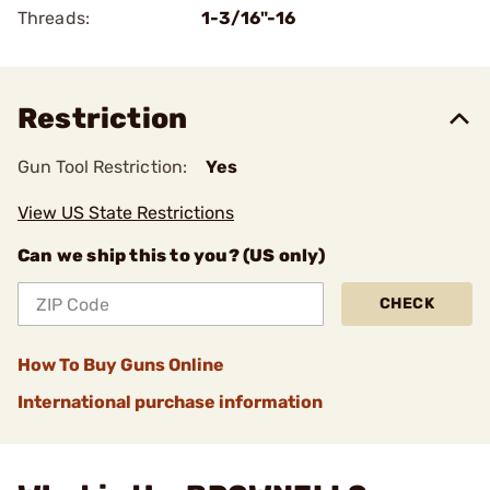
Threads:
1-3/16"-16
Restriction
Gun Tool Restriction:
Yes
View US State Restrictions
Can we ship this to you? (US only)
CHECK
How To Buy Guns Online
International purchase information