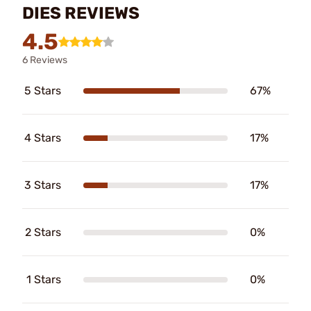
DIES REVIEWS
4.5
6 Reviews
5 Stars
67%
4 Stars
17%
3 Stars
17%
2 Stars
0%
1 Stars
0%