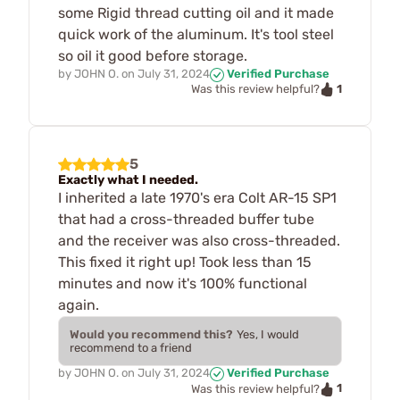
some Rigid thread cutting oil and it made
quick work of the aluminum. It's tool steel
so oil it good before storage.
by
JOHN O.
on
July 31, 2024
Verified Purchase
1
Was this review helpful?
5
Exactly what I needed.
I inherited a late 1970's era Colt AR-15 SP1
that had a cross-threaded buffer tube
and the receiver was also cross-threaded.
This fixed it right up! Took less than 15
minutes and now it's 100% functional
again.
Would you recommend this?
Yes, I would
recommend to a friend
by
JOHN O.
on
July 31, 2024
Verified Purchase
1
Was this review helpful?