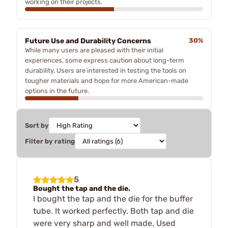
working on their projects.
Future Use and Durability Concerns
30%
While many users are pleased with their initial
experiences, some express caution about long-term
durability. Users are interested in testing the tools on
tougher materials and hope for more American-made
options in the future.
Sort by
Filter by rating
5
Bought the tap and the die.
I bought the tap and the die for the buffer
tube. It worked perfectly. Both tap and die
were very sharp and well made. Used