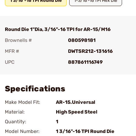
1 3/16"-16 TPI Round Die
1-3/16"-16 TPI Hex Die
Round Die 1"Dia, 3/16"-16 TPI for AR-15/M16
Brownells #
080598181
MFR #
DWTSR212-131616
UPC
887861116749
Add To Favorite
Specifications
Make Model Fit:
AR-15.Universal
Material:
High Speed Steel
Quantity:
1
Model Number:
1 3/16"-16 TPI Round Die