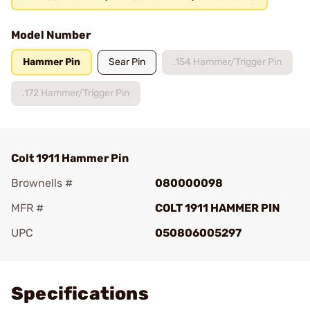
Model Number
Hammer Pin
Sear Pin
.154 Hammer/Trigger Pin
.172 Hammer/Trigger Pin
Colt 1911 Hammer Pin
Brownells #
080000098
MFR #
COLT 1911 HAMMER PIN
UPC
050806005297
Add To Favorite
Specifications