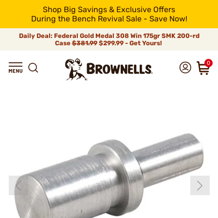
Shop Big Savings & Exclusive Offers
During the Bench Revival Sale - Save Now!
Daily Deal: Federal Gold Medal 308 Win 175gr SMK 200-rd
Case
$381.99
$299.99 - Get Yours!
0