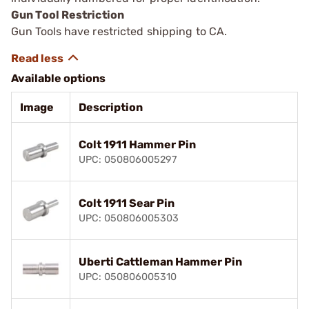
Gun Tool Restriction
Gun Tools have restricted shipping to CA.
Available options
Image
Description
Colt 1911 Hammer Pin
UPC: 050806005297
Colt 1911 Sear Pin
UPC: 050806005303
Uberti Cattleman Hammer Pin
UPC: 050806005310