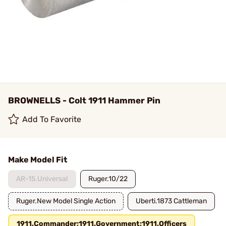
BROWNELLS - Colt 1911 Hammer Pin
Add To Favorite
Make Model Fit
AR-15.Universal
Ruger.10/22
Ruger.New Model Single Action
Uberti.1873 Cattleman
1911.Commander;1911.Government;1911.Officers