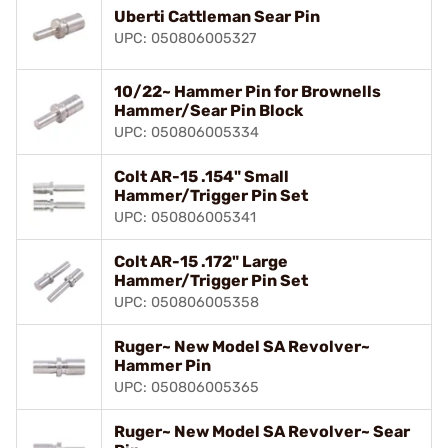
Uberti Cattleman Sear Pin
UPC: 050806005327
10/22~ Hammer Pin for Brownells
Hammer/Sear Pin Block
UPC: 050806005334
Colt AR-15 .154" Small
Hammer/Trigger Pin Set
UPC: 050806005341
Colt AR-15 .172" Large
Hammer/Trigger Pin Set
UPC: 050806005358
Ruger~ New Model SA Revolver~
Hammer Pin
UPC: 050806005365
Ruger~ New Model SA Revolver~ Sear