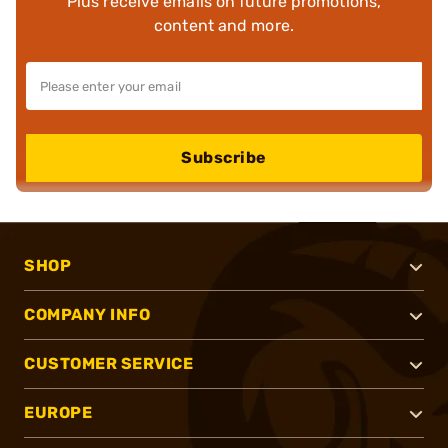
Plus receive emails on future promotions,
content and more.
Subscribe
SHOP
COMPANY INFO
CUSTOMER SERVICE
EUROPE