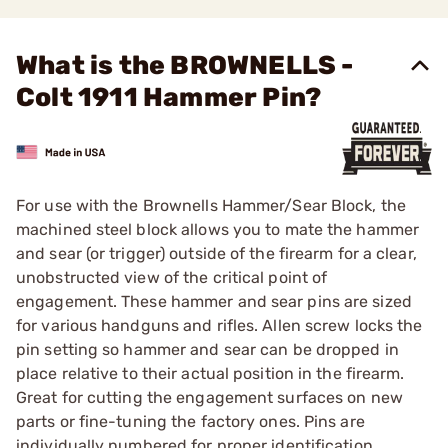
What is the BROWNELLS -
Colt 1911 Hammer Pin?
For use with the Brownells Hammer/Sear Block, the
machined steel block allows you to mate the hammer
and sear (or trigger) outside of the firearm for a clear,
unobstructed view of the critical point of
engagement. These hammer and sear pins are sized
for various handguns and rifles. Allen screw locks the
pin setting so hammer and sear can be dropped in
place relative to their actual position in the firearm.
Great for cutting the engagement surfaces on new
parts or fine-tuning the factory ones. Pins are
individually numbered for proper identification.