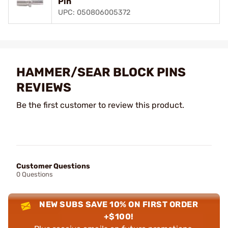
Pin
UPC: 050806005372
HAMMER/SEAR BLOCK PINS
REVIEWS
Be the first customer to review this product.
Customer Questions
0 Questions
NEW SUBS SAVE 10% ON FIRST ORDER
+$100!