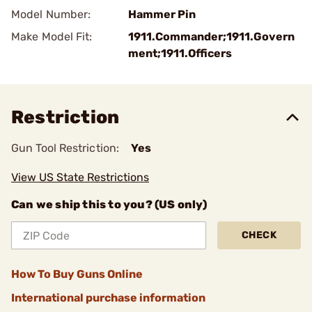
Model Number:
Hammer Pin
Make Model Fit:
1911.Commander;1911.Govern
ment;1911.Officers
Restriction
Gun Tool Restriction:
Yes
View US State Restrictions
Can we ship this to you? (US only)
CHECK
How To Buy Guns Online
International purchase information