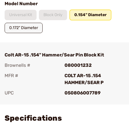
Model Number
Universal Kit
Block Only
0.154" Diameter
0.172" Diameter
Colt AR-15 .154" Hammer/Sear Pin Block Kit
Brownells #
080001232
MFR #
COLT AR-15 .154
HAMMER/SEAR P
UPC
050806007789
Add To Favorite
Specifications