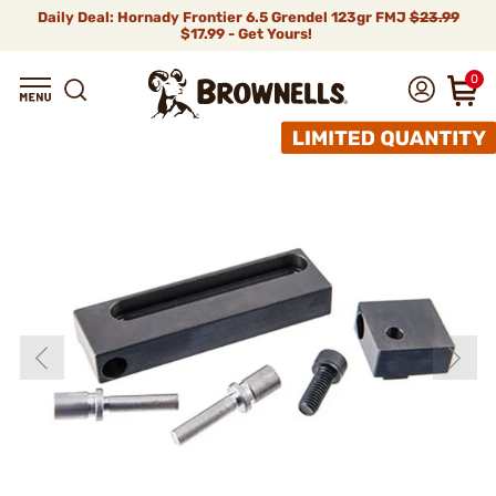
Daily Deal: Hornady Frontier 6.5 Grendel 123gr FMJ
$23.99
$17.99 - Get Yours!
0