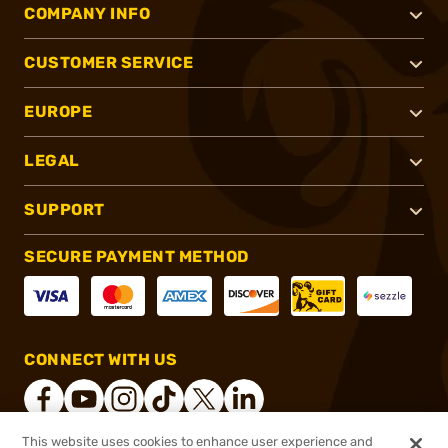
COMPANY INFO
CUSTOMER SERVICE
EUROPE
LEGAL
SUPPORT
SECURE PAYMENT METHOD
CONNECT WITH US
This website uses cookies to enhance user experience and