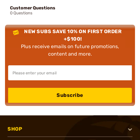
Customer Questions
0 Questions
NEW SUBS SAVE 10% ON FIRST ORDER
+$100!
Plus receive emails on future promotions,
content and more.
Subscribe
SHOP