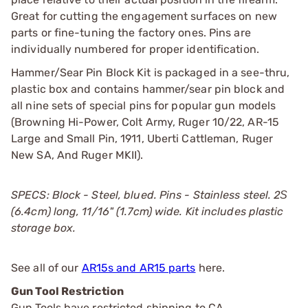
Great for cutting the engagement surfaces on new
parts or fine-tuning the factory ones. Pins are
individually numbered for proper identification.
Hammer/Sear Pin Block Kit is packaged in a see-thru,
plastic box and contains hammer/sear pin block and
all nine sets of special pins for popular gun models
(Browning Hi-Power, Colt Army, Ruger 10/22, AR-15
Large and Small Pin, 1911, Uberti Cattleman, Ruger
New SA, And Ruger MKII).
SPECS: Block - Steel, blued. Pins - Stainless steel. 2Ѕ
(6.4cm) long, 11/16" (1.7cm) wide. Kit includes plastic
storage box.
See all of our
AR15s and AR15 parts
here.
Gun Tool Restriction
Gun Tools have restricted shipping to CA.