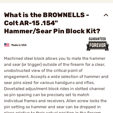
What is the BROWNELLS -
Colt AR-15 .154"
Hammer/Sear Pin Block Kit?
Machined steel block allows you to mate the hammer
and sear (or trigger) outside of the firearm for a clear,
unobstructed view of the critical point of
engagement. Accepts a wide selection of hammer and
sear pins sized for various handguns and rifles.
Dovetailed adjustment block rides in slotted channel
so pin spacing can be precisely set to match
individual frames and receivers. Allen screw locks the
pin setting so hammer and sear can be dropped in
place relative to their actual position in the firearm.