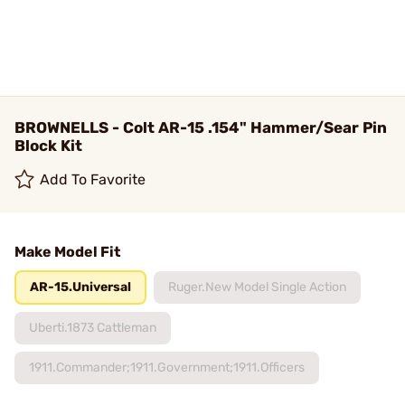
BROWNELLS - Colt AR-15 .154" Hammer/Sear Pin
Block Kit
Add To Favorite
Make Model Fit
AR-15.Universal
Ruger.New Model Single Action
Uberti.1873 Cattleman
1911.Commander;1911.Government;1911.Officers