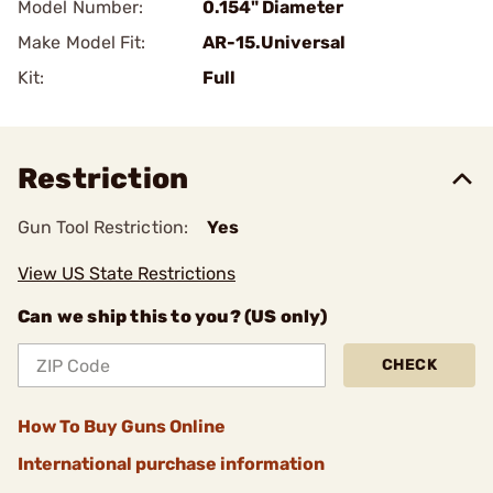
Model Number:
0.154" Diameter
Make Model Fit:
AR-15.Universal
Kit:
Full
Restriction
Gun Tool Restriction:
Yes
View US State Restrictions
Can we ship this to you? (US only)
CHECK
How To Buy Guns Online
International purchase information