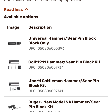
Available options
Image
Description
Universal Hammer/Sear Pin Block
Block Only
UPC: 050806005396
Colt 1911 Hammer/Sear Pin Block Kit
UPC: 050806007734
Uberti Cattleman Hammer/Sear Pin
Block Kit
UPC: 050806007741
Ruger~ New Model SA Hammer/Sear
Pin Block Kit