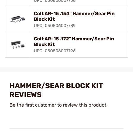
UPC: 050806007758
Colt AR-15 .154" Hammer/Sear Pin
Block Kit
UPC: 050806007789
Colt AR-15 .172" Hammer/Sear Pin
Block Kit
UPC: 050806007796
HAMMER/SEAR BLOCK KIT
REVIEWS
Be the first customer to review this product.