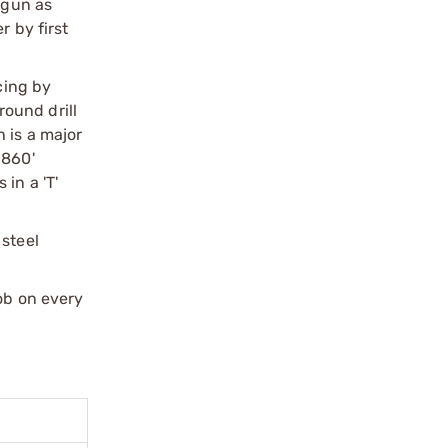
 gun as
r by first
cing by
round drill
 is a major
.860'
in a 'T'
 steel
job on every