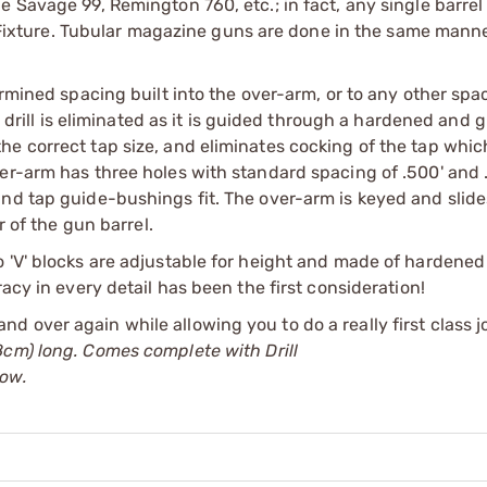
e Savage 99, Remington 760, etc.; in fact, any single barrel
he Fixture. Tubular magazine guns are done in the same manne
ermined spacing built into the over-arm, or to any other spa
e drill is eliminated as it is guided through a hardened and g
e correct tap size, and eliminates cocking of the tap which
er-arm has three holes with standard spacing of .500' and 
d tap guide-bushings fit. The over-arm is keyed and slides 
r of the gun barrel.
 'V' blocks are adjustable for height and made of hardened
acy in every detail has been the first consideration!
er and over again while allowing you to do a really first class 
8cm) long. Comes complete with Drill
low.