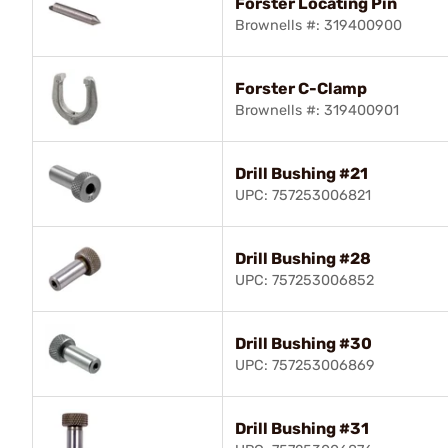
Forster Locating Pin
Brownells #: 319400900
Forster C-Clamp
Brownells #: 319400901
Drill Bushing #21
UPC: 757253006821
Drill Bushing #28
UPC: 757253006852
Drill Bushing #30
UPC: 757253006869
Drill Bushing #31