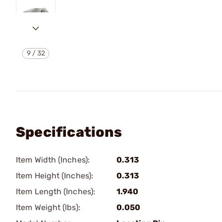
9
/
32
Specifications
Item Width (Inches):
0.313
Item Height (Inches):
0.313
Item Length (Inches):
1.940
Item Weight (lbs):
0.050