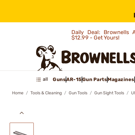
Daily Deal: Brownells
$12.99 - Get Yours!
all
Guns
AR-15
Gun Parts
Magazines
Home
Tools & Cleaning
Gun Tools
Gun Sight Tools
U