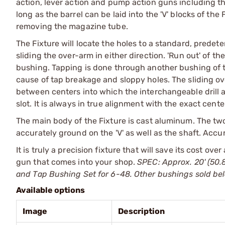
action, lever action and pump action guns including th
long as the barrel can be laid into the 'V' blocks of t
removing the magazine tube.
The Fixture will locate the holes to a standard, predet
sliding the over-arm in either direction. 'Run out' of th
bushing. Tapping is done through another bushing of th
cause of tap breakage and sloppy holes. The sliding ov
between centers into which the interchangeable drill an
slot. It is always in true alignment with the exact cente
The main body of the Fixture is cast aluminum. The two
accurately ground on the 'V' as well as the shaft. Accur
It is truly a precision fixture that will save its cost ov
gun that comes into your shop.
SPEC: Approx. 20' (50.
and Tap Bushing Set for 6-48. Other bushings sold be
Available options
Image
Description