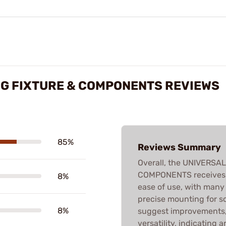
NG FIXTURE & COMPONENTS REVIEWS
85%
Reviews Summary
Overall, the UNIVERSA
COMPONENTS receives p
8%
ease of use, with many 
precise mounting for 
8%
suggest improvements, l
versatility, indicating