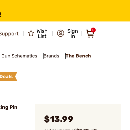
!
Wish
Sign
0
Support
List
In
Gun Schematics
Brands
The Bench
Deals
ing Pin
$13.99