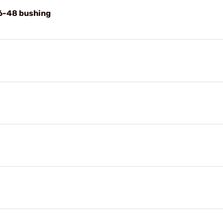
 6-48 bushing