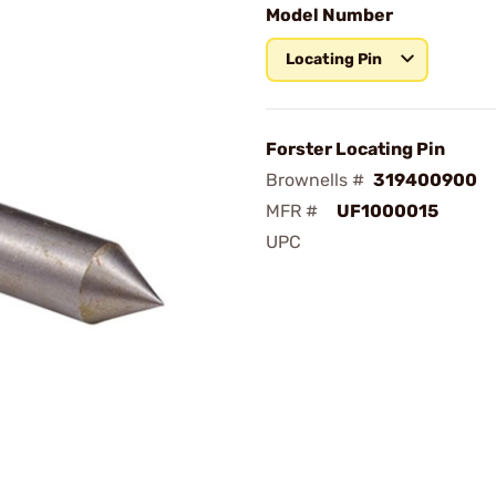
Model Number
Locating Pin
Forster Locating Pin
Brownells #
319400900
MFR #
UF1000015
UPC