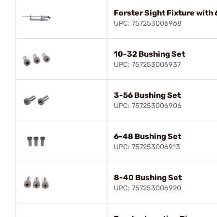
Forster Sight Fixture with
UPC: 757253006968
10-32 Bushing Set
UPC: 757253006937
3-56 Bushing Set
UPC: 757253006906
6-48 Bushing Set
UPC: 757253006913
8-40 Bushing Set
UPC: 757253006920