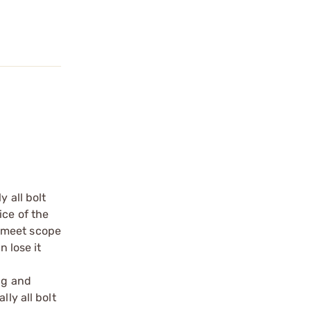
 all bolt
ice of the
e meet scope
n lose it
ng and
ly all bolt