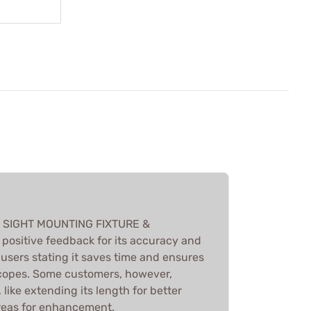
L SIGHT MOUNTING FIXTURE &
ositive feedback for its accuracy and
users stating it saves time and ensures
scopes. Some customers, however,
ike extending its length for better
 areas for enhancement.