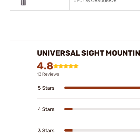
UPC: 757253006876
UNIVERSAL SIGHT MOUNTI
4.8
13 Reviews
5 Stars
4 Stars
3 Stars