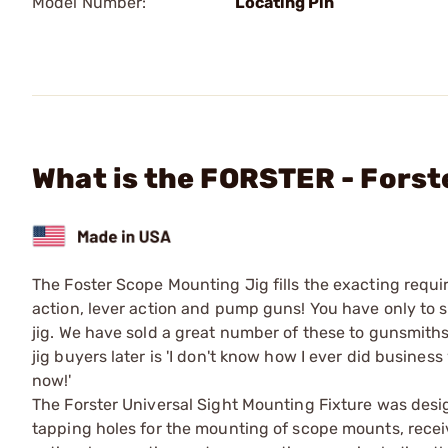
Model Number:
Locating Pin
What is the FORSTER - Forst
The Foster Scope Mounting Jig fills the exacting requir
action, lever action and pump guns! You have only to s
jig. We have sold a great number of these to gunsmit
jig buyers later is 'I don't know how I ever did busines
now!'
The Forster Universal Sight Mounting Fixture was desig
tapping holes for the mounting of scope mounts, receive