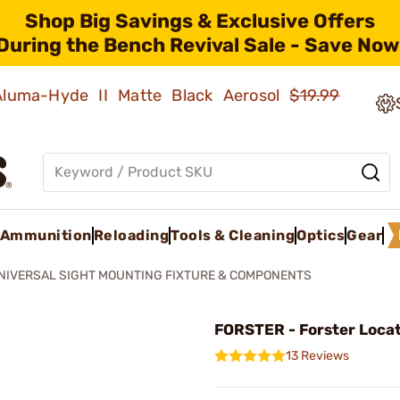
Shop Big Savings & Exclusive Offers
During the Bench Revival Sale - Save Now
 Aluma-Hyde II Matte Black Aerosol
$19.99
Ammunition
Reloading
Tools & Cleaning
Optics
Gear
NIVERSAL SIGHT MOUNTING FIXTURE & COMPONENTS
FORSTER - Forster Locat
13 Reviews