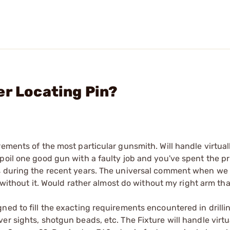
er Locating Pin?
ements of the most particular gunsmith. Will handle virtually
poil one good gun with a faulty job and you've spent the pr
hs during the recent years. The universal comment when w
s without it. Would rather almost do without my right arm tha
ned to fill the exacting requirements encountered in drilli
r sights, shotgun beads, etc. The Fixture will handle virtual