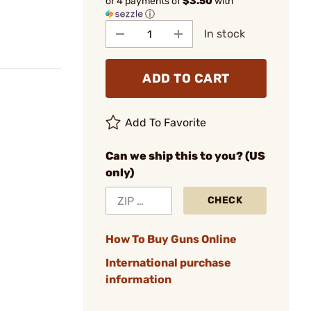
or 4 payments of
$3.50
with
ⓘ
In stock
ADD TO CART
Add To Favorite
Can we ship this to you? (US
only)
CHECK
How To Buy Guns Online
International purchase
information