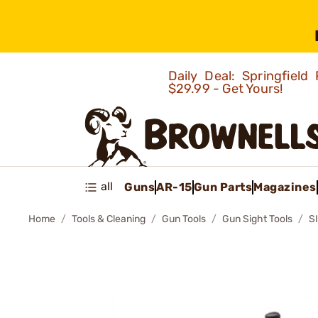
Daily Deal: Springfie
$29.99 - Get Yours!
all
Guns
AR-15
Gun Parts
Magazines
Home
Tools & Cleaning
Gun Tools
Gun Sight Tools
S