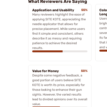
What Reviewers Are Saying
Application and Usability
55%
Colo
Long
Many reviewers highlight the ease of
Users
applying SITE KOTE, appreciating the
brigh
needle applicator that allows for
contr
precise placement. While some users
sever
find it simple and consistent, others
its f
describe it as messy and requiring
that 
patience to achieve the desired
and v
results.
Value for Money
50%
Despite some negative feedback, a
good portion of users believe SITE
KOTE is worth its price, especially for
those looking to enhance their gun
sights. However, the varied results
lead to divided opinions over its overall
value.