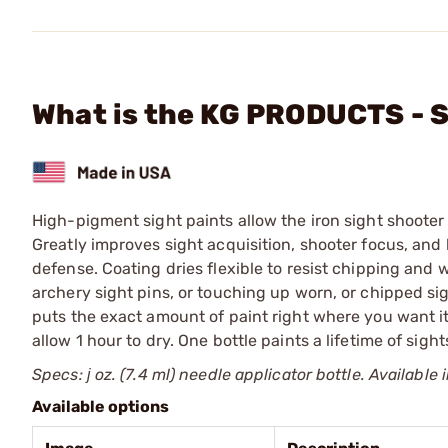
What is the KG PRODUCTS - S
High-pigment sight paints allow the iron sight shooter 
Greatly improves sight acquisition, shooter focus, and h
defense. Coating dries flexible to resist chipping and 
archery sight pins, or touching up worn, or chipped si
puts the exact amount of paint right where you want it
allow 1 hour to dry. One bottle paints a lifetime of sight
Specs: ј oz. (7.4 ml) needle applicator bottle. Availab
Available options