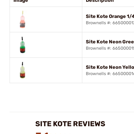
Image
Description
Site Kote Orange 1/
Brownells #: 66500001
Site Kote Neon Gree
Brownells #: 66500001
Site Kote Neon Yell
Brownells #: 66500001
SITE KOTE REVIEWS