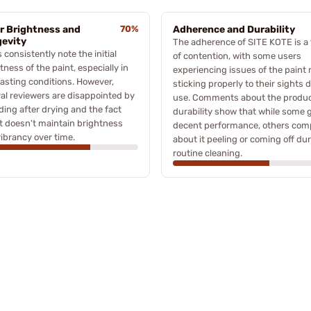
r Brightness and
70%
Adherence and Durability
evity
The adherence of SITE KOTE is a 
 consistently note the initial
of contention, with some users
tness of the paint, especially in
experiencing issues of the paint 
asting conditions. However,
sticking properly to their sights 
al reviewers are disappointed by
use. Comments about the produc
ading after drying and the fact
durability show that while some 
it doesn't maintain brightness
decent performance, others com
ibrancy over time.
about it peeling or coming off du
routine cleaning.