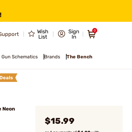
!
Wish
Sign
0
Support
List
In
Gun Schematics
Brands
The Bench
Deals
e Neon
$15.99