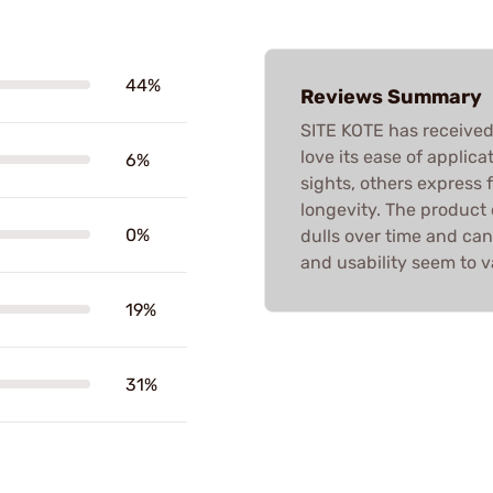
44%
Reviews Summary
SITE KOTE has received
love its ease of applica
6%
sights, others express
longevity. The product o
0%
dulls over time and can
and usability seem to 
19%
31%