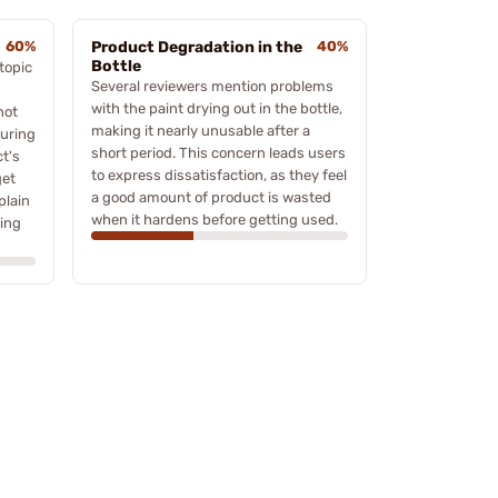
60%
Product Degradation in the
40%
Bottle
topic
Several reviewers mention problems
with the paint drying out in the bottle,
not
making it nearly unusable after a
during
short period. This concern leads users
t's
to express dissatisfaction, as they feel
get
a good amount of product is wasted
plain
when it hardens before getting used.
ring