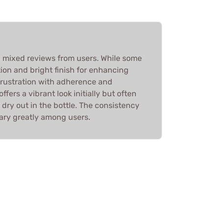
 mixed reviews from users. While some
tion and bright finish for enhancing
 frustration with adherence and
ffers a vibrant look initially but often
 dry out in the bottle. The consistency
vary greatly among users.