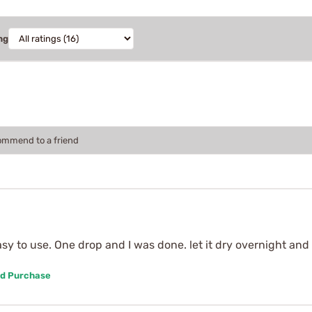
ng
commend to a friend
asy to use. One drop and I was done. let it dry overnight and
ed Purchase