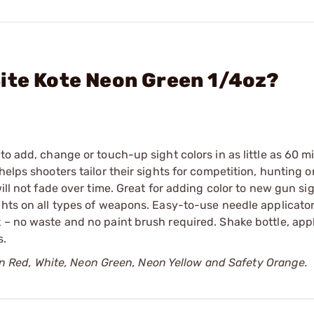
ite Kote Neon Green 1/4oz?
to add, change or touch-up sight colors in as little as 60 m
elps shooters tailor their sights for competition, hunting or
will not fade over time. Great for adding color to new gun si
ghts on all types of weapons. Easy-to-use needle applicator
 – no waste and no paint brush required. Shake bottle, app
s.
le in Red, White, Neon Green, Neon Yellow and Safety Orange.