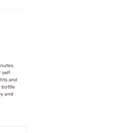
inutes.
 self
ghts and
 bottle
ly and