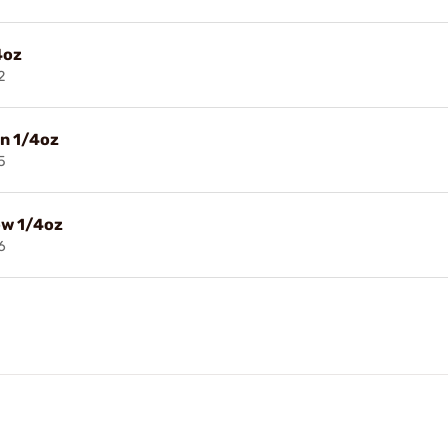
4oz
2
n 1/4oz
5
ow 1/4oz
6