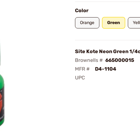
Color
Orange
Green
Yel
Site Kote Neon Green 1/4
Brownells #
665000015
MFR #
D4-1104
UPC