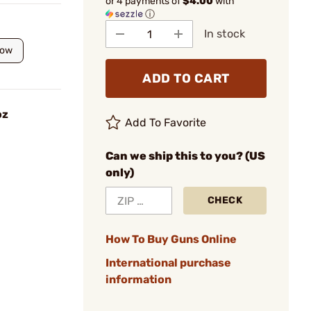
or 4 payments of
$4.00
with
ⓘ
In stock
low
ADD TO CART
oz
Add To Favorite
Can we ship this to you? (US
only)
CHECK
How To Buy Guns Online
International purchase
information