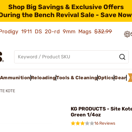
Shop Big Savings & Exclusive Offers
During the Bench Revival Sale - Save Now
ld Prodigy 1911 DS 20-rd 9mm Mags
$32.99
Ammunition
Reloading
Tools & Cleaning
Optics
Gear
ITE KOTE
KG PRODUCTS - Site Kot
Green 1/4oz
16 Reviews