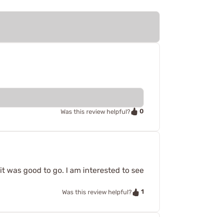
0
Was this review helpful?
 it was good to go. I am interested to see
1
Was this review helpful?