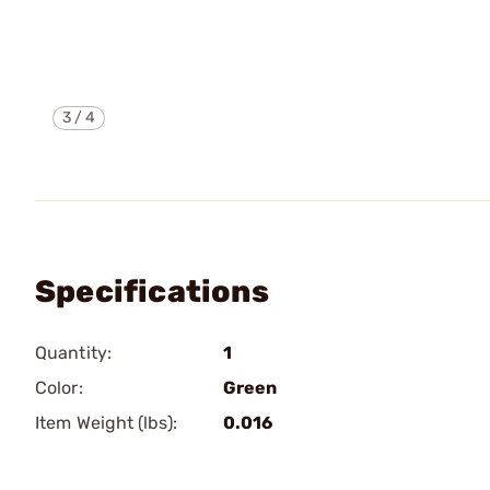
3
/
4
Specifications
Quantity:
1
Color:
Green
Item Weight (lbs):
0.016