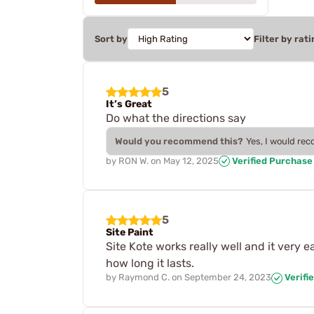
Sort by
Filter by rati
5
It’s Great
Do what the directions say
Would you recommend this?
Yes, I would re
by
RON W.
on
May 12, 2025
Verified Purchase
5
Site Paint
Site Kote works really well and it very e
how long it lasts.
by
Raymond C.
on
September 24, 2023
Verifi