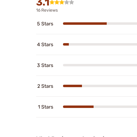
3.1
16 Reviews
5 Stars
4 Stars
3 Stars
2 Stars
1 Stars