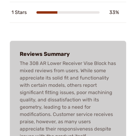
1 Stars
33%
Reviews Summary
The 308 AR Lower Receiver Vise Block has
mixed reviews from users. While some
appreciate its solid fit and functionality
with certain models, others report
significant fitting issues, poor machining
quality, and dissatisfaction with its
geometry, leading to a need for
modifications. Customer service receives
praise, however, as many users
appreciate their responsiveness despite