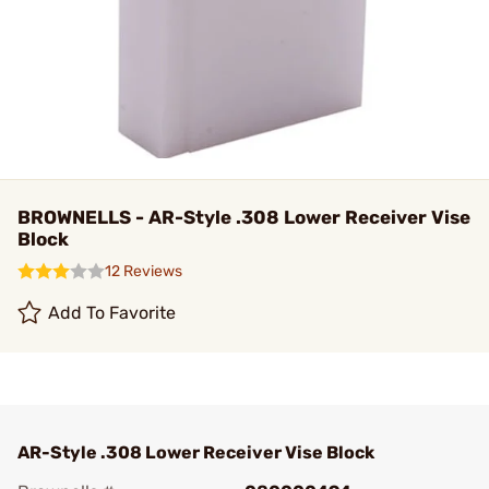
BROWNELLS - AR-Style .308 Lower Receiver Vise
Block
12 Reviews
Add To Favorite
AR-Style .308 Lower Receiver Vise Block