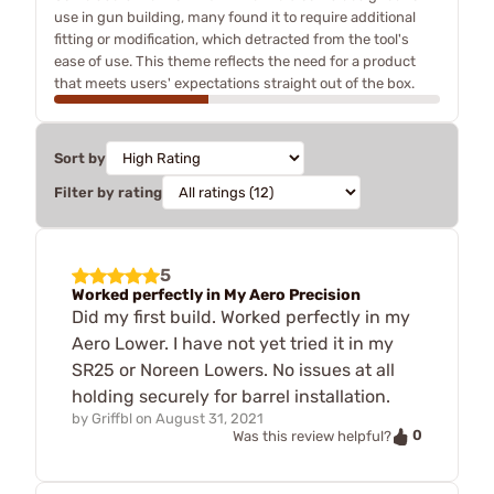
use in gun building, many found it to require additional
fitting or modification, which detracted from the tool's
ease of use. This theme reflects the need for a product
that meets users' expectations straight out of the box.
Sort by
Filter by rating
5
Worked perfectly in My Aero Precision
Did my first build. Worked perfectly in my
Aero Lower. I have not yet tried it in my
SR25 or Noreen Lowers. No issues at all
holding securely for barrel installation.
by
Griffbl
on
August 31, 2021
0
Was this review helpful?