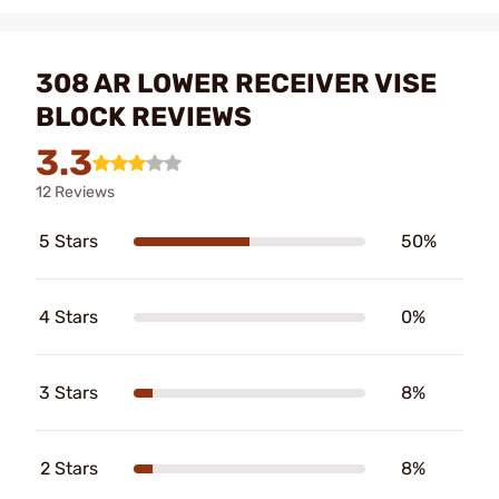
308 AR LOWER RECEIVER VISE
BLOCK REVIEWS
3.3
12 Reviews
5 Stars
50%
4 Stars
0%
3 Stars
8%
2 Stars
8%