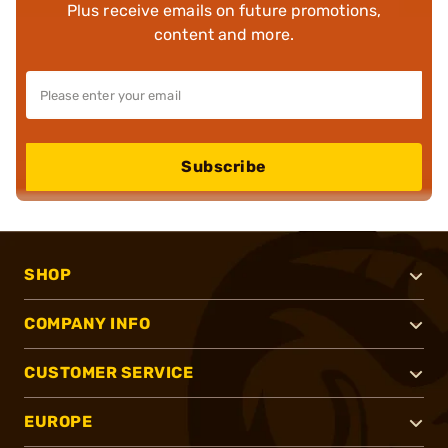
Plus receive emails on future promotions,
content and more.
Subscribe
SHOP
COMPANY INFO
CUSTOMER SERVICE
EUROPE