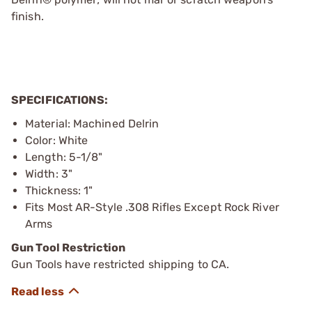
finish.
SPECIFICATIONS:
Material: Machined Delrin
Color: White
Length: 5-1/8"
Width: 3"
Thickness: 1"
Fits Most AR-Style .308 Rifles Except Rock River
Arms
Gun Tool Restriction
Gun Tools have restricted shipping to CA.