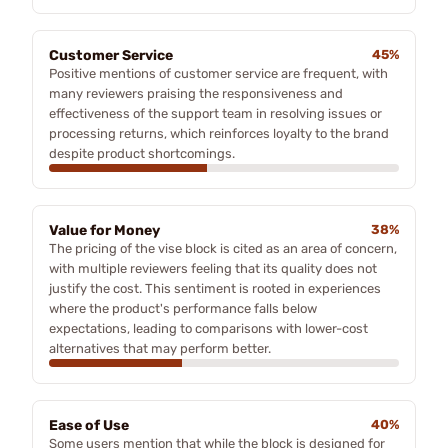
Customer Service
45%
Positive mentions of customer service are frequent, with
many reviewers praising the responsiveness and
effectiveness of the support team in resolving issues or
processing returns, which reinforces loyalty to the brand
despite product shortcomings.
Value for Money
38%
The pricing of the vise block is cited as an area of concern,
with multiple reviewers feeling that its quality does not
justify the cost. This sentiment is rooted in experiences
where the product's performance falls below
expectations, leading to comparisons with lower-cost
alternatives that may perform better.
Ease of Use
40%
Some users mention that while the block is designed for