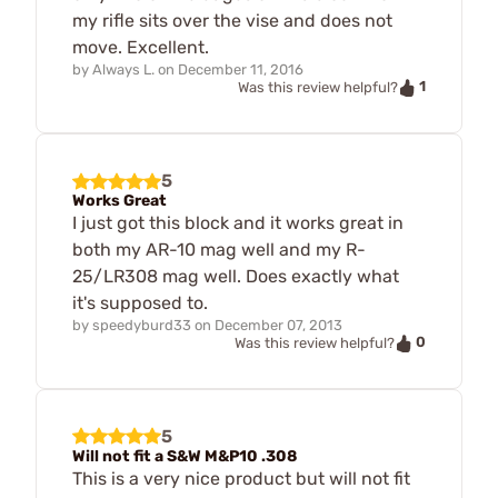
my rifle sits over the vise and does not
move. Excellent.
by
Always L.
on
December 11, 2016
1
Was this review helpful?
5
Works Great
I just got this block and it works great in
both my AR-10 mag well and my R-
25/LR308 mag well. Does exactly what
it's supposed to.
by
speedyburd33
on
December 07, 2013
0
Was this review helpful?
5
Will not fit a S&W M&P10 .308
This is a very nice product but will not fit