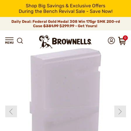
Shop Big Savings & Exclusive Offers
During the Bench Revival Sale - Save Now!
Daily Deal: Federal Gold Medal 308 Win 175gr SMK 200-rd
Case
$381.99
$299.99 - Get Yours!
0