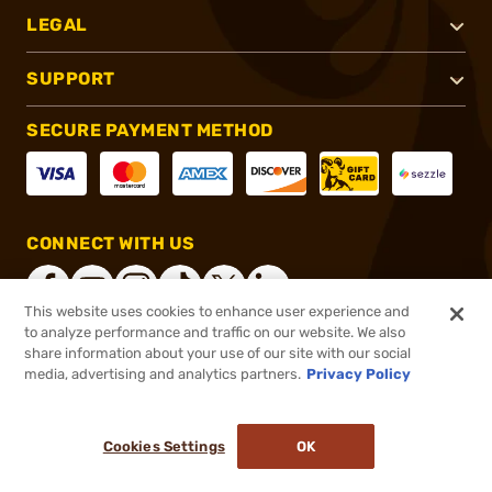
LEGAL
SUPPORT
SECURE PAYMENT METHOD
CONNECT WITH US
This website uses cookies to enhance user experience and
to analyze performance and traffic on our website. We also
share information about your use of our site with our social
®
2026, Brownells, Inc. All rights reserved.
media, advertising and analytics partners.
Privacy Policy
$39.99
In stock
or 4 payments of
$10.00
with
ⓘ
Cookies Settings
OK
ADD TO CART