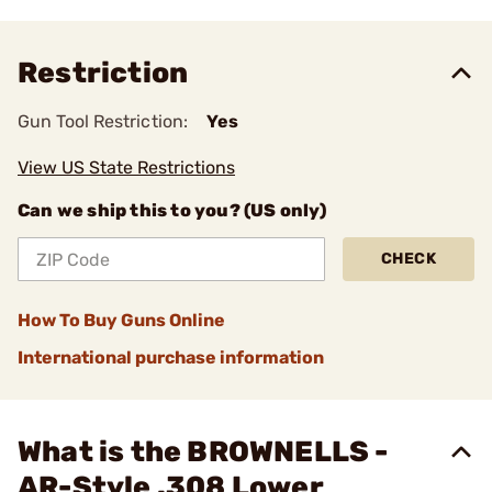
Restriction
Gun Tool Restriction:
Yes
View US State Restrictions
Can we ship this to you? (US only)
CHECK
How To Buy Guns Online
International purchase information
What is the BROWNELLS -
AR-Style .308 Lower