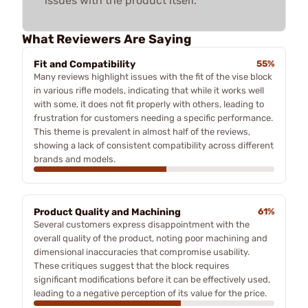
issues with the product itself.
What Reviewers Are Saying
Fit and Compatibility
55%
Many reviews highlight issues with the fit of the vise block
in various rifle models, indicating that while it works well
with some, it does not fit properly with others, leading to
frustration for customers needing a specific performance.
This theme is prevalent in almost half of the reviews,
showing a lack of consistent compatibility across different
brands and models.
Product Quality and Machining
61%
Several customers express disappointment with the
overall quality of the product, noting poor machining and
dimensional inaccuracies that compromise usability.
These critiques suggest that the block requires
significant modifications before it can be effectively used,
leading to a negative perception of its value for the price.