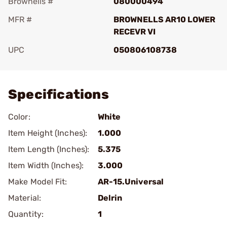
Brownells #
080000494
MFR #
BROWNELLS AR10 LOWER
RECEVR VI
UPC
050806108738
Add To Favorite
Specifications
Color:
White
Item Height (Inches):
1.000
Item Length (Inches):
5.375
Item Width (Inches):
3.000
Make Model Fit:
AR-15.Universal
Material:
Delrin
Quantity:
1