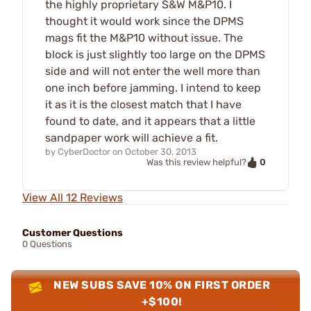
the highly proprietary S&W M&P10. I
thought it would work since the DPMS
mags fit the M&P10 without issue. The
block is just slightly too large on the DPMS
side and will not enter the well more than
one inch before jamming. I intend to keep
it as it is the closest match that I have
found to date, and it appears that a little
sandpaper work will achieve a fit.
by
CyberDoctor
on
October 30, 2013
0
Was this review helpful?
View All 12 Reviews
Customer Questions
0 Questions
NEW SUBS SAVE 10% ON FIRST ORDER
+$100!