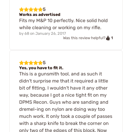
5
Works as advertised
Fits my M&P 10 perfectly. Nice solid hold
while cleaning or working on my rifle.
by
68
on
January 26, 2017
1
Was this review helpful?
5
Yes, you have to fit it.
This is a gunsmith tool, and as such it
didn't surprise me that it required a little
bit of fitting. I wouldn't have it any other
way, because I got a nice tight fit on my
DPMS Recon. Guys who are sanding and
dremel-ing on nylon are doing way too
much work. It only took a couple of passes
with a sharp knife to break the corner on
only two of the edges of this block. Now