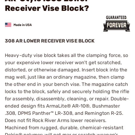
Receiver Vise Block?
308 AR LOWER RECEIVER VISE BLOCK
Heavy-duty vise block takes all the clamping force, so
your expensive lower receiver won’t get scratched,
distorted, or otherwise damaged. Insert block into the
mag well, just like an ordinary magazine, then clamp
the other end in your bench vise. The magazine catch
locks to the block, safely and securely holding the rifle
for assembly, disassembly, cleaning, or repair. Double-
ended design fits ArmaLite® AR-10®, Bushmaster
.308, DPMS Panther™ LR-308, and Remington R-25.
Does not fit Rock River Arms lower receivers.
Machined from rugged, durable, chemical-resistant
Delrin® polymer; will not mar or scratch weapon’s