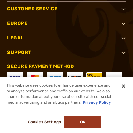
CUSTOMER SERVICE
EUROPE
LEGAL
SUPPORT
SECURE PAYMENT METHOD
This website uses cookies to enhance user experience and
to analyze performance and traffic on our website. We also
CONNECT WITH US
share information about your use of our site with our social
media, advertising and analytics partners.
Privacy Policy
Cookies Settings
OK
®
2026, Brownells, Inc. All rights reserved.