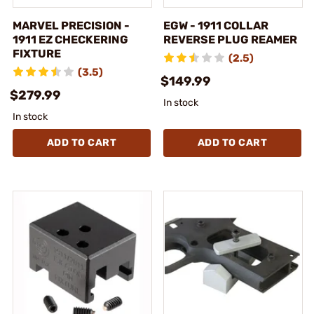
MARVEL PRECISION -
EGW - 1911 COLLAR
1911 EZ CHECKERING
REVERSE PLUG REAMER
FIXTURE
(2.5)
(3.5)
$149.99
$279.99
In stock
In stock
ADD TO CART
ADD TO CART