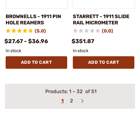
BROWNELLS - 1911 PIN
STARRETT - 1911 SLIDE
HOLE REAMERS
RAIL MICROMETER
(5.0)
(0.0)
$27.67 - $36.96
$351.87
In stock
In stock
ADD TO CART
ADD TO CART
Products:
1
–
32
of 51
1
2