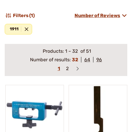
Filters
(1)
Number of Reviews
1911
Products:
1
–
32
of 51
Number of results:
32
64
96
1
2