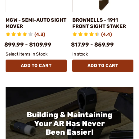
MGW - SEMI-AUTO SIGHT
BROWNELLS - 1911
MOVER
FRONT SIGHT STAKER
(4.3)
(4.4)
$99.99 - $109.99
$17.99 - $59.99
Select Items In Stock
In stock
ADD TO CART
ADD TO CART
Building & Maintaining
Your AR Has Never
Been Easier!