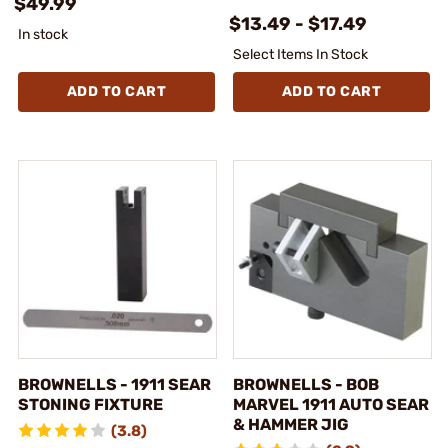
$49.99
$13.49 - $17.49
In stock
Select Items In Stock
ADD TO CART
ADD TO CART
BROWNELLS - 1911 SEAR
BROWNELLS - BOB
STONING FIXTURE
MARVEL 1911 AUTO SEAR
& HAMMER JIG
(3.8)