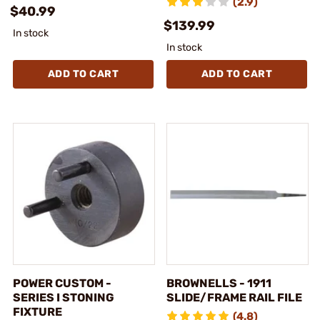
(2.9)
$40.99
$139.99
In stock
In stock
ADD TO CART
ADD TO CART
POWER CUSTOM -
BROWNELLS - 1911
SERIES I STONING
SLIDE/FRAME RAIL FILE
FIXTURE
(4.8)