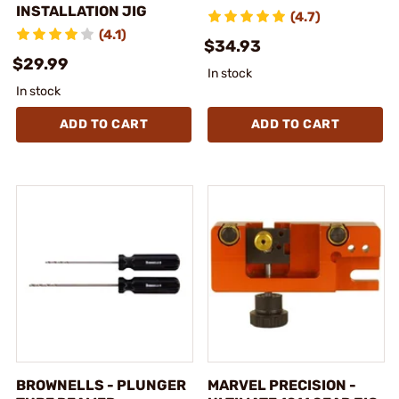
INSTALLATION JIG
(4.7)
(4.1)
$34.93
$29.99
In stock
In stock
ADD TO CART
ADD TO CART
BROWNELLS - PLUNGER
MARVEL PRECISION -