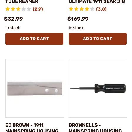
TUBE REAMER
ULTIMATE 1911 SEAR JIG
(2.9)
(3.8)
$32.99
$169.99
In stock
In stock
ADD TO CART
ADD TO CART
ED BROWN - 1911
BROWNELLS -
MAINSPRING HOUSING
MAINSPRING HOUSING