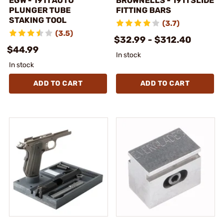
EGW - 1911 AUTO
BROWNELLS - 1911 SLIDE
PLUNGER TUBE
FITTING BARS
STAKING TOOL
(3.7)
(3.5)
$32.99 - $312.40
$44.99
In stock
In stock
ADD TO CART
ADD TO CART