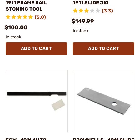
1911 FRAME RAIL
1911 SLIDE JIG
STONING TOOL
(3.3)
(5.0)
$149.99
$100.00
In stock
In stock
ADD TO CART
ADD TO CART