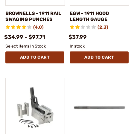
BROWNELLS - 1911 RAIL
EGW - 1911 HOOD
SWAGING PUNCHES
LENGTH GAUGE
(4.0)
(2.3)
$34.99 - $97.71
$37.99
Select Items In Stock
In stock
ADD TO CART
ADD TO CART