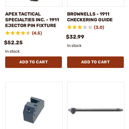
APEX TACTICAL
BROWNELLS - 1911
SPECIALTIES INC. - 1911
CHECKERING GUIDE
EJECTOR PIN FIXTURE
(3.0)
(4.5)
$32.99
$52.25
In stock
In stock
ADD TO CART
ADD TO CART