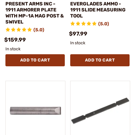
PRESENT ARMS INC -
EVERGLADES AMMO -
1911 ARMORER PLATE
1911 SLIDE MEASURING
WITH MP-1A MAG POST &
TOOL
SWIVEL
(5.0)
(5.0)
$97.99
$159.99
In stock
In stock
ADD TO CART
ADD TO CART