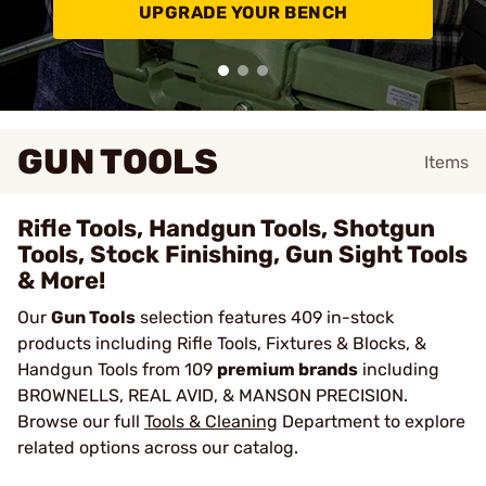
UPGRADE YOUR BENCH
GUN TOOLS
Items
Rifle Tools, Handgun Tools, Shotgun
Tools, Stock Finishing, Gun Sight Tools
& More!
Our
Gun Tools
selection features 409 in-stock
products including Rifle Tools, Fixtures & Blocks, &
Handgun Tools from 109
premium brands
including
BROWNELLS, REAL AVID, & MANSON PRECISION.
Browse our full
Tools & Cleaning
Department to explore
related options across our catalog.