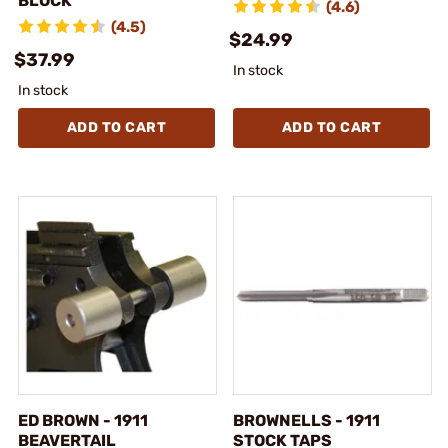
BLOCK
(4.6)
(4.5)
$24.99
$37.99
In stock
In stock
ADD TO CART
ADD TO CART
ED BROWN - 1911
BROWNELLS - 1911
BEAVERTAIL
STOCK TAPS