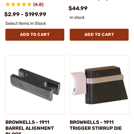
(4.8)
$44.99
$2.99 - $199.99
In stock
Select Items In Stock
ADD TO CART
ADD TO CART
BROWNELLS - 1911
BROWNELLS - 1911
BARREL ALIGNMENT
TRIGGER STIRRUP DIE