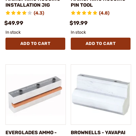
INSTALLATION JIG
PIN TOOL
(4.3)
(4.8)
$49.99
$19.99
In stock
In stock
ADD TO CART
ADD TO CART
EVERGLADES AMMO -
BROWNELLS - YAVAPAI