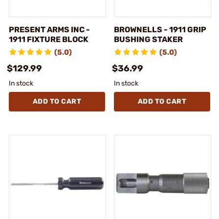
PRESENT ARMS INC -
BROWNELLS - 1911 GRIP
1911 FIXTURE BLOCK
BUSHING STAKER
(5.0)
(5.0)
$129.99
$36.99
In stock
In stock
ADD TO CART
ADD TO CART