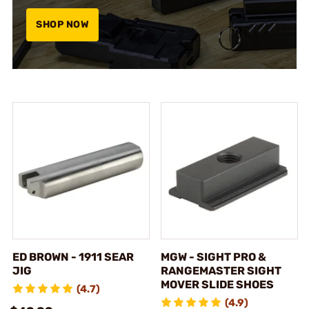
SHOP NOW
ED BROWN - 1911 SEAR
MGW - SIGHT PRO &
JIG
RANGEMASTER SIGHT
MOVER SLIDE SHOES
(4.7)
(4.9)