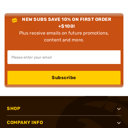
NEW SUBS SAVE 10% ON FIRST ORDER
+$100!
Plus receive emails on future promotions,
content and more.
Subscribe
SHOP
COMPANY INFO