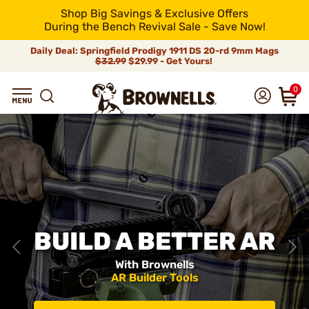
Shop Big Savings & Exclusive Offers
During the Bench Revival Sale - Save Now!
Daily Deal: Springfield Prodigy 1911 DS 20-rd 9mm Mags
$32.99
$29.99 - Get Yours!
0
BUILD A BETTER AR
With Brownells
AR Builder Tools