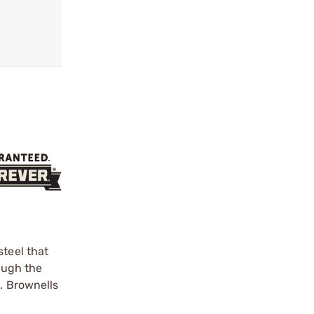
steel that
rough the
g. Brownells