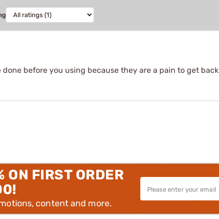
ng
e done before you using because they are a pain to get back
% ON FIRST ORDER
00!
omotions, content and more.