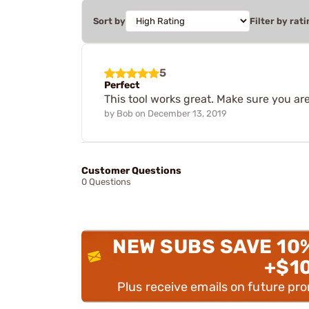
Sort by
Filter by rati
5
Perfect
This tool works great. Make sure you ar
by
Bob
on
December 13, 2019
Customer Questions
0 Questions
NEW SUBS SAVE 10
+$1
Plus receive emails on future pr