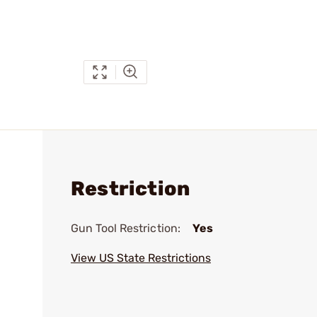
Restriction
Gun Tool Restriction:
Yes
View US State Restrictions