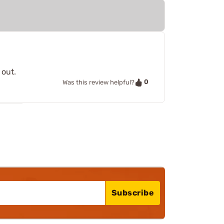
 out.
0
Was this review helpful?
Subscribe