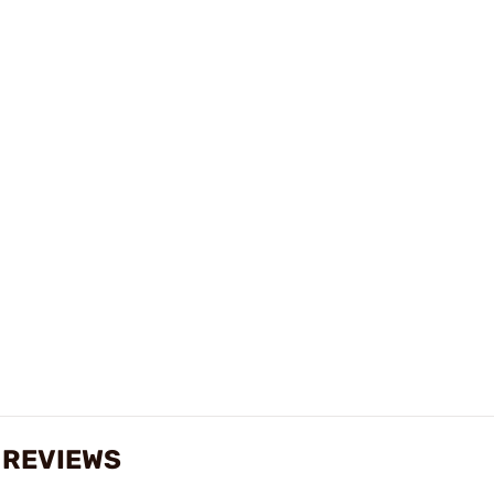
 REVIEWS