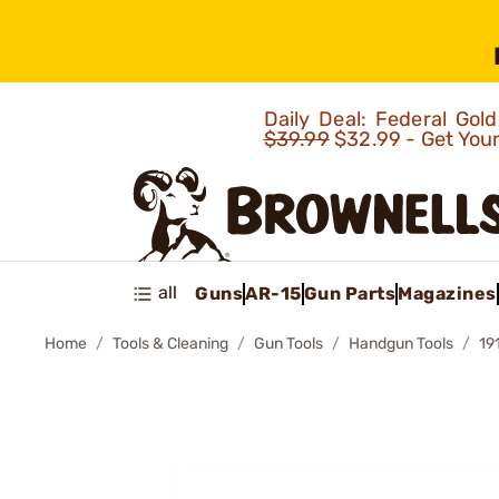
Daily Deal: Federal Go
$39.99
$32.99 - Get You
all
Guns
AR-15
Gun Parts
Magazines
Home
Tools & Cleaning
Gun Tools
Handgun Tools
19