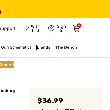
!
Wish
Sign
0
Support
List
In
Gun Schematics
Brands
The Bench
Deals
Bushing
$36.99