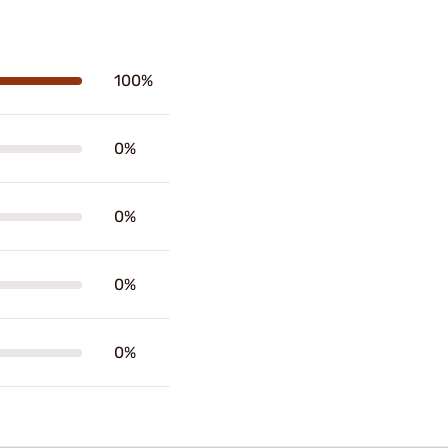
100%
0%
0%
0%
0%