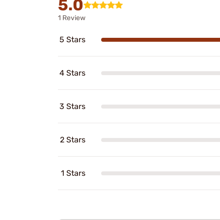
5.0
1 Review
5 Stars
4 Stars
3 Stars
2 Stars
1 Stars