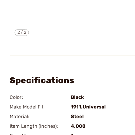
2
/
2
Specifications
Color:
Black
Make Model Fit:
1911.Universal
Material:
Steel
Item Length (Inches):
4.000