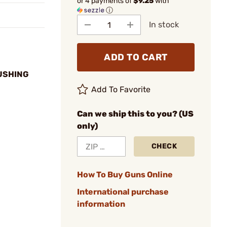
or 4 payments of
$9.25
with
ⓘ
In stock
ADD TO CART
BUSHING
Add To Favorite
Can we ship this to you? (US
only)
CHECK
How To Buy Guns Online
International purchase
information