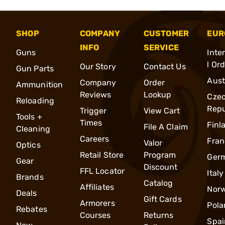
SHOP
COMPANY
CUSTOMER
EUR
INFO
SERVICE
Guns
Inte
l Or
Our Story
Contact Us
Gun Parts
Aust
Company
Order
Ammunition
Reviews
Lookup
Cze
Reloading
Repu
Trigger
View Cart
Tools +
Times
Finl
File A Claim
Cleaning
Careers
Fran
Valor
Optics
Retail Store
Program
Ger
Gear
Discount
FFL Locator
Italy
Brands
Catalog
Affiliates
Nor
Deals
Gift Cards
Armorers
Pola
Rebates
Courses
Returns
Spai