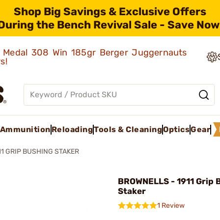
Shop Big Savings & Exclusive Offers
During the Bench Revival Sale - Save Now
ld Medal 308 Win 185gr Berger Juggernauts
rs!
Ammunition
Reloading
Tools & Cleaning
Optics
Gear
11 GRIP BUSHING STAKER
BROWNELLS - 1911 Grip 
Staker
1 Review