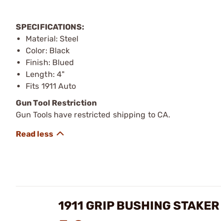
SPECIFICATIONS:
Material: Steel
Color: Black
Finish: Blued
Length: 4"
Fits 1911 Auto
Gun Tool Restriction
Gun Tools have restricted shipping to CA.
1911 GRIP BUSHING STAKER