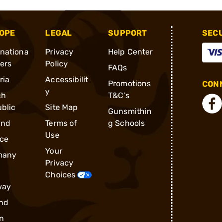
OPE
LEGAL
SUPPORT
SEC
rnationa
Privacy
Help Center
ders
Policy
FAQs
ria
Accessibilit
Promotions
CONN
y
ch
T&C's
blic
Site Map
Gunsmithin
and
Terms of
g Schools
Use
ce
Your
many
Privacy
Choices
way
nd
n