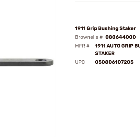
1911 Grip Bushing Staker
Brownells #
080644000
MFR #
1911 AUTO GRIP 
STAKER
UPC
050806107205