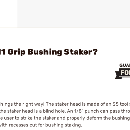
1 Grip Bushing Staker?
hings the right way! The staker head is made of an S5 tool 
 the staker head is a blind hole. An 1/8” punch can pass th
he user to strike the staker and properly deform the bushin
ith recesses cut for bushing staking.