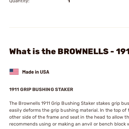
Quantity:
1
What is the BROWNELLS - 191
1911 GRIP BUSHING STAKER
The Brownells 1911 Grip Bushing Staker stakes grip bus
easily deforms the grip bushing material. In the top of
other side of the frame and seat in the head to allow t
recommends using or making an anvil or bench block w