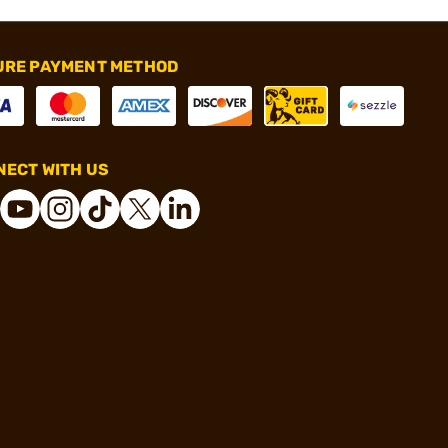
URE PAYMENT METHOD
ECT WITH US