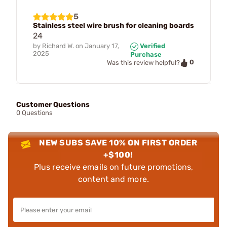
5
Stainless steel wire brush for cleaning boards
24
by
Richard W.
on
January 17,
Verified
2025
Purchase
0
Was this review helpful?
Customer Questions
0 Questions
NEW SUBS SAVE 10% ON FIRST ORDER
+$100!
Plus receive emails on future promotions,
content and more.