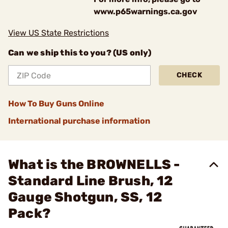
www.p65warnings.ca.gov
View US State Restrictions
Can we ship this to you? (US only)
CHECK
How To Buy Guns Online
International purchase information
What is the BROWNELLS -
Standard Line Brush, 12
Gauge Shotgun, SS, 12
Pack?