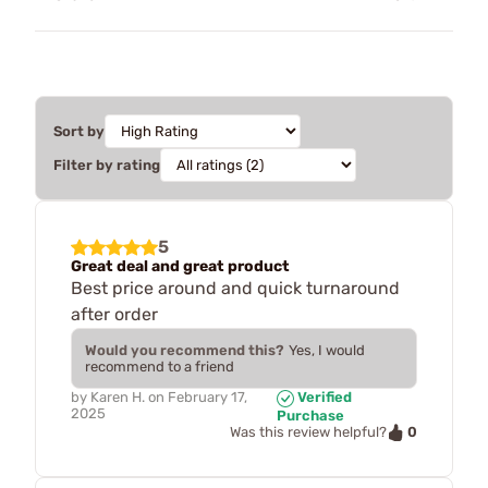
Sort by
Filter by rating
5
Great deal and great product
Best price around and quick turnaround
after order
Would you recommend this?
Yes, I would
recommend to a friend
by
Karen H.
on
February 17,
Verified
2025
Purchase
0
Was this review helpful?