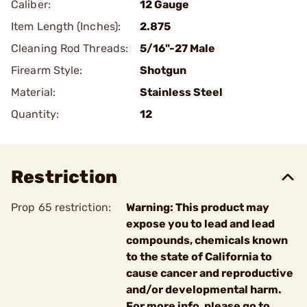
Caliber:
12 Gauge
Item Length (Inches):
2.875
Cleaning Rod Threads:
5/16"-27 Male
Firearm Style:
Shotgun
Material:
Stainless Steel
Quantity:
12
Restriction
Prop 65 restriction:
Warning: This product may
expose you to lead and lead
compounds, chemicals known
to the state of California to
cause cancer and reproductive
and/or developmental harm.
For more info, please go to