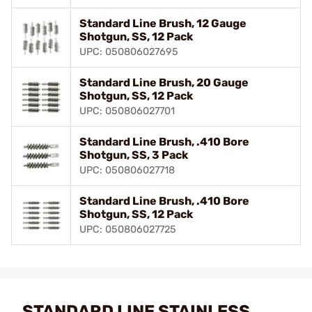
Standard Line Brush, 12 Gauge
Shotgun, SS, 12 Pack
UPC: 050806027695
Standard Line Brush, 20 Gauge
Shotgun, SS, 12 Pack
UPC: 050806027701
Standard Line Brush, .410 Bore
Shotgun, SS, 3 Pack
UPC: 050806027718
Standard Line Brush, .410 Bore
Shotgun, SS, 12 Pack
UPC: 050806027725
STANDARD LINE STAINLESS