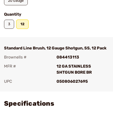
20 Gauge
Quantity
3
12
Standard Line Brush, 12 Gauge Shotgun, SS, 12 Pack
Brownells #
084413113
MFR #
12 GA STAINLESS
SHTGUN BORE BR
UPC
050806027695
Add To Favorite
Specifications