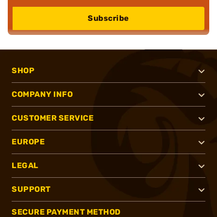
Subscribe
SHOP
COMPANY INFO
CUSTOMER SERVICE
EUROPE
LEGAL
SUPPORT
SECURE PAYMENT METHOD