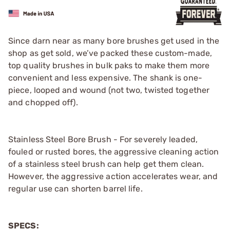
Since darn near as many bore brushes get used in the
shop as get sold, we’ve packed these custom-made,
top quality brushes in bulk paks to make them more
convenient and less expensive. The shank is one-
piece, looped and wound (not two, twisted together
and chopped off).
Stainless Steel Bore Brush - For severely leaded,
fouled or rusted bores, the aggressive cleaning action
of a stainless steel brush can help get them clean.
However, the aggressive action accelerates wear, and
regular use can shorten barrel life.
SPECS: