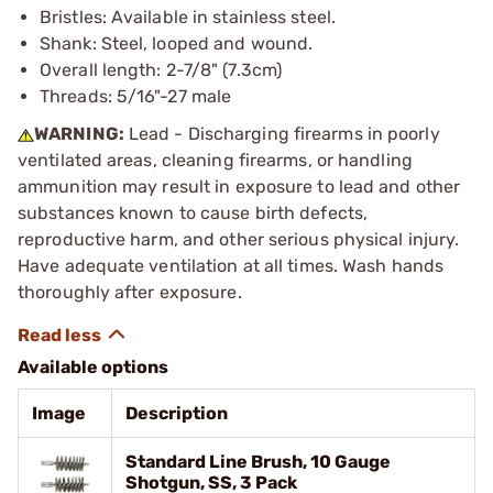
Bristles: Available in stainless steel.
Shank: Steel, looped and wound.
Overall length: 2-7/8" (7.3cm)
Threads: 5/16"-27 male
WARNING:
Lead - Discharging firearms in poorly
ventilated areas, cleaning firearms, or handling
ammunition may result in exposure to lead and other
substances known to cause birth defects,
reproductive harm, and other serious physical injury.
Have adequate ventilation at all times. Wash hands
thoroughly after exposure.
Available options
Image
Description
Standard Line Brush, 10 Gauge
Shotgun, SS, 3 Pack