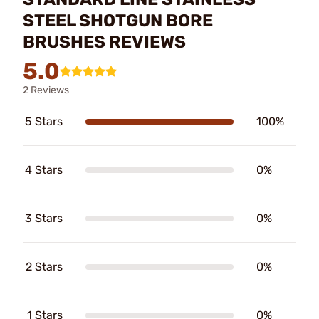
STEEL SHOTGUN BORE
BRUSHES REVIEWS
5.0
2 Reviews
5 Stars
100%
4 Stars
0%
3 Stars
0%
2 Stars
0%
1 Stars
0%