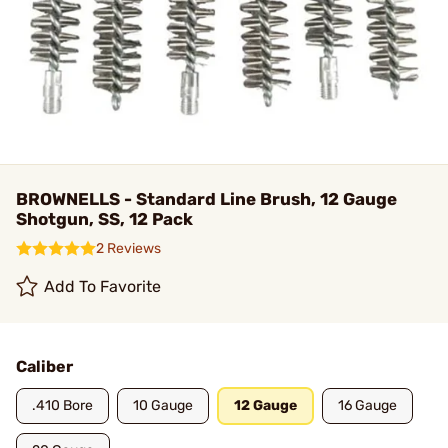
BROWNELLS - Standard Line Brush, 12 Gauge
Shotgun, SS, 12 Pack
2 Reviews
Add To Favorite
Caliber
.410 Bore
10 Gauge
12 Gauge
16 Gauge