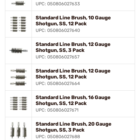
UPC: 050806027633
Standard Line Brush, 10 Gauge
Shotgun, SS, 12 Pack
UPC: 050806027640
Standard Line Brush, 12 Gauge
Shotgun, SS, 3 Pack
UPC: 050806027657
Standard Line Brush, 12 Gauge
Shotgun, SS, 12 Pack
UPC: 050806027664
Standard Line Brush, 16 Gauge
Shotgun, SS, 12 Pack
UPC: 050806027671
Standard Line Brush, 20 Gauge
Shotgun, SS, 3 Pack
UPC: 050806027688