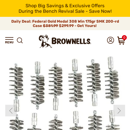
Shop Big Savings & Exclusive Offers
During the Bench Revival Sale - Save Now!
Daily Deal: Federal Gold Medal 308 Win 175gr SMK 200-rd
Case
$381.99
$299.99 - Get Yours!
0