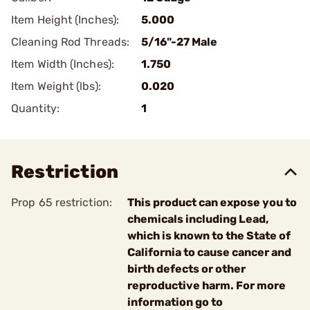
Item Height (Inches):
5.000
Cleaning Rod Threads:
5/16"-27 Male
Item Width (Inches):
1.750
Item Weight (lbs):
0.020
Quantity:
1
Restriction
Prop 65 restriction:
This product can expose you to
chemicals including Lead,
which is known to the State of
California to cause cancer and
birth defects or other
reproductive harm. For more
information go to