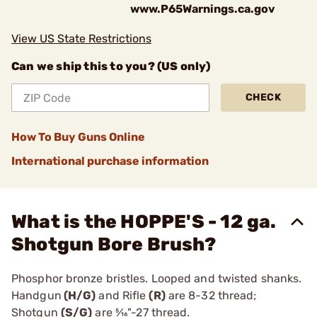
www.P65Warnings.ca.gov
View US State Restrictions
Can we ship this to you? (US only)
CHECK
How To Buy Guns Online
International purchase information
What is the HOPPE'S - 12 ga.
Shotgun Bore Brush?
Phosphor bronze bristles. Looped and twisted shanks.
Handgun
(H/G)
and Rifle
(R)
are 8-32 thread;
Shotgun
(S/G)
are 5⁄16"-27 thread.