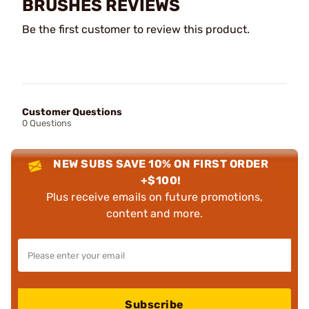
BRUSHES REVIEWS
Be the first customer to review this product.
Customer Questions
0 Questions
NEW SUBS SAVE 10% ON FIRST ORDER
+$100!
Plus receive emails on future promotions,
content and more.
Subscribe