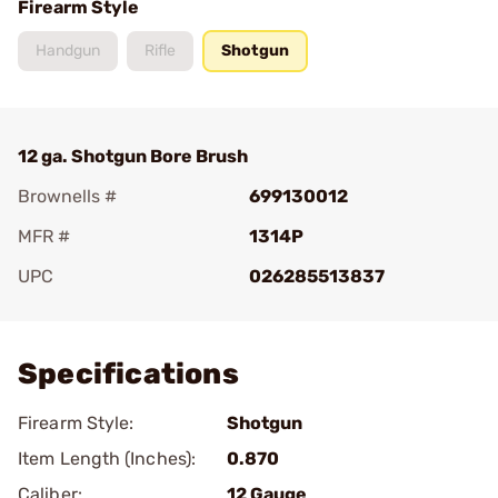
Firearm Style
Handgun
Rifle
Shotgun
12 ga. Shotgun Bore Brush
Brownells #
699130012
MFR #
1314P
UPC
026285513837
Add To Favorite
Specifications
Firearm Style:
Shotgun
Item Length (Inches):
0.870
Caliber:
12 Gauge