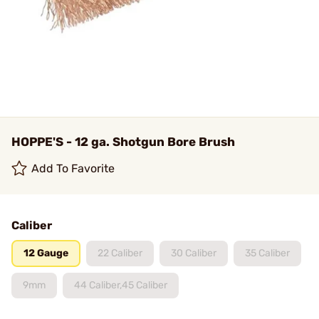
HOPPE'S - 12 ga. Shotgun Bore Brush
Add To Favorite
Caliber
12 Gauge
22 Caliber
30 Caliber
35 Caliber
9mm
44 Caliber,45 Caliber