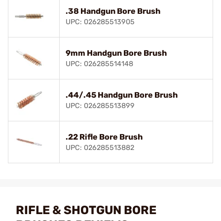
.38 Handgun Bore Brush
UPC: 026285513905
9mm Handgun Bore Brush
UPC: 026285514148
.44/.45 Handgun Bore Brush
UPC: 026285513899
.22 Rifle Bore Brush
UPC: 026285513882
RIFLE & SHOTGUN BORE