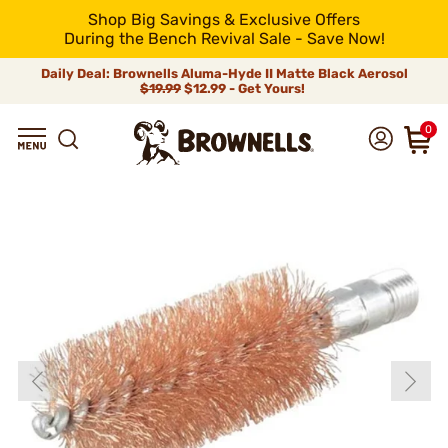
Shop Big Savings & Exclusive Offers
During the Bench Revival Sale - Save Now!
Daily Deal: Brownells Aluma-Hyde II Matte Black Aerosol
$19.99
$12.99 - Get Yours!
0