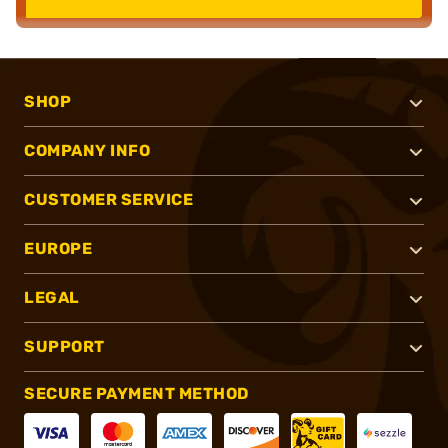
SHOP
COMPANY INFO
CUSTOMER SERVICE
EUROPE
LEGAL
SUPPORT
SECURE PAYMENT METHOD