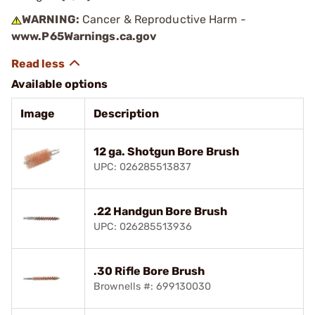
WARNING:
Cancer & Reproductive Harm -
www.P65Warnings.ca.gov
Available options
Image
Description
12 ga. Shotgun Bore Brush
UPC: 026285513837
.22 Handgun Bore Brush
UPC: 026285513936
.30 Rifle Bore Brush
Brownells #: 699130030