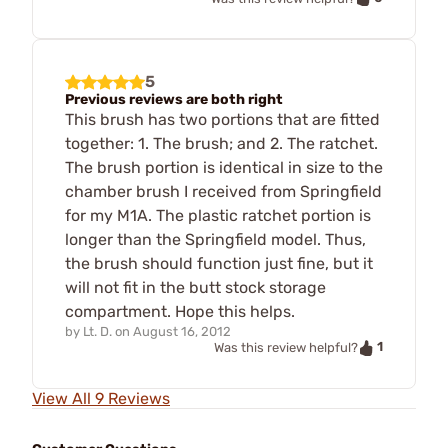
5
Previous reviews are both right
This brush has two portions that are fitted
together: 1. The brush; and 2. The ratchet.
The brush portion is identical in size to the
chamber brush I received from Springfield
for my M1A. The plastic ratchet portion is
longer than the Springfield model. Thus,
the brush should function just fine, but it
will not fit in the butt stock storage
compartment. Hope this helps.
by
Lt. D.
on
August 16, 2012
1
Was this review helpful?
View All 9 Reviews