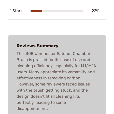
1 Stars
22%
Reviews Summary
The .308 Winchester Ratchet Chamber
Brush is praised for its ease of use and
cleaning efficiency, especially for M1/M1A
users. Many appreciate its versatility and
effectiveness in removing carbon.
However, some reviewers faced issues
with the brush getting stuck, and the
design doesn't fit all cleaning kits
perfectly, leading to some
disappointment.