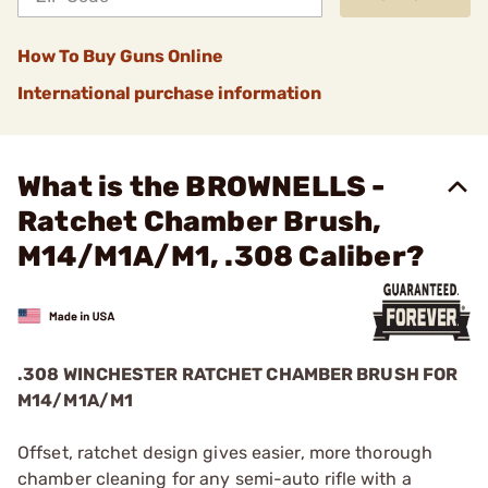
How To Buy Guns Online
International purchase information
What is the BROWNELLS -
Ratchet Chamber Brush,
M14/M1A/M1, .308 Caliber?
.308 WINCHESTER RATCHET CHAMBER BRUSH FOR
M14/M1A/M1
Offset, ratchet design gives easier, more thorough
chamber cleaning for any semi-auto rifle with a