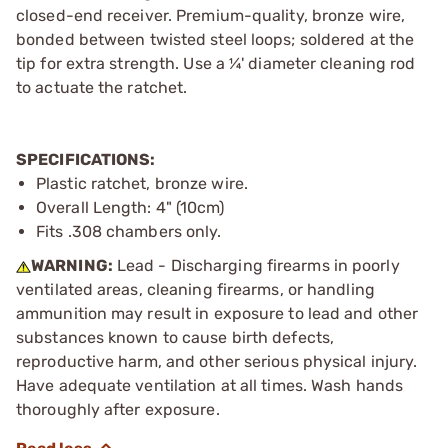
closed-end receiver. Premium-quality, bronze wire,
bonded between twisted steel loops; soldered at the
tip for extra strength. Use a ¼' diameter cleaning rod
to actuate the ratchet.
SPECIFICATIONS:
Plastic ratchet, bronze wire.
Overall Length: 4" (10cm)
Fits .308 chambers only.
WARNING:
Lead - Discharging firearms in poorly
ventilated areas, cleaning firearms, or handling
ammunition may result in exposure to lead and other
substances known to cause birth defects,
reproductive harm, and other serious physical injury.
Have adequate ventilation at all times. Wash hands
thoroughly after exposure.