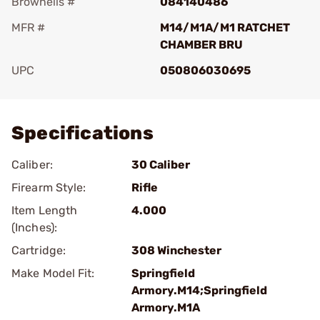
Brownells #
084140486
MFR #
M14/M1A/M1 RATCHET
CHAMBER BRU
UPC
050806030695
Add To Favorite
Specifications
Caliber:
30 Caliber
Firearm Style:
Rifle
Item Length
4.000
(Inches):
Cartridge:
308 Winchester
Make Model Fit:
Springfield
Armory.M14;Springfield
Armory.M1A