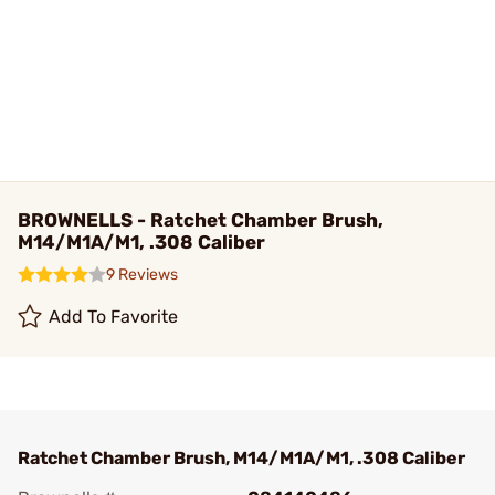
BROWNELLS - Ratchet Chamber Brush,
M14/M1A/M1, .308 Caliber
9 Reviews
Add To Favorite
Ratchet Chamber Brush, M14/M1A/M1, .308 Caliber