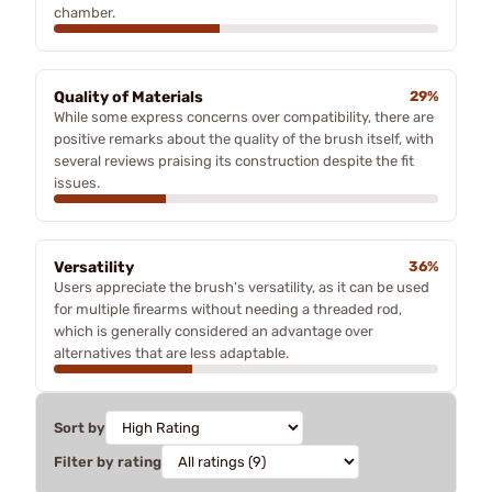
chamber.
Quality of Materials
29%
While some express concerns over compatibility, there are
positive remarks about the quality of the brush itself, with
several reviews praising its construction despite the fit
issues.
Versatility
36%
Users appreciate the brush's versatility, as it can be used
for multiple firearms without needing a threaded rod,
which is generally considered an advantage over
alternatives that are less adaptable.
Sort by
Filter by rating