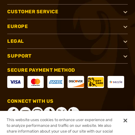
CUSTOMER SERVICE
EUROPE
LEGAL
SUPPORT
SECURE PAYMENT METHOD
CONNECT WITH US
This website uses cookies to enhance user experience and
to analyze performance and traffic on our website. We also
share information about your use of our site with our social
®
2026, Brownells, Inc. All rights reserved.