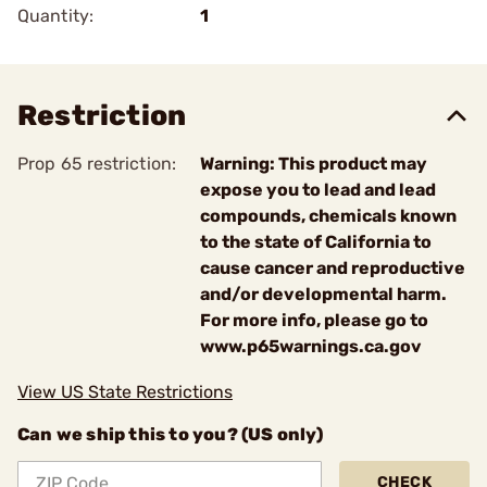
Quantity:
1
Restriction
Prop 65 restriction:
Warning: This product may
expose you to lead and lead
compounds, chemicals known
to the state of California to
cause cancer and reproductive
and/or developmental harm.
For more info, please go to
www.p65warnings.ca.gov
View US State Restrictions
Can we ship this to you? (US only)
CHECK