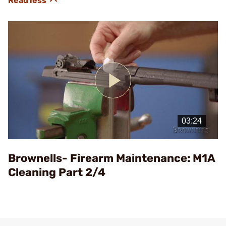
Play
Video
Brownells- Firearm Maintenance: M1A
Cleaning Part 2/4