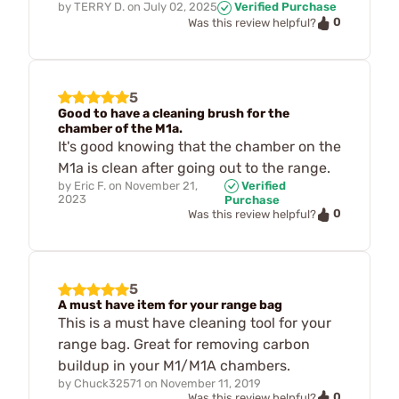
by
TERRY D.
on
July 02, 2025
Verified Purchase
0
Was this review helpful?
5
Good to have a cleaning brush for the
chamber of the M1a.
It's good knowing that the chamber on the
M1a is clean after going out to the range.
by
Eric F.
on
November 21,
Verified
2023
Purchase
0
Was this review helpful?
5
A must have item for your range bag
This is a must have cleaning tool for your
range bag. Great for removing carbon
buildup in your M1/M1A chambers.
by
Chuck32571
on
November 11, 2019
0
Was this review helpful?