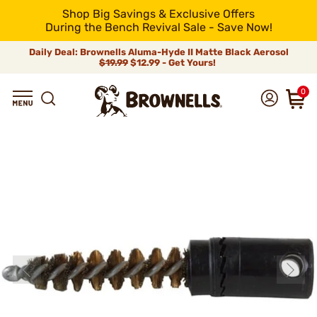
Shop Big Savings & Exclusive Offers
During the Bench Revival Sale - Save Now!
Daily Deal: Brownells Aluma-Hyde II Matte Black Aerosol
$19.99
$12.99 - Get Yours!
0