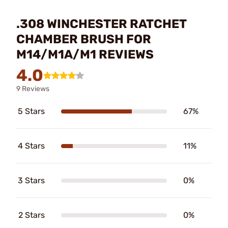
.308 WINCHESTER RATCHET
CHAMBER BRUSH FOR
M14/M1A/M1 REVIEWS
4.0
9 Reviews
5 Stars
67%
4 Stars
11%
3 Stars
0%
2 Stars
0%