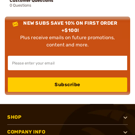
Customer Questions
0 Questions
NEW SUBS SAVE 10% ON FIRST ORDER
+$100!
Plus receive emails on future promotions,
content and more.
Subscribe
SHOP
COMPANY INFO