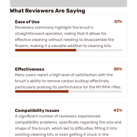
What Reviewers Are Saying
Ease of Use
57%
Reviewers commonly highlight the brush's
straightforward operation, noting that it allows for
effective cleaning without needing to disassemble the
firearm, making it a valuable addition to cleaning kits.
Effectiveness
50%
Many users report a high level of satisfaction with the
brush's ability to remove carbon buildup effectively,
particularly praising its performance for the M1/M1A rifles.
Compatibility Issues
43%
A significant number of reviewers experienced
compatibility problems, specifically regarding the size and
shape of the brush, which led to difficulties fitting it into
existing cleaning kits or even getting it stuck in the