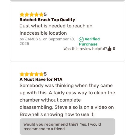
5
Ratchet Brush Top Quality
Just what is needed to reach an
inaccessible location
by
JAMES S.
on
September 18,
Verified
2025
Purchase
0
Was this review helpful?
5
A Must Have for M1A
Somebody was thinking when they came
up with this. A fairly easy way to clean the
chamber without complete
disassembling. Steve also is on a video on
Brownell’s showing how to use it.
Would you recommend this?
Yes, I would
recommend to a friend