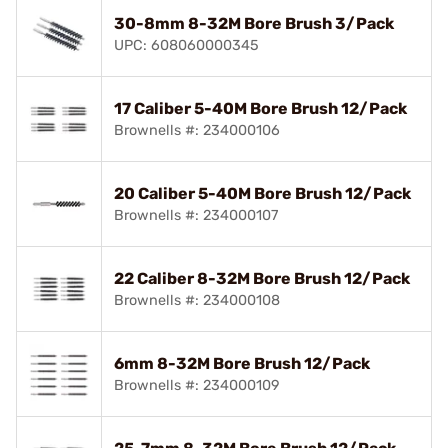
30-8mm 8-32M Bore Brush 3/Pack
UPC: 608060000345
17 Caliber 5-40M Bore Brush 12/Pack
Brownells #: 234000106
20 Caliber 5-40M Bore Brush 12/Pack
Brownells #: 234000107
22 Caliber 8-32M Bore Brush 12/Pack
Brownells #: 234000108
6mm 8-32M Bore Brush 12/Pack
Brownells #: 234000109