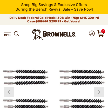
Shop Big Savings & Exclusive Offers
During the Bench Revival Sale - Save Now!
Daily Deal: Federal Gold Medal 308 Win 175gr SMK 200-rd
Case
$381.99
$299.99 - Get Yours!
0