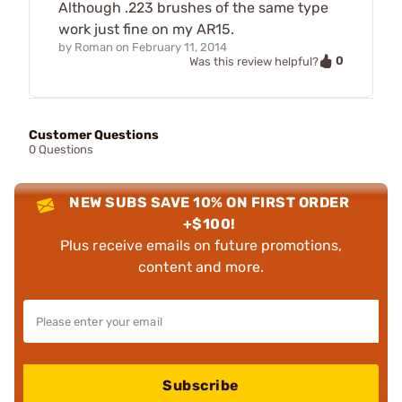
Although .223 brushes of the same type
work just fine on my AR15.
by
Roman
on
February 11, 2014
0
Was this review helpful?
Customer Questions
0 Questions
NEW SUBS SAVE 10% ON FIRST ORDER
+$100!
Plus receive emails on future promotions,
content and more.
Subscribe