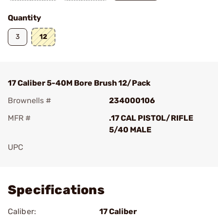
Quantity
3
12
17 Caliber 5-40M Bore Brush 12/Pack
Brownells #
234000106
MFR #
.17 CAL PISTOL/RIFLE
5/40 MALE
UPC
Add To Favorite
Specifications
Caliber:
17 Caliber