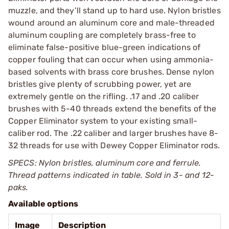
muzzle, and they’ll stand up to hard use. Nylon bristles
wound around an aluminum core and male-threaded
aluminum coupling are completely brass-free to
eliminate false-positive blue-green indications of
copper fouling that can occur when using ammonia-
based solvents with brass core brushes. Dense nylon
bristles give plenty of scrubbing power, yet are
extremely gentle on the rifling. .17 and .20 caliber
brushes with 5-40 threads extend the benefits of the
Copper Eliminator system to your existing small-
caliber rod. The .22 caliber and larger brushes have 8-
32 threads for use with Dewey Copper Eliminator rods.
SPECS: Nylon bristles, aluminum core and ferrule.
Thread patterns indicated in table. Sold in 3- and 12-
paks.
Available options
Image
Description