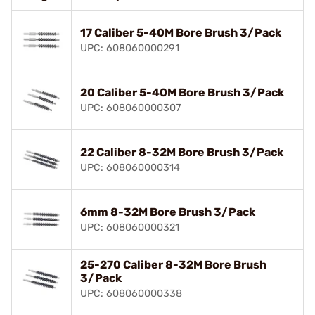
17 Caliber 5-40M Bore Brush 3/Pack
UPC: 608060000291
20 Caliber 5-40M Bore Brush 3/Pack
UPC: 608060000307
22 Caliber 8-32M Bore Brush 3/Pack
UPC: 608060000314
6mm 8-32M Bore Brush 3/Pack
UPC: 608060000321
25-270 Caliber 8-32M Bore Brush
3/Pack
UPC: 608060000338