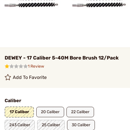
DEWEY - 17 Caliber 5-40M Bore Brush 12/Pack
1 Review
Add To Favorite
Caliber
17 Caliber
20 Caliber
22 Caliber
243 Caliber
25 Caliber
30 Caliber