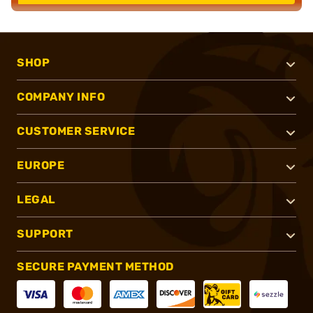
SHOP
COMPANY INFO
CUSTOMER SERVICE
EUROPE
LEGAL
SUPPORT
SECURE PAYMENT METHOD