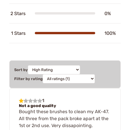
2 Stars
0%
1 Stars
100%
Sort by
Filter by rating
1
Not a good quality
Bought these brushes to clean my AK-47.
All three from the pack broke apart at the
1st or 2nd use. Very dissapointing.