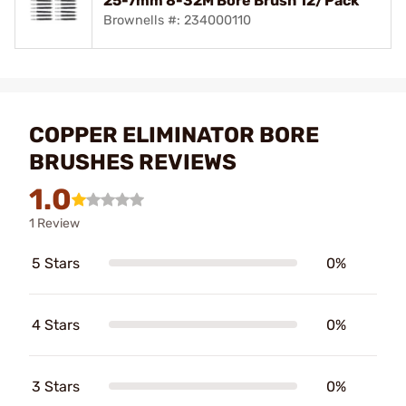
25-7mm 8-32M Bore Brush 12/Pack
Brownells #: 234000110
COPPER ELIMINATOR BORE
BRUSHES REVIEWS
1.0
1 Review
5 Stars
0%
4 Stars
0%
3 Stars
0%