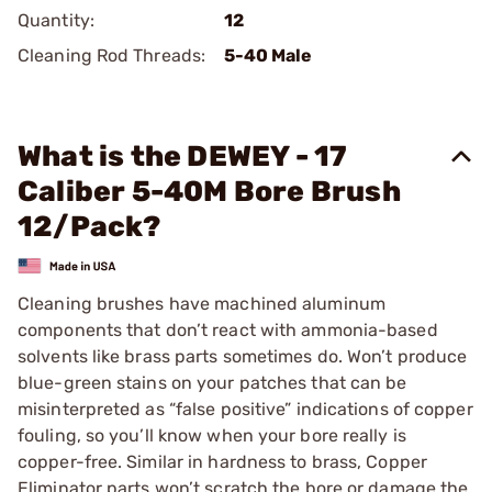
Quantity:
12
Cleaning Rod Threads:
5-40 Male
What is the DEWEY - 17
Caliber 5-40M Bore Brush
12/Pack?
Cleaning brushes have machined aluminum
components that don’t react with ammonia-based
solvents like brass parts sometimes do. Won’t produce
blue-green stains on your patches that can be
misinterpreted as “false positive” indications of copper
fouling, so you’ll know when your bore really is
copper-free. Similar in hardness to brass, Copper
Eliminator parts won’t scratch the bore or damage the