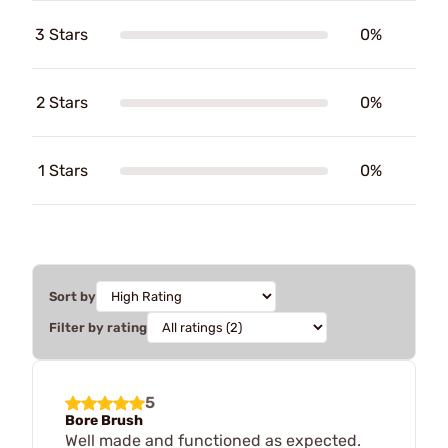
3 Stars
0%
2 Stars
0%
1 Stars
0%
Sort by
Filter by rating
5
Bore Brush
Well made and functioned as expected.