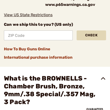
www.p65warnings.ca.gov
View US State Restrictions
Can we ship this to you? (US only)
CHECK
How To Buy Guns Online
International purchase information
What is the BROWNELLS -
Chamber Brush, Bronze,
9mm/.38 Special/.357 Mag,
3 Pack?