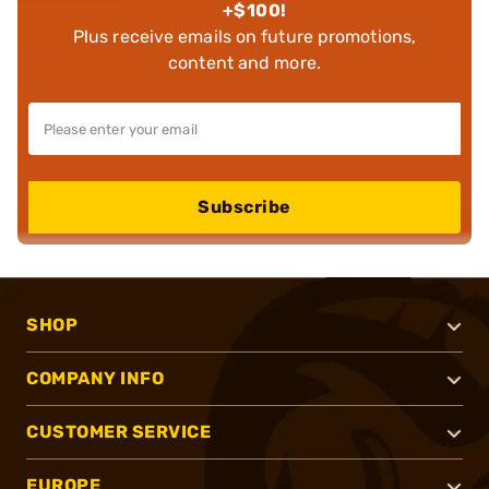
+$100!
Plus receive emails on future promotions,
content and more.
Subscribe
SHOP
COMPANY INFO
CUSTOMER SERVICE
EUROPE