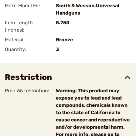
Make Model Fit:
Smith & Wesson.Universal
Handguns
Item Length
5.750
(Inches):
Material:
Bronze
Quantity:
3
Restriction
Prop 65 restriction:
Warning: This product may
expose you to lead and lead
compounds, chemicals known
to the state of California to
cause cancer and reproductive
and/or developmental harm.
For more info, please go to