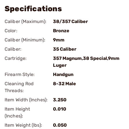
Specifications
Caliber (Maximum):
38/357 Caliber
Color:
Bronze
Caliber (Minimum):
9mm
Caliber:
35 Caliber
Cartridge:
357 Magnum,38 Special,9mm
Luger
Firearm Style:
Handgun
Cleaning Rod
8-32 Male
Threads:
Item Width (Inches):
3.250
Item Height
0.010
(Inches):
Item Weight (lbs):
0.050