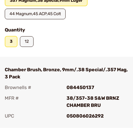
357 Magnum,38 Special,9mm Luger
44 Magnum,45 ACP,45 Colt
Quantity
3
12
Chamber Brush, Bronze, 9mm/.38 Special/.357 Mag,
3 Pack
Brownells #
084450137
MFR #
38/357-38 S&W BRNZ
CHAMBER BRU
UPC
050806026292
Add To Favorite