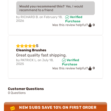
Would you recommend this?
Yes, I would
recommend to a friend
by
RICHARD B.
on
February 18,
Verified
2026
Purchase
0
Was this review helpful?
5
Cleaning Brushes
Great quality fast shipping.
by
PATRICK L.
on
July 18,
Verified
2025
Purchase
0
Was this review helpful?
Customer Questions
0 Questions
NEW SUBS SAVE 10% ON FIRST ORDER