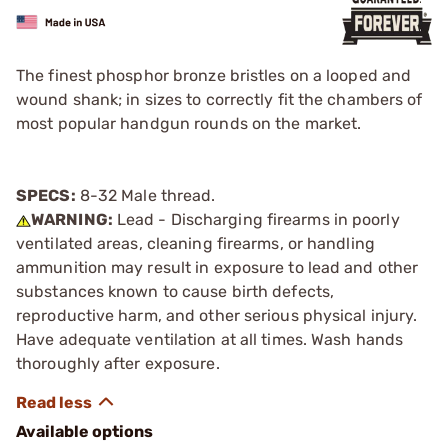
The finest phosphor bronze bristles on a looped and
wound shank; in sizes to correctly fit the chambers of
most popular handgun rounds on the market.
SPECS:
8-32 Male thread.
WARNING:
Lead - Discharging firearms in poorly
ventilated areas, cleaning firearms, or handling
ammunition may result in exposure to lead and other
substances known to cause birth defects,
reproductive harm, and other serious physical injury.
Have adequate ventilation at all times. Wash hands
thoroughly after exposure.
Available options