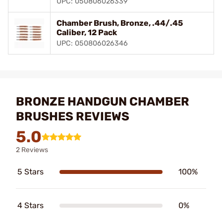
UPC: 050806026339
Chamber Brush, Bronze, .44/.45
Caliber, 12 Pack
UPC: 050806026346
BRONZE HANDGUN CHAMBER
BRUSHES REVIEWS
5.0
2 Reviews
5 Stars
100%
4 Stars
0%