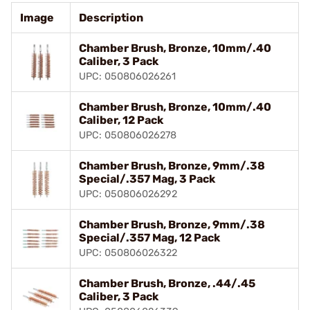
Image
Description
Chamber Brush, Bronze, 10mm/.40
Caliber, 3 Pack
UPC: 050806026261
Chamber Brush, Bronze, 10mm/.40
Caliber, 12 Pack
UPC: 050806026278
Chamber Brush, Bronze, 9mm/.38
Special/.357 Mag, 3 Pack
UPC: 050806026292
Chamber Brush, Bronze, 9mm/.38
Special/.357 Mag, 12 Pack
UPC: 050806026322
Chamber Brush, Bronze, .44/.45
Caliber, 3 Pack