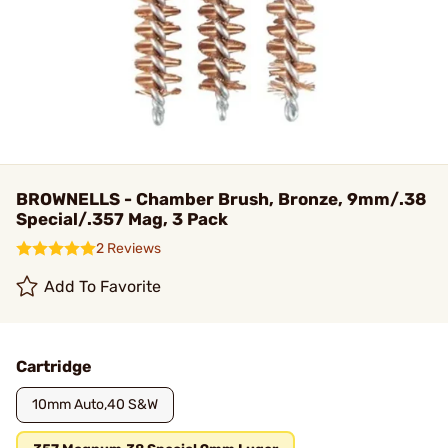
BROWNELLS - Chamber Brush, Bronze, 9mm/.38
Special/.357 Mag, 3 Pack
2 Reviews
Add To Favorite
Cartridge
10mm Auto,40 S&W