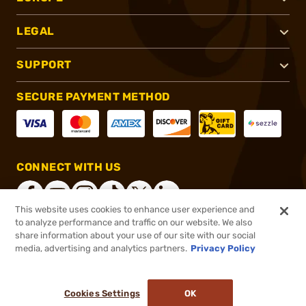
LEGAL
SUPPORT
SECURE PAYMENT METHOD
CONNECT WITH US
This website uses cookies to enhance user experience and
to analyze performance and traffic on our website. We also
share information about your use of our site with our social
®
2026, Brownells, Inc. All rights reserved.
media, advertising and analytics partners.
Privacy Policy
$8.99
In stock
or 4 payments of
$2.25
with
ⓘ
Cookies Settings
OK
ADD TO CART