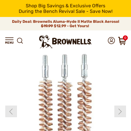
Shop Big Savings & Exclusive Offers
During the Bench Revival Sale - Save Now!
Daily Deal: Brownells Aluma-Hyde II Matte Black Aerosol
$19.99
$12.99 - Get Yours!
0