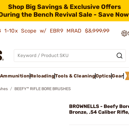
Shop Big Savings & Exclusive Offers
During the Bench Revival Sale - Save Now
AMG 1-10x Scope w/ EBR9 MRAD
$3,999.99
Ammunition
Reloading
Tools & Cleaning
Optics
Gear
shes
BEEFY™ RIFLE BORE BRUSHES
BROWNELLS - Beefy Bore
Bronze, .54 Caliber Rifle