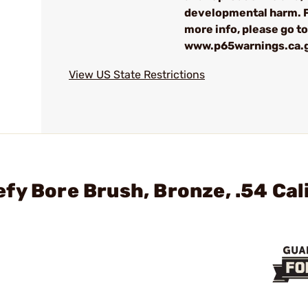
developmental harm. 
more info, please go to
www.p65warnings.ca.
View US State Restrictions
fy Bore Brush, Bronze, .54 Cal