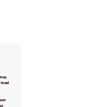
 may
 lead
s
ncer
or