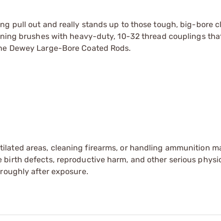
ng pull out and really stands up to those tough, big-bore c
aning brushes with heavy-duty, 10-32 thread couplings that
the
Dewey Large-Bore Coated Rods.
tilated areas, cleaning firearms, or handling ammunition ma
irth defects, reproductive harm, and other serious physica
oroughly after exposure.