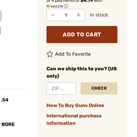
or 4 payments of
$4.79
with
ⓘ
In stock
ADD TO CART
Add To Favorite
Can we ship this to you? (US
only)
CHECK
 .54
How To Buy Guns Online
International purchase
information
P BORE