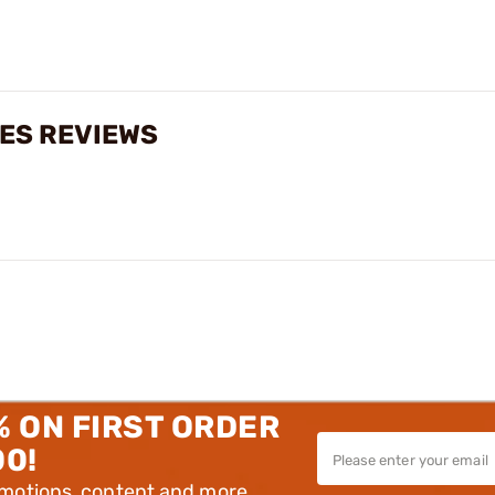
ES REVIEWS
% ON FIRST ORDER
00!
omotions, content and more.