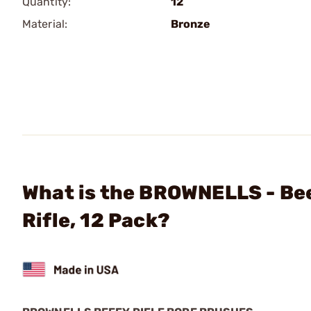
Quantity:
12
Material:
Bronze
What is the BROWNELLS - Bee
Rifle, 12 Pack?