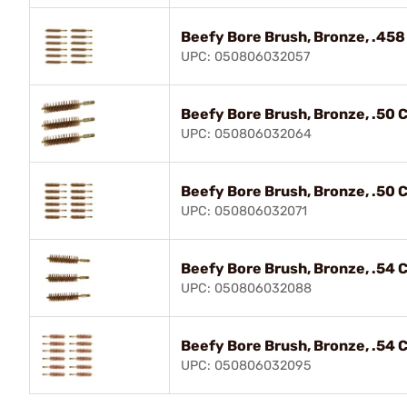
Beefy Bore Brush, Bronze, .458 
UPC: 050806032057
Beefy Bore Brush, Bronze, .50 Ca
UPC: 050806032064
Beefy Bore Brush, Bronze, .50 Ca
UPC: 050806032071
Beefy Bore Brush, Bronze, .54 Ca
UPC: 050806032088
Beefy Bore Brush, Bronze, .54 Ca
UPC: 050806032095