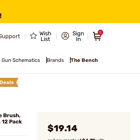
!
Wish
Sign
0
Support
List
In
Gun Schematics
Brands
The Bench
Deals
 Brush,
, 12 Pack
$19.14