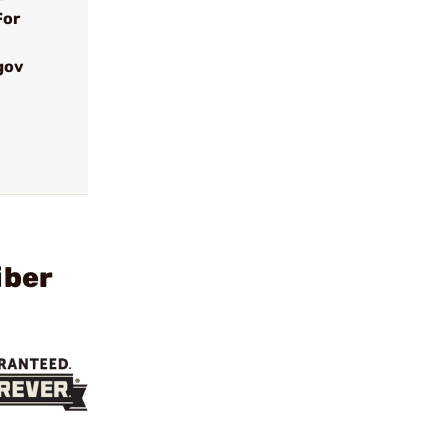
For
gov
iber