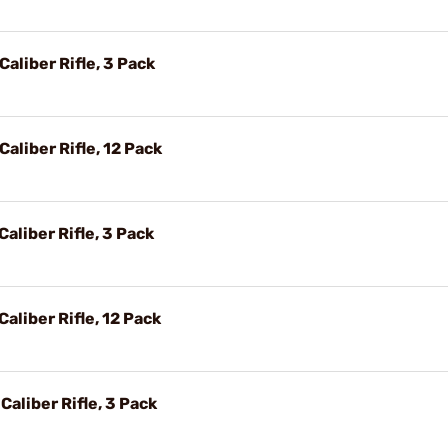
aliber Rifle, 3 Pack
aliber Rifle, 12 Pack
aliber Rifle, 3 Pack
aliber Rifle, 12 Pack
Caliber Rifle, 3 Pack