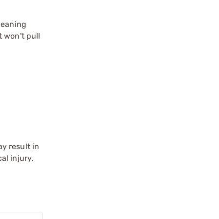
leaning
 won't pull
y result in
l injury.