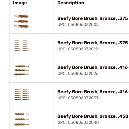
Image
Description
Beefy Bore Brush, Bronze, .375 C
UPC: 050806032002
Beefy Bore Brush, Bronze, .375 C
UPC: 050806032019
Beefy Bore Brush, Bronze, .416 C
UPC: 050806032026
Beefy Bore Brush, Bronze, .416 C
UPC: 050806032033
Beefy Bore Brush, Bronze, .458 
UPC: 050806032040