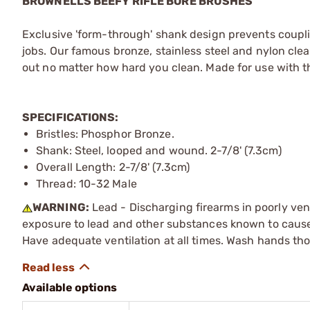
BROWNELLS BEEFY RIFLE BORE BRUSHES
Exclusive 'form-through' shank design prevents coupli
jobs. Our famous bronze, stainless steel and nylon cle
out no matter how hard you clean. Made for use with 
SPECIFICATIONS:
Bristles: Phosphor Bronze.
Shank: Steel, looped and wound. 2-7/8' (7.3cm)
Overall Length: 2-7/8' (7.3cm)
Thread: 10-32 Male
WARNING:
Lead - Discharging firearms in poorly ven
exposure to lead and other substances known to cause b
Have adequate ventilation at all times. Wash hands th
Available options