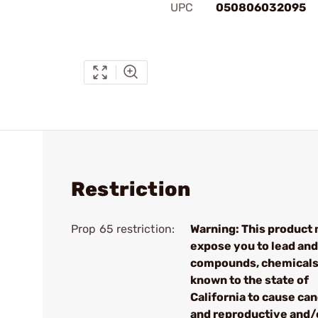
UPC
050806032095
Restriction
Prop 65 restriction:
Warning: This product
expose you to lead and
compounds, chemical
known to the state of
California to cause ca
and reproductive and/