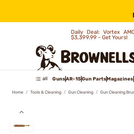
Daily Deal: Vortex 
$3,399.99 - Get Yours!
all
Guns
AR-15
Gun Parts
Magazines
Home
Tools & Cleaning
Gun Cleaning
Gun Cleaning Bru