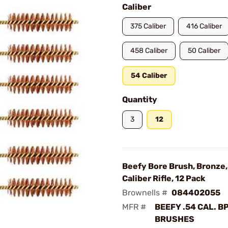
Caliber
375 Caliber
416 Caliber
458 Caliber
50 Caliber
54 Caliber
Quantity
3
12
Beefy Bore Brush, Bronze,
Caliber Rifle, 12 Pack
Brownells #
084402055
MFR #
BEEFY .54 CAL. B
BRUSHES