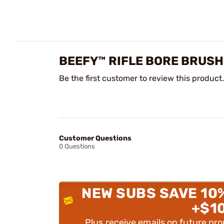
BEEFY™ RIFLE BORE BRUSH
Be the first customer to review this product.
Customer Questions
0 Questions
NEW SUBS SAVE 10
+$1
Plus receive emails on future pr