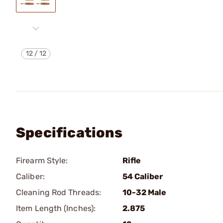
12
/
12
Specifications
Firearm Style:
Rifle
Caliber:
54 Caliber
Cleaning Rod Threads:
10-32 Male
Item Length (Inches):
2.875