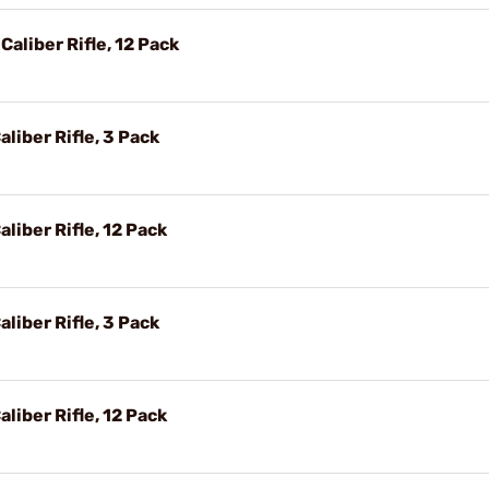
Caliber Rifle, 12 Pack
liber Rifle, 3 Pack
liber Rifle, 12 Pack
liber Rifle, 3 Pack
liber Rifle, 12 Pack