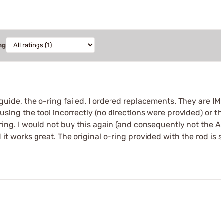
ng
 guide, the o-ring failed. I ordered replacements. They are I
using the tool incorrectly (no directions were provided) or the
ring. I would not buy this again (and consequently not the A
it works great. The original o-ring provided with the rod is s