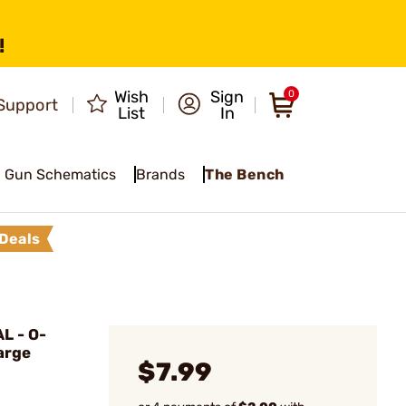
!
Wish
Sign
0
Support
List
In
Gun Schematics
Brands
The Bench
Deals
L - O-
arge
$7.99