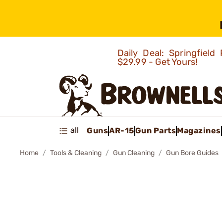
Daily Deal: Springfie
$29.99 - Get Yours!
all
Guns
AR-15
Gun Parts
Magazines
Home
Tools & Cleaning
Gun Cleaning
Gun Bore Guides