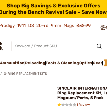
Shop Big Savings & Exclusive Offers
During the Bench Revival Sale - Save Now
ld Prodigy 1911 DS 20-rd 9mm Mags
$32.99
Ammunition
Reloading
Tools & Cleaning
Optics
Gear
O-RING REPLACEMENT KITS
SINCLAIR INTERNATIONA
Ring Replacement Kit, L
Magnum/Ports, 5 Pack
1 Review