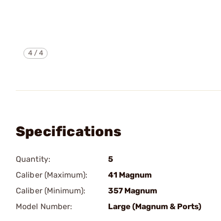
4
/
4
Specifications
Quantity:
5
Caliber (Maximum):
41 Magnum
Caliber (Minimum):
357 Magnum
Model Number:
Large (Magnum & Ports)