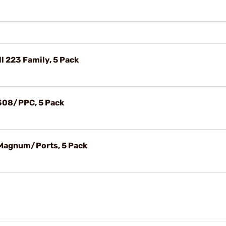
l 223 Family, 5 Pack
 308/PPC, 5 Pack
 Magnum/Ports, 5 Pack