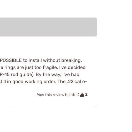
MPOSSIBLE to install without breaking,
 rings are just too fragile. I've decided
R-15 rod guide). By the way, I've had
till in good working order. The .22 cal o-
2
Was this review helpful?