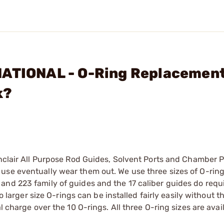
NATIONAL - O-Ring Replacement
k?
inclair All Purpose Rod Guides, Solvent Ports and Chamber 
use eventually wear them out. We use three sizes of O-ring
and 223 family of guides and the 17 caliber guides do requ
o larger size O-rings can be installed fairly easily without th
l charge over the 10 O-rings. All three O-ring sizes are avai