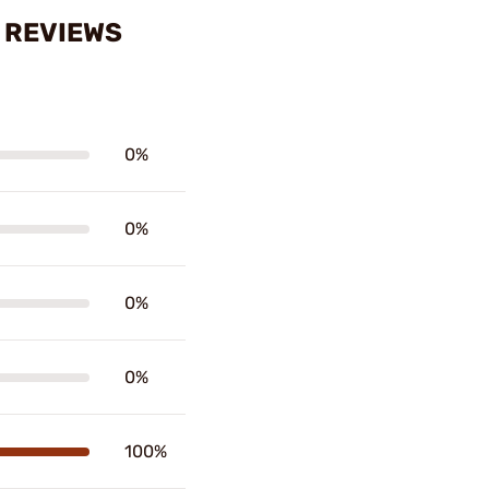
 REVIEWS
0%
0%
0%
0%
100%