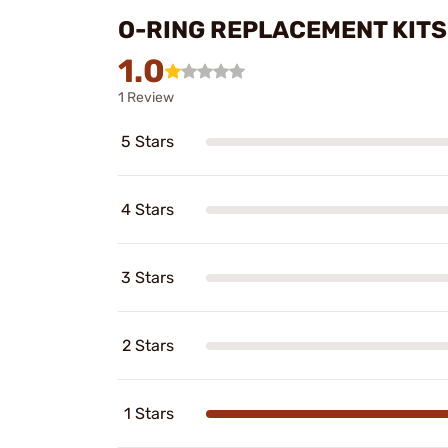
O-RING REPLACEMENT KITS
1.0
1 Review
5 Stars
4 Stars
3 Stars
2 Stars
1 Stars