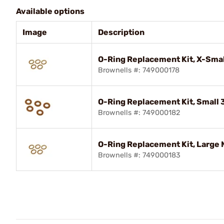
Available options
Image
Description
O-Ring Replacement Kit, X-Smal
Brownells #: 749000178
O-Ring Replacement Kit, Small
Brownells #: 749000182
O-Ring Replacement Kit, Large
Brownells #: 749000183