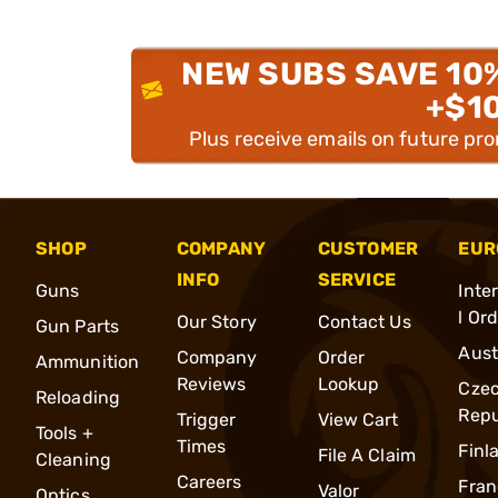
NEW SUBS SAVE 10
+$1
Plus receive emails on future pr
SHOP
COMPANY
CUSTOMER
EUR
INFO
SERVICE
Guns
Inte
l Or
Our Story
Contact Us
Gun Parts
Aust
Company
Order
Ammunition
Reviews
Lookup
Cze
Reloading
Repu
Trigger
View Cart
Tools +
Times
Finl
File A Claim
Cleaning
Careers
Fran
Valor
Optics