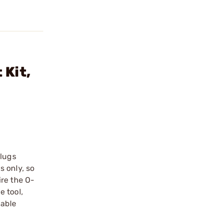
 Kit,
Plugs
s only, so
ire the O-
e tool,
lable