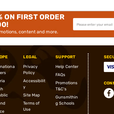
% ON FIRST ORDER
00!
omotions, content and more.
OPE
LEGAL
SUPPORT
SEC
rnationa
Privacy
Help Center
ders
Policy
FAQs
ria
Accessibilit
Promotions
CONN
y
ch
T&C's
blic
Site Map
Gunsmithin
and
Terms of
g Schools
Use
ce