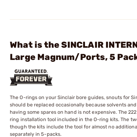
What is the SINCLAIR INTER
Large Magnum/Ports, 5 Pac
The O-rings on your Sinclair bore guides, snouts for S
should be replaced occasionally because solvents and 
having some spares on hand is not expensive. The 222 
ring installation tool included in the O-ring kits. The tw
though the kits include the tool for almost no additiona
separately in 5-packs.