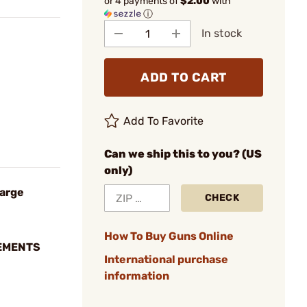
or 4 payments of
$2.00
with
ⓘ
In stock
ADD TO CART
Add To Favorite
Can we ship this to you? (US
only)
Large
CHECK
How To Buy Guns Online
EMENTS
International purchase
information