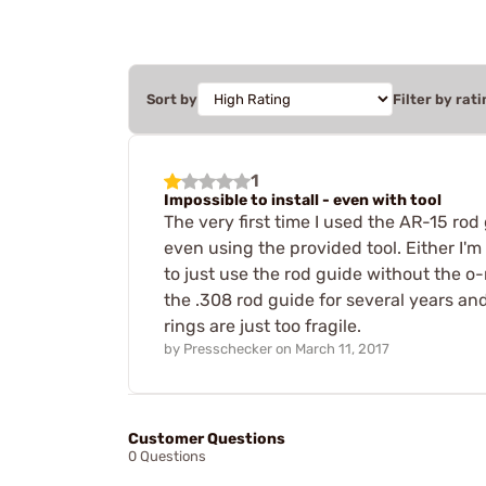
Sort by
Filter by rati
1
Impossible to install - even with tool
The very first time I used the AR-15 rod
even using the provided tool. Either I'm 
to just use the rod guide without the o-
the .308 rod guide for several years and 
rings are just too fragile.
by
Presschecker
on
March 11, 2017
Customer Questions
0 Questions