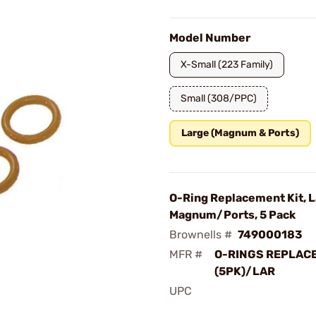
Model Number
X-Small (223 Family)
Small (308/PPC)
Large (Magnum & Ports)
O-Ring Replacement Kit, 
Magnum/Ports, 5 Pack
Brownells #
749000183
MFR #
O-RINGS REPLAC
(5PK)/LAR
UPC