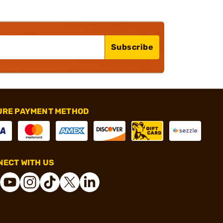
Subscribe
URE PAYMENT METHOD
ECT WITH US