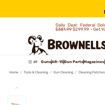
Daily Deal: Federal G
$381.99
$299.99 - Get Y
all
Guns
AR-15
Gun Parts
Magazines
Home
Tools & Cleaning
Gun Cleaning
Cleaning Patches