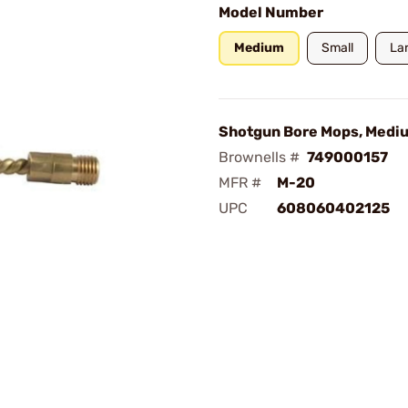
Model Number
Medium
Small
La
Shotgun Bore Mops, Medi
Brownells #
749000157
MFR #
M-20
UPC
608060402125