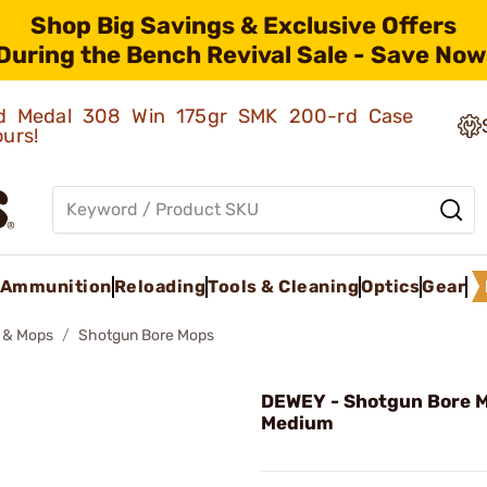
Shop Big Savings & Exclusive Offers
During the Bench Revival Sale - Save Now
old Medal 308 Win 175gr SMK 200-rd Case
ours!
Ammunition
Reloading
Tools & Cleaning
Optics
Gear
 & Mops
Shotgun Bore Mops
DEWEY - Shotgun Bore 
Medium