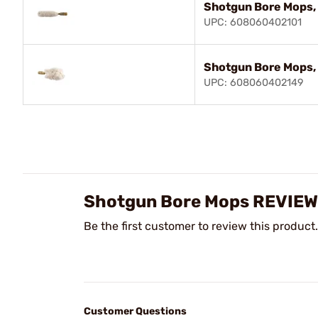
Shotgun Bore Mops,
UPC: 608060402101
Shotgun Bore Mops,
UPC: 608060402149
Shotgun Bore Mops REVIE
Be the first customer to review this product.
Customer Questions