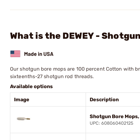
What is the DEWEY - Shotgu
Our shotgun bore mops are 100 percent Cotton with bra
sixteenths-27 shotgun rod threads.
Available options
Image
Description
Shotgun Bore Mops
UPC: 608060402125