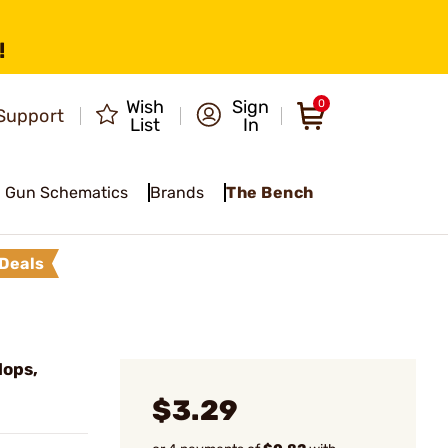
!
Wish
Sign
0
Support
List
In
Gun Schematics
Brands
The Bench
Deals
Mops,
$3.29