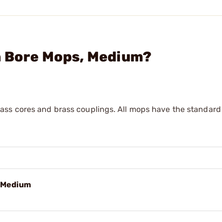
n Bore Mops, Medium?
ss cores and brass couplings. All mops have the standard 
, Medium