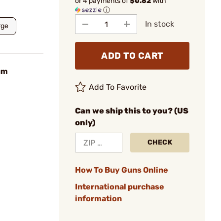
or 4 payments of
$0.82
with
ⓘ
In stock
rge
ADD TO CART
um
Add To Favorite
Can we ship this to you? (US
only)
CHECK
How To Buy Guns Online
International purchase
information