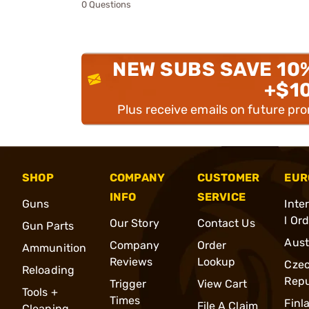
0 Questions
NEW SUBS SAVE 10
+$1
Plus receive emails on future pr
SHOP
COMPANY
CUSTOMER
EUR
INFO
SERVICE
Guns
Inte
l Or
Our Story
Contact Us
Gun Parts
Aust
Company
Order
Ammunition
Reviews
Lookup
Cze
Reloading
Repu
Trigger
View Cart
Tools +
Times
Finl
File A Claim
Cleaning