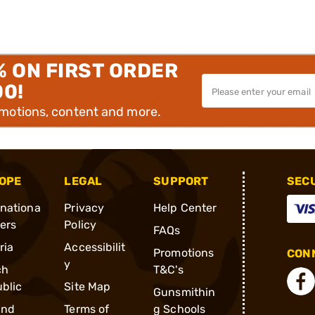
% ON FIRST ORDER
00!
omotions, content and more.
OPE
LEGAL
SUPPORT
SEC
rnationa
Privacy
Help Center
ders
Policy
FAQs
ria
Accessibilit
Promotions
CONN
y
ch
T&C's
blic
Site Map
Gunsmithin
and
Terms of
g Schools