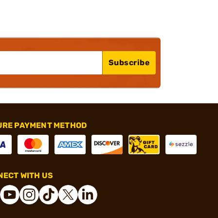
Subscribe
URE PAYMENT METHOD
ECT WITH US