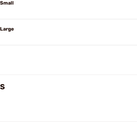
 Small
 Large
WS