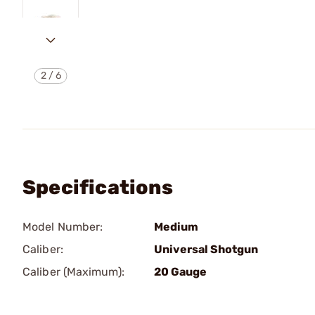
2
/
6
Specifications
Model Number:
Medium
Caliber:
Universal Shotgun
Caliber (Maximum):
20 Gauge