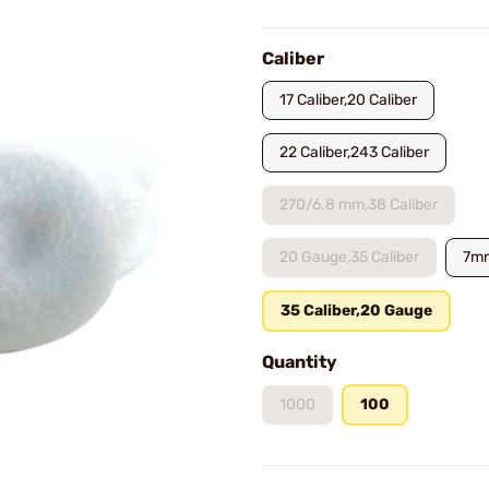
Caliber
17 Caliber,20 Caliber
22 Caliber,243 Caliber
270/6.8 mm,38 Caliber
20 Gauge,35 Caliber
7m
35 Caliber,20 Gauge
Quantity
1000
100