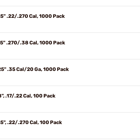
5" .22/.270 Cal, 1000 Pack
5" .270/.38 Cal, 1000 Pack
25" .35 Cal/20 Ga, 1000 Pack
, .17/.22 Cal, 100 Pack
5", .22/.270 Cal, 100 Pack