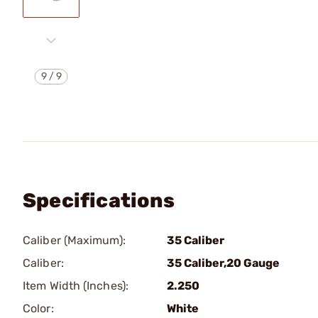
9
/
9
Specifications
Caliber (Maximum):
35 Caliber
Caliber:
35 Caliber,20 Gauge
Item Width (Inches):
2.250
Color:
White