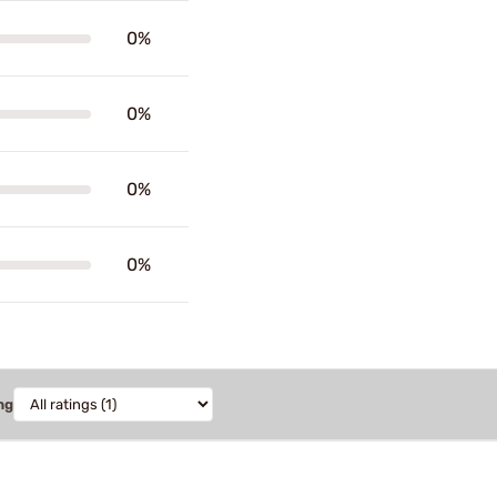
0%
0%
0%
0%
ng