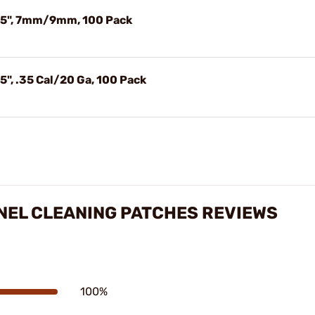
.75", 7mm/9mm, 100 Pack
", .35 Cal/20 Ga, 100 Pack
NEL CLEANING PATCHES REVIEWS
100%