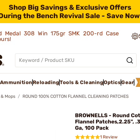
Shop Big Savings & Exclusive Offers
During the Bench Revival Sale - Save Now
old Medal 308 Win 175gr SMK 200-rd Case
ours!
Ammunition
Reloading
Tools & Cleaning
Optics
Gear
 & Mops
ROUND 100% COTTON FLANNEL CLEANING PATCHES
BROWNELLS - Round Co
Flannel Patches,2.25", .
Ga, 100 Pack
1 Review