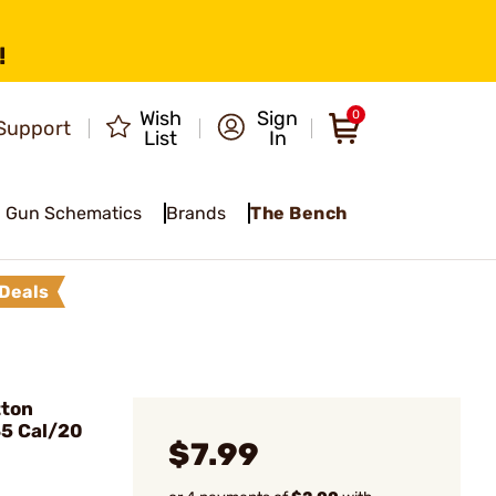
!
Wish
Sign
0
Support
List
In
Gun Schematics
Brands
The Bench
Deals
tton
35 Cal/20
$7.99