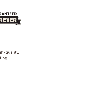
gh-quality,
ting