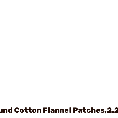
nd Cotton Flannel Patches,2.2