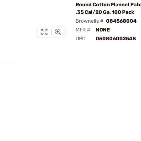
Round Cotton Flannel Patc
.35 Cal/20 Ga, 100 Pack
Brownells #
084568004
MFR #
NONE
UPC
050806002548