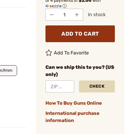
or 4 payments of
$2.00
with
ⓘ
In stock
ADD TO CART
Add To Favorite
Can we ship this to you? (US
m,9mm
only)
CHECK
How To Buy Guns Online
International purchase
information