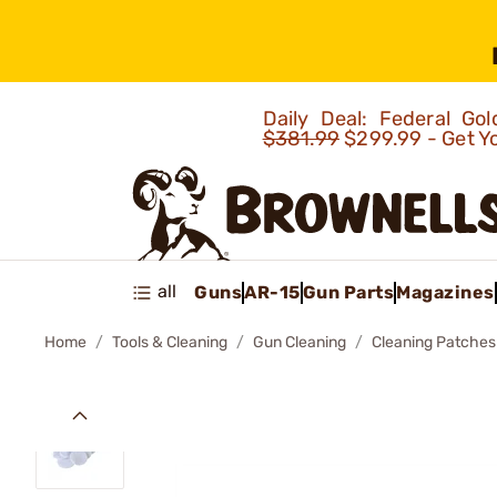
Daily Deal: Federal G
$381.99
$299.99 - Get Y
all
Guns
AR-15
Gun Parts
Magazines
Home
Tools & Cleaning
Gun Cleaning
Cleaning Patches