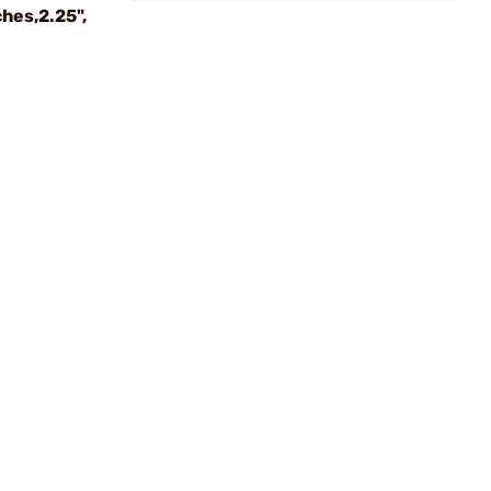
hes,2.25",