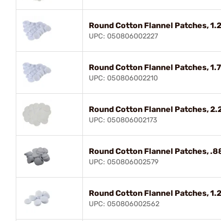
Round Cotton Flannel Patches, 1.2
UPC: 050806002227
Round Cotton Flannel Patches, 1.7
UPC: 050806002210
Round Cotton Flannel Patches, 2.
UPC: 050806002173
Round Cotton Flannel Patches, .88"
UPC: 050806002579
Round Cotton Flannel Patches, 1.2
UPC: 050806002562