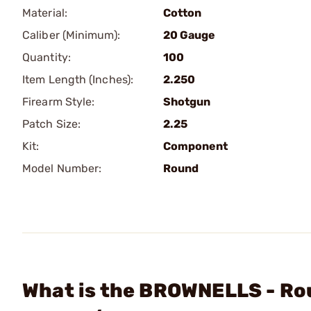
Material:
Cotton
Caliber (Minimum):
20 Gauge
Quantity:
100
Item Length (Inches):
2.250
Firearm Style:
Shotgun
Patch Size:
2.25
Kit:
Component
Model Number:
Round
What is the BROWNELLS - Rou