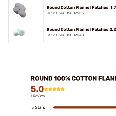
Round Cotton Flannel Patches, 1
UPC: 050806002555
Round Cotton Flannel Patches,2.25
UPC: 050806002548
ROUND 100% COTTON FLAN
5.0
1 Review
5 Stars