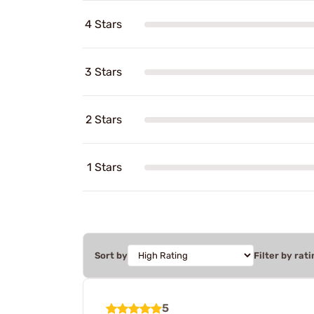
4 Stars
3 Stars
2 Stars
1 Stars
Sort by
Filter by rati
5