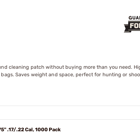
ound cleaning patch without buying more than you need. Hi
 bags. Saves weight and space, perfect for hunting or shoo
5" .17/.22 Cal, 1000 Pack