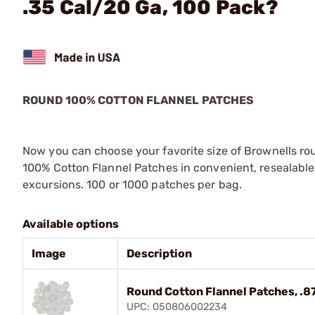
.35 Cal/20 Ga, 100 Pack?
ROUND 100% COTTON FLANNEL PATCHES
Now you can choose your favorite size of Brownells r
100% Cotton Flannel Patches in convenient, resealable
excursions. 100 or 1000 patches per bag.
Available options
Image
Description
Round Cotton Flannel Patches, .87
UPC: 050806002234