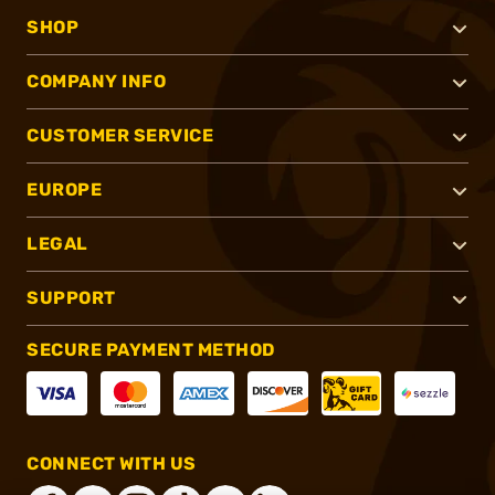
SHOP
COMPANY INFO
CUSTOMER SERVICE
EUROPE
LEGAL
SUPPORT
SECURE PAYMENT METHOD
CONNECT WITH US