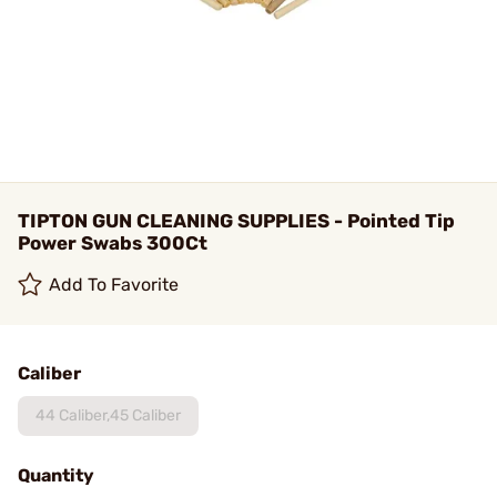
TIPTON GUN CLEANING SUPPLIES - Pointed Tip
Power Swabs 300Ct
Add To Favorite
Caliber
44 Caliber,45 Caliber
Quantity