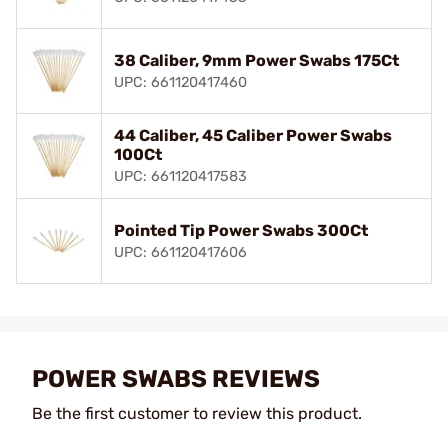
38 Caliber, 9mm Power Swabs 175Ct
UPC: 661120417460
44 Caliber, 45 Caliber Power Swabs
100Ct
UPC: 661120417583
Pointed Tip Power Swabs 300Ct
UPC: 661120417606
POWER SWABS REVIEWS
Be the first customer to review this product.