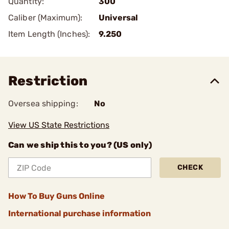
Quantity:
300
Caliber (Maximum):
Universal
Item Length (Inches):
9.250
Restriction
Oversea shipping:
No
View US State Restrictions
Can we ship this to you? (US only)
CHECK
How To Buy Guns Online
International purchase information