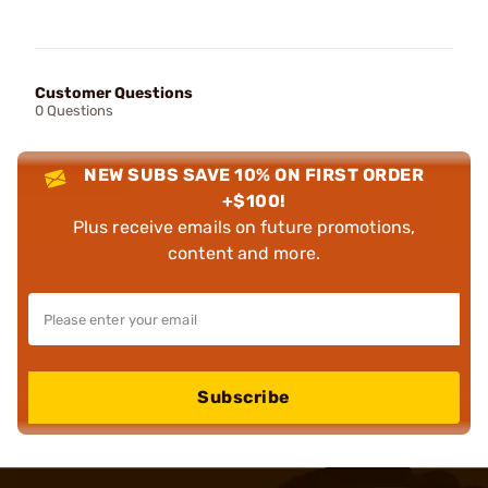
Customer Questions
0 Questions
NEW SUBS SAVE 10% ON FIRST ORDER
+$100!
Plus receive emails on future promotions,
content and more.
Subscribe