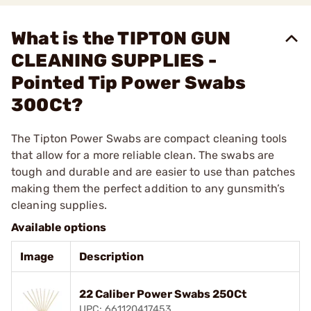
What is the TIPTON GUN
CLEANING SUPPLIES -
Pointed Tip Power Swabs
300Ct?
The Tipton Power Swabs are compact cleaning tools
that allow for a more reliable clean. The swabs are
tough and durable and are easier to use than patches
making them the perfect addition to any gunsmith’s
cleaning supplies.
Available options
Image
Description
22 Caliber Power Swabs 250Ct
UPC: 661120417453