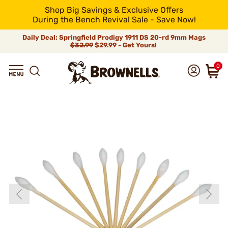
Shop Big Savings & Exclusive Offers
During the Bench Revival Sale - Save Now!
Daily Deal: Springfield Prodigy 1911 DS 20-rd 9mm Mags
$32.99
$29.99 - Get Yours!
0