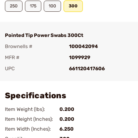
250
175
100
300
Pointed Tip Power Swabs 300Ct
Brownells #
100042094
MFR #
1099929
UPC
661120417606
Add To Favorite
Specifications
Item Weight (lbs):
0.200
Item Height (Inches):
0.200
Item Width (Inches):
6.250