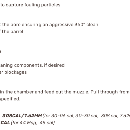
o capture fouling particles
the bore ensuring an aggressive 360° clean.
 the barrel
e
eaning components, if desired
er blockages
d in the chamber and feed out the muzzle. Pull through fro
specified.
).
308CAL/7.62MM
(for 30-06 cal, 30-30 cal, .308 cal, 7.
5CAL
(for 44 Mag, .45 cal)