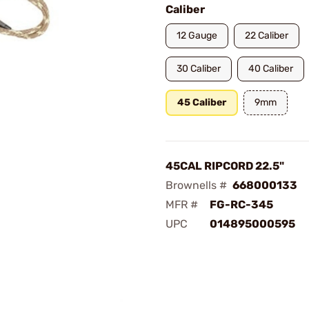
Caliber
12 Gauge
22 Caliber
30 Caliber
40 Caliber
45 Caliber
9mm
45CAL RIPCORD 22.5"
Brownells #
668000133
MFR #
FG-RC-345
UPC
014895000595