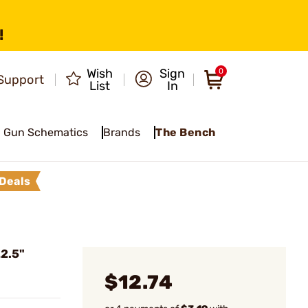
!
Wish
Sign
0
Support
List
In
Gun Schematics
Brands
The Bench
Deals
2.5"
$12.74