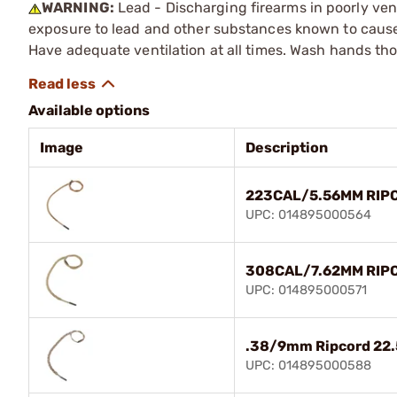
WARNING:
Lead - Discharging firearms in poorly ven
exposure to lead and other substances known to cause b
Have adequate ventilation at all times. Wash hands th
Available options
Image
Description
223CAL/5.56MM RIP
UPC: 014895000564
308CAL/7.62MM RIP
UPC: 014895000571
.38/9mm Ripcord 22.
UPC: 014895000588