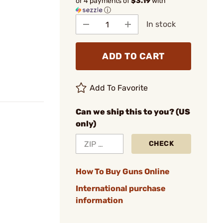
or 4 payments of
$3.19
with
ⓘ
In stock
ADD TO CART
Add To Favorite
Can we ship this to you? (US
only)
CHECK
How To Buy Guns Online
International purchase
information