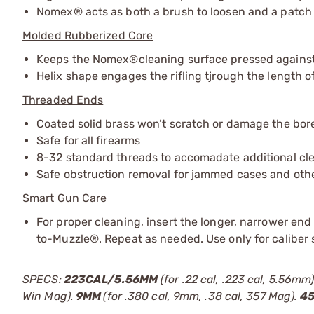
Nomex® acts as both a brush to loosen and a patch t
Molded Rubberized Core
Keeps the Nomex®cleaning surface pressed against 
Helix shape engages the rifling tjrough the length of
Threaded Ends
Coated solid brass won’t scratch or damage the bor
Safe for all firearms
8-32 standard threads to accomadate additional cl
Safe obstruction removal for jammed cases and oth
Smart Gun Care
For proper cleaning, insert the longer, narrower en
to-Muzzle®. Repeat as needed. Use only for caliber 
SPECS:
223CAL/5.56MM
(for .22 cal, .223 cal, 5.56mm
Win Mag).
9MM
(for .380 cal, 9mm, .38 cal, 357 Mag).
4