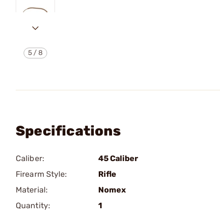
5
/
8
Specifications
Caliber:
45 Caliber
Firearm Style:
Rifle
Material:
Nomex
Quantity:
1