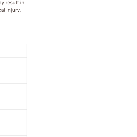
y result in
l injury.