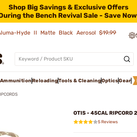
Shop Big Savings & Exclusive Offers
During the Bench Revival Sale - Save Now
 Aluma-Hyde II Matte Black Aerosol
$19.99
Ammunition
Reloading
Tools & Cleaning
Optics
Gear
IPCORDS
OTIS - 45CAL RIPCORD 2
5 Reviews