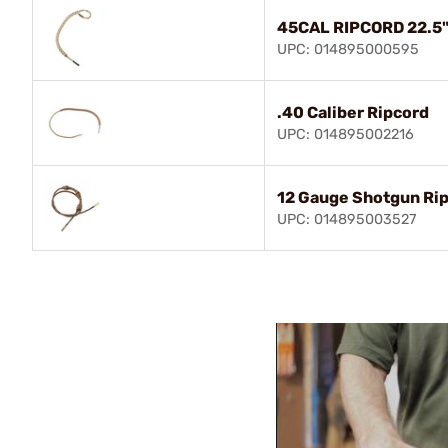
45CAL RIPCORD 22.5
UPC: 014895000595
.40 Caliber Ripcord
UPC: 014895002216
12 Gauge Shotgun Ri
UPC: 014895003527