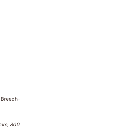
m Breech-
62mm, 300