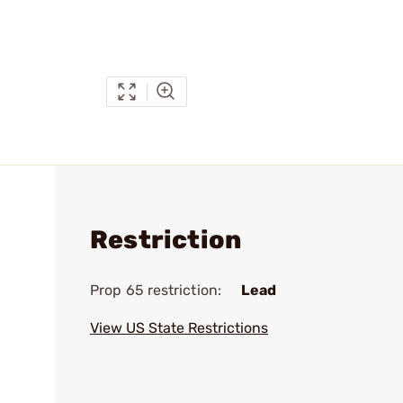
Restriction
Prop 65 restriction:
Lead
View US State Restrictions