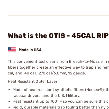
What is the OTIS - 45CAL RI
This convenient tool cleans from Breech-to-Muzzle i
fibers together create an effective way to trap and r
cal, and .40 cal, .270 cal/6.8mm, 12 gauge.
Heat Resistant Outer Layer
Made of heat resistant synthetic fibers (Nomex®); th
racecar drivers, and the U.S. Military.
Heat resistant up to 700° F so you can be sure this c
Rigid, durable materials trap foulng better than nyl