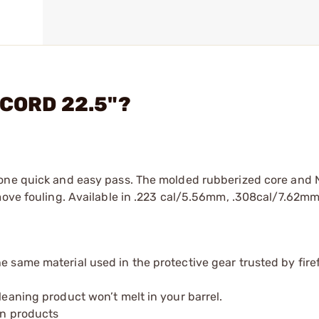
PCORD 22.5"?
n one quick and easy pass. The molded rubberized core an
emove fouling. Available in .223 cal/5.56mm, .308cal/7.62m
e same material used in the protective gear trusted by firef
leaning product won’t melt in your barrel.
on products