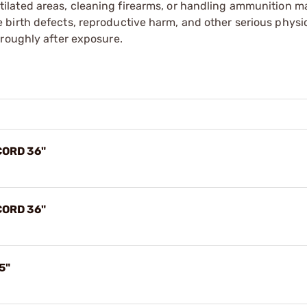
tilated areas, cleaning firearms, or handling ammunition ma
irth defects, reproductive harm, and other serious physica
oroughly after exposure.
CORD 36"
CORD 36"
5"