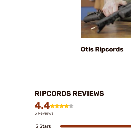
Otis Ripcords
RIPCORDS REVIEWS
4.4
5 Reviews
5 Stars