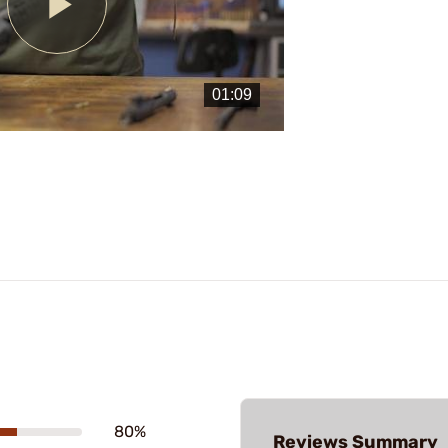
Play
Video
80%
Reviews Summary