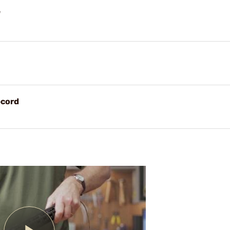
"
pcord