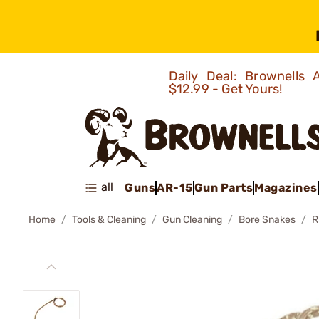
Daily Deal: Brownells
$12.99 - Get Yours!
all
Guns
AR-15
Gun Parts
Magazines
Home
Tools & Cleaning
Gun Cleaning
Bore Snakes
R