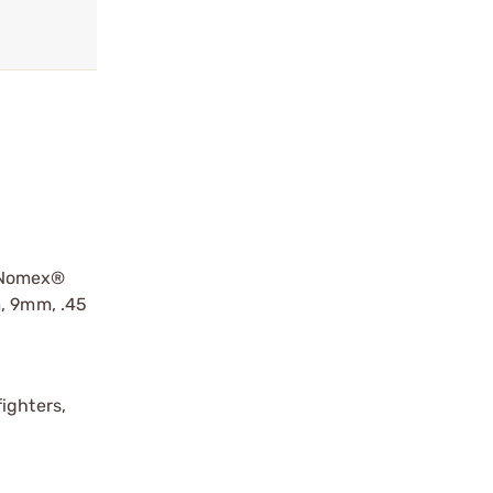
d Nomex®
m, 9mm, .45
ighters,