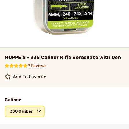
HOPPE'S - 338 Caliber Rifle Boresnake with Den
9 Reviews
Add To Favorite
Caliber
338 Caliber