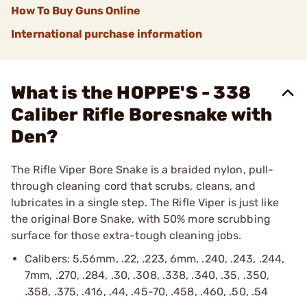
How To Buy Guns Online
International purchase information
What is the HOPPE'S - 338
Caliber Rifle Boresnake with
Den?
The Rifle Viper Bore Snake is a braided nylon, pull-
through cleaning cord that scrubs, cleans, and
lubricates in a single step. The Rifle Viper is just like
the original Bore Snake, with 50% more scrubbing
surface for those extra-tough cleaning jobs.
Calibers: 5.56mm, .22, .223, 6mm, .240, .243, .244,
7mm, .270, .284, .30, .308, .338, .340, .35, .350,
.358, .375, .416, .44, .45-70, .458, .460, .50, .54