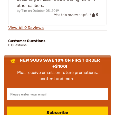
other calibers.
by
Tim
on
October 05, 2019
0
Was this review helpful?
View All 9 Reviews
Customer Questions
0 Questions
NEW SUBS SAVE 10% ON FIRST ORDER
+$100!
Plus receive emails on future promotions,
content and more.
Subscribe