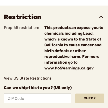
Restriction
Prop 65 restriction:
This product can expose you to
chemicals including Lead,
which is known to the State of
California to cause cancer and
birth defects or other
reproductive harm. For more
information go to
www.P65Warnings.ca.gov
View US State Restrictions
Can we ship this to you? (US only)
CHECK