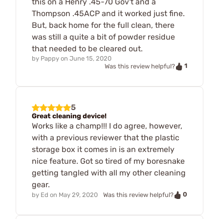
this on a Henry .45-70 Gov't and a
Thompson .45ACP and it worked just fine.
But, back home for the full clean, there
was still a quite a bit of powder residue
that needed to be cleared out.
by
Pappy
on
June 15, 2020
1
Was this review helpful?
5
Great cleaning device!
Works like a champ!!! I do agree, however,
with a previous reviewer that the plastic
storage box it comes in is an extremely
nice feature. Got so tired of my boresnake
getting tangled with all my other cleaning
gear.
0
by
Ed
on
May 29, 2020
Was this review helpful?