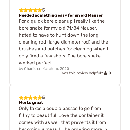
5
Needed something easy for an old Mauser
For a quick bore cleanup I really like the
bore snake for my old 71/84 Mauser. I
hated to have to hunt down the long
cleaning rod (large diameter rod) and the
brushes and batches for cleaning when I
only fired a few shots. The bore snake
worked perfect.
by
Charlie
on
March 16, 2020
0
Was this review helpful?
5
Works great
Only takes a couple passes to go from
filthy to beautiful. Love the container it
comes with as well that prevents it from
becoming a mess. I'll be ordering more in