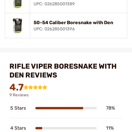
UPC: 026285001389
50-54 Caliber Boresnake with Den
UPC: 026285001396
RIFLE VIPER BORESNAKE WITH
DEN REVIEWS
4.7
9 Reviews
5 Stars
78%
4 Stars
11%