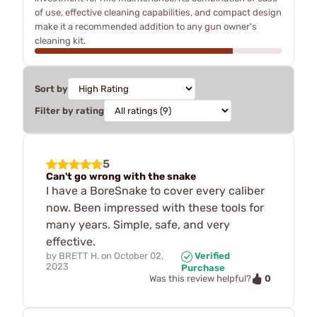
of use, effective cleaning capabilities, and compact design
make it a recommended addition to any gun owner's
cleaning kit.
Sort by
Filter by rating
5
Can't go wrong with the snake
I have a BoreSnake to cover every caliber
now. Been impressed with these tools for
many years. Simple, safe, and very
effective.
by
BRETT H.
on
October 02,
Verified
2023
Purchase
0
Was this review helpful?