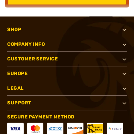
SHOP
COMPANY INFO
CUSTOMER SERVICE
EUROPE
LEGAL
SUPPORT
SECURE PAYMENT METHOD