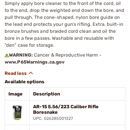
Simply apply bore cleaner to the front of the cord, oil
to the end, drop the weighted end down the bore, and
pull through. The cone-shaped, nylon bore guide on
the lead end protects your gun’s rifling. Extra, built-in
bronze brushes and braided cord clean and oil the
bore in a few passes. Washable and reusable with
"den" case for storage.
WARNING:
Cancer & Reproductive Harm -
www.P65Warnings.ca.gov
Available options
Image
Description
AR-15 5.56/223 Caliber Rifle
Boresnake
UPC: 026285001327