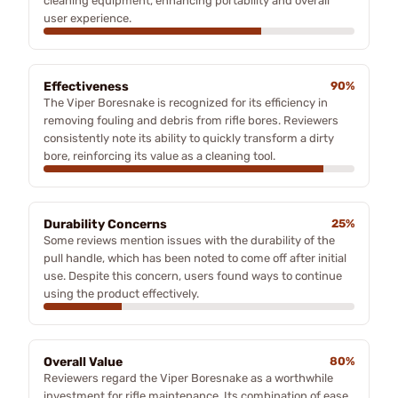
cleaning equipment, enhancing portability and overall
user experience.
Effectiveness
90%
The Viper Boresnake is recognized for its efficiency in
removing fouling and debris from rifle bores. Reviewers
consistently note its ability to quickly transform a dirty
bore, reinforcing its value as a cleaning tool.
Durability Concerns
25%
Some reviews mention issues with the durability of the
pull handle, which has been noted to come off after initial
use. Despite this concern, users found ways to continue
using the product effectively.
Overall Value
80%
Reviewers regard the Viper Boresnake as a worthwhile
investment for rifle maintenance. Its combination of ease