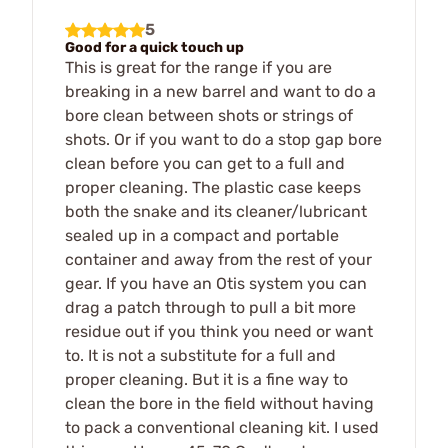
5
Good for a quick touch up
This is great for the range if you are
breaking in a new barrel and want to do a
bore clean between shots or strings of
shots. Or if you want to do a stop gap bore
clean before you can get to a full and
proper cleaning. The plastic case keeps
both the snake and its cleaner/lubricant
sealed up in a compact and portable
container and away from the rest of your
gear. If you have an Otis system you can
drag a patch through to pull a bit more
residue out if you think you need or want
to. It is not a substitute for a full and
proper cleaning. But it is a fine way to
clean the bore in the field without having
to pack a conventional cleaning kit. I used