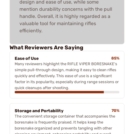
design and ease of use, while some
mention durability concerns with the pull
handle. Overall, it is highly regarded as a
valuable tool for maintaining rifles
efficiently.
What Reviewers Are Saying
Ease of Use
85%
Many reviewers highlight the RIFLE VIPER BORESNAKE's
simple pull-through design, making it easy to clean rifles
quickly and effectively. This ease of use is a significant
factor in its popularity, especially during range sessions or
quick cleanups after shooting.
Storage and Portability
70%
The convenient storage container that accompanies the
boresnake is frequently praised. It helps keep the
boresnake organized and prevents tangling with other