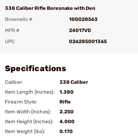
338 Caliber Rifle Boresnake with Den
Brownells #
100028563
MFR #
24017VD
UPC
026285001365
Add To Favorite
Specifications
Caliber:
338 Caliber
Item Length (Inches):
1.380
Firearm Style:
Rifle
Item Width (Inches):
2.250
Item Height (Inches):
4.000
Item Weight (lbs):
0.170