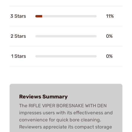
3 Stars
11%
2 Stars
0%
1 Stars
0%
Reviews Summary
The RIFLE VIPER BORESNAKE WITH DEN
impresses users with its effectiveness and
convenience for quick bore cleaning.
Reviewers appreciate its compact storage