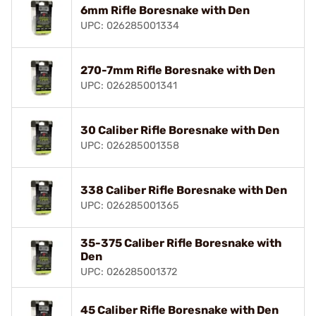
6mm Rifle Boresnake with Den
UPC: 026285001334
270-7mm Rifle Boresnake with Den
UPC: 026285001341
30 Caliber Rifle Boresnake with Den
UPC: 026285001358
338 Caliber Rifle Boresnake with Den
UPC: 026285001365
35-375 Caliber Rifle Boresnake with
Den
UPC: 026285001372
45 Caliber Rifle Boresnake with Den