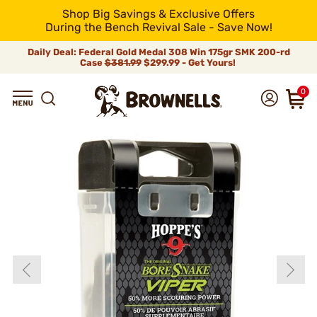
Shop Big Savings & Exclusive Offers
During the Bench Revival Sale - Save Now!
Daily Deal: Federal Gold Medal 308 Win 175gr SMK 200-rd
Case
$381.99
$299.99 - Get Yours!
0