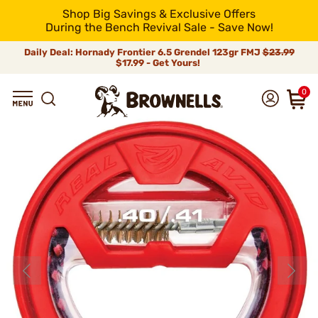
Shop Big Savings & Exclusive Offers
During the Bench Revival Sale - Save Now!
Daily Deal: Hornady Frontier 6.5 Grendel 123gr FMJ
$23.99
$17.99 - Get Yours!
0