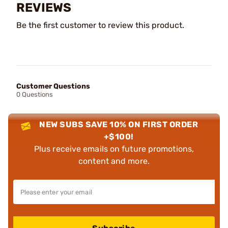
REVIEWS
Be the first customer to review this product.
Customer Questions
0 Questions
NEW SUBS SAVE 10% ON FIRST ORDER
+$100!
Plus receive emails on future promotions,
content and more.