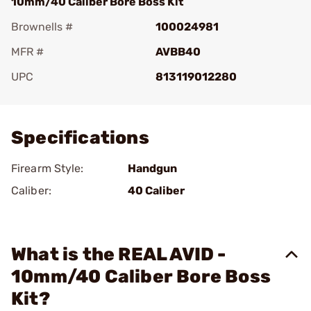
10mm/40 Caliber Bore Boss Kit
Brownells #
100024981
MFR #
AVBB40
UPC
813119012280
Add To Favorite
Specifications
Firearm Style:
Handgun
Caliber:
40 Caliber
What is the REAL AVID -
10mm/40 Caliber Bore Boss
Kit?