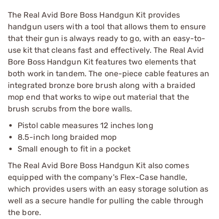
The Real Avid Bore Boss Handgun Kit provides
handgun users with a tool that allows them to ensure
that their gun is always ready to go, with an easy-to-
use kit that cleans fast and effectively. The Real Avid
Bore Boss Handgun Kit features two elements that
both work in tandem. The one-piece cable features an
integrated bronze bore brush along with a braided
mop end that works to wipe out material that the
brush scrubs from the bore walls.
Pistol cable measures 12 inches long
8.5-inch long braided mop
Small enough to fit in a pocket
The Real Avid Bore Boss Handgun Kit also comes
equipped with the company's Flex-Case handle,
which provides users with an easy storage solution as
well as a secure handle for pulling the cable through
the bore.