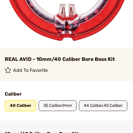
REAL AVID - 10mm/40 Caliber Bore Boss Kit
Add To Favorite
Caliber
40 Caliber
35 Caliber,9mm
44 Caliber,45 Caliber