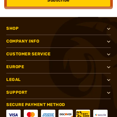
Subscribe
SHOP
COMPANY INFO
CUSTOMER SERVICE
EUROPE
LEGAL
SUPPORT
SECURE PAYMENT METHOD