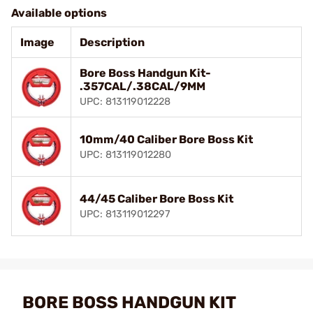
Available options
Image
Description
Bore Boss Handgun Kit-
.357CAL/.38CAL/9MM
UPC: 813119012228
10mm/40 Caliber Bore Boss Kit
UPC: 813119012280
44/45 Caliber Bore Boss Kit
UPC: 813119012297
BORE BOSS HANDGUN KIT