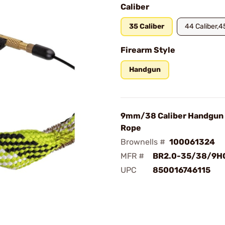
Caliber
35 Caliber
44 Caliber,4
Firearm Style
Handgun
9mm/38 Caliber Handgun 
Rope
Brownells #
100061324
MFR #
BR2.0-35/38/9H
UPC
850016746115