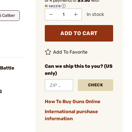
or 4 payments of
$3.50
with
ⓘ
In stock
5 Caliber
ADD TO CART
Add To Favorite
Can we ship this to you? (US
Battle
only)
CHECK
G
How To Buy Guns Online
International purchase
information