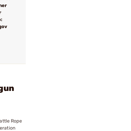
her
r
:
gov
gun
Battle Rope
eration