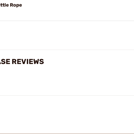
ttle Rope
ASE REVIEWS