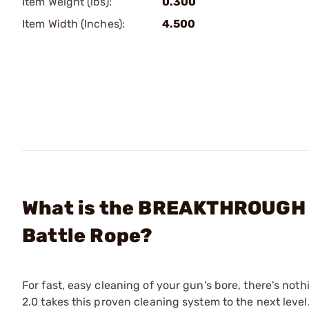
Item Weight (lbs):
0.300
Item Width (Inches):
4.500
What is the BREAKTHROUGH 
Battle Rope?
For fast, easy cleaning of your gun's bore, there's not
2.0 takes this proven cleaning system to the next lev