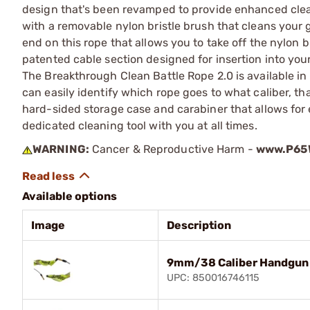
design that's been revamped to provide enhanced clean
with a removable nylon bristle brush that cleans your
end on this rope that allows you to take off the nylon 
patented cable section designed for insertion into your 
The Breakthrough Clean Battle Rope 2.0 is available in
can easily identify which rope goes to what caliber, th
hard-sided storage case and carabiner that allows for
dedicated cleaning tool with you at all times.
WARNING:
Cancer & Reproductive Harm -
www.P65W
Available options
Image
Description
9mm/38 Caliber Handgun 
UPC: 850016746115