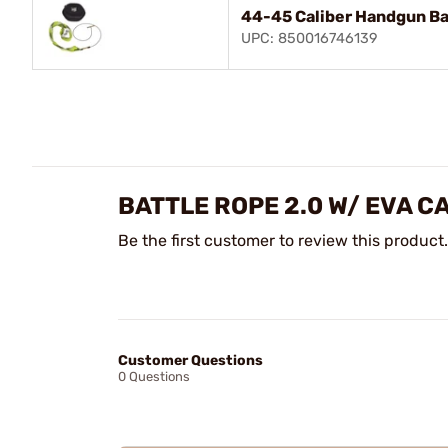
44-45 Caliber Handgun Ba
UPC: 850016746139
BATTLE ROPE 2.0 W/ EVA C
Be the first customer to review this product.
Customer Questions
0 Questions