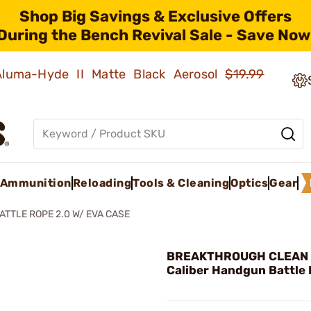
Shop Big Savings & Exclusive Offers
During the Bench Revival Sale - Save Now
 Aluma-Hyde II Matte Black Aerosol
$19.99
Ammunition
Reloading
Tools & Cleaning
Optics
Gear
ATTLE ROPE 2.0 W/ EVA CASE
BREAKTHROUGH CLEAN 
Caliber Handgun Battle