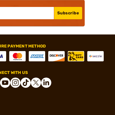
Subscribe
URE PAYMENT METHOD
ECT WITH US