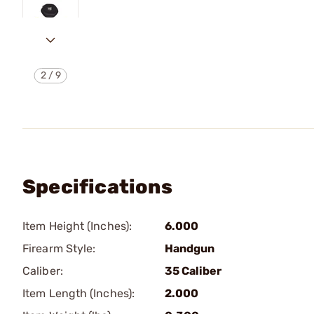
2
/
9
Specifications
Item Height (Inches):
6.000
Firearm Style:
Handgun
Caliber:
35 Caliber
Item Length (Inches):
2.000