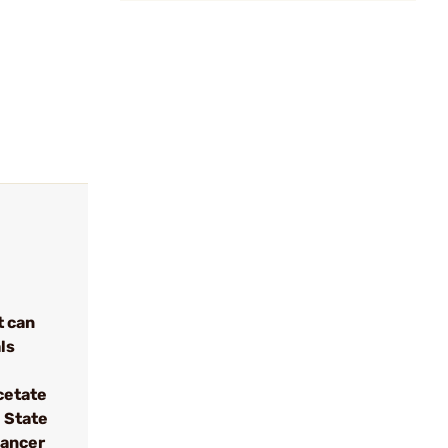
t can
ls
cetate
 State
cancer