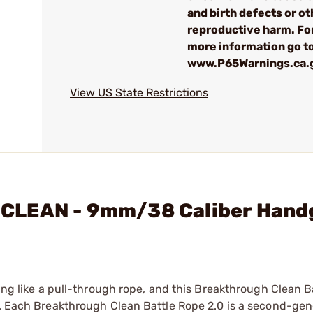
and birth defects or ot
reproductive harm. Fo
more information go to
www.P65Warnings.ca.
View US State Restrictions
CLEAN - 9mm/38 Caliber Hand
hing like a pull-through rope, and this Breakthrough Clean 
el. Each Breakthrough Clean Battle Rope 2.0 is a second-gen