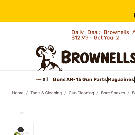
Daily Deal: Brownells
$12.99 - Get Yours!
all
Guns
AR-15
Gun Parts
Magazines
Home
Tools & Cleaning
Gun Cleaning
Bore Snakes
B