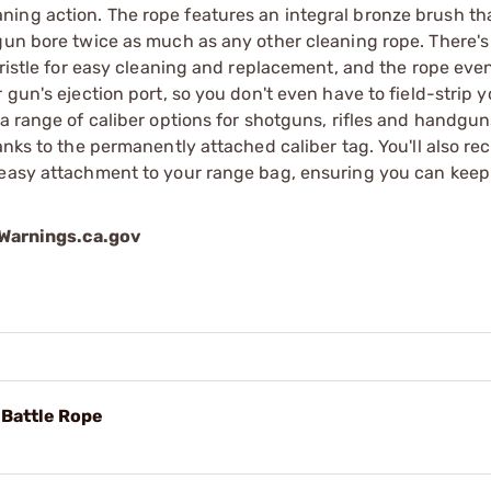
ing action. The rope features an integral bronze brush tha
 gun bore twice as much as any other cleaning rope. There'
bristle for easy cleaning and replacement, and the rope eve
gun's ejection port, so you don't even have to field-strip y
 a range of caliber options for shotguns, rifles and handgu
anks to the permanently attached caliber tag. You'll also rec
 easy attachment to your range bag, ensuring you can keep
arnings.ca.gov
Battle Rope