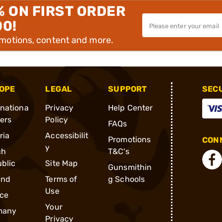
% ON FIRST ORDER
00!
omotions, content and more.
OPE
LEGAL
SUPPORT
SEC
rnationa
Privacy
Help Center
ders
Policy
FAQs
ria
Accessibilit
Promotions
CONN
y
ch
T&C's
blic
Site Map
Gunsmithin
and
Terms of
g Schools
Use
ce
Your
many
Privacy