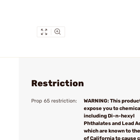
Restriction
Prop 65 restriction:
WARNING: This produc
expose you to chemica
including Di-n-hexyl
Phthalates and Lead A
which are known to the
of California to cause 