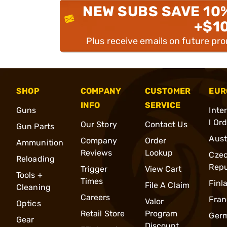
NEW SUBS SAVE 10
+$1
Plus receive emails on future pr
SHOP
COMPANY
CUSTOMER
EUR
INFO
SERVICE
Guns
Inte
l Or
Our Story
Contact Us
Gun Parts
Aust
Company
Order
Ammunition
Reviews
Lookup
Cze
Reloading
Repu
Trigger
View Cart
Tools +
Times
Finl
File A Claim
Cleaning
Careers
Fran
Valor
Optics
Retail Store
Program
Ger
Gear
Discount