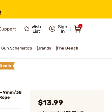
!
Wish
Sign
0
Support
List
In
Gun Schematics
Brands
The Bench
Deals
- 9mm/38
 Rope
$13.99