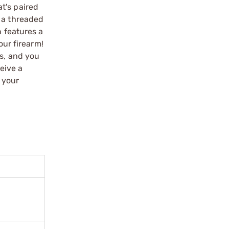
t's paired
s a threaded
n features a
our firearm!
ns, and you
eive a
 your