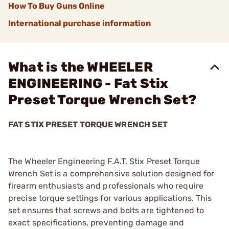
How To Buy Guns Online
International purchase information
What is the WHEELER
ENGINEERING - Fat Stix
Preset Torque Wrench Set?
FAT STIX PRESET TORQUE WRENCH SET
The Wheeler Engineering F.A.T. Stix Preset Torque
Wrench Set is a comprehensive solution designed for
firearm enthusiasts and professionals who require
precise torque settings for various applications. This
set ensures that screws and bolts are tightened to
exact specifications, preventing damage and