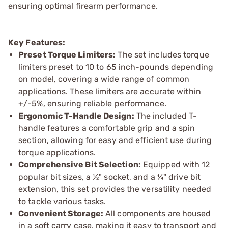
ensuring optimal firearm performance.
Key Features:
Preset Torque Limiters:
The set includes torque
limiters preset to 10 to 65 inch-pounds depending
on model, covering a wide range of common
applications. These limiters are accurate within
+/-5%, ensuring reliable performance.
Ergonomic T-Handle Design:
The included T-
handle features a comfortable grip and a spin
section, allowing for easy and efficient use during
torque applications.
Comprehensive Bit Selection:
Equipped with 12
popular bit sizes, a ½" socket, and a ¼" drive bit
extension, this set provides the versatility needed
to tackle various tasks.
Convenient Storage:
All components are housed
in a soft carry case, making it easy to transport and