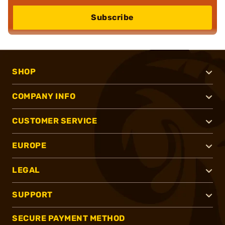
Subscribe
SHOP
COMPANY INFO
CUSTOMER SERVICE
EUROPE
LEGAL
SUPPORT
SECURE PAYMENT METHOD