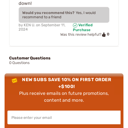
down!
Would you recommend this?
Yes, I would
recommend to a friend
by
KEN U.
on
September 11,
Verified
2024
Purchase
0
Was this review helpful?
Customer Questions
0 Questions
NEW SUBS SAVE 10% ON FIRST ORDER
+$100!
Plus receive emails on future promotions,
content and more.