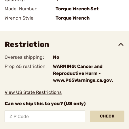
Model Number:
Torque Wrench Set
Wrench Style:
Torque Wrench
Restriction
Oversea shipping:
No
Prop 65 restriction:
WARNING: Cancer and
Reproductive Harm -
www.P65Warnings.ca.gov.
View US State Restrictions
Can we ship this to you? (US only)
CHECK