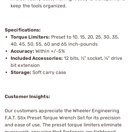
keep the tools organized.
Specifications:
Torque Limiters:
Preset to 10, 15, 20, 25, 30, 35,
40, 45, 50, 55, 60 and 65 inch-pounds
Accuracy:
Within +/-5%
Included Accessories:
12 bits, ½" socket, ¼" drive
bit extension
Storage:
Soft carry case
Customer Insights:
Our customers appreciate the Wheeler Engineering
F.A.T. Stix Preset Torque Wrench Set for its precision
and ease of use. The preset torque limiters eliminate
guesswork, ensuring that fasteners are tightened