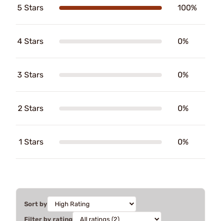
5 Stars
100%
4 Stars
0%
3 Stars
0%
2 Stars
0%
1 Stars
0%
Sort by
Filter by rating