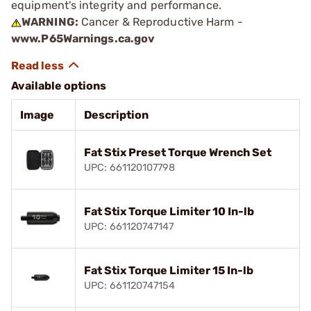
equipment's integrity and performance.
WARNING:
Cancer & Reproductive Harm -
www.P65Warnings.ca.gov
Available options
Image
Description
Fat Stix Preset Torque Wrench Set
UPC: 661120107798
Fat Stix Torque Limiter 10 In-lb
UPC: 661120747147
Fat Stix Torque Limiter 15 In-lb
UPC: 661120747154