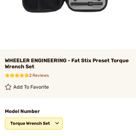
WHEELER ENGINEERING - Fat Stix Preset Torque
Wrench Set
2 Reviews
Add To Favorite
Model Number
Torque Wrench Set