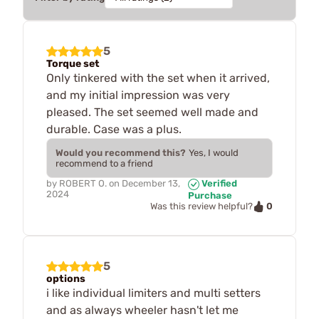
5
Torque set
Only tinkered with the set when it arrived,
and my initial impression was very
pleased. The set seemed well made and
durable. Case was a plus.
Would you recommend this?
Yes, I would
recommend to a friend
by
ROBERT O.
on
December 13,
Verified
2024
Purchase
0
Was this review helpful?
5
options
i like individual limiters and multi setters
and as always wheeler hasn't let me