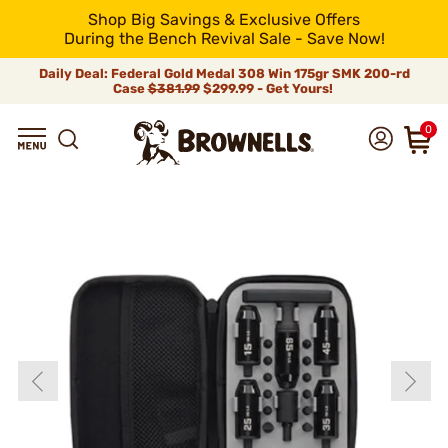
Shop Big Savings & Exclusive Offers
During the Bench Revival Sale - Save Now!
Daily Deal: Federal Gold Medal 308 Win 175gr SMK 200-rd
Case
$381.99
$299.99 - Get Yours!
0