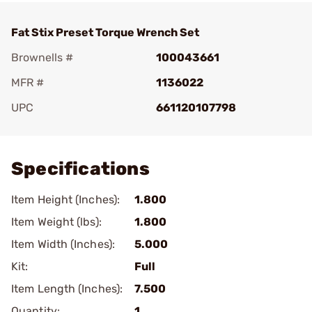
Fat Stix Preset Torque Wrench Set
Brownells #
100043661
MFR #
1136022
UPC
661120107798
Add To Favorite
Specifications
Item Height (Inches):
1.800
Item Weight (lbs):
1.800
Item Width (Inches):
5.000
Kit:
Full
Item Length (Inches):
7.500
Quantity:
1