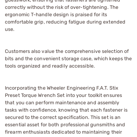
correctly without the risk of over-tightening. The
ergonomic T-handle design is praised for its
comfortable grip, reducing fatigue during extended
use.
Customers also value the comprehensive selection of
bits and the convenient storage case, which keeps the
tools organized and readily accessible.
Incorporating the Wheeler Engineering F.A.T. Stix
Preset Torque Wrench Set into your toolkit ensures
that you can perform maintenance and assembly
tasks with confidence, knowing that each fastener is
secured to the correct specification. This set is an
essential asset for both professional gunsmiths and
firearm enthusiasts dedicated to maintaining their