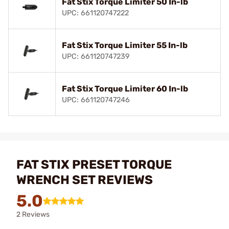
Fat Stix Torque Limiter 50 In-lb
UPC: 661120747222
Fat Stix Torque Limiter 55 In-lb
UPC: 661120747239
Fat Stix Torque Limiter 60 In-lb
UPC: 661120747246
FAT STIX PRESET TORQUE
WRENCH SET REVIEWS
5.0
2 Reviews