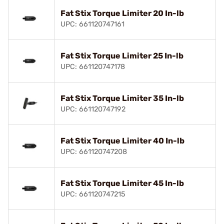
Fat Stix Torque Limiter 20 In-lb
UPC: 661120747161
Fat Stix Torque Limiter 25 In-lb
UPC: 661120747178
Fat Stix Torque Limiter 35 In-lb
UPC: 661120747192
Fat Stix Torque Limiter 40 In-lb
UPC: 661120747208
Fat Stix Torque Limiter 45 In-lb
UPC: 661120747215