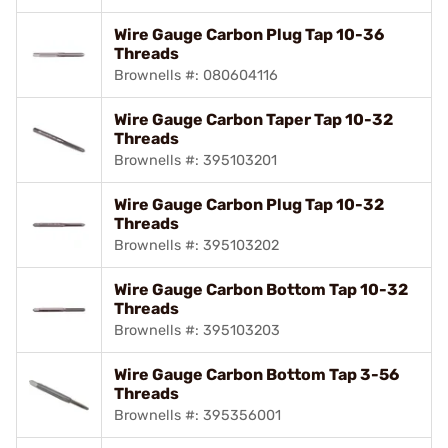
Wire Gauge Carbon Plug Tap 10-36
Threads
Brownells #: 080604116
Wire Gauge Carbon Taper Tap 10-32
Threads
Brownells #: 395103201
Wire Gauge Carbon Plug Tap 10-32
Threads
Brownells #: 395103202
Wire Gauge Carbon Bottom Tap 10-32
Threads
Brownells #: 395103203
Wire Gauge Carbon Bottom Tap 3-56
Threads
Brownells #: 395356001