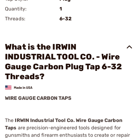
Quantity:
1
Threads:
6-32
What is the IRWIN
INDUSTRIAL TOOL CO. - Wire
Gauge Carbon Plug Tap 6-32
Threads?
WIRE GAUGE CARBON TAPS
The
IRWIN Industrial Tool Co. Wire Gauge Carbon
Taps
are precision-engineered tools designed for
gunsmiths and firearm enthusiasts to create or repair