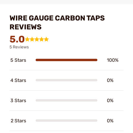
WIRE GAUGE CARBON TAPS
REVIEWS
5.0
5 Reviews
5 Stars
100%
4 Stars
0%
3 Stars
0%
2 Stars
0%