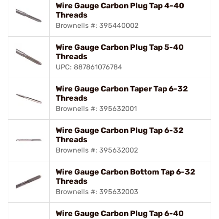
Wire Gauge Carbon Plug Tap 4-40
Threads
Brownells #: 395440002
Wire Gauge Carbon Plug Tap 5-40
Threads
UPC: 887861076784
Wire Gauge Carbon Taper Tap 6-32
Threads
Brownells #: 395632001
Wire Gauge Carbon Plug Tap 6-32
Threads
Brownells #: 395632002
Wire Gauge Carbon Bottom Tap 6-32
Threads
Brownells #: 395632003
Wire Gauge Carbon Plug Tap 6-40