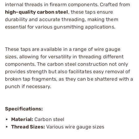
internal threads in firearm components. Crafted from
high-quality carbon steel
, these taps ensure
durability and accurate threading, making them
essential for various gunsmithing applications.
These taps are available in a range of wire gauge
sizes, allowing for versatility in threading different
components. The carbon steel construction not only
provides strength but also facilitates easy removal of
broken tap fragments, as they can be shattered with a
punch if necessary.
Specifications:
Material:
Carbon steel
Thread Sizes:
Various wire gauge sizes