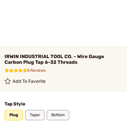
IRWIN INDUSTRIAL TOOL CO. - Wire Gauge
Carbon Plug Tap 6-32 Threads
5 Reviews
Add To Favorite
Tap Style
Plug
Taper
Bottom