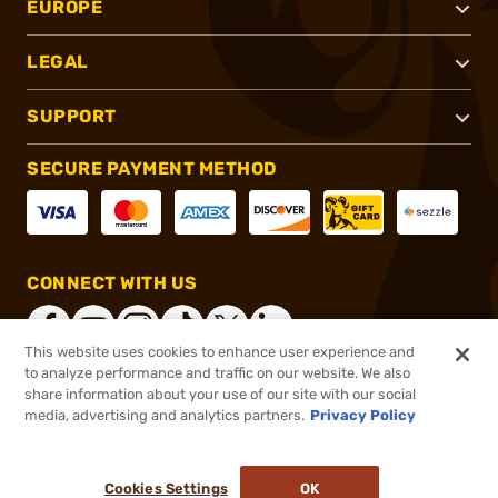
EUROPE
LEGAL
SUPPORT
SECURE PAYMENT METHOD
CONNECT WITH US
This website uses cookies to enhance user experience and
to analyze performance and traffic on our website. We also
share information about your use of our site with our social
®
2026, Brownells, Inc. All rights reserved.
media, advertising and analytics partners.
Privacy Policy
$3.99
In stock
or 4 payments of
$1.00
with
ⓘ
Cookies Settings
OK