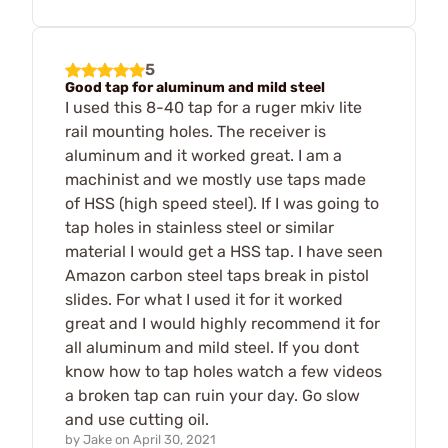
5
Good tap for aluminum and mild steel
I used this 8-40 tap for a ruger mkiv lite
rail mounting holes. The receiver is
aluminum and it worked great. I am a
machinist and we mostly use taps made
of HSS (high speed steel). If I was going to
tap holes in stainless steel or similar
material I would get a HSS tap. I have seen
Amazon carbon steel taps break in pistol
slides. For what I used it for it worked
great and I would highly recommend it for
all aluminum and mild steel. If you dont
know how to tap holes watch a few videos
a broken tap can ruin your day. Go slow
and use cutting oil.
by
Jake
on
April 30, 2021