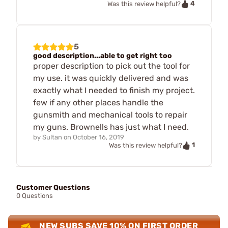
4
Was this review helpful?
5
good description...able to get right too
proper description to pick out the tool for
my use. it was quickly delivered and was
exactly what I needed to finish my project.
few if any other places handle the
gunsmith and mechanical tools to repair
my guns. Brownells has just what I need.
by
Sultan
on
October 16, 2019
1
Was this review helpful?
Customer Questions
0 Questions
NEW SUBS SAVE 10% ON FIRST ORDER