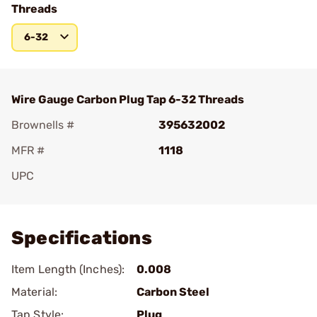
Threads
6-32
Wire Gauge Carbon Plug Tap 6-32 Threads
Brownells #
395632002
MFR #
1118
UPC
Add To Favorite
Specifications
Item Length (Inches):
0.008
Material:
Carbon Steel
Tap Style:
Plug