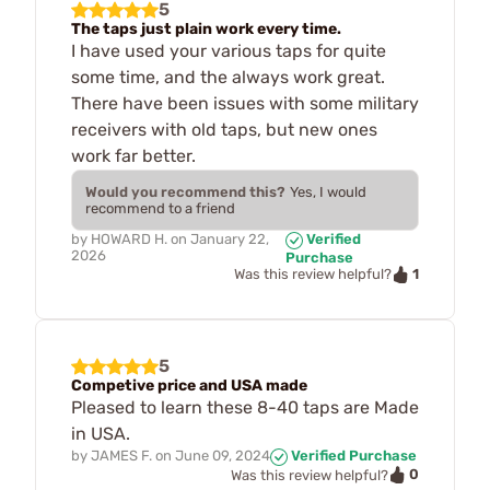
5
The taps just plain work every time.
I have used your various taps for quite
some time, and the always work great.
There have been issues with some military
receivers with old taps, but new ones
work far better.
Would you recommend this?
Yes, I would
recommend to a friend
by
HOWARD H.
on
January 22,
Verified
2026
Purchase
1
Was this review helpful?
5
Competive price and USA made
Pleased to learn these 8-40 taps are Made
in USA.
by
JAMES F.
on
June 09, 2024
Verified Purchase
0
Was this review helpful?