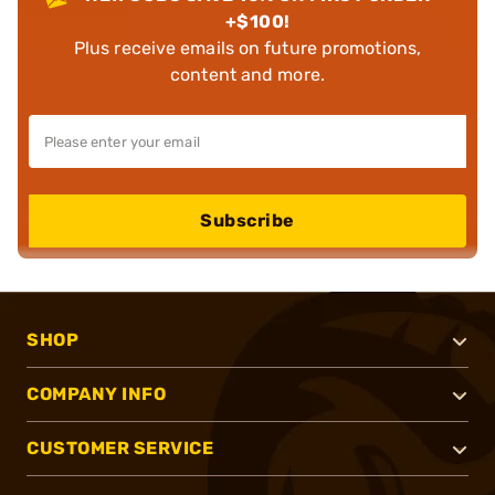
+$100!
Plus receive emails on future promotions,
content and more.
Subscribe
SHOP
COMPANY INFO
CUSTOMER SERVICE