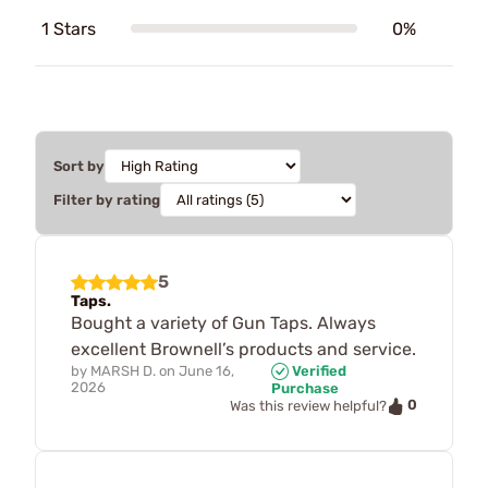
1 Stars
0%
Sort by
Filter by rating
5
Taps.
Bought a variety of Gun Taps. Always
excellent Brownell’s products and service.
by
MARSH D.
on
June 16,
Verified
2026
Purchase
0
Was this review helpful?