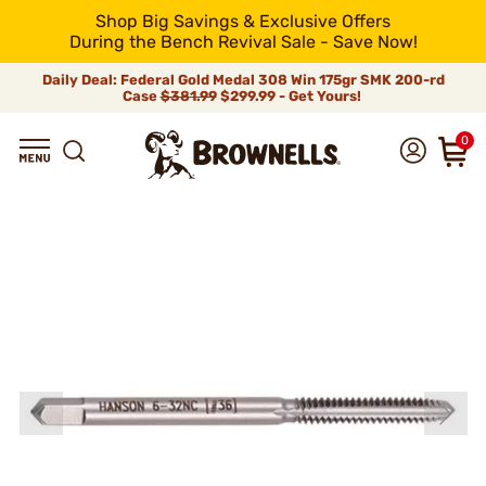
Shop Big Savings & Exclusive Offers
During the Bench Revival Sale - Save Now!
Daily Deal: Federal Gold Medal 308 Win 175gr SMK 200-rd
Case
$381.99
$299.99 - Get Yours!
0