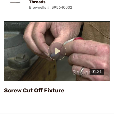
Threads
Brownells #: 395640002
Play
Video
Screw Cut Off Fixture