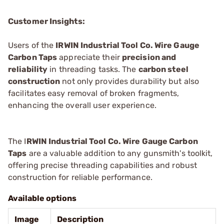
Customer Insights:
Users of the
IRWIN Industrial Tool Co. Wire Gauge
Carbon Taps
appreciate their
precision and
reliability
in threading tasks. The
carbon steel
construction
not only provides durability but also
facilitates easy removal of broken fragments,
enhancing the overall user experience.
The I
RWIN Industrial Tool Co. Wire Gauge Carbon
Taps
are a valuable addition to any gunsmith's toolkit,
offering precise threading capabilities and robust
construction for reliable performance.
Available options
Image
Description