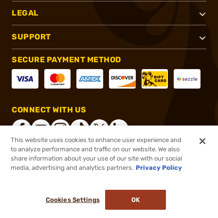
LEGAL
SUPPORT
SECURE PAYMENT METHOD
CONNECT WITH US
This website uses cookies to enhance user experience and
to analyze performance and traffic on our website. We also
share information about your use of our site with our social
®
2026, Brownells, Inc. All rights reserved.
media, advertising and analytics partners.
Privacy Policy
$7.88
In stock
or 4 payments of
$1.97
with
ⓘ
Cookies Settings
OK
ADD TO CART