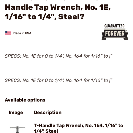
Handle Tap Wrench, No. 1E,
1/16" to 1/4", Steel?
SPECS: No. 1E for 0 to 1/4". No. 164 for 1/16" to ј"
SPECS: No. 1E for 0 to 1/4". No. 164 for 1/16" to ј"
Available options
Image
Description
T-Handle Tap Wrench, No. 164, 1/16" to
1/4", Steel