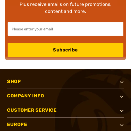
Plus receive emails on future promotions,
content and more.
Subscribe
SHOP
COMPANY INFO
CUSTOMER SERVICE
EUROPE