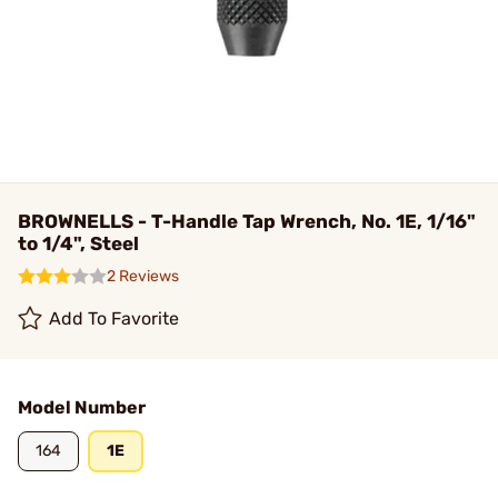
BROWNELLS - T-Handle Tap Wrench, No. 1E, 1/16"
to 1/4", Steel
2 Reviews
Add To Favorite
Model Number
164
1E