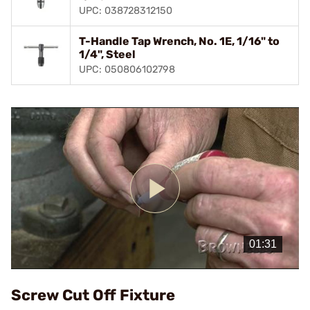
UPC: 038728312150
T-Handle Tap Wrench, No. 1E, 1/16" to
1/4", Steel
UPC: 050806102798
Play
Video
Screw Cut Off Fixture