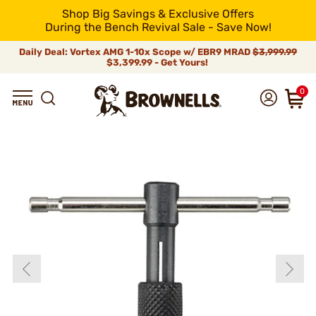
Shop Big Savings & Exclusive Offers
During the Bench Revival Sale - Save Now!
Daily Deal: Vortex AMG 1-10x Scope w/ EBR9 MRAD
$3,999.99
$3,399.99 - Get Yours!
0