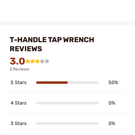
T-HANDLE TAP WRENCH
REVIEWS
3.0
2 Reviews
5 Stars
50%
4 Stars
0%
3 Stars
0%