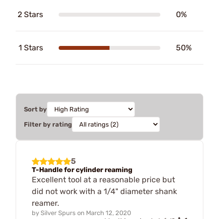
2 Stars
0%
1 Stars
50%
Sort by
Filter by rating
5
T-Handle for cylinder reaming
Excellent tool at a reasonable price but
did not work with a 1/4" diameter shank
reamer.
by
Silver Spurs
on
March 12, 2020