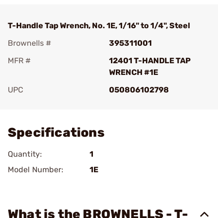
T-Handle Tap Wrench, No. 1E, 1/16" to 1/4", Steel
Brownells #
395311001
MFR #
12401 T-HANDLE TAP
WRENCH #1E
UPC
050806102798
Add To Favorite
Specifications
Quantity:
1
Model Number:
1E
What is the BROWNELLS - T-