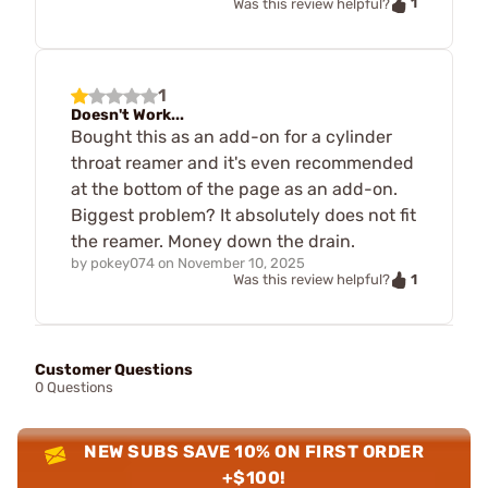
1
Was this review helpful?
1
Doesn't Work...
Bought this as an add-on for a cylinder
throat reamer and it's even recommended
at the bottom of the page as an add-on.
Biggest problem? It absolutely does not fit
the reamer. Money down the drain.
by
pokey074
on
November 10, 2025
1
Was this review helpful?
Customer Questions
0 Questions
NEW SUBS SAVE 10% ON FIRST ORDER
+$100!