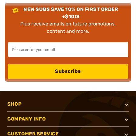
NEW SUBS SAVE 10% ON FIRST ORDER
+$100!
Plus receive emails on future promotions,
content and more.
Subscribe
SHOP
COMPANY INFO
CUSTOMER SERVICE