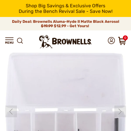
Shop Big Savings & Exclusive Offers
During the Bench Revival Sale - Save Now!
Daily Deal: Brownells Aluma-Hyde II Matte Black Aerosol
$19.99
$12.99 - Get Yours!
0