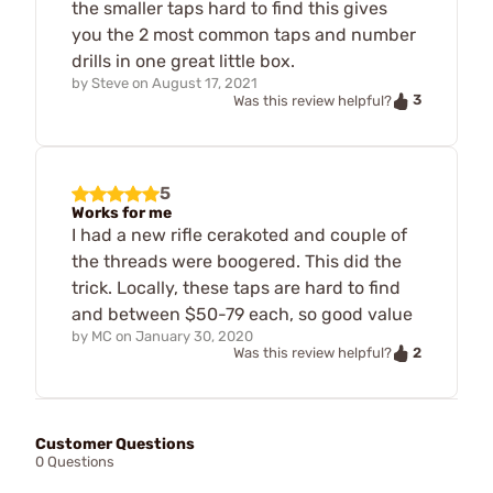
the smaller taps hard to find this gives
you the 2 most common taps and number
drills in one great little box.
by
Steve
on
August 17, 2021
3
Was this review helpful?
5
Works for me
I had a new rifle cerakoted and couple of
the threads were boogered. This did the
trick. Locally, these taps are hard to find
and between $50-79 each, so good value
by
MC
on
January 30, 2020
2
Was this review helpful?
Customer Questions
0 Questions