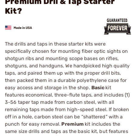
Premium Dril & Tap Starter
Kit?
The drills and taps in these starter kits were
specifically chosen for mounting fiber optic sights on
shotgun ribs and mounting scope bases on rifles,
shotguns, and handguns. We handpicked high quality
taps, and paired them up with the proper drill bits,
then packed them in a durable polyethylene case for
easy access and storage in the shop.
Basic
kit
features economical, three-flute taps, and includes (1)
3-56 taper tap made from carbon steel, with all
remaining taps made from high-speed steel. If broken
off in a hole, carbon steel can be “shattered” with a
punch for easy removal.
Premium
kit includes the
same size drills and taps as the basic kit, but features