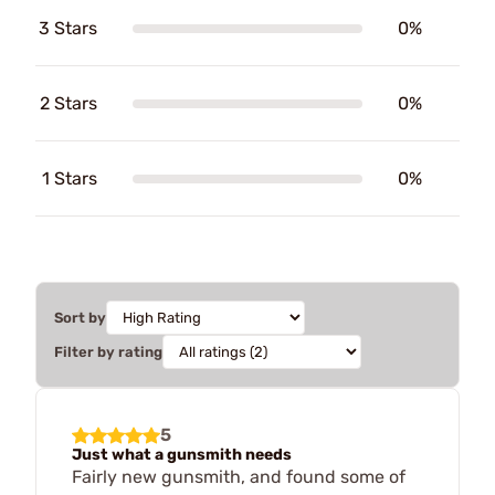
3 Stars
0%
2 Stars
0%
1 Stars
0%
Sort by
Filter by rating
5
Just what a gunsmith needs
Fairly new gunsmith, and found some of