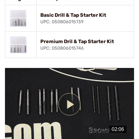
Basic Drill & Tap Starter Kit
UPC: 050806015739
Premium Dril & Tap Starter Kit
UPC: 050806015746
Play