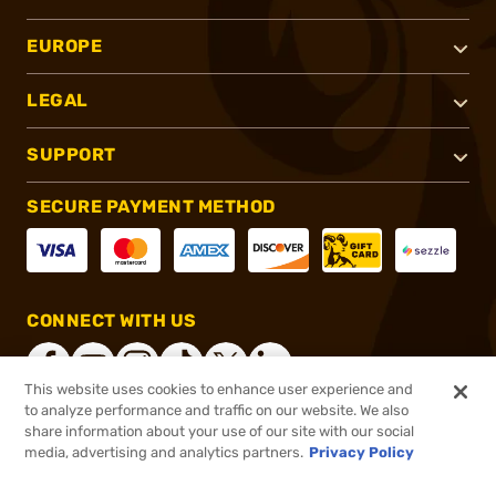
EUROPE
LEGAL
SUPPORT
SECURE PAYMENT METHOD
CONNECT WITH US
This website uses cookies to enhance user experience and
to analyze performance and traffic on our website. We also
share information about your use of our site with our social
®
2026, Brownells, Inc. All rights reserved.
media, advertising and analytics partners.
Privacy Policy
$140.82
In stock
or 4 payments of
$35.20
with
ⓘ