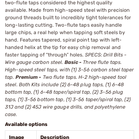
two-flute taps considered the highest quality
available. Made from high-speed steel with precision
ground threads built to incredibly tight tolerances for
long-lasting cutting. Two-flute taps easily handle
large chips, a real help when tapping soft steels by
hand. Features tapered, spiral point tap with left-
handed helix at the tip for easy chip removal and
faster tapping of “through” holes.
SPECS: Drill Bits -
Wire gauge carbon steel.
Basic -
Three flute taps.
High-speed steel taps, with (1) 3-56 carbon steel taper
tap.
Premium -
Two flute taps. H-2 high-speed tool
steel. Both Kits include (2) 6-48 plug taps, (1) 6-48
bottom tap, (1) 6-48 taper/spiral tap, (2) 3-56 plug
taps, (1) 3-56 bottom tap, (1) 3-56 taper/spiral tap, (2)
31J and (2) 45J wire gauge drills, and polyethylene
case.
Available options
Image
Description