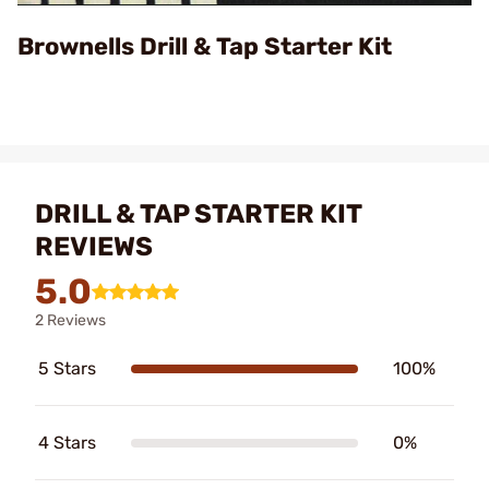
Video
Brownells Drill & Tap Starter Kit
DRILL & TAP STARTER KIT
REVIEWS
5.0
2 Reviews
5 Stars
100%
4 Stars
0%