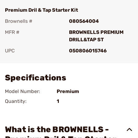
Premium Dril & Tap Starter Kit
Brownells #
080564004
MFR #
BROWNELLS PREMIUM
DRILL&TAP ST
UPC
050806015746
Add To Favorite
Specifications
Model Number:
Premium
Quantity:
1
What is the BROWNELLS -