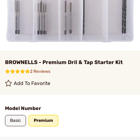
BROWNELLS - Premium Dril & Tap Starter Kit
2 Reviews
Add To Favorite
Model Number
Basic
Premium