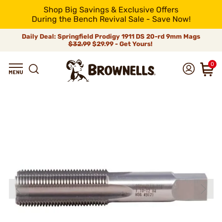
Shop Big Savings & Exclusive Offers
During the Bench Revival Sale - Save Now!
Daily Deal: Springfield Prodigy 1911 DS 20-rd 9mm Mags
$32.99
$29.99 - Get Yours!
0