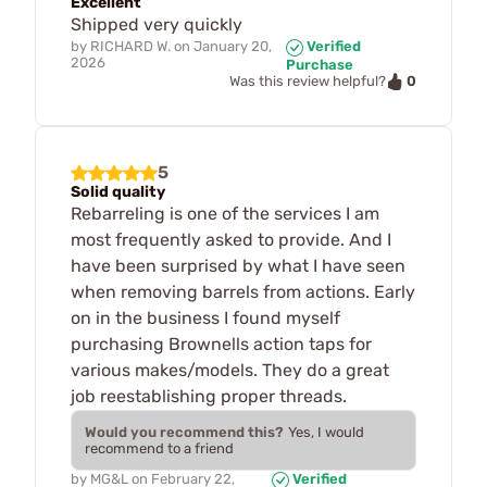
Excellent
Shipped very quickly
by
RICHARD W.
on
January 20,
Verified
2026
Purchase
0
Was this review helpful?
5
Solid quality
Rebarreling is one of the services I am
most frequently asked to provide. And I
have been surprised by what I have seen
when removing barrels from actions. Early
on in the business I found myself
purchasing Brownells action taps for
various makes/models. They do a great
job reestablishing proper threads.
Would you recommend this?
Yes, I would
recommend to a friend
by
MG&L
on
February 22,
Verified