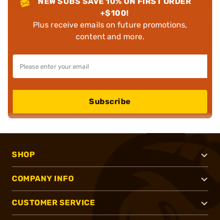
NEW SUBS SAVE 10% ON FIRST ORDER
+$100!
Plus receive emails on future promotions,
content and more.
Subscribe
SHOP
COMPANY INFO
CUSTOMER SERVICE