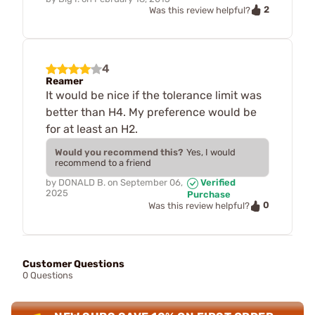
2
Was this review helpful?
4
Reamer
It would be nice if the tolerance limit was
better than H4. My preference would be
for at least an H2.
Would you recommend this?
Yes, I would
recommend to a friend
by
DONALD B.
on
September 06,
Verified
2025
Purchase
0
Was this review helpful?
Customer Questions
0 Questions