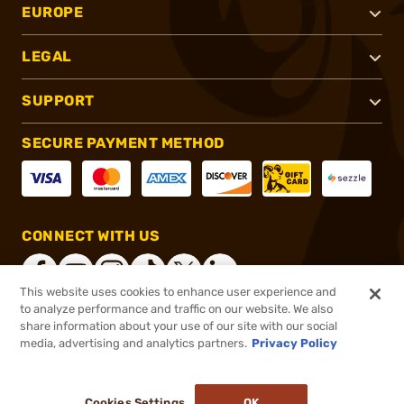
EUROPE
LEGAL
SUPPORT
SECURE PAYMENT METHOD
CONNECT WITH US
This website uses cookies to enhance user experience and
to analyze performance and traffic on our website. We also
share information about your use of our site with our social
®
2026, Brownells, Inc. All rights reserved.
media, advertising and analytics partners.
Privacy Policy
$225.99
In stock
or 4 payments of
$56.50
with
ⓘ
Cookies Settings
OK