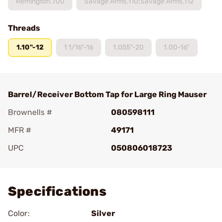
Remington.700
Savage Arms.110;Savage Arms.112
Threads
1.10"-12
1 1/16"-16
1.055"-20
1.00-16"
Barrel/Receiver Bottom Tap for Large Ring Mauser
Brownells #
080598111
MFR #
49171
UPC
050806018723
Add To Favorite
Specifications
Color:
Silver