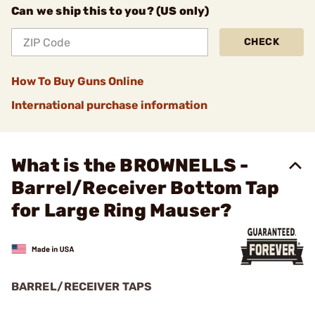
Can we ship this to you? (US only)
CHECK
How To Buy Guns Online
International purchase information
What is the BROWNELLS -
Barrel/Receiver Bottom Tap
for Large Ring Mauser?
BARREL/RECEIVER TAPS