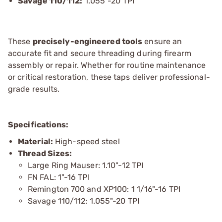
Savage 110/112:
1.055"-20 TPI
These
precisely-engineered tools
ensure an
accurate fit and secure threading during firearm
assembly or repair. Whether for routine maintenance
or critical restoration, these taps deliver professional-
grade results.
Specifications:
Material:
High-speed steel
Thread Sizes:
Large Ring Mauser: 1.10"-12 TPI
FN FAL: 1"-16 TPI
Remington 700 and XP100: 1 1/16"-16 TPI
Savage 110/112: 1.055"-20 TPI