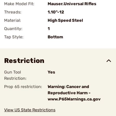
Make Model Fit:
Mauser.Universal Rifles
Threads:
1.10"-12
Material:
High Speed Steel
Quantity:
1
Tap Style:
Bottom
Restriction
Gun Tool
Yes
Restriction:
Prop 65 restriction:
Warning: Cancer and
Reproductive Harm -
www.P65Warnings.ca.gov
View US State Restrictions