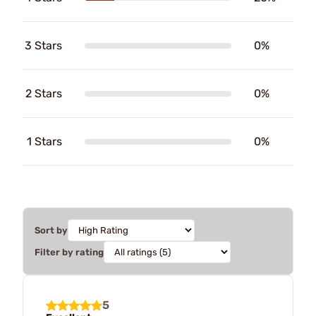
3 Stars
0%
2 Stars
0%
1 Stars
0%
Sort by
Filter by rating
5