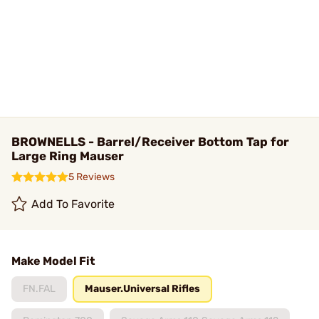
BROWNELLS - Barrel/Receiver Bottom Tap for
Large Ring Mauser
5 Reviews
Add To Favorite
Make Model Fit
FN.FAL
Mauser.Universal Rifles