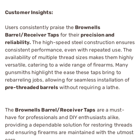
Customer Insights:
Users consistently praise the
Brownells
Barrel/Receiver Taps
for their
precision and
reliability.
The high-speed steel construction ensures
consistent performance, even with repeated use. The
availability of multiple thread sizes makes them highly
versatile, catering to a wide range of firearms. Many
gunsmiths highlight the ease these taps bring to
rebarreling jobs, allowing for seamless installation of
pre-threaded barrels
without requiring a lathe.
The
Brownells Barrel/Receiver Taps
are a must-
have for professionals and DIY enthusiasts alike,
providing a dependable solution for restoring threads
and ensuring firearms are maintained with the utmost
care.