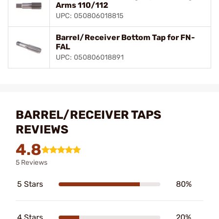
Arms 110/112
UPC: 050806018815
Barrel/Receiver Bottom Tap for FN-
FAL
UPC: 050806018891
BARREL/RECEIVER TAPS
REVIEWS
4.8
5 Reviews
5 Stars
80%
4 Stars
20%