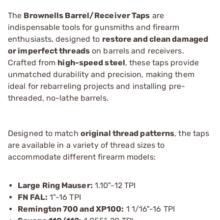
The
Brownells Barrel/Receiver Taps
are
indispensable tools for gunsmiths and firearm
enthusiasts, designed to
restore and clean damaged
or imperfect threads
on barrels and receivers.
Crafted from
high-speed steel
, these taps provide
unmatched durability and precision, making them
ideal for rebarreling projects and installing pre-
threaded, no-lathe barrels.
Designed to match
original thread patterns
, the taps
are available in a variety of thread sizes to
accommodate different firearm models:
Large Ring Mauser:
1.10"-12 TPI
FN FAL:
1"-16 TPI
Remington 700 and XP100:
1 1/16"-16 TPI