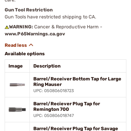
Gun Tool Restriction
Gun Tools have restricted shipping to CA.
WARNING:
Cancer & Reproductive Harm -
www.P65Warnings.ca.gov
Available options
Image
Description
Barrel/Receiver Bottom Tap for Large
Ring Mauser
UPC: 050806018723
Barrel/Reciever Plug Tap for
Remington 700
UPC: 050806018747
Barrel/Receiver Plug Tap for Savage