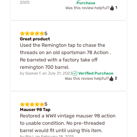
2025
Purchase
1
Was this review helpful?
5
Great product
Used the Remington tap to chase the
threads on an old sportsman 78 Action .
Re barreled with a factory take off
remington 700 barrel.
by
Sooner f.
on
July 31, 2023
Verified Purchase
2
Was this review helpful?
5
Mauser 98 Tap
Restored a WWII vintage mauser 98 action
to usable condition. No pre-threaded
barrel would fit until using this item.
by
Big I.
on
February 18, 2015