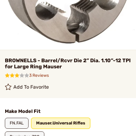
BROWNELLS - Barrel/Rcvr Die 2” Dia. 1.10”-12 TPI
for Large Ring Mauser
3 Reviews
Add To Favorite
Make Model Fit
FN.FAL
Mauser.Universal Rifles