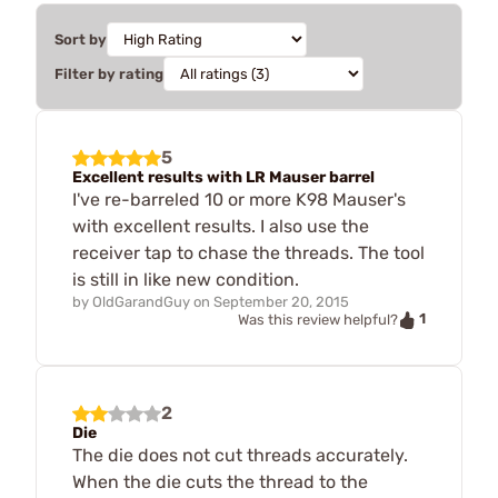
Sort by
Filter by rating
5
Excellent results with LR Mauser barrel
I've re-barreled 10 or more K98 Mauser's
with excellent results. I also use the
receiver tap to chase the threads. The tool
is still in like new condition.
by
OldGarandGuy
on
September 20, 2015
1
Was this review helpful?
2
Die
The die does not cut threads accurately.
When the die cuts the thread to the