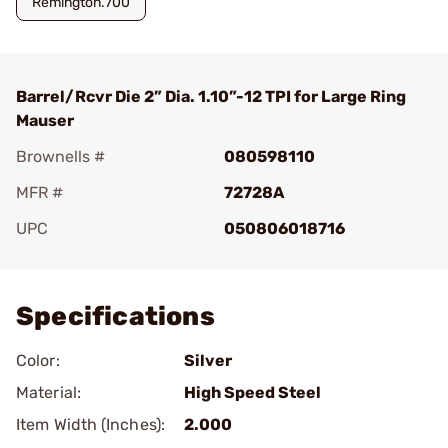
Remington.700
Barrel/Rcvr Die 2” Dia. 1.10”-12 TPI for Large Ring
Mauser
Brownells #
080598110
MFR #
72728A
UPC
050806018716
Add To Favorite
Specifications
Color:
Silver
Material:
High Speed Steel
Item Width (Inches):
2.000