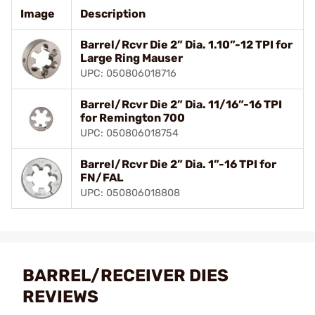
Image
Description
Barrel/Rcvr Die 2” Dia. 1.10”-12 TPI for
Large Ring Mauser
UPC: 050806018716
Barrel/Rcvr Die 2” Dia. 11/16”-16 TPI
for Remington 700
UPC: 050806018754
Barrel/Rcvr Die 2” Dia. 1”-16 TPI for
FN/FAL
UPC: 050806018808
BARREL/RECEIVER DIES
REVIEWS