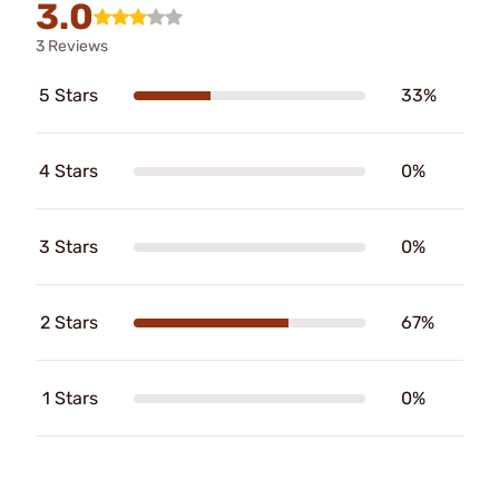
3.0
3 Reviews
5 Stars
33%
4 Stars
0%
3 Stars
0%
2 Stars
67%
1 Stars
0%