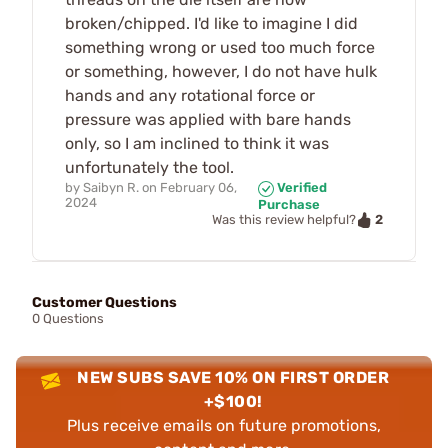
broken/chipped. I'd like to imagine I did
something wrong or used too much force
or something, however, I do not have hulk
hands and any rotational force or
pressure was applied with bare hands
only, so I am inclined to think it was
unfortunately the tool.
by
Saibyn R.
on
February 06,
Verified
2024
Purchase
2
Was this review helpful?
Customer Questions
0 Questions
NEW SUBS SAVE 10% ON FIRST ORDER
+$100!
Plus receive emails on future promotions,