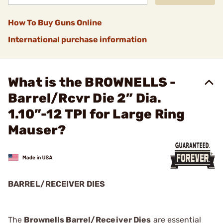
How To Buy Guns Online
International purchase information
What is the BROWNELLS -
Barrel/Rcvr Die 2” Dia.
1.10”-12 TPI for Large Ring
Mauser?
BARREL/RECEIVER DIES
The
Brownells Barrel/Receiver Dies
are essential