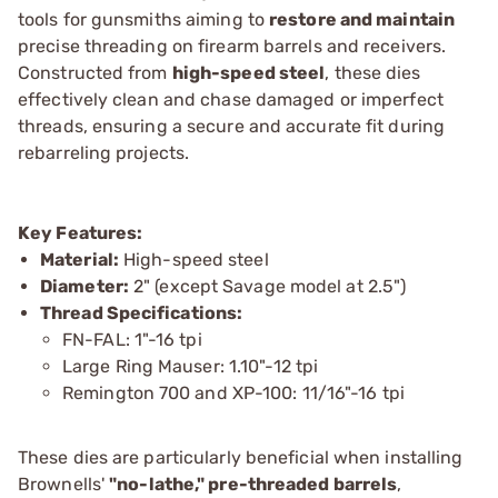
tools for gunsmiths aiming to
restore and maintain
precise threading on firearm barrels and receivers.
Constructed from
high-speed steel
, these dies
effectively clean and chase damaged or imperfect
threads, ensuring a secure and accurate fit during
rebarreling projects.
Key Features:
Material:
High-speed steel
Diameter:
2" (except Savage model at 2.5")
Thread Specifications:
FN-FAL: 1"-16 tpi
Large Ring Mauser: 1.10"-12 tpi
Remington 700 and XP-100: 11/16"-16 tpi
These dies are particularly beneficial when installing
Brownells'
"no-lathe," pre-threaded barrels
,