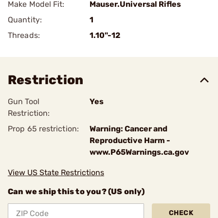
Make Model Fit:
Mauser.Universal Rifles
Quantity:
1
Threads:
1.10"-12
Restriction
Gun Tool
Yes
Restriction:
Prop 65 restriction:
Warning: Cancer and
Reproductive Harm -
www.P65Warnings.ca.gov
View US State Restrictions
Can we ship this to you? (US only)
CHECK