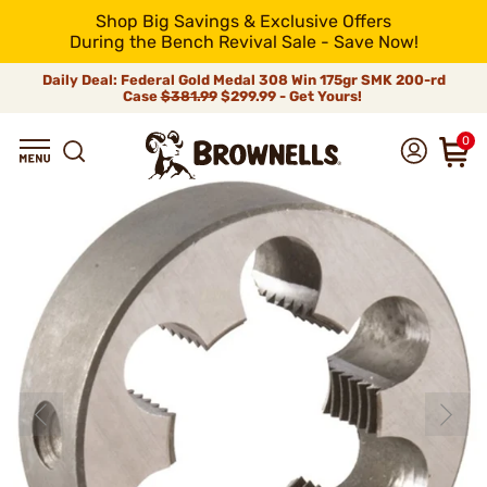
Shop Big Savings & Exclusive Offers
During the Bench Revival Sale - Save Now!
Daily Deal: Federal Gold Medal 308 Win 175gr SMK 200-rd
Case
$381.99
$299.99 - Get Yours!
0