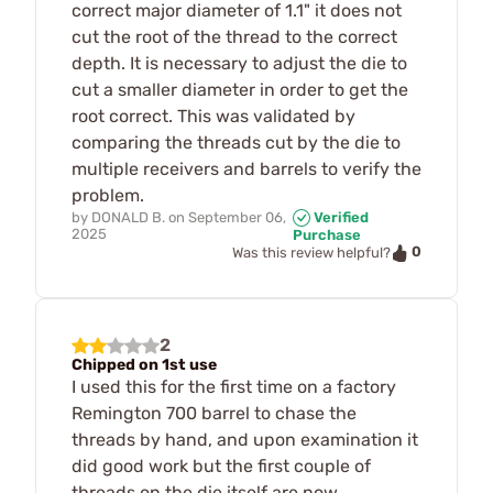
correct major diameter of 1.1" it does not
cut the root of the thread to the correct
depth. It is necessary to adjust the die to
cut a smaller diameter in order to get the
root correct. This was validated by
comparing the threads cut by the die to
multiple receivers and barrels to verify the
problem.
by
DONALD B.
on
September 06,
Verified
2025
Purchase
0
Was this review helpful?
2
Chipped on 1st use
I used this for the first time on a factory
Remington 700 barrel to chase the
threads by hand, and upon examination it
did good work but the first couple of
threads on the die itself are now