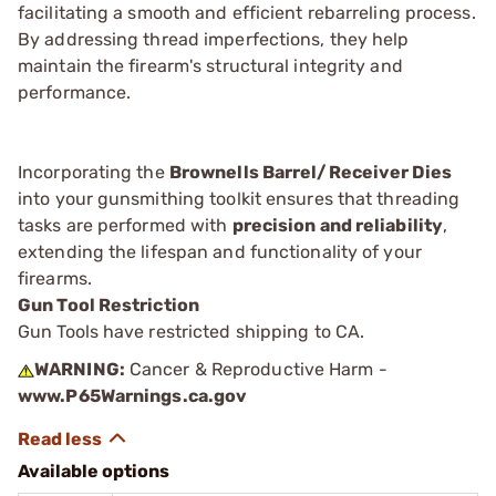
facilitating a smooth and efficient rebarreling process.
By addressing thread imperfections, they help
maintain the firearm's structural integrity and
performance.
Incorporating the
Brownells Barrel/Receiver Dies
into your gunsmithing toolkit ensures that threading
tasks are performed with
precision and reliability
,
extending the lifespan and functionality of your
firearms.
Gun Tool Restriction
Gun Tools have restricted shipping to CA.
WARNING:
Cancer & Reproductive Harm -
www.P65Warnings.ca.gov
Available options