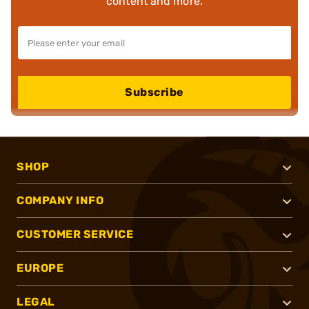
content and more.
Subscribe
SHOP
COMPANY INFO
CUSTOMER SERVICE
EUROPE
LEGAL