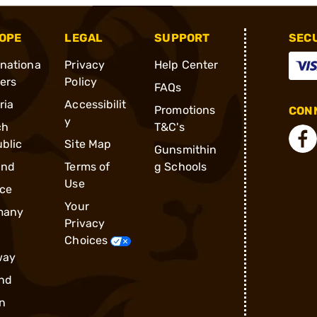
OPE
LEGAL
SUPPORT
SEC
rnationa
Privacy
Help Center
ders
Policy
FAQs
ria
Accessibilit
Promotions
CONN
y
ch
T&C's
blic
Site Map
Gunsmithin
and
Terms of
g Schools
Use
ce
Your
many
Privacy
Choices
way
nd
n