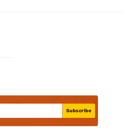
Subscribe