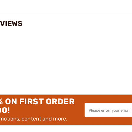
EVIEWS
% ON FIRST ORDER
00!
omotions, content and more.