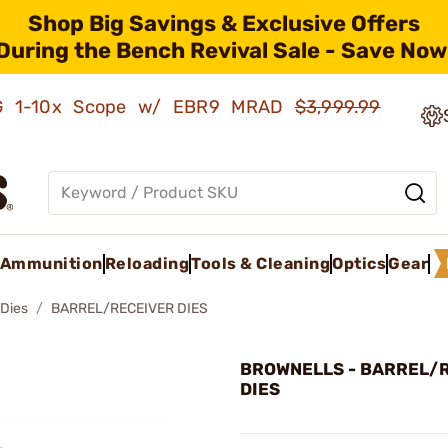
Shop Big Savings & Exclusive Offers
During the Bench Revival Sale - Save Now
AMG 1-10x Scope w/ EBR9 MRAD
$3,999.99
Ammunition
Reloading
Tools & Cleaning
Optics
Gear
 Dies
BARREL/RECEIVER DIES
BROWNELLS - BARREL/
DIES