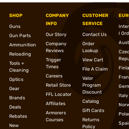
SHOP
COMPANY
CUSTOMER
EUR
INFO
SERVICE
Guns
Inte
l Or
Our Story
Contact Us
Gun Parts
Aust
Company
Order
Ammunition
Reviews
Lookup
Cze
Reloading
Repu
Trigger
View Cart
Tools +
Times
Finl
File A Claim
Cleaning
Careers
Fran
Valor
Optics
Retail Store
Program
Ger
Gear
Discount
FFL Locator
Italy
Brands
Catalog
Affiliates
Nor
Deals
Gift Cards
Armorers
Pola
Rebates
Courses
Returns
Spai
New
Policy