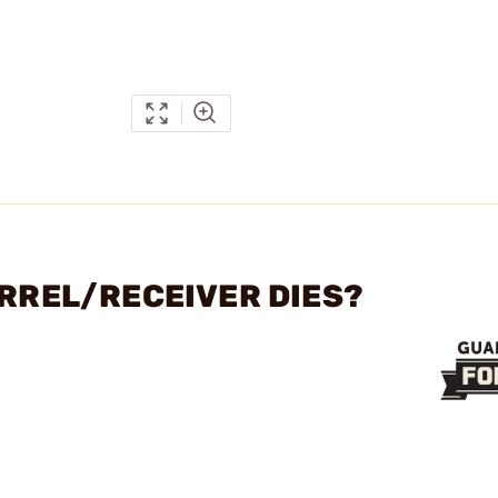
ARREL/RECEIVER DIES?