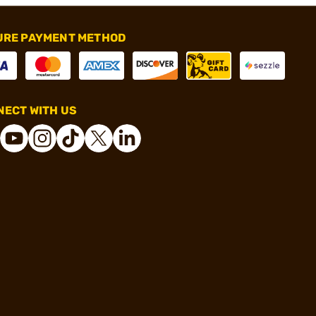
URE PAYMENT METHOD
ECT WITH US