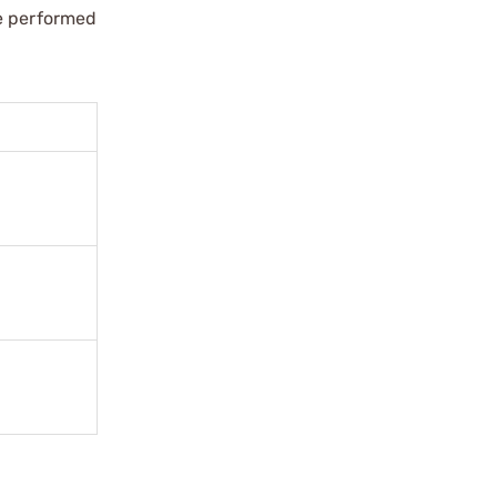
re performed