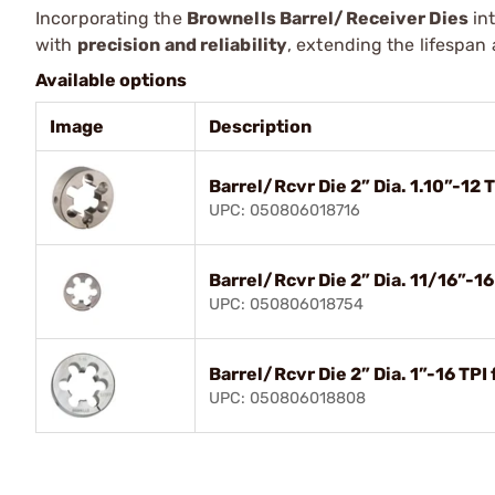
Incorporating the
Brownells Barrel/Receiver Dies
int
with
precision and reliability
, extending the lifespan 
Available options
Image
Description
Barrel/Rcvr Die 2” Dia. 1.10”-12 
UPC: 050806018716
Barrel/Rcvr Die 2” Dia. 11/16”-1
UPC: 050806018754
Barrel/Rcvr Die 2” Dia. 1”-16 TPI
UPC: 050806018808