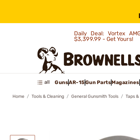
Daily Deal: Vortex 
$3,399.99 - Get Yours!
all
Guns
AR-15
Gun Parts
Magazines
Home
Tools & Cleaning
General Gunsmith Tools
Taps &