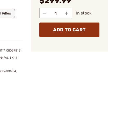
$299.99
In stock
 Rifles
ADD TO CART
117, 080598151
N/FAL 1 X 16
0806018754,