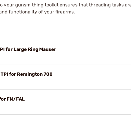
o your gunsmithing toolkit ensures that threading tasks a
and functionality of your firearms.
TPI for Large Ring Mauser
6 TPI for Remington 700
 for FN/FAL