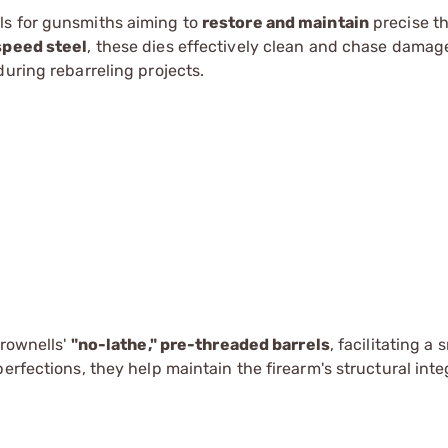
ols for gunsmiths aiming to
restore and maintain
precise t
speed steel
, these dies effectively clean and chase damag
uring rebarreling projects.
Brownells'
"no-lathe," pre-threaded barrels
, facilitating a
erfections, they help maintain the firearm's structural inte