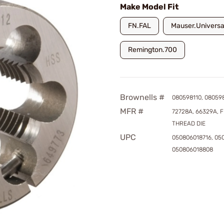
Make Model Fit
FN.FAL
Mauser.Universal
Remington.700
Brownells #
080598110, 080598
MFR #
72728A, 66329A, F
THREAD DIE
UPC
050806018716, 05
050806018808