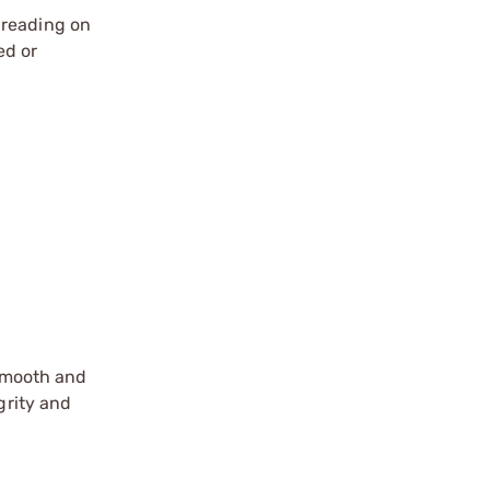
hreading on
ed or
 smooth and
grity and