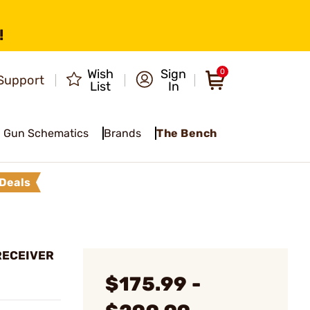
!
Wish
Sign
0
Support
List
In
Gun Schematics
Brands
The Bench
Deals
RECEIVER
$175.99 -