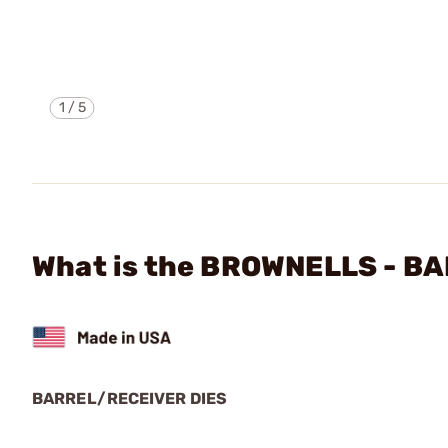
1
/
5
What is the BROWNELLS - B
BARREL/RECEIVER DIES