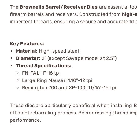
The
Brownells Barrel/Receiver Dies
are essential to
firearm barrels and receivers. Constructed from
high-
imperfect threads, ensuring a secure and accurate fit d
Key Features:
Material:
High-speed steel
Diameter:
2" (except Savage model at 2.5")
Thread Specifications:
FN-FAL: 1"-16 tpi
Large Ring Mauser: 1.10"-12 tpi
Remington 700 and XP-100: 11/16"-16 tpi
These dies are particularly beneficial when installing 
efficient rebarreling process. By addressing thread imp
performance.