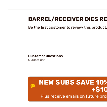
BARREL/RECEIVER DIES R
Be the first customer to review this product.
Customer Questions
0 Questions
NEW SUBS SAVE 10
+$1
Plus receive emails on future pr