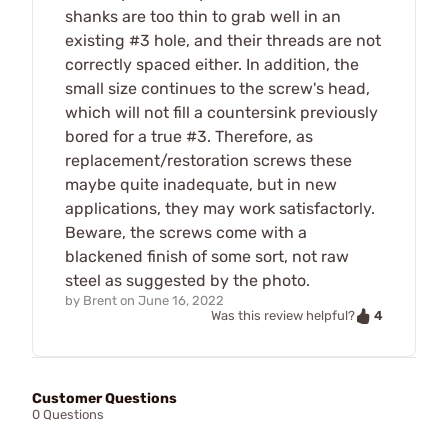
shanks are too thin to grab well in an
existing #3 hole, and their threads are not
correctly spaced either. In addition, the
small size continues to the screw's head,
which will not fill a countersink previously
bored for a true #3. Therefore, as
replacement/restoration screws these
maybe quite inadequate, but in new
applications, they may work satisfactorly.
Beware, the screws come with a
blackened finish of some sort, not raw
steel as suggested by the photo.
by
Brent
on
June 16, 2022
4
Was this review helpful?
Customer Questions
0 Questions