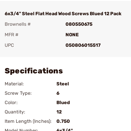
6x3/4" Steel Flat Head Wood Screws Blued 12 Pack
Brownells #
080550675
MFR #
NONE
UPC
050806015517
Add To Favorite
Specifications
Material:
Steel
Screw Type:
6
Color:
Blued
Quantity:
12
Item Length (Inches):
0.750
Model Number:
6x3/4"