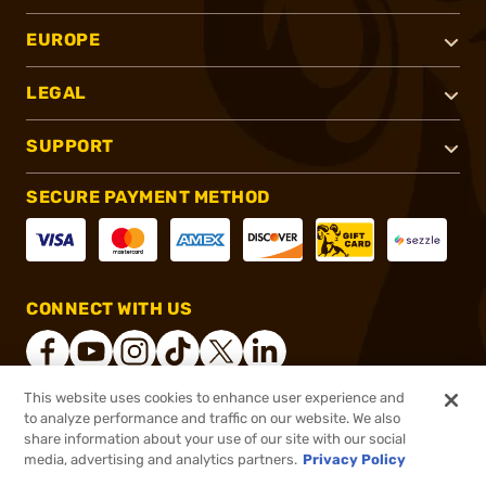
EUROPE
LEGAL
SUPPORT
SECURE PAYMENT METHOD
CONNECT WITH US
This website uses cookies to enhance user experience and
to analyze performance and traffic on our website. We also
®
2026, Brownells, Inc. All rights reserved.
share information about your use of our site with our social
$4.44
In stock
media, advertising and analytics partners.
Privacy Policy
$5.56