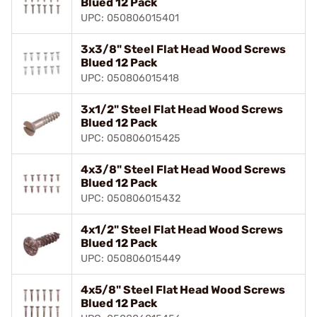
Blued 12 Pack
UPC: 050806015401
3x3/8" Steel Flat Head Wood Screws
Blued 12 Pack
UPC: 050806015418
3x1/2" Steel Flat Head Wood Screws
Blued 12 Pack
UPC: 050806015425
4x3/8" Steel Flat Head Wood Screws
Blued 12 Pack
UPC: 050806015432
4x1/2" Steel Flat Head Wood Screws
Blued 12 Pack
UPC: 050806015449
4x5/8" Steel Flat Head Wood Screws
Blued 12 Pack