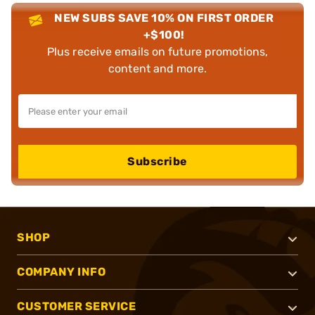
NEW SUBS SAVE 10% ON FIRST ORDER
+$100!
Plus receive emails on future promotions,
content and more.
Subscribe
SHOP
COMPANY INFO
CUSTOMER SERVICE