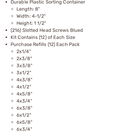
Durable Plastic Sorting Container
Length: 8"
Width: 4-1/2"
Height: 1 1/2"
(216) Slotted Head Screws Blued
Kit Contains (12) of Each Size
Purchase Refills (12) Each Pack
2x1/4"
2x3/8"
3x3/8"
3x1/2"
4x3/8"
4x1/2"
4x5/8"
4x3/4"
6x3/8"
6x1/2"
6x5/8"
6x3/4"