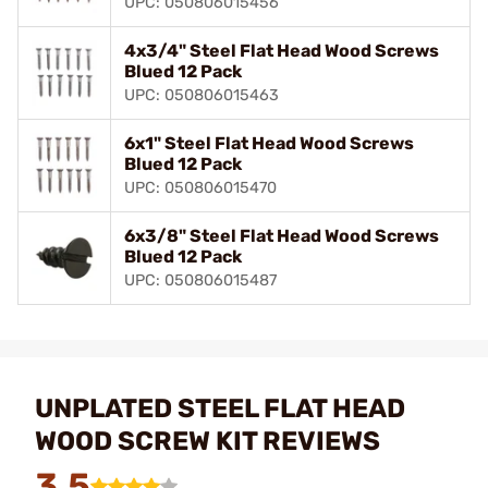
UPC: 050806015456
4x3/4" Steel Flat Head Wood Screws
Blued 12 Pack
UPC: 050806015463
6x1" Steel Flat Head Wood Screws
Blued 12 Pack
UPC: 050806015470
6x3/8" Steel Flat Head Wood Screws
Blued 12 Pack
UPC: 050806015487
UNPLATED STEEL FLAT HEAD
WOOD SCREW KIT REVIEWS
3.5