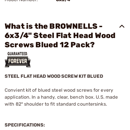
What is the BROWNELLS -
6x3/4" Steel Flat Head Wood
Screws Blued 12 Pack?
STEEL FLAT HEAD WOOD SCREW KIT BLUED
Convient kit of blued steel wood screws for every
application. In a handy, clear, bench box. U.S. made
with 82° shoulder to fit standard countersinks.
SPECIFICATIONS: