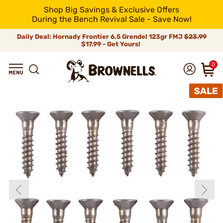
Shop Big Savings & Exclusive Offers
During the Bench Revival Sale - Save Now!
Daily Deal: Hornady Frontier 6.5 Grendel 123gr FMJ
$23.99
$17.99 - Get Yours!
0