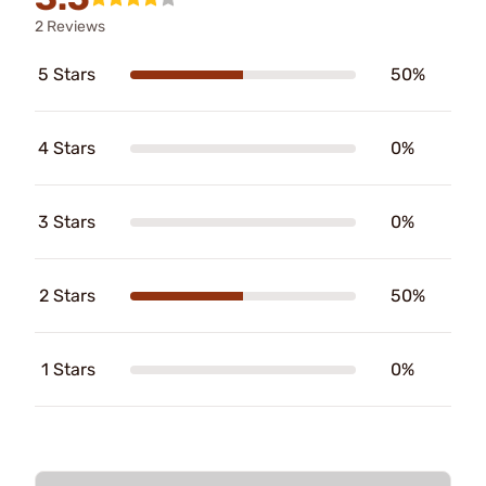
2 Reviews
5 Stars
50%
4 Stars
0%
3 Stars
0%
2 Stars
50%
1 Stars
0%