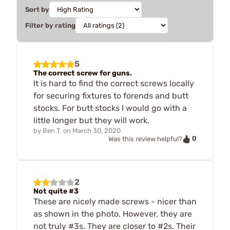
Sort by
Filter by rating
5
The correct screw for guns.
It is hard to find the correct screws locally
for securing fixtures to forends and butt
stocks. For butt stocks I would go with a
little longer but they will work.
by
Ben T.
on
March 30, 2020
0
Was this review helpful?
2
Not quite #3
These are nicely made screws - nicer than
as shown in the photo. However, they are
not truly #3s. They are closer to #2s. Their