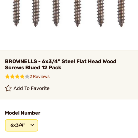
BROWNELLS - 6x3/4" Steel Flat Head Wood
Screws Blued 12 Pack
2 Reviews
Add To Favorite
Model Number
6x3/4"