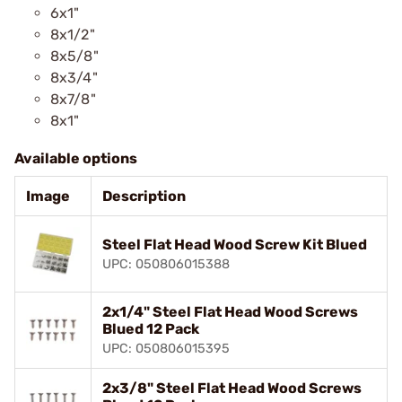
6x1"
8x1/2"
8x5/8"
8x3/4"
8x7/8"
8x1"
Available options
Image
Description
Steel Flat Head Wood Screw Kit Blued
UPC: 050806015388
2x1/4" Steel Flat Head Wood Screws
Blued 12 Pack
UPC: 050806015395
2x3/8" Steel Flat Head Wood Screws