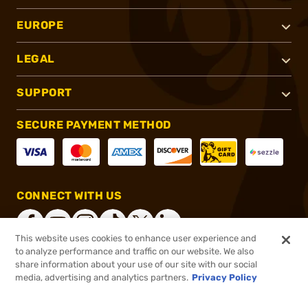
EUROPE
LEGAL
SUPPORT
SECURE PAYMENT METHOD
CONNECT WITH US
This website uses cookies to enhance user experience and
to analyze performance and traffic on our website. We also
share information about your use of our site with our social
®
2026, Brownells, Inc. All rights reserved.
media, advertising and analytics partners.
Privacy Policy
$7.65
In stock
or 4 payments of
$1.91
with
ⓘ