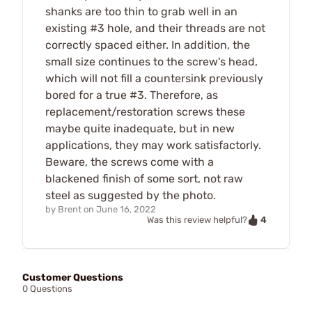
shanks are too thin to grab well in an
existing #3 hole, and their threads are not
correctly spaced either. In addition, the
small size continues to the screw's head,
which will not fill a countersink previously
bored for a true #3. Therefore, as
replacement/restoration screws these
maybe quite inadequate, but in new
applications, they may work satisfactorly.
Beware, the screws come with a
blackened finish of some sort, not raw
steel as suggested by the photo.
by
Brent
on
June 16, 2022
4
Was this review helpful?
Customer Questions
0 Questions