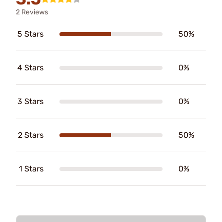
2 Reviews
5 Stars
50%
4 Stars
0%
3 Stars
0%
2 Stars
50%
1 Stars
0%