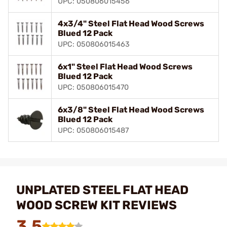
UPC: 050806015456
4x3/4" Steel Flat Head Wood Screws
Blued 12 Pack
UPC: 050806015463
6x1" Steel Flat Head Wood Screws
Blued 12 Pack
UPC: 050806015470
6x3/8" Steel Flat Head Wood Screws
Blued 12 Pack
UPC: 050806015487
UNPLATED STEEL FLAT HEAD
WOOD SCREW KIT REVIEWS
3.5