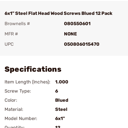
6x1" Steel Flat Head Wood Screws Blued 12 Pack
Brownells #
080550601
MFR #
NONE
UPC
050806015470
Add To Favorite
Specifications
Item Length (Inches):
1.000
Screw Type:
6
Color:
Blued
Material:
Steel
Model Number:
6x1"
Quantity:
12