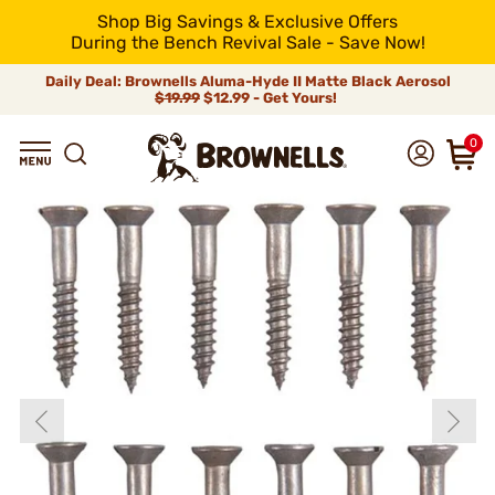
Shop Big Savings & Exclusive Offers
During the Bench Revival Sale - Save Now!
Daily Deal: Brownells Aluma-Hyde II Matte Black Aerosol
$19.99
$12.99 - Get Yours!
0