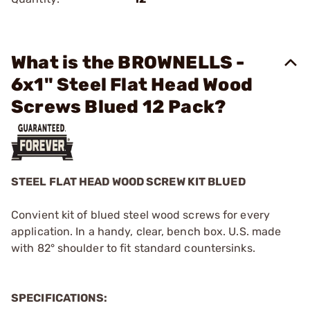
What is the BROWNELLS -
6x1" Steel Flat Head Wood
Screws Blued 12 Pack?
STEEL FLAT HEAD WOOD SCREW KIT BLUED
Convient kit of blued steel wood screws for every
application. In a handy, clear, bench box. U.S. made
with 82° shoulder to fit standard countersinks.
SPECIFICATIONS: