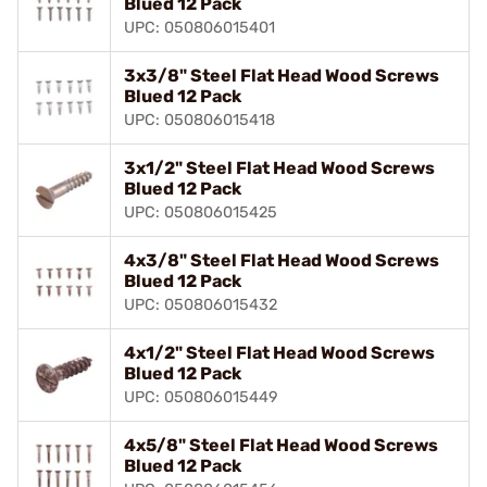
Blued 12 Pack
UPC: 050806015401
3x3/8" Steel Flat Head Wood Screws
Blued 12 Pack
UPC: 050806015418
3x1/2" Steel Flat Head Wood Screws
Blued 12 Pack
UPC: 050806015425
4x3/8" Steel Flat Head Wood Screws
Blued 12 Pack
UPC: 050806015432
4x1/2" Steel Flat Head Wood Screws
Blued 12 Pack
UPC: 050806015449
4x5/8" Steel Flat Head Wood Screws
Blued 12 Pack