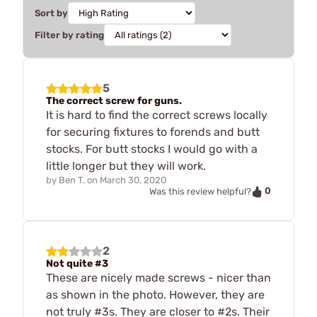
Sort by
Filter by rating
5
The correct screw for guns.
It is hard to find the correct screws locally
for securing fixtures to forends and butt
stocks. For butt stocks I would go with a
little longer but they will work.
by
Ben T.
on
March 30, 2020
0
Was this review helpful?
2
Not quite #3
These are nicely made screws - nicer than
as shown in the photo. However, they are
not truly #3s. They are closer to #2s. Their