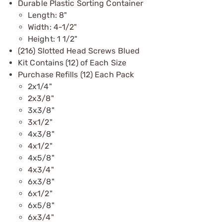
Durable Plastic Sorting Container
Length: 8"
Width: 4-1/2"
Height: 1 1/2"
(216) Slotted Head Screws Blued
Kit Contains (12) of Each Size
Purchase Refills (12) Each Pack
2x1/4"
2x3/8"
3x3/8"
3x1/2"
4x3/8"
4x1/2"
4x5/8"
4x3/4"
6x3/8"
6x1/2"
6x5/8"
6x3/4"