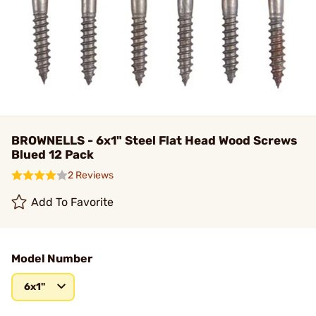
BROWNELLS - 6x1" Steel Flat Head Wood Screws
Blued 12 Pack
2 Reviews
Add To Favorite
Model Number
6x1"