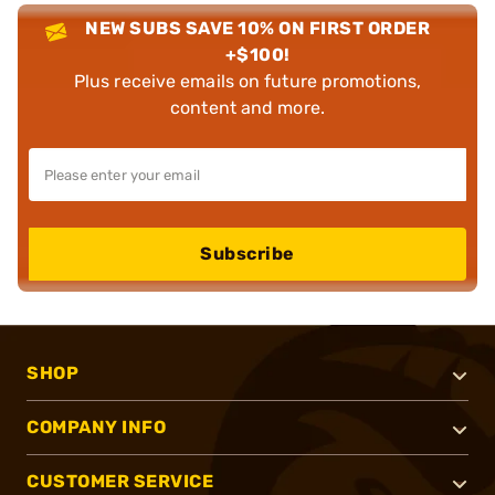
NEW SUBS SAVE 10% ON FIRST ORDER
+$100!
Plus receive emails on future promotions,
content and more.
Subscribe
SHOP
COMPANY INFO
CUSTOMER SERVICE