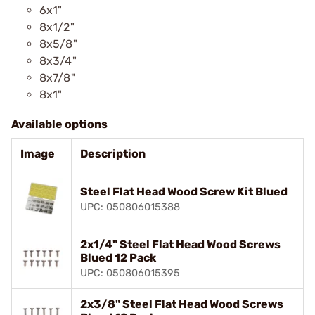
6x1"
8x1/2"
8x5/8"
8x3/4"
8x7/8"
8x1"
Available options
Image
Description
Steel Flat Head Wood Screw Kit Blued
UPC: 050806015388
2x1/4" Steel Flat Head Wood Screws
Blued 12 Pack
UPC: 050806015395
2x3/8" Steel Flat Head Wood Screws