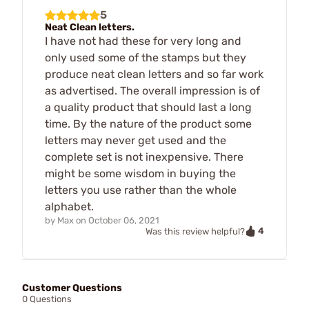
5
Neat Clean letters.
I have not had these for very long and
only used some of the stamps but they
produce neat clean letters and so far work
as advertised. The overall impression is of
a quality product that should last a long
time. By the nature of the product some
letters may never get used and the
complete set is not inexpensive. There
might be some wisdom in buying the
letters you use rather than the whole
alphabet.
by
Max
on
October 06, 2021
4
Was this review helpful?
Customer Questions
0 Questions