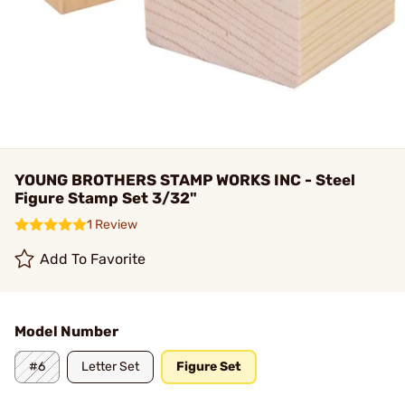
YOUNG BROTHERS STAMP WORKS INC - Steel
Figure Stamp Set 3/32"
1 Review
Add To Favorite
Model Number
#6
Letter Set
Figure Set