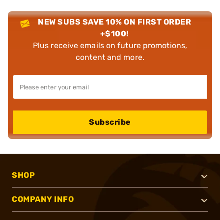
NEW SUBS SAVE 10% ON FIRST ORDER
+$100!
Plus receive emails on future promotions,
content and more.
Subscribe
SHOP
COMPANY INFO