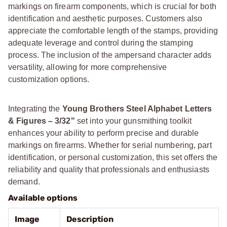
markings on firearm components, which is crucial for both
identification and aesthetic purposes. Customers also
appreciate the comfortable length of the stamps, providing
adequate leverage and control during the stamping
process. The inclusion of the ampersand character adds
versatility, allowing for more comprehensive
customization options.
Integrating the
Young Brothers Steel Alphabet Letters
& Figures – 3/32"
set into your gunsmithing toolkit
enhances your ability to perform precise and durable
markings on firearms. Whether for serial numbering, part
identification, or personal customization, this set offers the
reliability and quality that professionals and enthusiasts
demand.
Available options
Image
Description