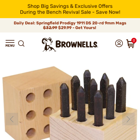
Shop Big Savings & Exclusive Offers
During the Bench Revival Sale - Save Now!
Daily Deal: Springfield Prodigy 1911 DS 20-rd 9mm Mags
$32.99
$29.99 - Get Yours!
0