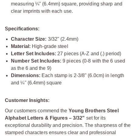
measuring ¼" (6.4mm) square, providing sharp and
clear imprints with each use.
Specifications:
Character Size:
3/32" (2.4mm)
Material:
High-grade steel
Letter Set Includes:
27 pieces (A-Z and (.) period)
Number Set Includes:
9 pieces (0-8 with the 6 used
as the 6 and the 9)
Dimensions:
Each stamp is 2-3/8" (6.0cm) in length
and ¼" (6.4mm) square
Customer Insights:
Our customers commend the
Young Brothers Steel
Alphabet Letters & Figures – 3/32"
set for its
exceptional durability and precision. The sharpness of the
stamped characters ensures clear and professional