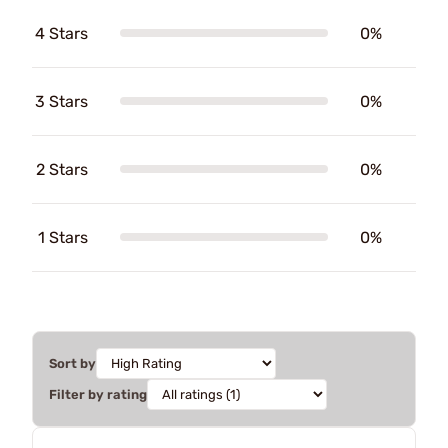
4 Stars
0%
3 Stars
0%
2 Stars
0%
1 Stars
0%
Sort by
Filter by rating