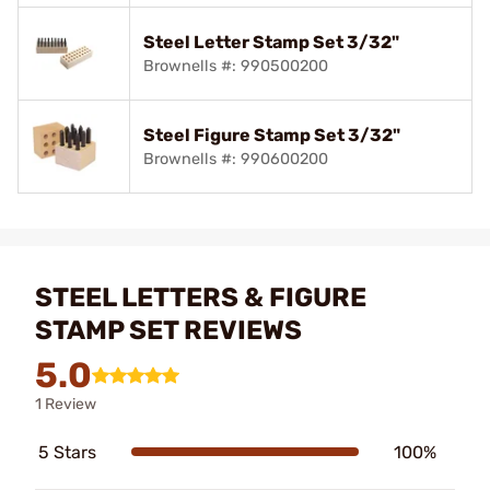
Steel Letter Stamp Set 3/32"
Brownells #: 990500200
Steel Figure Stamp Set 3/32"
Brownells #: 990600200
STEEL LETTERS & FIGURE
STAMP SET REVIEWS
5.0
1 Review
5 Stars
100%