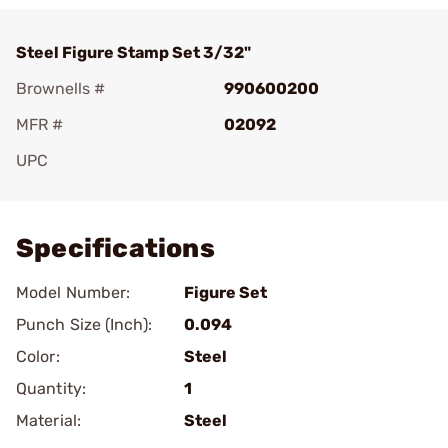
Steel Figure Stamp Set 3/32"
Brownells #
990600200
MFR #
02092
UPC
Add To Favorite
Specifications
Model Number:
Figure Set
Punch Size (Inch):
0.094
Color:
Steel
Quantity:
1
Material:
Steel