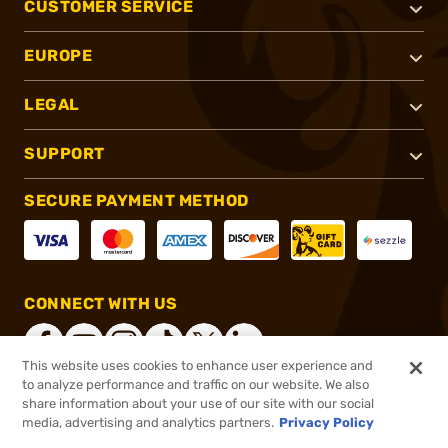
CUSTOMER SERVICE
EUROPE
LEGAL
SUPPORT
SECURE PAYMENT METHOD
CONNECT WITH US
This website uses cookies to enhance user experience and
to analyze performance and traffic on our website. We also
share information about your use of our site with our social
®
2026, Brownells, Inc. All rights reserved.
media, advertising and analytics partners.
Privacy Policy
$42.99
In stock