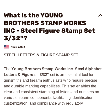
What is the YOUNG
BROTHERS STAMP WORKS
INC - Steel Figure Stamp Set
3/32"?
STEEL LETTERS & FIGURE STAMP SET
The
Young Brothers Stamp Works Inc. Steel Alphabet
Letters & Figures – 3/32"
set is an essential tool for
gunsmiths and firearm enthusiasts who require precise
and durable marking capabilities. This set enables the
clear and consistent stamping of letters and numbers on
various firearm components, facilitating identification,
customization, and compliance with regulatory