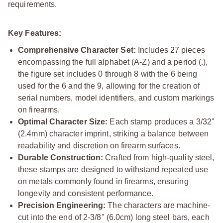
requirements.
Key Features:
Comprehensive Character Set:
Includes 27 pieces
encompassing the full alphabet (A-Z) and a period (.),
the figure set includes 0 through 8 with the 6 being
used for the 6 and the 9, allowing for the creation of
serial numbers, model identifiers, and custom markings
on firearms.
Optimal Character Size:
Each stamp produces a 3/32"
(2.4mm) character imprint, striking a balance between
readability and discretion on firearm surfaces.
Durable Construction:
Crafted from high-quality steel,
these stamps are designed to withstand repeated use
on metals commonly found in firearms, ensuring
longevity and consistent performance.
Precision Engineering:
The characters are machine-
cut into the end of 2-3/8" (6.0cm) long steel bars, each