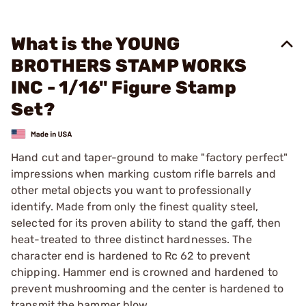
What is the YOUNG
BROTHERS STAMP WORKS
INC - 1/16" Figure Stamp
Set?
Hand cut and taper-ground to make "factory perfect"
impressions when marking custom rifle barrels and
other metal objects you want to professionally
identify. Made from only the finest quality steel,
selected for its proven ability to stand the gaff, then
heat-treated to three distinct hardnesses. The
character end is hardened to Rc 62 to prevent
chipping. Hammer end is crowned and hardened to
prevent mushrooming and the center is hardened to
transmit the hammer blow.