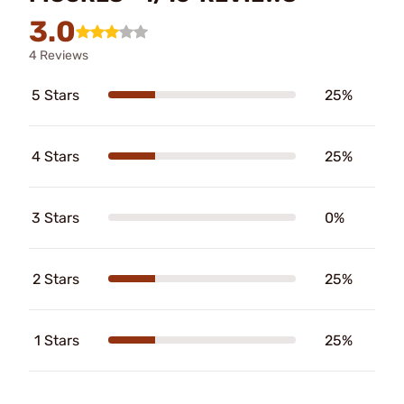
3.0
4 Reviews
5 Stars
25%
4 Stars
25%
3 Stars
0%
2 Stars
25%
1 Stars
25%