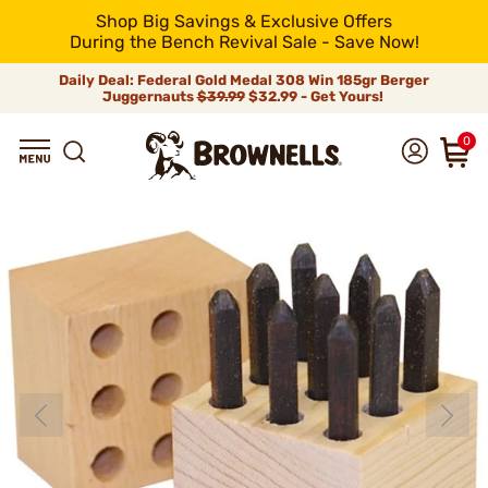
Shop Big Savings & Exclusive Offers
During the Bench Revival Sale - Save Now!
Daily Deal: Federal Gold Medal 308 Win 185gr Berger
Juggernauts
$39.99
$32.99 - Get Yours!
0