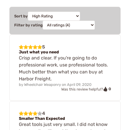
Sort by
Filter by rating
5
Just what you need
Crisp and clear. If you're going to do
professional work, use professional tools.
Much better than what you can buy at
Harbor Freight.
by
Wheelchair Weaponry
on
April 09, 2020
0
Was this review helpful?
4
Smaller Than Expected
Great tools just very small. I did not know