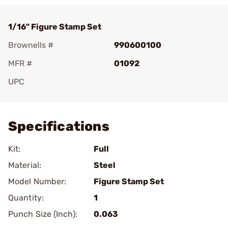
1/16" Figure Stamp Set
Brownells #
990600100
MFR #
01092
UPC
Add To Favorite
Specifications
Kit:
Full
Material:
Steel
Model Number:
Figure Stamp Set
Quantity:
1
Punch Size (Inch):
0.063