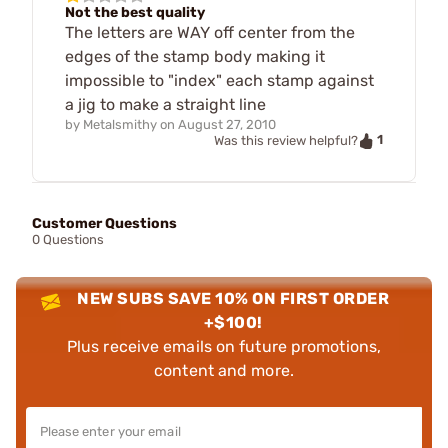
Not the best quality
The letters are WAY off center from the
edges of the stamp body making it
impossible to "index" each stamp against
a jig to make a straight line
by
Metalsmithy
on
August 27, 2010
1
Was this review helpful?
Customer Questions
0 Questions
NEW SUBS SAVE 10% ON FIRST ORDER
+$100!
Plus receive emails on future promotions,
content and more.