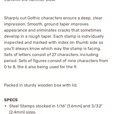
Sharply cut Gothic characters ensure a deep, clear
impression. Smooth, ground taper improves
appearance and eliminates cracks that sometimes
develop in a rough taper. Each stamp is individually
inspected and marked with index on thumb side so
you'll always know which way the stamp is facing.
Sets of letters consist of 27 characters, including
period. Sets of figures consist of nine characters from
0 to 8, the 6 also being used for the 9.
Packed in sturdy wooden box with lid.
SPECS
Steel Stamps stocked in 1/16" (1.6mm) and 3/32"
(2.4mm) sizes.