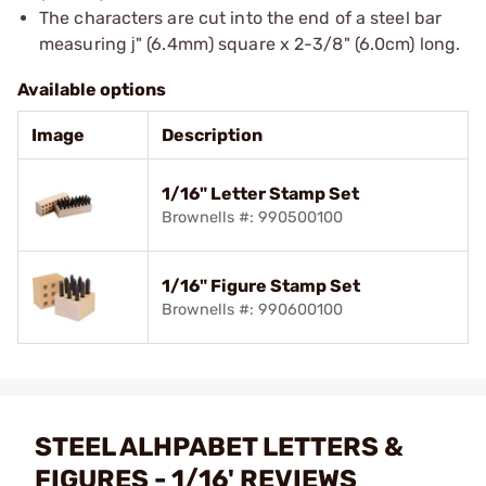
The characters are cut into the end of a steel bar
measuring ј" (6.4mm) square x 2-3/8" (6.0cm) long.
Available options
Image
Description
1/16" Letter Stamp Set
Brownells #: 990500100
1/16" Figure Stamp Set
Brownells #: 990600100
STEEL ALHPABET LETTERS &
FIGURES - 1/16' REVIEWS